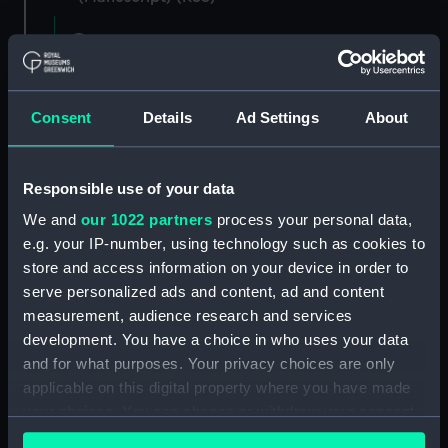
Registrar General of Shipping and Seamen,
Agreements, Crew Lists and Official Logs.
(Manuscript) (RSS/CL)
Consent
Details
Ad Settings
About
Registrar General Of Shipping And
Seamen, Agreements, Crew Lists And
Official Logs (Manuscript) (RSS/CL/1875)
Responsible use of your data
We and
our 1022 partners
process your personal data,
Registrar General Of Shipping And Seamen,
e.g. your IP-number, using technology such as cookies to
Agreements, Crew Lists And Official Logs
(Manuscript) (RSS/CL/1875/1645)
store and access information on your device in order to
serve personalized ads and content, ad and content
Registrar General Of Shipping And Seamen,
measurement, audience research and services
Agreements, Crew Lists And Official Logs
development. You have a choice in who uses your data
(Manuscript) (RSS/CL/1875/1646)
and for what purposes. Your privacy choices are only
applicable on this digital property where you have made
Registrar General Of Shipping And Seamen,
your choices. You can change or withdraw your consent
Agreements, Crew Lists And Official Logs
any time from the Cookie Declaration or by clicking on
(Manuscript) (RSS/CL/1875/1647)