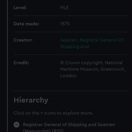
Level:
FILE
Date made:
1875
Creator:
Seamen, Registrar General Of
Shipping And
Credit:
© Crown copyright. National
Maritime Museum, Greenwich,
London
Hierarchy
Click on the + icons to explore more.
Registrar General of Shipping and Seamen
(Manuscript) (RSS)