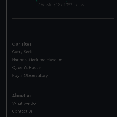
Showing
12
of 387 items
Our sites
Cutty Sark
National Maritime Museum
Queen's House
Royal Observatory
About us
What we do
Contact us