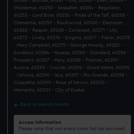
60246 - Blonde, 60247 - Ella, 60248 - Ellen, 60249 -
Woldemar, 60250 - Seasalter, 60254 - Regulator,
60255 - Lord Bute, 60256 - Pride of the Taff, 60258 -
Clementia, 60259 - Rookwood, 60260 - Ebenezer,
60262 - Reaper, 60268 - Conquest, 60271 - Lily,
60272 - Lively, 60274 - Enigma, 60277 - Fisher, 60278
- Mary Campbell, 60279 - George Moody, 60283 -
Excelsior, 60284 - Nyassa, 60285 - Standard, 60286 -
Prospect, 60287 - Mary, 60288 - Premier, 60291 -
Aurora, 60293 - Courier, 60294 - Good Intent, 60295
- Celurca, 60296 - Isca, 60297 - Rio Grande, 60298 -
Coquette, 60299 - Rose of Devon, 60300 -
Memento, 60301 - City of Exeter.
Back to search results
Access information
Please note that not every crew list has survived