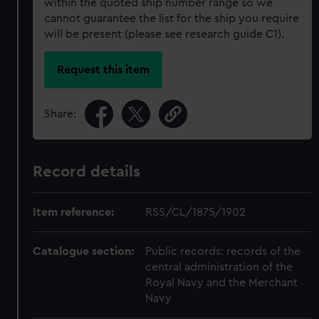
within the quoted ship number range so we
cannot guarantee the list for the ship you require
will be present (please see research guide C1).
Request this item
Share:
Record details
Item reference:
RSS/CL/1875/1902
Catalogue section:
Public records: records of the
central administration of the
Royal Navy and the Merchant
Navy