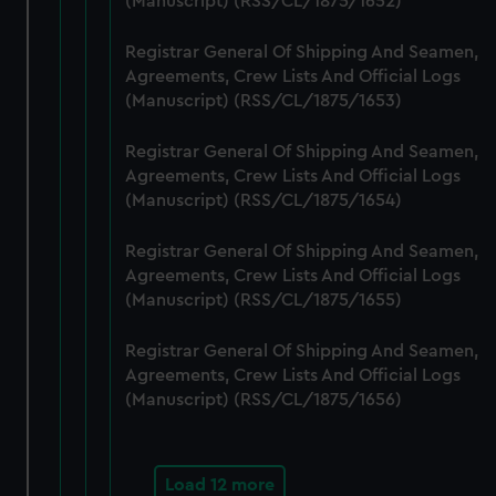
(Manuscript) (RSS/CL/1875/1652)
cookies, change your preferences or opt-out at any time.
Registrar General Of Shipping And Seamen,
Agreements, Crew Lists And Official Logs
(Manuscript) (RSS/CL/1875/1653)
Registrar General Of Shipping And Seamen,
Agreements, Crew Lists And Official Logs
(Manuscript) (RSS/CL/1875/1654)
Registrar General Of Shipping And Seamen,
Agreements, Crew Lists And Official Logs
(Manuscript) (RSS/CL/1875/1655)
Registrar General Of Shipping And Seamen,
Agreements, Crew Lists And Official Logs
(Manuscript) (RSS/CL/1875/1656)
Load 12 more