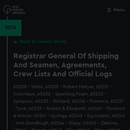
Skip
to
Menu
Close
M
main
content
BETA
Back to search results
Registrar General Of Shipping
And Seamen, Agreements,
Crew Lists And Official Logs
60228 - Wells, 60229 - Robert Hellyer, 60231 -
Columbus, 60232 - Sparkling Foam, 60233 -
Sampson, 60235 - Richard, 60236 - Florence, 60237
- Tyne, 60239 - Robert & Elizabeth, 60240 - Florence
& Minnie, 60241 - Syringa, 60242 - Equivalent, 60243
- Ann Goodhugh, 60244 - Gipsy, 60245 - Zebrina,