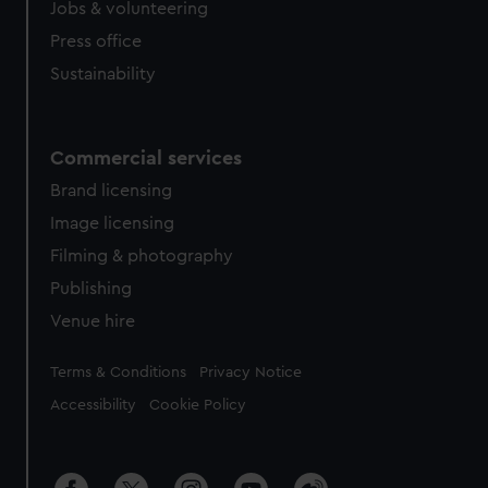
Jobs & volunteering
Press office
Sustainability
Commercial services
Brand licensing
Image licensing
Filming & photography
Publishing
Venue hire
Legal
Terms & Conditions
Privacy Notice
Accessibility
Cookie Policy