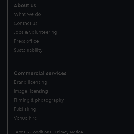
About us
What we do
Contact us
Jobs & volunteering
Press office
Sustainability
Commercial services
Brand licensing
Image licensing
Filming & photography
Publishing
Venue hire
Legal
Terms & Conditions
Privacy Notice