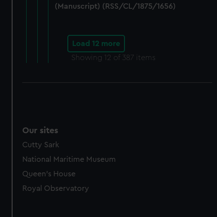
(Manuscript) (RSS/CL/1875/1656)
Load 12 more
Showing
12
of 387 items
Our sites
Cutty Sark
National Maritime Museum
Queen's House
Royal Observatory