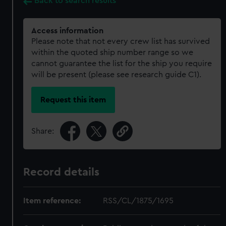
Back to search results
Access information
Please note that not every crew list has survived
within the quoted ship number range so we
cannot guarantee the list for the ship you require
will be present (please see research guide C1).
Request this item
Share:
Record details
Item reference:
RSS/CL/1875/1695