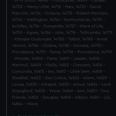
- W W Smith, 14686 - Philosopher, 14699 - Canaan,
14702 - Henry Little, 14712 - Mars, 14721 - David
Malcolm, 14726 - Octavia, 14733 - Robert Morrison,
14740 - Wellington, 14744 - Northumbrian, 14751 -
Achilles, 14756 - Dunsandle, 14757 - Wave of Life,
14759 - Agnes, 14766 - John, 14776 - Toftcombs, 14779
- Khimjee Oodowjee, 14780 - Talbot, 14783 - Annie
Vernon, 14784 - Chilena, 14788 - Success, 14790 -
Providence, 14791 - Tamar, 14798 - Providence, 14799
- Wonder, 14800 - Fame, 14801 - Leader, 14806 -
Marnhull, 14809 - Vibilia, 14812 - Crescent, 14814 -
Concordia, 14815 - Ino, 14817 - Little Gem, 14818 -
Shealtiel, 14823 - Don Colino, 14825 - Alarm, 14829 -
Louisa, 14830 - Intrepid, 14833 - Aliwal, 14834 - Lord
Strangford, 14835 - Wave, 14840 - Ann, 14851 - Two
Friends, 14852 - Douglas, 14860 - Albion, 14861 - Lily,
14864 - Wave.