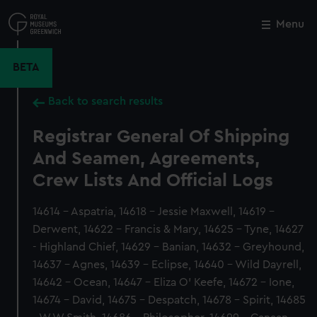
Skip
to
Menu
Close
M
main
content
BETA
Back to search results
Registrar General Of Shipping
And Seamen, Agreements,
Crew Lists And Official Logs
14614 - Aspatria, 14618 - Jessie Maxwell, 14619 -
Derwent, 14622 - Francis & Mary, 14625 - Tyne, 14627
- Highland Chief, 14629 - Banian, 14632 - Greyhound,
14637 - Agnes, 14639 - Eclipse, 14640 - Wild Dayrell,
14642 - Ocean, 14647 - Eliza O' Keefe, 14672 - Ione,
14674 - David, 14675 - Despatch, 14678 - Spirit, 14685