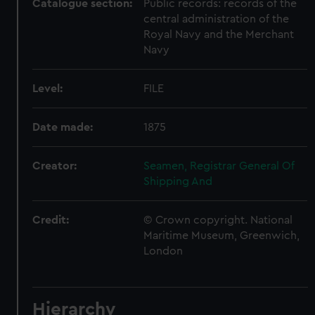
Catalogue section:
Public records: records of the
central administration of the
Royal Navy and the Merchant
Navy
Level:
FILE
Date made:
1875
Creator:
Seamen, Registrar General Of
Shipping And
Credit:
© Crown copyright. National
Maritime Museum, Greenwich,
London
Hierarchy