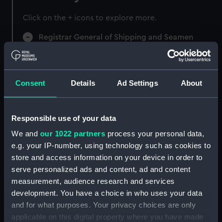
Click on the + icons to explore more.
Registrar General of Shipping and Seamen
(Manuscript) (RSS)
Registrar General of Shipping and Seamen,
Agreements, Crew Lists and Official Logs.
Consent
Details
Ad Settings
About
(Manuscript) (RSS/CL)
Registrar General Of Shipping And
Responsible use of your data
Seamen, Agreements, Crew Lists And
We and
our 1022 partners
process your personal data,
Official Logs (Manuscript) (RSS/CL/1875)
e.g. your IP-number, using technology such as cookies to
store and access information on your device in order to
Registrar General Of Shipping And Seamen,
serve personalized ads and content, ad and content
Agreements, Crew Lists And Official Logs
measurement, audience research and services
(Manuscript) (RSS/CL/1875/1645)
development. You have a choice in who uses your data
Registrar General Of Shipping And Seamen,
and for what purposes. Your privacy choices are only
Agreements, Crew Lists And Official Logs
applicable on this digital property where you have made