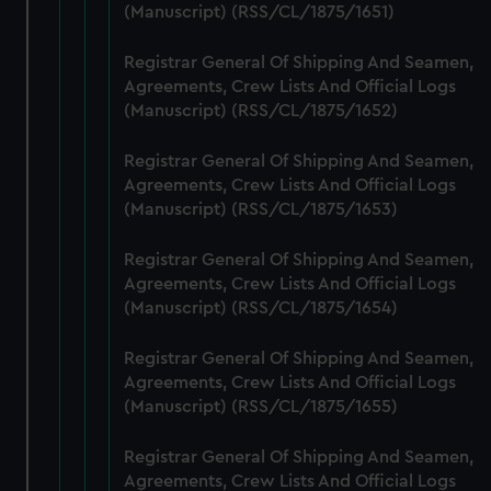
marketing to your interests and deliver embedded content
(Manuscript) (RSS/CL/1875/1651)
from third-party sources. You can choose to allow all
cookies, change your preferences or opt-out at any time.
Registrar General Of Shipping And Seamen,
Agreements, Crew Lists And Official Logs
(Manuscript) (RSS/CL/1875/1652)
Registrar General Of Shipping And Seamen,
Agreements, Crew Lists And Official Logs
(Manuscript) (RSS/CL/1875/1653)
Registrar General Of Shipping And Seamen,
Agreements, Crew Lists And Official Logs
(Manuscript) (RSS/CL/1875/1654)
Registrar General Of Shipping And Seamen,
Agreements, Crew Lists And Official Logs
(Manuscript) (RSS/CL/1875/1655)
Registrar General Of Shipping And Seamen,
Agreements, Crew Lists And Official Logs