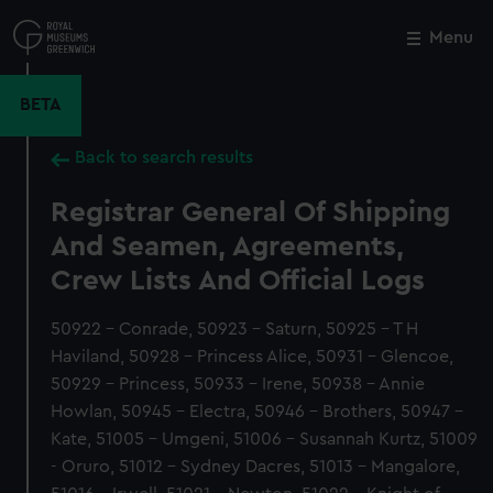
Skip
to
Menu
Close
M
main
content
BETA
Back to search results
Registrar General Of Shipping
And Seamen, Agreements,
Crew Lists And Official Logs
50922 - Conrade, 50923 - Saturn, 50925 - T H
Haviland, 50928 - Princess Alice, 50931 - Glencoe,
50929 - Princess, 50933 - Irene, 50938 - Annie
Howlan, 50945 - Electra, 50946 - Brothers, 50947 -
Kate, 51005 - Umgeni, 51006 - Susannah Kurtz, 51009
- Oruro, 51012 - Sydney Dacres, 51013 - Mangalore,