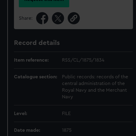
Share:
Record details
Item reference:
RSS/CL/1875/1834
Catalogue section:
Public records: records of the
central administration of the
Royal Navy and the Merchant
Navy
Level:
FILE
Date made:
1875