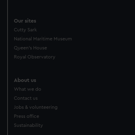
Our sites
Cutty Sark
National Maritime Museum
Queen's House
Royal Observatory
About us
What we do
Contact us
Jobs & volunteering
Press office
Sustainability