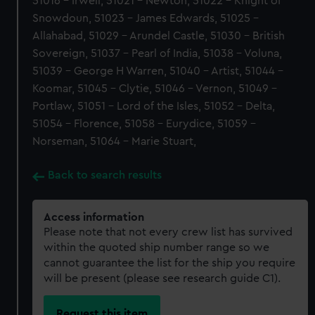
51016 - Irwell, 51021 - Newton, 51022 - Knight of
Snowdoun, 51023 - James Edwards, 51025 -
Allahabad, 51029 - Arundel Castle, 51030 - British
Sovereign, 51037 - Pearl of India, 51038 - Voluna,
51039 - George H Warren, 51040 - Artist, 51044 -
Koomar, 51045 - Clytie, 51046 - Vernon, 51049 -
Portlaw, 51051 - Lord of the Isles, 51052 - Delta,
51054 - Florence, 51058 - Eurydice, 51059 -
Norseman, 51064 - Marie Stuart,
Back to search results
Access information
Please note that not every crew list has survived
within the quoted ship number range so we
cannot guarantee the list for the ship you require
will be present (please see research guide C1).
Request this item