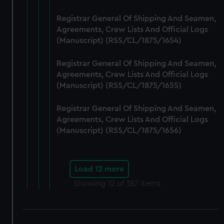
Registrar General Of Shipping And Seamen,
Agreements, Crew Lists And Official Logs
(Manuscript) (RSS/CL/1875/1654)
Registrar General Of Shipping And Seamen,
Agreements, Crew Lists And Official Logs
(Manuscript) (RSS/CL/1875/1655)
Registrar General Of Shipping And Seamen,
Agreements, Crew Lists And Official Logs
(Manuscript) (RSS/CL/1875/1656)
Load 12 more
Showing
12
of 387 items