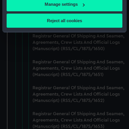
If you allow, we would also like to:
Manage settings
Registrar General Of Shipping And Seamen,
Collect information about your geographical
Agreements, Crew Lists And Official Logs
location which can be accurate to within several
Reject all cookies
(Manuscript) (RSS/CL/1875/1649)
meters
Identify your device by actively scanning it for
Registrar General Of Shipping And Seamen,
specific characteristics (fingerprinting)
Agreements, Crew Lists And Official Logs
Find out more about how your personal data is processed
(Manuscript) (RSS/CL/1875/1650)
and set your preferences in the
details section
.
Registrar General Of Shipping And Seamen,
We use necessary cookies to make our websites work
Agreements, Crew Lists And Official Logs
correctly for you.
(Manuscript) (RSS/CL/1875/1651)
We’d like to use additional cookies to remember your
preferences, understand how our website is used, and to
Registrar General Of Shipping And Seamen,
Agreements, Crew Lists And Official Logs
help us improve it. We may also use cookies to tailor our
(Manuscript) (RSS/CL/1875/1652)
marketing to your interests and deliver embedded content
from third-party sources. You can choose to allow all
Registrar General Of Shipping And Seamen,
cookies, change your preferences or opt-out at any time.
Agreements, Crew Lists And Official Logs
(Manuscript) (RSS/CL/1875/1653)