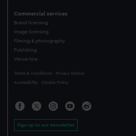
Commercial services
Brand licensing
Image licensing
Filming & photography
Publishing
Venue hire
Legal
Terms & Conditions
Privacy Notice
Accessibility
Cookie Policy
Sign up to our newsletter