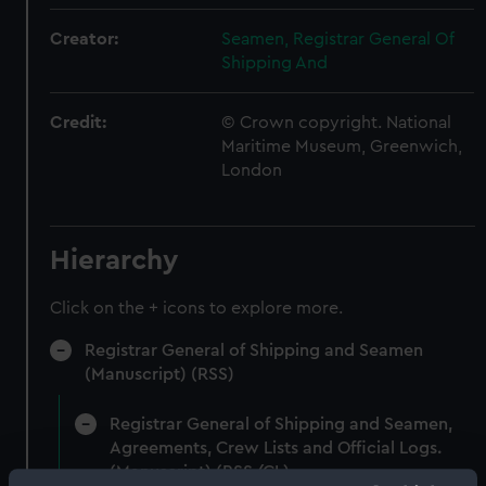
Creator:
Seamen, Registrar General Of
Shipping And
Credit:
© Crown copyright. National
Maritime Museum, Greenwich,
London
Hierarchy
Click on the + icons to explore more.
Registrar General of Shipping and Seamen
(Manuscript) (RSS)
Registrar General of Shipping and Seamen,
Agreements, Crew Lists and Official Logs.
(Manuscript) (RSS/CL)