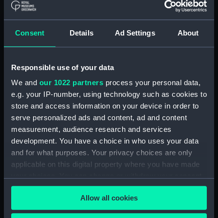
Registrar General Of Shipping And
Seamen, Agreements, Crew Lists And
Consent
Details
Ad Settings
About
Official Logs (Manuscript) (RSS/CL/1875)
Registrar General Of Shipping And Seamen,
Responsible use of your data
Agreements, Crew Lists And Official Logs
(Manuscript) (RSS/CL/1875/1645)
We and
our 1022 partners
process your personal data,
e.g. your IP-number, using technology such as cookies to
Registrar General Of Shipping And Seamen,
store and access information on your device in order to
Agreements, Crew Lists And Official Logs
serve personalized ads and content, ad and content
(Manuscript) (RSS/CL/1875/1646)
measurement, audience research and services
development. You have a choice in who uses your data
Registrar General Of Shipping And Seamen,
and for what purposes. Your privacy choices are only
Agreements, Crew Lists And Official Logs
applicable on this digital property where you have made
(Manuscript) (RSS/CL/1875/1647)
your choices. You can change or withdraw your consent
any time from the Cookie Declaration or by clicking on
Registrar General Of Shipping And Seamen,
Allow all cookies
the Privacy trigger icon.
Agreements, Crew Lists And Official Logs
(Manuscript) (RSS/CL/1875/1648)