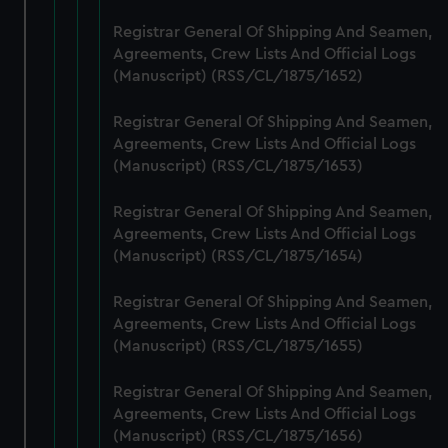
from third-party sources. You can choose to allow all
Registrar General Of Shipping And Seamen,
cookies, change your preferences or opt-out at any time.
Agreements, Crew Lists And Official Logs
(Manuscript) (RSS/CL/1875/1652)
Registrar General Of Shipping And Seamen,
Agreements, Crew Lists And Official Logs
(Manuscript) (RSS/CL/1875/1653)
Registrar General Of Shipping And Seamen,
Agreements, Crew Lists And Official Logs
(Manuscript) (RSS/CL/1875/1654)
Registrar General Of Shipping And Seamen,
Agreements, Crew Lists And Official Logs
(Manuscript) (RSS/CL/1875/1655)
Registrar General Of Shipping And Seamen,
Agreements, Crew Lists And Official Logs
(Manuscript) (RSS/CL/1875/1656)