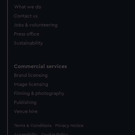
What we do
Contact us
Jobs & volunteering
Press office
Sustainability
Commercial services
Brand licensing
Image licensing
Filming & photography
Publishing
Venue hire
Legal
Terms & Conditions
Privacy Notice
Accessibility
Cookie Policy