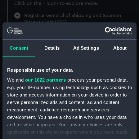
Click on the + icons to explore more.
Registrar General of Shipping and Seamen
(Manuscript) (RSS)
Registrar General of Shipping and Seamen,
Agreements, Crew Lists and Official Logs.
Consent
Details
Ad Settings
About
(Manuscript) (RSS/CL)
Registrar General Of Shipping And
Responsible use of your data
Seamen, Agreements, Crew Lists And
Official Logs (Manuscript) (RSS/CL/1875)
We and
our 1022 partners
process your personal data,
e.g. your IP-number, using technology such as cookies to
Registrar General Of Shipping And Seamen,
store and access information on your device in order to
Agreements, Crew Lists And Official Logs
serve personalized ads and content, ad and content
(Manuscript) (RSS/CL/1875/1645)
measurement, audience research and services
development. You have a choice in who uses your data
Registrar General Of Shipping And Seamen,
and for what purposes. Your privacy choices are only
Agreements, Crew Lists And Official Logs
applicable on this digital property where you have made
(Manuscript) (RSS/CL/1875/1646)