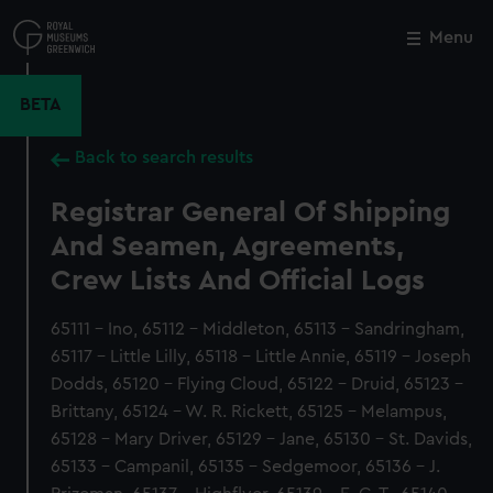
Skip
to
Menu
Close
M
main
content
BETA
Back to search results
Registrar General Of Shipping
And Seamen, Agreements,
Crew Lists And Official Logs
65111 - Ino, 65112 - Middleton, 65113 - Sandringham,
65117 - Little Lilly, 65118 - Little Annie, 65119 - Joseph
Dodds, 65120 - Flying Cloud, 65122 - Druid, 65123 -
Brittany, 65124 - W. R. Rickett, 65125 - Melampus,
65128 - Mary Driver, 65129 - Jane, 65130 - St. Davids,
65133 - Campanil, 65135 - Sedgemoor, 65136 - J.