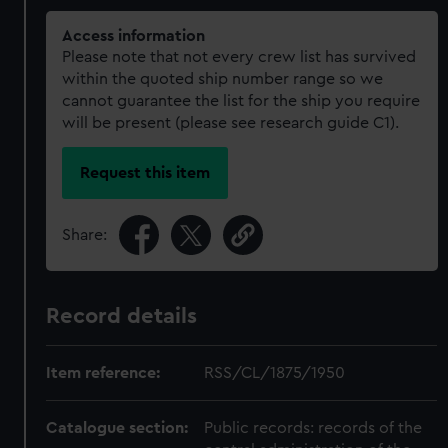
Access information
Please note that not every crew list has survived
within the quoted ship number range so we
cannot guarantee the list for the ship you require
will be present (please see research guide C1).
Request this item
Share:
Record details
Item reference:
RSS/CL/1875/1950
Catalogue section:
Public records: records of the