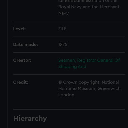
central administration of the
Royal Navy and the Merchant
Navy
Level:
FILE
Date made:
1875
Creator:
Seamen, Registrar General Of
Shipping And
Credit:
© Crown copyright. National
Maritime Museum, Greenwich,
London
Hierarchy