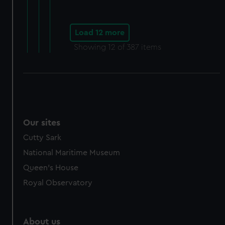
Load 12 more
Showing
12
of 387 items
Our sites
Cutty Sark
National Maritime Museum
Queen's House
Royal Observatory
About us