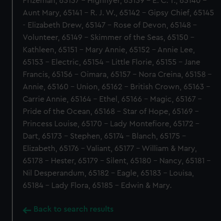
Prizeman, 65137 - Highflyer, 65139 - E. C. T., 65140 -
Aunt Mary, 65141 - R. J. W., 65142 - Gipsy Chief, 65145
- Elizabeth Drew, 65147 - Rose of Devon, 65148 -
Volunteer, 65149 - Skimmer of the Seas, 65150 -
Kathleen, 65151 - Mary Annie, 65152 - Annie Lee,
65153 - Electric, 65154 - Little Florie, 65155 - Jane
Francis, 65156 - Oimara, 65157 - Nora Creina, 65158 -
Annie, 65160 - Union, 65162 - British Crown, 65163 -
Carrie Annie, 65164 - Ethel, 65166 - Magic, 65167 -
Pride of the Ocean, 65168 - Star of Hope, 65169 -
Princess Louise, 65170 - Lady Montefiore, 65172 -
Dart, 65173 - Stephen, 65174 - Blanch, 65175 -
Elizabeth, 65176 - Valiant, 65177 - William & Mary,
65178 - Hester, 65179 - Silent, 65180 - Nancy, 65181 -
Nil Desperandum, 65182 - Eagle, 65183 - Louisa,
65184 - Lady Flora, 65185 - Edwin & Mary.
Back to search results