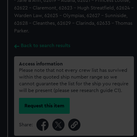
- Jane & Ann, 62619 - Abana, 62621 - Princess Louise,
62622 - Claremont, 62623 - Hugh Streatfield, 62624 -
Warden Law, 62625 - Olympias, 62627 - Sunniside,
62628 - Cleanthes, 62629 - Clarinda, 62633 - Thomas
Parker.
Back to search results
Access information
Please note that not every crew list has survived
within the quoted ship number range so we
cannot guarantee the list for the ship you require
will be present (please see research guide C1).
Request this item
Share: