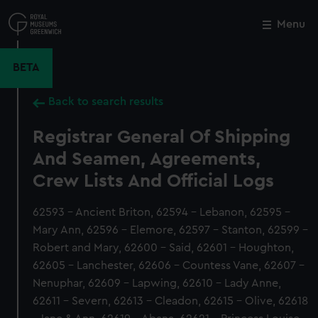
Skip
to
Menu
Close
M
main
content
BETA
Back to search results
Registrar General Of Shipping
And Seamen, Agreements,
Crew Lists And Official Logs
62593 - Ancient Briton, 62594 - Lebanon, 62595 -
Mary Ann, 62596 - Elemore, 62597 - Stanton, 62599 -
Robert and Mary, 62600 - Said, 62601 - Houghton,
62605 - Lanchester, 62606 - Countess Vane, 62607 -
Nenuphar, 62609 - Lapwing, 62610 - Lady Anne,
62611 - Severn, 62613 - Cleadon, 62615 - Olive, 62618