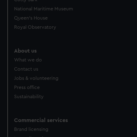
National Maritime Museum
Queen's House
Royal Observatory
About us
What we do
Contact us
Jobs & volunteering
Press office
Sustainability
Commercial services
Brand licensing