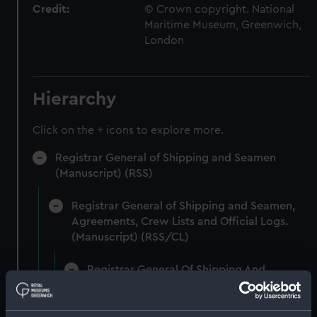
Credit:
© Crown copyright. National
Maritime Museum, Greenwich,
London
Hierarchy
Click on the + icons to explore more.
Registrar General of Shipping and Seamen
(Manuscript) (RSS)
Registrar General of Shipping and Seamen,
Agreements, Crew Lists and Official Logs.
(Manuscript) (RSS/CL)
Registrar General Of Shipping And
Seamen, Agreements, Crew Lists And
Official Logs (Manuscript) (RSS/CL/1875)