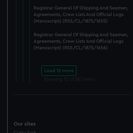
Registrar General Of Shipping And Seamen,
Agreements, Crew Lists And Official Logs
(Manuscript) (RSS/CL/1875/1655)
Registrar General Of Shipping And Seamen,
Agreements, Crew Lists And Official Logs
(Manuscript) (RSS/CL/1875/1656)
Load 12 more
Showing
12
of 387 items
Our sites
Cutty Sark