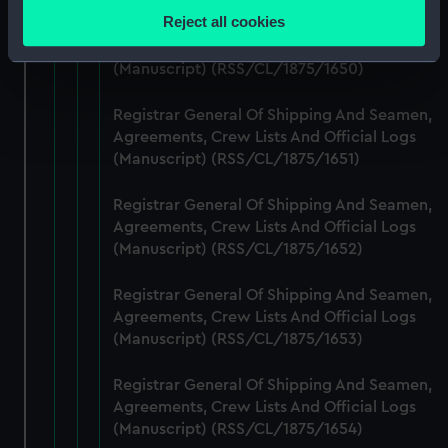
location which can be accurate to within several
Reject all cookies
Registrar General Of Shipping And Seamen,
meters
Agreements, Crew Lists And Official Logs
Identify your device by actively scanning it for
(Manuscript) (RSS/CL/1875/1650)
specific characteristics (fingerprinting)
Find out more about how your personal data is processed
Registrar General Of Shipping And Seamen,
and set your preferences in the
details section
.
Agreements, Crew Lists And Official Logs
(Manuscript) (RSS/CL/1875/1651)
We use necessary cookies to make our websites work
Registrar General Of Shipping And Seamen,
correctly for you.
Agreements, Crew Lists And Official Logs
We’d like to use additional cookies to remember your
(Manuscript) (RSS/CL/1875/1652)
preferences, understand how our website is used, and to
help us improve it. We may also use cookies to tailor our
Registrar General Of Shipping And Seamen,
marketing to your interests and deliver embedded content
Agreements, Crew Lists And Official Logs
from third-party sources. You can choose to allow all
(Manuscript) (RSS/CL/1875/1653)
cookies, change your preferences or opt-out at any time.
Registrar General Of Shipping And Seamen,
Agreements, Crew Lists And Official Logs
(Manuscript) (RSS/CL/1875/1654)