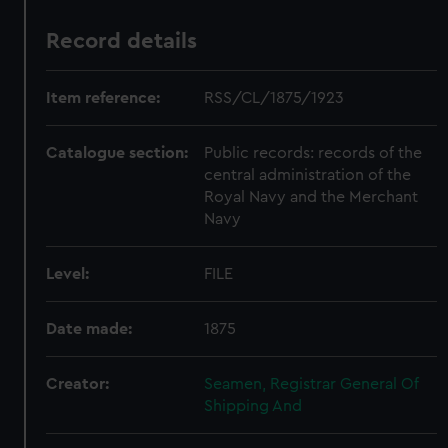
Record details
Item reference:
RSS/CL/1875/1923
Catalogue section:
Public records: records of the
central administration of the
Royal Navy and the Merchant
Navy
Level:
FILE
Date made:
1875
Creator:
Seamen, Registrar General Of
Shipping And