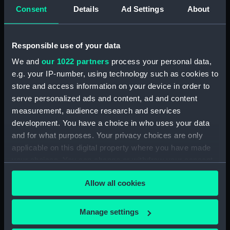
Consent
Details
Ad Settings
About
Registrar General Of Shipping And Seamen,
Agreements, Crew Lists And Official Logs
(Manuscript) (RSS/CL/1875/1645)
Responsible use of your data
Registrar General Of Shipping And Seamen,
We and
our 1022 partners
process your personal data,
Agreements, Crew Lists And Official Logs
e.g. your IP-number, using technology such as cookies to
(Manuscript) (RSS/CL/1875/1646)
store and access information on your device in order to
serve personalized ads and content, ad and content
Registrar General Of Shipping And Seamen,
measurement, audience research and services
Agreements, Crew Lists And Official Logs
development. You have a choice in who uses your data
(Manuscript) (RSS/CL/1875/1647)
and for what purposes. Your privacy choices are only
applicable on this digital property where you have made
Registrar General Of Shipping And Seamen,
your choices. You can change or withdraw your consent
Agreements, Crew Lists And Official Logs
any time from the Cookie Declaration or by clicking on
(Manuscript) (RSS/CL/1875/1648)
Allow all cookies
the Privacy trigger icon.
Registrar General Of Shipping And Seamen,
Agreements, Crew Lists And Official Logs
If you allow, we would also like to:
Manage settings
(Manuscript) (RSS/CL/1875/1649)
Collect information about your geographical