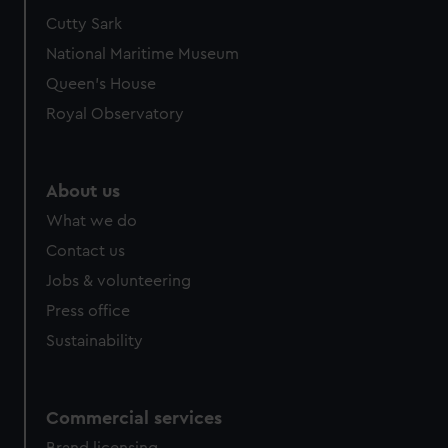
Cutty Sark
National Maritime Museum
Queen's House
Royal Observatory
About us
What we do
Contact us
Jobs & volunteering
Press office
Sustainability
Commercial services
Brand licensing