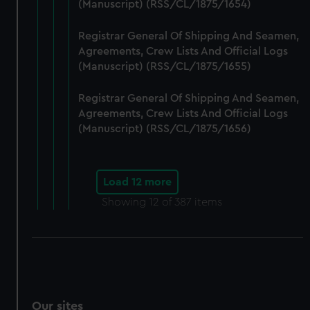
(Manuscript) (RSS/CL/1875/1654)
Registrar General Of Shipping And Seamen,
Agreements, Crew Lists And Official Logs
(Manuscript) (RSS/CL/1875/1655)
Registrar General Of Shipping And Seamen,
Agreements, Crew Lists And Official Logs
(Manuscript) (RSS/CL/1875/1656)
Load 12 more
Showing
12
of 387 items
Our sites