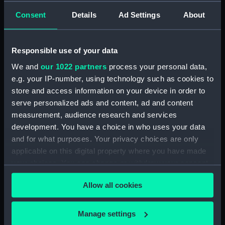
Official Logs (Manuscript) (RSS/CL/1875)
Consent
Details
Ad Settings
About
Registrar General Of Shipping And Seamen,
Agreements, Crew Lists And Official Logs
(Manuscript) (RSS/CL/1875/1645)
Responsible use of your data
We and
our 1022 partners
process your personal data,
Registrar General Of Shipping And Seamen,
e.g. your IP-number, using technology such as cookies to
Agreements, Crew Lists And Official Logs
store and access information on your device in order to
(Manuscript) (RSS/CL/1875/1646)
serve personalized ads and content, ad and content
measurement, audience research and services
Registrar General Of Shipping And Seamen,
Agreements, Crew Lists And Official Logs
development. You have a choice in who uses your data
(Manuscript) (RSS/CL/1875/1647)
and for what purposes. Your privacy choices are only
applicable on this digital property where you have made
Registrar General Of Shipping And Seamen,
your choices. You can change or withdraw your consent
Agreements, Crew Lists And Official Logs
any time from the Cookie Declaration or by clicking on
(Manuscript) (RSS/CL/1875/1648)
Allow all cookies
the Privacy trigger icon.
Registrar General Of Shipping And Seamen,
If you allow, we would also like to:
Manage settings
Agreements, Crew Lists And Official Logs