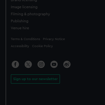
Image licensing
Filming & photography
Publishing
Venue hire
Legal
Terms & Conditions
Privacy Notice
Accessibility
Cookie Policy
Sign up to our newsletter