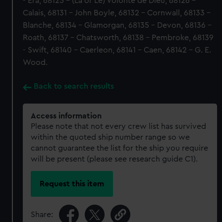
- Era, 68125 - (La or Le) Volonte de Dieu, 68126 -
Calais, 68131 - John Boyle, 68132 - Cornwall, 68133 -
Blanche, 68134 - Glamorgan, 68135 - Devon, 68136 -
Roath, 68137 - Chatsworth, 68138 - Pembroke, 68139
- Swift, 68140 - Caerleon, 68141 - Caen, 68142 - G. E.
Wood.
Back to search results
Access information
Please note that not every crew list has survived
within the quoted ship number range so we
cannot guarantee the list for the ship you require
will be present (please see research guide C1).
Request this item
Share: