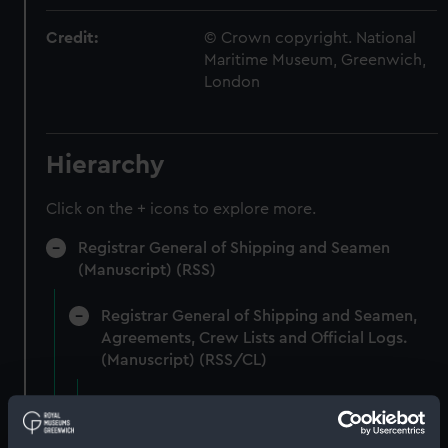
Credit:
© Crown copyright. National
Maritime Museum, Greenwich,
London
Hierarchy
Click on the + icons to explore more.
Registrar General of Shipping and Seamen
(Manuscript) (RSS)
Registrar General of Shipping and Seamen,
Agreements, Crew Lists and Official Logs.
(Manuscript) (RSS/CL)
Registrar General Of Shipping And
Seamen, Agreements, Crew Lists And