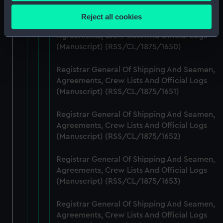
Collect information about your geographical
(Manuscript) (RSS/CL/1875/1649)
location which can be accurate to within several
Reject all cookies
meters
Registrar General Of Shipping And Seamen,
Identify your device by actively scanning it for
Agreements, Crew Lists And Official Logs
(Manuscript) (RSS/CL/1875/1650)
specific characteristics (fingerprinting)
Find out more about how your personal data is processed
Registrar General Of Shipping And Seamen,
and set your preferences in the
details section
.
Agreements, Crew Lists And Official Logs
(Manuscript) (RSS/CL/1875/1651)
We use necessary cookies to make our websites work
correctly for you.
Registrar General Of Shipping And Seamen,
We’d like to use additional cookies to remember your
Agreements, Crew Lists And Official Logs
preferences, understand how our website is used, and to
(Manuscript) (RSS/CL/1875/1652)
help us improve it. We may also use cookies to tailor our
marketing to your interests and deliver embedded content
Registrar General Of Shipping And Seamen,
from third-party sources. You can choose to allow all
Agreements, Crew Lists And Official Logs
cookies, change your preferences or opt-out at any time.
(Manuscript) (RSS/CL/1875/1653)
Registrar General Of Shipping And Seamen,
Agreements, Crew Lists And Official Logs