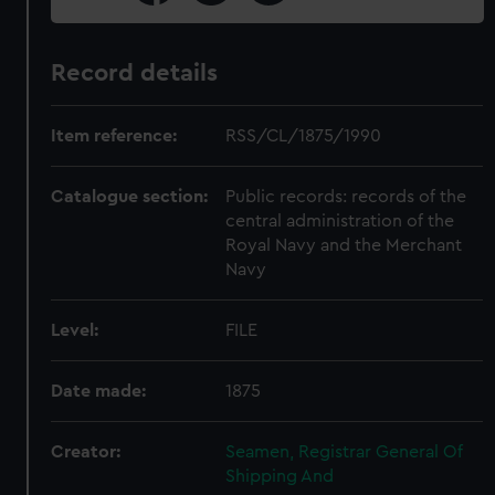
Record details
Item reference:
RSS/CL/1875/1990
Catalogue section:
Public records: records of the
central administration of the
Royal Navy and the Merchant
Navy
Level:
FILE
Date made:
1875
Creator:
Seamen, Registrar General Of
Shipping And