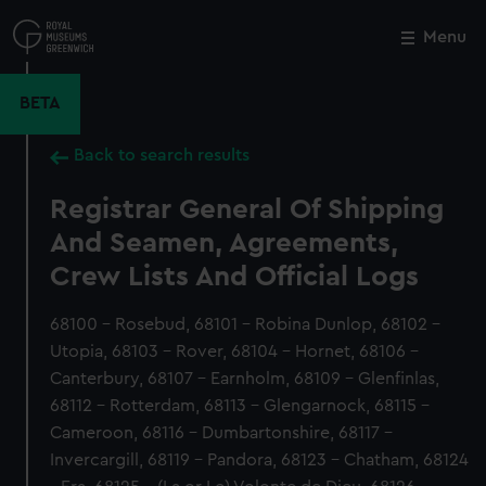
Skip
to
Menu
Close
M
main
content
BETA
Back to search results
Registrar General Of Shipping
And Seamen, Agreements,
Crew Lists And Official Logs
68100 - Rosebud, 68101 - Robina Dunlop, 68102 -
Utopia, 68103 - Rover, 68104 - Hornet, 68106 -
Canterbury, 68107 - Earnholm, 68109 - Glenfinlas,
68112 - Rotterdam, 68113 - Glengarnock, 68115 -
Cameroon, 68116 - Dumbartonshire, 68117 -
Invercargill, 68119 - Pandora, 68123 - Chatham, 68124