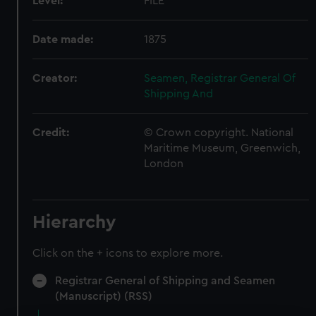
Level:
FILE
Date made:
1875
Creator:
Seamen, Registrar General Of
Shipping And
Credit:
© Crown copyright. National
Maritime Museum, Greenwich,
London
Hierarchy
Click on the + icons to explore more.
Registrar General of Shipping and Seamen
(Manuscript) (RSS)