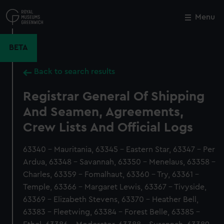
Skip
to
Menu
Close
M
main
content
BETA
Back to search results
Registrar General Of Shipping
And Seamen, Agreements,
Crew Lists And Official Logs
63340 - Mauritania, 63345 - Eastern Star, 63347 - Per
Ardua, 63348 - Savannah, 63350 - Menelaus, 63358 -
Charles, 63359 - Fomalhaut, 63360 - Try, 63361 -
Temple, 63366 - Margaret Lewis, 63367 - Tivyside,
63369 - Elizabeth Stevens, 63370 - Heather Bell,
63383 - Fleetwing, 63384 - Forest Belle, 63385 -