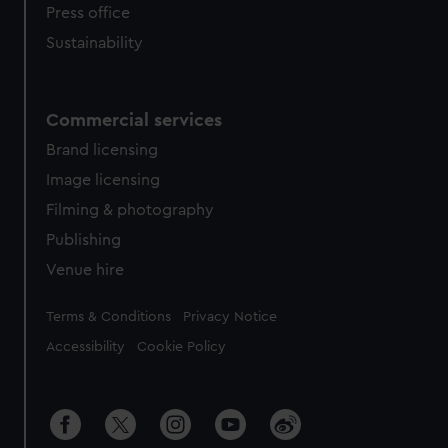
Press office
Sustainability
Commercial services
Brand licensing
Image licensing
Filming & photography
Publishing
Venue hire
Legal
Terms & Conditions
Privacy Notice
Accessibility
Cookie Policy