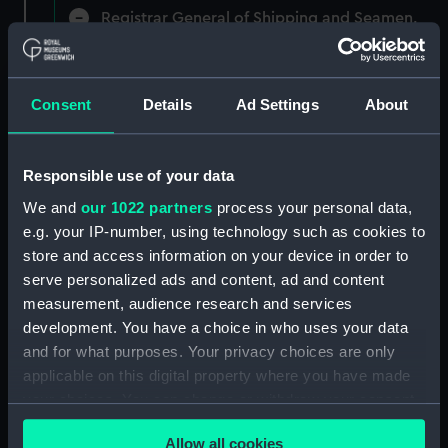
Registrar General of Shipping and Seamen,
Agreements, Crew Lists and Official Logs.
(Manuscript) (RSS/CL)
Consent
Details
Ad Settings
About
Registrar General Of Shipping And
Seamen, Agreements, Crew Lists And
Official Logs (Manuscript) (RSS/CL/1875)
Responsible use of your data
Registrar General Of Shipping And Seamen,
We and
our 1022 partners
process your personal data,
Agreements, Crew Lists And Official Logs
e.g. your IP-number, using technology such as cookies to
(Manuscript) (RSS/CL/1875/1645)
store and access information on your device in order to
serve personalized ads and content, ad and content
Registrar General Of Shipping And Seamen,
measurement, audience research and services
Agreements, Crew Lists And Official Logs
development. You have a choice in who uses your data
(Manuscript) (RSS/CL/1875/1646)
and for what purposes. Your privacy choices are only
applicable on this digital property where you have made
Registrar General Of Shipping And Seamen,
your choices. You can change or withdraw your consent
Agreements, Crew Lists And Official Logs
(Manuscript) (RSS/CL/1875/1647)
any time from the Cookie Declaration or by clicking on
Allow all cookies
the Privacy trigger icon.