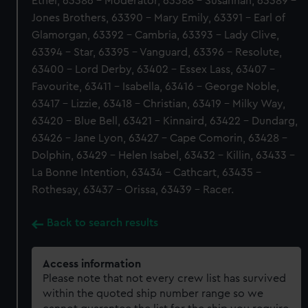
Ethel, 63386 - Moderator, 63388 - Susannah, 63389 -
Jones Brothers, 63390 - Mary Emily, 63391 - Earl of
Glamorgan, 63392 - Cambria, 63393 - Lady Clive,
63394 - Star, 63395 - Vanguard, 63396 - Resolute,
63400 - Lord Derby, 63402 - Essex Lass, 63407 -
Favourite, 63411 - Isabella, 63416 - George Noble,
63417 - Lizzie, 63418 - Christian, 63419 - Milky Way,
63420 - Blue Bell, 63421 - Kinnaird, 63422 - Dundarg,
63426 - Jane Lyon, 63427 - Cape Comorin, 63428 -
Dolphin, 63429 - Helen Isabel, 63432 - Killin, 63433 -
La Bonne Intention, 63434 - Cathcart, 63435 -
Rothesay, 63437 - Orissa, 63439 - Racer.
Back to search results
Access information
Please note that not every crew list has survived
within the quoted ship number range so we