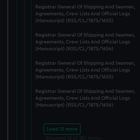
Registrar General Of Shipping And Seamen,
Agreements, Crew Lists And Official Logs
(Manuscript) (RSS/CL/1875/1653)
Registrar General Of Shipping And Seamen,
Agreements, Crew Lists And Official Logs
(Manuscript) (RSS/CL/1875/1654)
Registrar General Of Shipping And Seamen,
Agreements, Crew Lists And Official Logs
(Manuscript) (RSS/CL/1875/1655)
Registrar General Of Shipping And Seamen,
Agreements, Crew Lists And Official Logs
(Manuscript) (RSS/CL/1875/1656)
Load 12 more
Showing
12
of 387 items