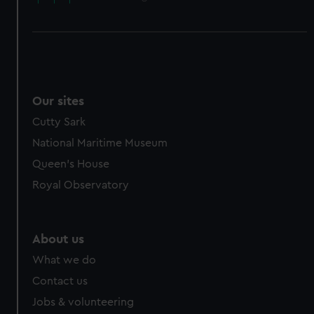
Our sites
Cutty Sark
National Maritime Museum
Queen's House
Royal Observatory
About us
What we do
Contact us
Jobs & volunteering