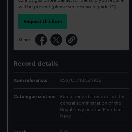
cannot guarantee the list for the ship you require
will be present (please see research guide C1).
Request this item
Share:
Record details
Item reference:
RSS/CL/1875/1936
Catalogue section:
Public records: records of the
central administration of the
Royal Navy and the Merchant
Navy