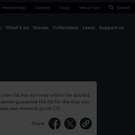
Membership
Donate
Shop
Venue hire
Search
t
What's on
Stories
Collections
Learn
Support us
Ma
Close
 crew list has survived within the quoted
annot guarantee the list for the ship you
lease see research guide C1).
Share: