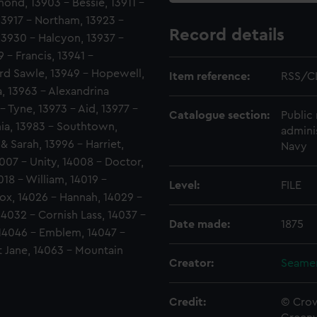
ond, 13903 - Bessie, 13911 -
13917 - Northam, 13923 -
Record details
 13930 - Halcyon, 13937 -
 - Francis, 13941 -
rd Sawle, 13949 - Hopewell,
Item reference:
RSS/C
a, 13963 - Alexandrina
- Tyne, 13973 - Aid, 13977 -
Catalogue section:
Public 
ia, 13983 - Southtown,
admini
& Sarah, 13996 - Harriet,
Navy
007 - Unity, 14008 - Doctor,
018 - William, 14019 -
Level:
FILE
Fox, 14026 - Hannah, 14029 -
14032 - Cornish Lass, 14037 -
Date made:
1875
 14046 - Emblem, 14047 -
t Jane, 14063 - Mountain
Creator:
Seamen
Credit:
© Crow