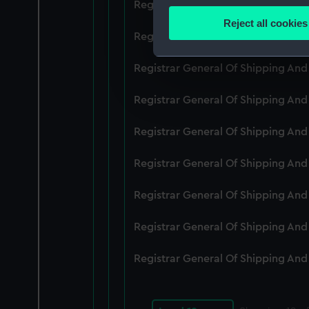
Registrar General Of Shipping An
Identify your device by
Reject all cookies
Find out more about how your
Registrar General Of Shipping An
We use necessary cookies to
Registrar General Of Shipping An
We’d like to use additional 
Registrar General Of Shipping And
improve it. We may also use c
party sources. You can choos
Registrar General Of Shipping An
Registrar General Of Shipping An
Registrar General Of Shipping An
Registrar General Of Shipping An
Registrar General Of Shipping An