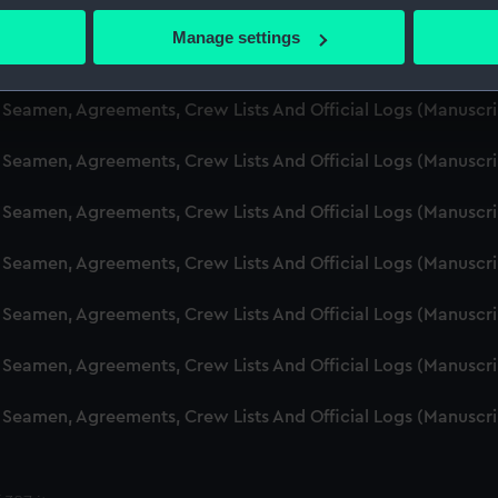
d Seamen, Agreements, Crew Lists And Official Logs (Manuscr
 actively scanning it for specific characteristics (fingerprinting)
Manage settings
 personal data is processed and set your preferences in the
det
d Seamen, Agreements, Crew Lists And Official Logs (Manuscr
 make our websites work correctly for you.
d Seamen, Agreements, Crew Lists And Official Logs (Manusc
cookies to remember your preferences, understand how our websit
 Seamen, Agreements, Crew Lists And Official Logs (Manuscr
ookies to tailor our marketing to your interests and deliver emb
e to allow all cookies, change your preferences or opt-out at an
d Seamen, Agreements, Crew Lists And Official Logs (Manuscr
d Seamen, Agreements, Crew Lists And Official Logs (Manuscr
d Seamen, Agreements, Crew Lists And Official Logs (Manuscr
d Seamen, Agreements, Crew Lists And Official Logs (Manuscr
d Seamen, Agreements, Crew Lists And Official Logs (Manuscr