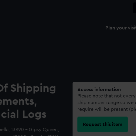
Plan your visi
Of Shipping
Access information
Please note that not every
ements,
ship number range so we c
require will be present (p
icial Logs
Request this item
bella, 13890 - Gipsy Queen,