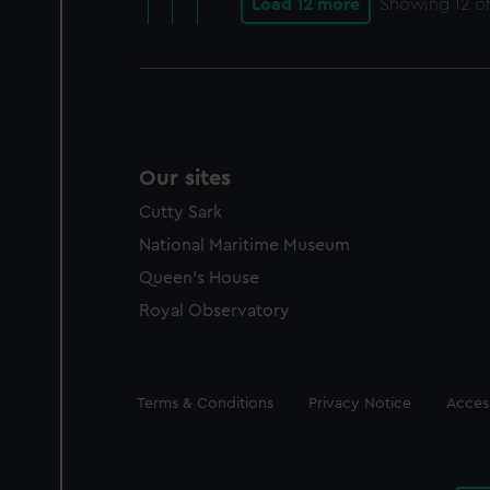
Load 12 more
Showing
12
of
Our sites
Cutty Sark
National Maritime Museum
Queen's House
Royal Observatory
Legal
Terms & Conditions
Privacy Notice
Access