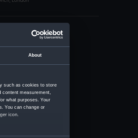
wich, London
About
t) (RSS/CL)
ript) (RSS/CL/1875)
y such as cookies to store
nd content measurement,
ipt) (RSS/CL/1875/1645)
for what purposes. Your
es. You can change or
ipt) (RSS/CL/1875/1646)
ger icon.
ipt) (RSS/CL/1875/1647)
several meters