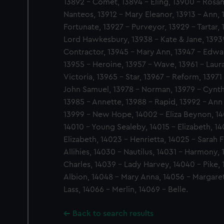
13892 - Comet, 13894 - Eling, 13900 - Rosam
Nanteos, 13912 - Mary Eleanor, 13913 - Ann, 
Fortunate, 13927 - Purveyor, 13929 - Tartar,
Lord Hawkesbury, 13938 - Kate & Jane, 13939
Contractor, 13945 - Mary Ann, 13947 - Edwa
13955 - Heroine, 13957 - Wave, 13961 - Laur
Victoria, 13965 - Star, 13967 - Reform, 13971 
John Samuel, 13978 - Norman, 13979 - Cynth
13985 - Annette, 13988 - Rapid, 13992 - Ann 
13999 - New Hope, 14002 - Eliza Beynon, 14
14010 - Young Sealeby, 14015 - Elizabeth, 14
Elizabeth, 14023 - Henrietta, 14025 - Sarah 
Allihies, 14030 - Nautilus, 14031 - Harmony, 
Charles, 14039 - Lady Harvey, 14040 - Pike,
Albion, 14048 - Mary Anna, 14056 - Margare
Lass, 14066 - Merlin, 14069 - Belle.
Back to search results