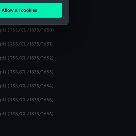
ipt) (RSS/CL/1875/1648)
Allow all cookies
ails section
.
ipt) (RSS/CL/1875/1649)
ript) (RSS/CL/1875/1650)
e is used, and to help us
ipt) (RSS/CL/1875/1651)
edded content from third-
y time.
ipt) (RSS/CL/1875/1652)
ipt) (RSS/CL/1875/1653)
ipt) (RSS/CL/1875/1654)
ipt) (RSS/CL/1875/1655)
ipt) (RSS/CL/1875/1656)