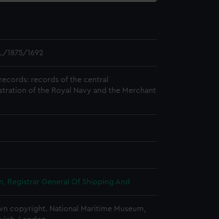
L/1875/1692
records: records of the central
stration of the Royal Navy and the Merchant
, Registrar General Of Shipping And
n copyright. National Maritime Museum,