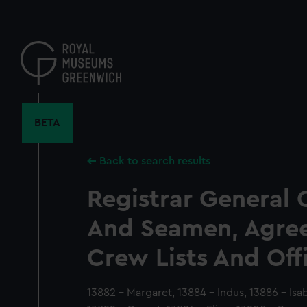
Skip
to
main
content
BETA
Back to search results
Registrar General 
And Seamen, Agre
Crew Lists And Off
13882 - Margaret, 13884 - Indus, 13886 - Isa