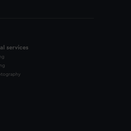
l services
ing
ing
otography