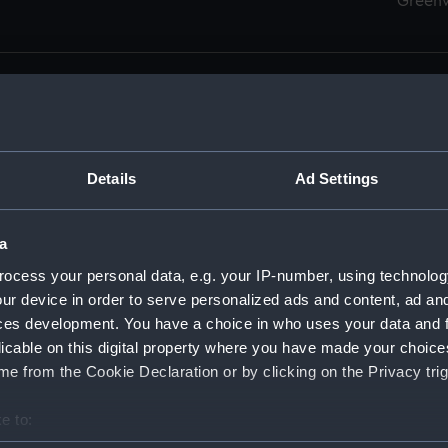
Green
Details
Ad Settings
men (Manuscript) (RSS)
eamen, Agreements, Crew Lists and Official Logs. (Manuscrip
a
nd Seamen, Agreements, Crew Lists And Official Logs (Manusc
ocess your personal data, e.g. your IP-number, using technolog
ur device in order to serve personalized ads and content, ad a
d Seamen, Agreements, Crew Lists And Official Logs (Manuscr
ces development. You have a choice in who uses your data and 
licable on this digital property where you have made your choic
d Seamen, Agreements, Crew Lists And Official Logs (Manuscr
e from the Cookie Declaration or by clicking on the Privacy trig
d Seamen, Agreements, Crew Lists And Official Logs (Manuscr
e to:
bout your geographical location which can be accurate to within 