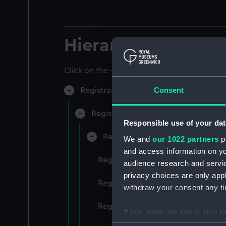
Hierarchy
Click on the + icons to explore more.
Consent
Registrar General of Shipping and Sea
Registrar General of Shipping and S
Responsible use of your dat
Registrar General Of Shipping A
We and
our 1022 partners
pr
and access information on yo
Registrar General Of Shipping An
audience research and servi
privacy choices are only app
Registrar General Of Shipping An
withdraw your consent any tim
Registrar General Of Shipping An
If you allow, we would also lik
Collect information a