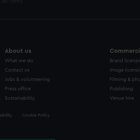
 387 items
About us
Commercia
What we do
Brand licens
Contact us
Image licens
Jobs & volunteering
Filming & ph
Press office
Publishing
Sustainability
Venue hire
ibility
Cookie Policy