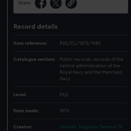
Share:
Record details
Item reference:
RSS/CL/1875/1985
Catalogue section:
Public records: records of the
central administration of the
Royal Navy and the Merchant
Navy
Level:
FILE
Date made:
1875
Creator:
Seamen, Registrar General Of