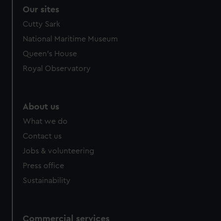
Our sites
Cutty Sark
National Maritime Museum
Queen's House
Royal Observatory
About us
What we do
Contact us
Jobs & volunteering
Press office
Sustainability
Commercial services