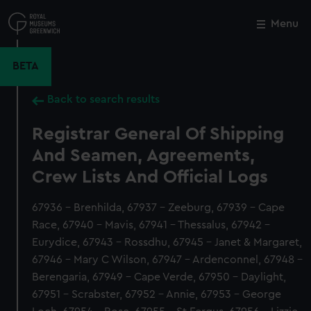
Skip
to
Menu
Close
M
main
content
BETA
Back to search results
Registrar General Of Shipping
And Seamen, Agreements,
Crew Lists And Official Logs
67936 - Brenhilda, 67937 - Zeeburg, 67939 - Cape
Race, 67940 - Mavis, 67941 - Thessalus, 67942 -
Eurydice, 67943 - Rossdhu, 67945 - Janet & Margaret,
67946 - Mary C Wilson, 67947 - Ardenconnel, 67948 -
Berengaria, 67949 - Cape Verde, 67950 - Daylight,
67951 - Scrabster, 67952 - Annie, 67953 - George