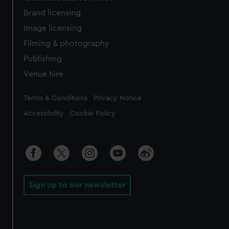
Brand licensing
Image licensing
Filming & photography
Publishing
Venue hire
Legal
Terms & Conditions
Privacy Notice
Accessibility
Cookie Policy
Sign up to our newsletter