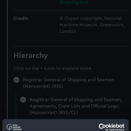
Shipping And
Credit:
© Crown copyright. National
Maritime Museum, Greenwich,
London
Hierarchy
Click on the + icons to explore more.
Registrar General of Shipping and Seamen
(Manuscript) (RSS)
Registrar General of Shipping and Seamen,
Agreements, Crew Lists and Official Logs.
(Manuscript) (RSS/CL)
Registrar General Of Shipping And