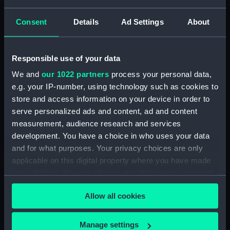
Seamen, Agreements, Crew Lists And
Official Logs (Manuscript) (RSS/CL/1875)
Consent
Details
Ad Settings
About
Registrar General Of Shipping And Seamen,
Agreements, Crew Lists And Official Logs
Responsible use of your data
(Manuscript) (RSS/CL/1875/1645)
We and
our 1022 partners
process your personal data,
Registrar General Of Shipping And Seamen,
e.g. your IP-number, using technology such as cookies to
Agreements, Crew Lists And Official Logs
store and access information on your device in order to
(Manuscript) (RSS/CL/1875/1646)
serve personalized ads and content, ad and content
measurement, audience research and services
Registrar General Of Shipping And Seamen,
development. You have a choice in who uses your data
Agreements, Crew Lists And Official Logs
and for what purposes. Your privacy choices are only
(Manuscript) (RSS/CL/1875/1647)
applicable on this digital property where you have made
your choices. You can change or withdraw your consent
Registrar General Of Shipping And Seamen,
any time from the Cookie Declaration or by clicking on
Agreements, Crew Lists And Official Logs
Allow all cookies
the Privacy trigger icon.
(Manuscript) (RSS/CL/1875/1648)
If you allow, we would also like to:
Registrar General Of Shipping And Seamen,
Manage settings