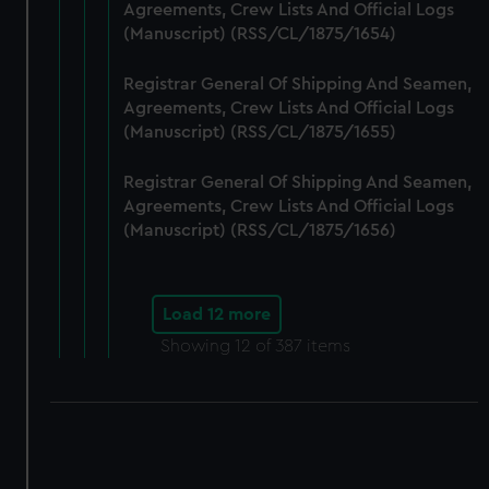
Agreements, Crew Lists And Official Logs
(Manuscript) (RSS/CL/1875/1654)
Registrar General Of Shipping And Seamen,
Agreements, Crew Lists And Official Logs
(Manuscript) (RSS/CL/1875/1655)
Registrar General Of Shipping And Seamen,
Agreements, Crew Lists And Official Logs
(Manuscript) (RSS/CL/1875/1656)
Load 12 more
Showing
12
of 387 items