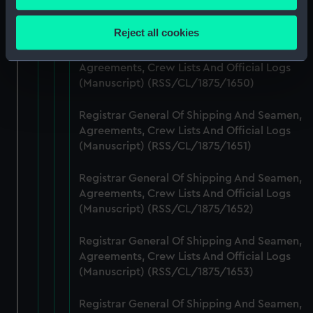
Agreements, Crew Lists And Official Logs
Collect information about your geographical
(Manuscript) (RSS/CL/1875/1649)
location which can be accurate to within several
Reject all cookies
meters
Registrar General Of Shipping And Seamen,
Identify your device by actively scanning it for
Agreements, Crew Lists And Official Logs
specific characteristics (fingerprinting)
(Manuscript) (RSS/CL/1875/1650)
Find out more about how your personal data is processed
and set your preferences in the
details section
.
Registrar General Of Shipping And Seamen,
Agreements, Crew Lists And Official Logs
We use necessary cookies to make our websites work
(Manuscript) (RSS/CL/1875/1651)
correctly for you.
Registrar General Of Shipping And Seamen,
We’d like to use additional cookies to remember your
Agreements, Crew Lists And Official Logs
preferences, understand how our website is used, and to
(Manuscript) (RSS/CL/1875/1652)
help us improve it. We may also use cookies to tailor our
marketing to your interests and deliver embedded content
Registrar General Of Shipping And Seamen,
from third-party sources. You can choose to allow all
Agreements, Crew Lists And Official Logs
cookies, change your preferences or opt-out at any time.
(Manuscript) (RSS/CL/1875/1653)
Registrar General Of Shipping And Seamen,