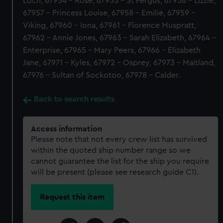
Loch, 67954 - Rose, 67955 - St Fergus, 67956 - Lizzie,
67957 - Princess Louise, 67958 - Emilie, 67959 -
Viking, 67960 - Iona, 67961 - Florence Muspratt,
67962 - Annie Jones, 67963 - Sarah Elizabeth, 67964 -
Enterprise, 67965 - Mary Peers, 67966 - Elizabeth
Jane, 67971 - Kyles, 67972 - Osprey, 67973 - Maitland,
67976 - Sultan of Sockotoo, 67978 - Calder.
Back to search results
Access information
Please note that not every crew list has survived
within the quoted ship number range so we
cannot guarantee the list for the ship you require
will be present (please see research guide C1).
Request this item