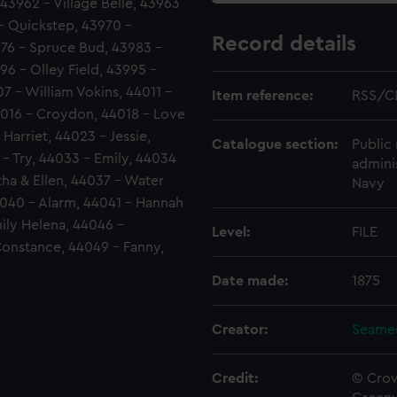
43962 - Village Belle, 43963
- Quickstep, 43970 -
Record details
976 - Spruce Bud, 43983 -
96 - Olley Field, 43995 -
7 - William Vokins, 44011 -
Item reference:
RSS/C
4016 - Croydon, 44018 - Love
 Harriet, 44023 - Jessie,
Catalogue section:
Public 
 - Try, 44033 - Emily, 44034
admini
tha & Ellen, 44037 - Water
Navy
4040 - Alarm, 44041 - Hannah
ily Helena, 44046 -
Level:
FILE
Constance, 44049 - Fanny,
Date made:
1875
Creator:
Seamen
Credit:
© Crow