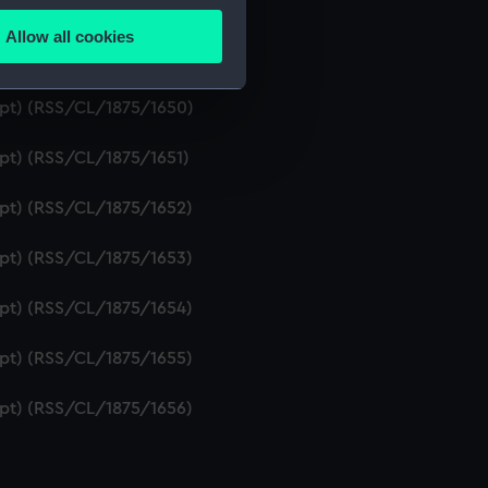
ipt) (RSS/CL/1875/1648)
Allow all cookies
ails section
.
ipt) (RSS/CL/1875/1649)
ript) (RSS/CL/1875/1650)
e is used, and to help us
ipt) (RSS/CL/1875/1651)
edded content from third-
y time.
ipt) (RSS/CL/1875/1652)
ipt) (RSS/CL/1875/1653)
ipt) (RSS/CL/1875/1654)
ipt) (RSS/CL/1875/1655)
ipt) (RSS/CL/1875/1656)