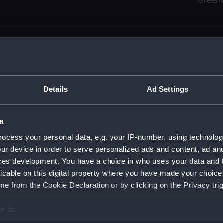
Green
Details
Ad Settings
men (Manuscript) (RSS)
eamen, Agreements, Crew Lists and Official Logs. (Manuscrip
a
nd Seamen, Agreements, Crew Lists And Official Logs (Manusc
ocess your personal data, e.g. your IP-number, using technolog
ur device in order to serve personalized ads and content, ad a
d Seamen, Agreements, Crew Lists And Official Logs (Manuscr
ces development. You have a choice in who uses your data and 
licable on this digital property where you have made your choic
d Seamen, Agreements, Crew Lists And Official Logs (Manuscr
e from the Cookie Declaration or by clicking on the Privacy trig
d Seamen, Agreements, Crew Lists And Official Logs (Manuscr
e to:
bout your geographical location which can be accurate to within 