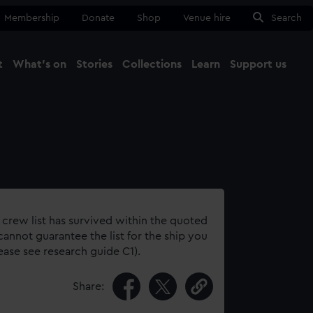
Membership
Donate
Shop
Venue hire
Search
t
What's on
Stories
Collections
Learn
Support us
Ma
Close
 crew list has survived within the quoted
annot guarantee the list for the ship you
lease see research guide C1).
Share: