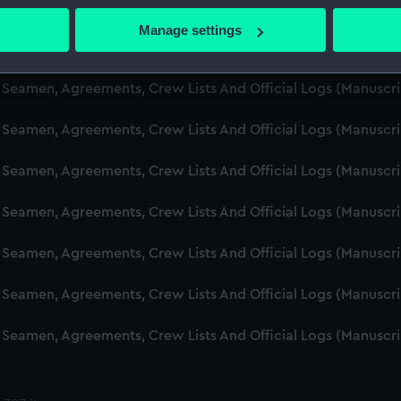
d Seamen, Agreements, Crew Lists And Official Logs (Manuscr
 actively scanning it for specific characteristics (fingerprinting)
Manage settings
 personal data is processed and set your preferences in the
det
d Seamen, Agreements, Crew Lists And Official Logs (Manuscr
 make our websites work correctly for you.
d Seamen, Agreements, Crew Lists And Official Logs (Manusc
cookies to remember your preferences, understand how our websit
 Seamen, Agreements, Crew Lists And Official Logs (Manuscr
ookies to tailor our marketing to your interests and deliver emb
e to allow all cookies, change your preferences or opt-out at an
d Seamen, Agreements, Crew Lists And Official Logs (Manuscr
d Seamen, Agreements, Crew Lists And Official Logs (Manuscr
d Seamen, Agreements, Crew Lists And Official Logs (Manuscr
d Seamen, Agreements, Crew Lists And Official Logs (Manuscr
d Seamen, Agreements, Crew Lists And Official Logs (Manuscr