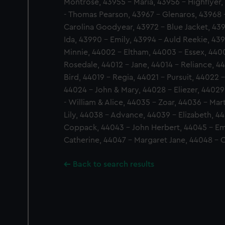
Montrose, 43955 - Maria, 43956 - Highflyer, 
- Thomas Pearson, 43967 - Glenaros, 43968 
Carolina Goodyear, 43972 - Blue Jacket, 43
Ida, 43990 - Emily, 43994 - Auld Reekie, 439
Minnie, 44002 - Eltham, 44003 - Essex, 4400
Rosedale, 44012 - Jane, 44014 - Reliance, 4
Bird, 44019 - Regia, 44021 - Pursuit, 44022 -
44024 - John & Mary, 44028 - Eliezer, 44029
- William & Alice, 44035 - Zoar, 44036 - Mar
Lily, 44038 - Advance, 44039 - Elizabeth, 4
Coppack, 44043 - John Herbert, 44045 - Em
Catherine, 44047 - Margaret Jane, 44048 - 
Back to search results