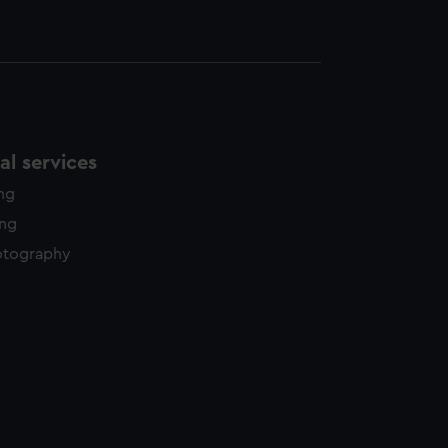
l services
ing
ing
otography