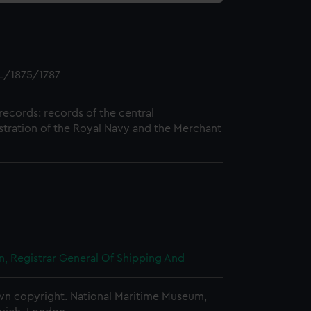
L/1875/1787
records: records of the central
stration of the Royal Navy and the Merchant
, Registrar General Of Shipping And
n copyright. National Maritime Museum,