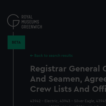
Skip
to
main
content
BETA
Back to search results
Registrar General 
And Seamen, Agre
Crew Lists And Off
43942 - Electric, 43943 - Silver Eagle, 439