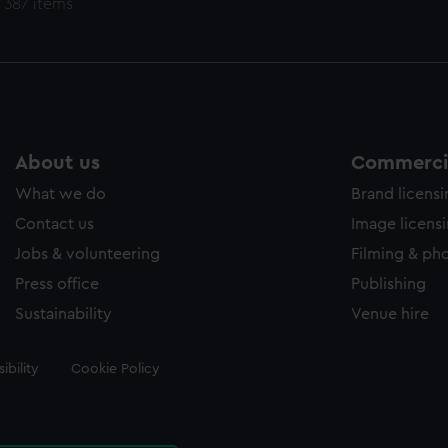
 387 items
About us
Commercia
What we do
Brand licens
Contact us
Image licens
Jobs & volunteering
Filming & ph
Press office
Publishing
Sustainability
Venue hire
ibility
Cookie Policy