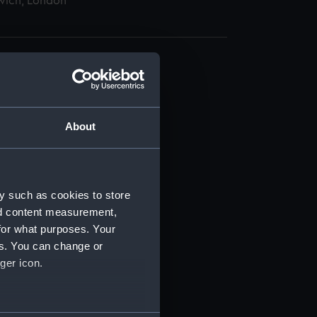
wich, London
About
t) (RSS/CL)
ript) (RSS/CL/1875)
y such as cookies to store
nd content measurement,
ipt) (RSS/CL/1875/1645)
for what purposes. Your
es. You can change or
ipt) (RSS/CL/1875/1646)
ger icon.
ipt) (RSS/CL/1875/1647)
several meters