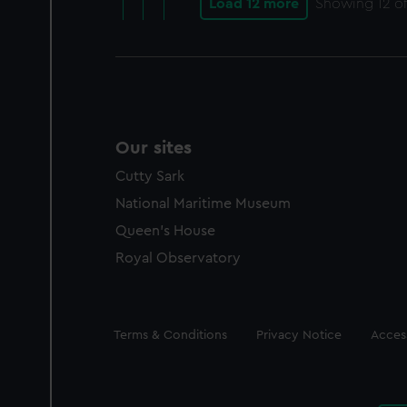
Load 12 more
Showing
12
of
Our sites
Cutty Sark
National Maritime Museum
Queen's House
Royal Observatory
Legal
Terms & Conditions
Privacy Notice
Access