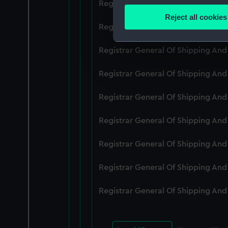
Registrar General Of Shipping An
Identify your device by
Reject all cookies
Find out more about how your
Registrar General Of Shipping An
We use necessary cookies to
Registrar General Of Shipping An
We’d like to use additional 
Registrar General Of Shipping And
improve it. We may also use c
party sources. You can choos
Registrar General Of Shipping An
Registrar General Of Shipping An
Registrar General Of Shipping An
Registrar General Of Shipping An
Registrar General Of Shipping An