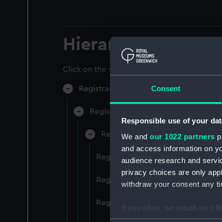
Hierarchy
Click on the + icons to explore more.
Consent
Registrar General of Shipping and Sea
Registrar General of Shipping and S
Responsible use of your dat
Registrar General Of Shipping A
We and
our 1022 partners
pr
and access information on yo
Registrar General Of Shipping An
audience research and servi
privacy choices are only app
Registrar General Of Shipping An
withdraw your consent any tim
Registrar General Of Shipping An
If you allow, we would also lik
Collect information a