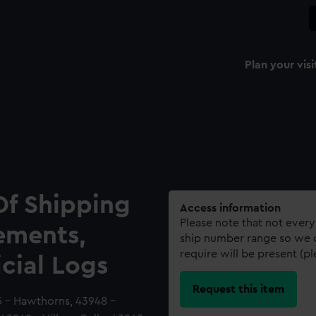
Plan your visi
Of Shipping
Access information
Please note that not every
ements,
ship number range so we c
require will be present (p
icial Logs
Request this item
45 - Hawthorns, 43948 -