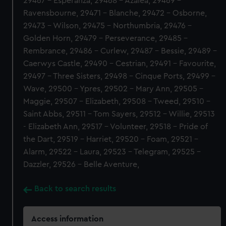
29467 - Esperanza, 29468 - Azalea, 29469 -
Ravensbourne, 29471 - Blanche, 29472 - Osborne,
29473 - Wilson, 29475 - Northumbria, 29476 -
Golden Horn, 29479 - Perseverance, 29485 -
Rembrance, 29486 - Curlew, 29487 - Bessie, 29489 -
Caerwys Castle, 29490 - Cestrian, 29491 - Favourite,
29497 - Three Sisters, 29498 - Cinque Ports, 29499 -
Wave, 29500 - Ypres, 29502 - Mary Ann, 29505 -
Maggie, 29507 - Elizabeth, 29508 - Tweed, 29510 -
Saint Abbs, 29511 - Tom Sayers, 29512 - Willie, 29513
- Elizabeth Ann, 29517 - Volunteer, 29518 - Pride of
the Dart, 29519 - Harriet, 29520 - Foam, 29521 -
Alarm, 29522 - Laura, 29523 - Telegram, 29525 -
Dazzler, 29526 - Belle Aventure,
Back to search results
Access information