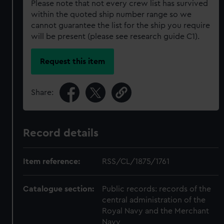
Please note that not every crew list has survived
within the quoted ship number range so we
cannot guarantee the list for the ship you require
will be present (please see research guide C1).
Request this item
Share:
Record details
Item reference:
RSS/CL/1875/1761
Catalogue section:
Public records: records of the
central administration of the
Royal Navy and the Merchant
Navy