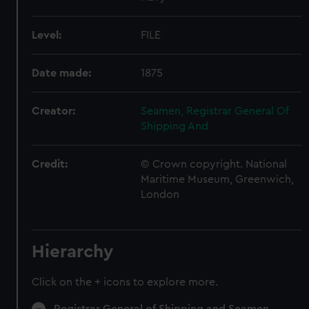
Level:
FILE
Date made:
1875
Creator:
Seamen, Registrar General Of
Shipping And
Credit:
© Crown copyright. National
Maritime Museum, Greenwich,
London
Hierarchy
Click on the + icons to explore more.
Registrar General of Shipping and Seamen