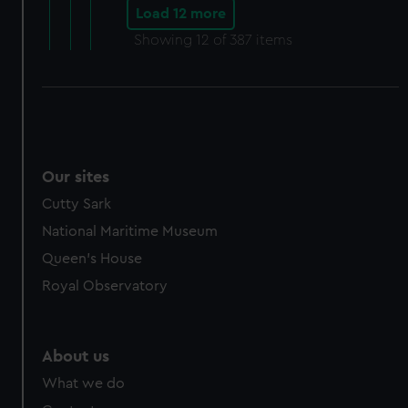
Load 12 more
Showing
12
of 387 items
Our sites
Cutty Sark
National Maritime Museum
Queen's House
Royal Observatory
About us
What we do