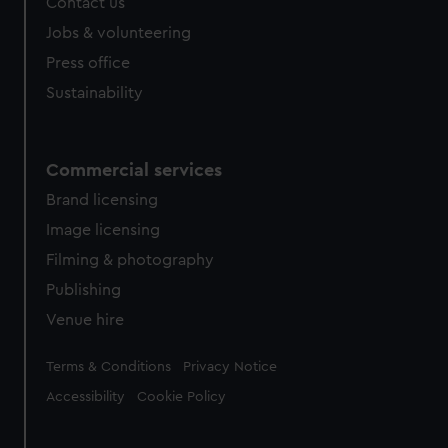
Contact us
Jobs & volunteering
Press office
Sustainability
Commercial services
Brand licensing
Image licensing
Filming & photography
Publishing
Venue hire
Legal
Terms & Conditions
Privacy Notice
Accessibility
Cookie Policy