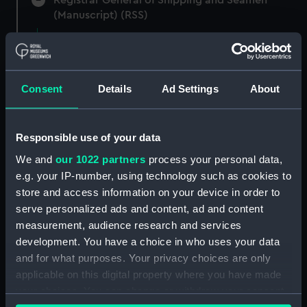
(Manuscript) (RSS)
Registrar General of Shipping and Seamen,
Agreements, Crew Lists and Official Logs.
(Manuscript) (RSS/CL)
Consent
Details
Ad Settings
About
Registrar General Of Shipping And
Seamen, Agreements, Crew Lists And
Responsible use of your data
Official Logs (Manuscript) (RSS/CL/1875)
We and
our 1022 partners
process your personal data,
Registrar General Of Shipping And Seamen,
e.g. your IP-number, using technology such as cookies to
Agreements, Crew Lists And Official Logs
store and access information on your device in order to
(Manuscript) (RSS/CL/1875/1645)
serve personalized ads and content, ad and content
measurement, audience research and services
Registrar General Of Shipping And Seamen,
development. You have a choice in who uses your data
Agreements, Crew Lists And Official Logs
and for what purposes. Your privacy choices are only
(Manuscript) (RSS/CL/1875/1646)
applicable on this digital property where you have made
your choices. You can change or withdraw your consent
Registrar General Of Shipping And Seamen,