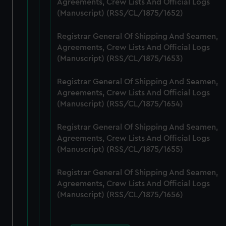
Agreements, Crew Lists And Official Logs
cookies, change your preferences or opt-out at any time.
(Manuscript) (RSS/CL/1875/1652)
Registrar General Of Shipping And Seamen,
Agreements, Crew Lists And Official Logs
(Manuscript) (RSS/CL/1875/1653)
Registrar General Of Shipping And Seamen,
Agreements, Crew Lists And Official Logs
(Manuscript) (RSS/CL/1875/1654)
Registrar General Of Shipping And Seamen,
Agreements, Crew Lists And Official Logs
(Manuscript) (RSS/CL/1875/1655)
Registrar General Of Shipping And Seamen,
Agreements, Crew Lists And Official Logs
(Manuscript) (RSS/CL/1875/1656)