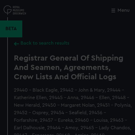
Skip
to
Menu
Close
M
main
content
BETA
Back to search results
Registrar General Of Shipping
And Seamen, Agreements,
Crew Lists And Official Logs
29440 - Black Eagle, 29442 - John & Mary, 29444 -
Katherine Ellen, 29445 - Anna, 29446 - Ellen, 29448 -
New Herald, 29450 - Margaret Nolan, 29451 - Polynia,
29452 - Osprey, 29454 - Seafield, 29456 -
Forfarshire, 29457 - Eureka, 29460 - Louisa, 29463 -
Earl Dalhousie, 29464 - Amoy, 29465 - Lady Chandos,