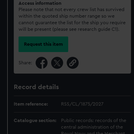
Access information
Please note that not every crew list has survived
within the quoted ship number range so we
cannot guarantee the list for the ship you require
will be present (please see research guide C1).
Request this item
Share:
Record details
Item reference:
RSS/CL/1875/2027
Catalogue section:
Public records: records of the
central administration of the
Royal Navy and the Merchant