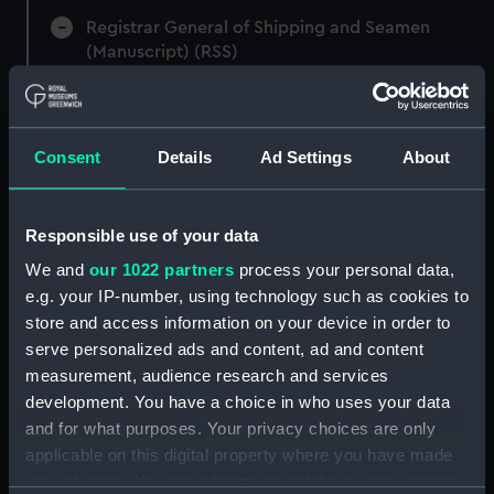
Registrar General of Shipping and Seamen
(Manuscript) (RSS)
Registrar General of Shipping and Seamen,
Agreements, Crew Lists and Official Logs.
(Manuscript) (RSS/CL)
Consent
Details
Ad Settings
About
Registrar General Of Shipping And
Seamen, Agreements, Crew Lists And
Responsible use of your data
Official Logs (Manuscript) (RSS/CL/1875)
We and
our 1022 partners
process your personal data,
e.g. your IP-number, using technology such as cookies to
Registrar General Of Shipping And Seamen,
store and access information on your device in order to
Agreements, Crew Lists And Official Logs
serve personalized ads and content, ad and content
(Manuscript) (RSS/CL/1875/1645)
measurement, audience research and services
Registrar General Of Shipping And Seamen,
development. You have a choice in who uses your data
Agreements, Crew Lists And Official Logs
and for what purposes. Your privacy choices are only
(Manuscript) (RSS/CL/1875/1646)
applicable on this digital property where you have made
your choices. You can change or withdraw your consent