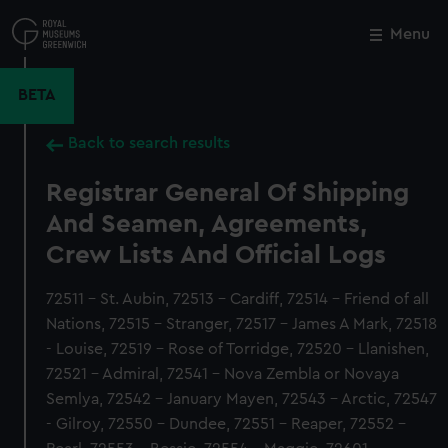
Skip
to
Menu
Close
M
main
content
BETA
Back to search results
Registrar General Of Shipping
And Seamen, Agreements,
Crew Lists And Official Logs
72511 - St. Aubin, 72513 - Cardiff, 72514 - Friend of all
Nations, 72515 - Stranger, 72517 - James A Mark, 72518
- Louise, 72519 - Rose of Torridge, 72520 - Llanishen,
72521 - Admiral, 72541 - Nova Zembla or Novaya
Semlya, 72542 - January Mayen, 72543 - Arctic, 72547
- Gilroy, 72550 - Dundee, 72551 - Reaper, 72552 -