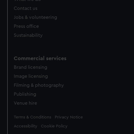
Contact us
Jobs & volunteering
Press office
Sustainability
Commercial services
Brand licensing
Image licensing
Filming & photography
Publishing
Venue hire
Legal
Terms & Conditions
Privacy Notice
Accessibility
Cookie Policy