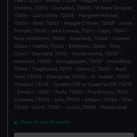
Pearl, 72553 - Bessie, 72554 - Maggie, 72601 -
Emeline, 72602 - Dunselaw, 72603 - William Douglas,
72604 - Laura Emily, 72605 - Margaret Mitchell,
72606 - Noel, 72607 - Maggie O'Brien, 72609 - Annie
Putnam, 72610 - John Lorway, 72611 - Capri, 72641 -
Rose Middleton, 72642 - Aberfeldy, 72643 - Celeste,
72644 - Valetta, 72645 - Blenheim, 72646 - Para,
72647 - Standard, 72921 - Myrtle Holme, 72933 -
Havelock, 72935 - Seringapatam, 72937 - Woodfield,
72946 - Staghound, 72971 - Delma C, 73001 - Buck
Horn, 73002 - Enterprise, 73004 - St. Joseph, 73007 -
Windsor, 73018 - Queens Cliff or Queen's Cliff, 73019
- Emma V, 73051 - Tarifa, 73052 - Pondichery, 73061 -
Empress, 73062 - Julia, 73063 - Aleppo, 73064 - Eliza,
73065 - Excel, 73067 - Louise, 73068 - Hazelwood.
Back to search results