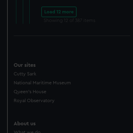
Load 12 more
Showing
12
of 387 items
Our sites
Cutty Sark
National Maritime Museum
Queen's House
Royal Observatory
About us
What we do