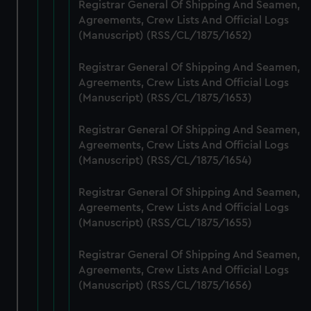
from third-party sources. You can choose to allow all
Registrar General Of Shipping And Seamen,
cookies, change your preferences or opt-out at any time.
Agreements, Crew Lists And Official Logs
(Manuscript) (RSS/CL/1875/1652)
Registrar General Of Shipping And Seamen,
Agreements, Crew Lists And Official Logs
(Manuscript) (RSS/CL/1875/1653)
Registrar General Of Shipping And Seamen,
Agreements, Crew Lists And Official Logs
(Manuscript) (RSS/CL/1875/1654)
Registrar General Of Shipping And Seamen,
Agreements, Crew Lists And Official Logs
(Manuscript) (RSS/CL/1875/1655)
Registrar General Of Shipping And Seamen,
Agreements, Crew Lists And Official Logs
(Manuscript) (RSS/CL/1875/1656)