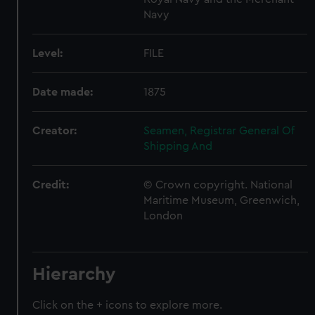
Navy
Level:
FILE
Date made:
1875
Creator:
Seamen, Registrar General Of
Shipping And
Credit:
© Crown copyright. National
Maritime Museum, Greenwich,
London
Hierarchy
Click on the + icons to explore more.