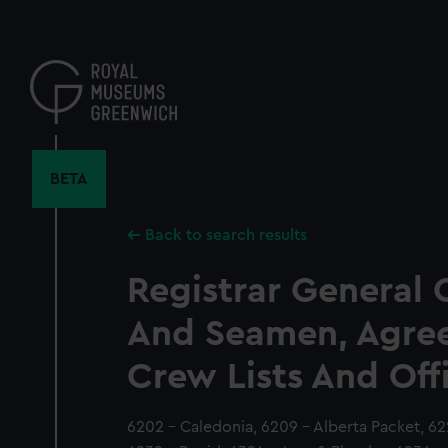
Skip
to
main
content
BETA
Back to search results
Registrar General 
And Seamen, Agre
Crew Lists And Off
6202 - Caledonia, 6209 - Alberta Packet, 622