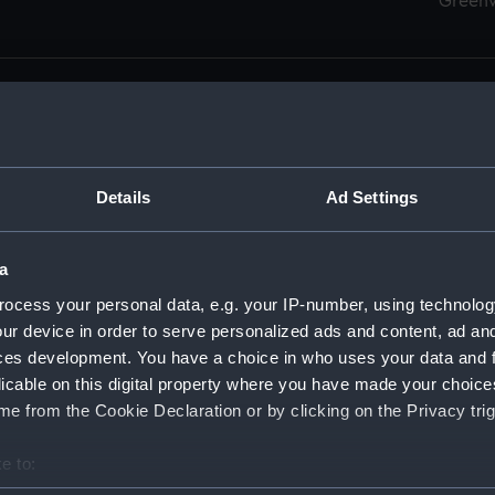
Green
Details
Ad Settings
men (Manuscript) (RSS)
eamen, Agreements, Crew Lists and Official Logs. (Manuscrip
a
nd Seamen, Agreements, Crew Lists And Official Logs (Manusc
ocess your personal data, e.g. your IP-number, using technolog
ur device in order to serve personalized ads and content, ad a
d Seamen, Agreements, Crew Lists And Official Logs (Manuscr
ces development. You have a choice in who uses your data and 
licable on this digital property where you have made your choic
d Seamen, Agreements, Crew Lists And Official Logs (Manuscr
e from the Cookie Declaration or by clicking on the Privacy trig
d Seamen, Agreements, Crew Lists And Official Logs (Manuscr
e to:
bout your geographical location which can be accurate to within 