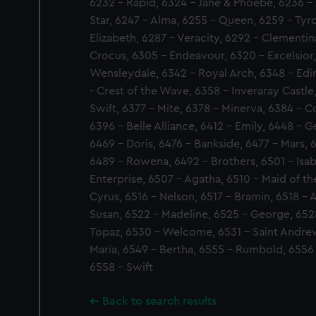
6232 - Rapid, 6324 - Jane & Phoebe, 6236 - J
Star, 6247 - Alma, 6255 - Queen, 6259 - Tyro
Elizabeth, 6287 - Veracity, 6292 - Clementina
Crocus, 6305 - Endeavour, 6320 - Excelsior,
Wensleydale, 6342 - Royal Arch, 6348 - Edi
- Crest of the Wave, 6358 - Inveraray Castle
Swift, 6377 - Mite, 6378 - Minerva, 6384 - C
6396 - Belle Alliance, 6412 - Emily, 6448 - 
6469 - Doris, 6476 - Bankside, 6477 - Mars, 
6489 - Rowena, 6492 - Brothers, 6501 - Isab
Enterprise, 6507 - Agatha, 6510 - Maid of the
Cyrus, 6516 - Nelson, 6517 - Bramin, 6518 - A
Susan, 6522 - Madeline, 6525 - George, 652
Topaz, 6530 - Welcome, 6531 - Saint Andrew
Maria, 6549 - Bertha, 6555 - Rumbold, 6556
6558 - Swift
Back to search results