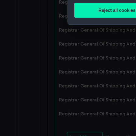
Registrar General Of Shipping An
Identify your device by
Reject all cookies
Find out more about how your
Registrar General Of Shipping An
We use necessary cookies to
Registrar General Of Shipping An
We’d like to use additional 
Registrar General Of Shipping And
improve it. We may also use c
party sources. You can choos
Registrar General Of Shipping An
Registrar General Of Shipping An
Registrar General Of Shipping An
Registrar General Of Shipping An
Registrar General Of Shipping An