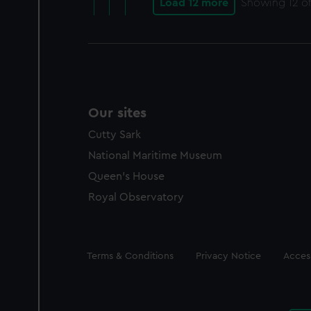
Load 12 more
Showing
12
of
Our sites
Cutty Sark
National Maritime Museum
Queen's House
Royal Observatory
Legal
Terms & Conditions
Privacy Notice
Access