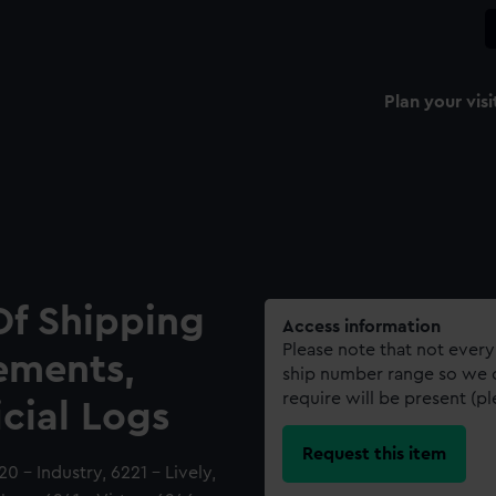
Plan your visi
Of Shipping
Access information
Please note that not every
ements,
ship number range so we c
require will be present (p
icial Logs
Request this item
0 - Industry, 6221 - Lively,