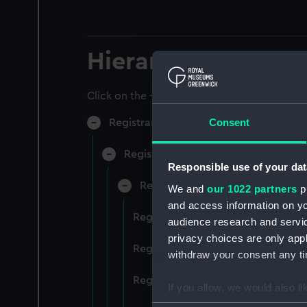
Hierarchy
Click on the + icons to explore more.
Consent
Registrar General of Shipping and Sea
Registrar General of Shipping and S
Responsible use of your dat
Registrar General Of Shipping A
We and
our 1022 partners
pr
and access information on yo
Registrar General Of Shipping An
audience research and servi
privacy choices are only app
Registrar General Of Shipping An
withdraw your consent any tim
Registrar General Of Shipping An
If you allow, we would also lik
Collect information a