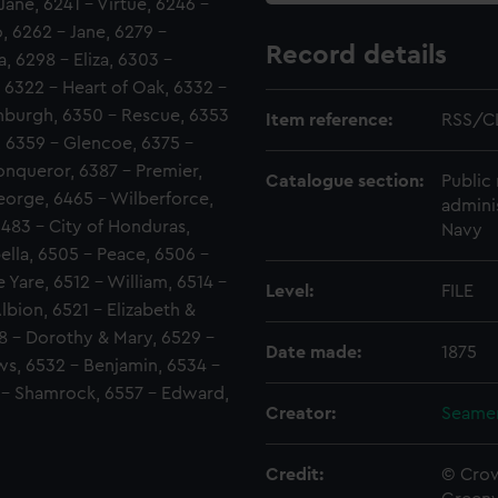
ane, 6241 - Virtue, 6246 -
, 6262 - Jane, 6279 -
Record details
, 6298 - Eliza, 6303 -
 6322 - Heart of Oak, 6332 -
nburgh, 6350 - Rescue, 6353
Item reference:
RSS/C
, 6359 - Glencoe, 6375 -
onqueror, 6387 - Premier,
Catalogue section:
Public 
George, 6465 - Wilberforce,
admini
6483 - City of Honduras,
Navy
ella, 6505 - Peace, 6506 -
 Yare, 6512 - William, 6514 -
Level:
FILE
lbion, 6521 - Elizabeth &
8 - Dorothy & Mary, 6529 -
Date made:
1875
s, 6532 - Benjamin, 6534 -
 - Shamrock, 6557 - Edward,
Creator:
Seamen
Credit:
© Crow