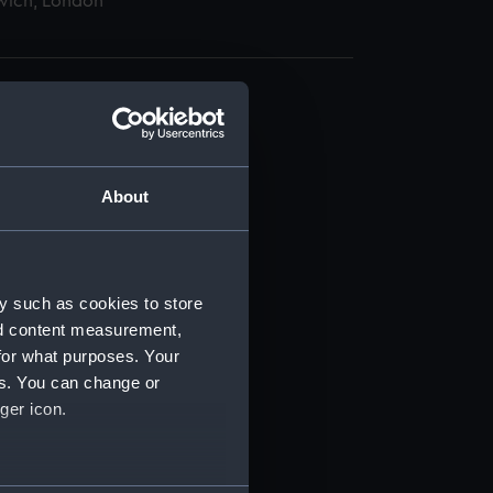
wich, London
About
t) (RSS/CL)
ript) (RSS/CL/1875)
y such as cookies to store
nd content measurement,
ipt) (RSS/CL/1875/1645)
for what purposes. Your
es. You can change or
ipt) (RSS/CL/1875/1646)
ger icon.
ipt) (RSS/CL/1875/1647)
several meters