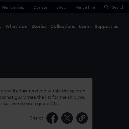
Membership
Donate
Shop
Venue hire
Search
t
What's on
Stories
Collections
Learn
Support us
Ma
Close
 crew list has survived within the quoted
annot guarantee the list for the ship you
lease see research guide C1).
Share: