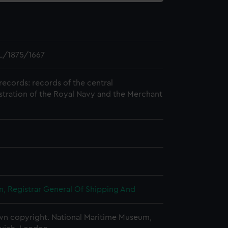
L/1875/1667
records: records of the central
stration of the Royal Navy and the Merchant
, Registrar General Of Shipping And
n copyright. National Maritime Museum,