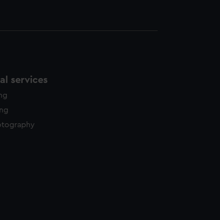
l services
ing
ing
otography