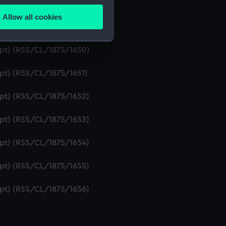
ipt) (RSS/CL/1875/1648)
Allow all cookies
ails section
.
ipt) (RSS/CL/1875/1649)
ript) (RSS/CL/1875/1650)
e is used, and to help us
ipt) (RSS/CL/1875/1651)
edded content from third-
y time.
ipt) (RSS/CL/1875/1652)
ipt) (RSS/CL/1875/1653)
ipt) (RSS/CL/1875/1654)
ipt) (RSS/CL/1875/1655)
ipt) (RSS/CL/1875/1656)