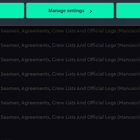
d Seamen, Agreements, Crew Lists And Official Logs (Manuscr
 actively scanning it for specific characteristics (fingerprinting)
Manage settings
 personal data is processed and set your preferences in the
det
d Seamen, Agreements, Crew Lists And Official Logs (Manuscr
 make our websites work correctly for you.
d Seamen, Agreements, Crew Lists And Official Logs (Manusc
cookies to remember your preferences, understand how our websit
 Seamen, Agreements, Crew Lists And Official Logs (Manuscr
ookies to tailor our marketing to your interests and deliver emb
e to allow all cookies, change your preferences or opt-out at an
d Seamen, Agreements, Crew Lists And Official Logs (Manuscr
d Seamen, Agreements, Crew Lists And Official Logs (Manuscr
d Seamen, Agreements, Crew Lists And Official Logs (Manuscr
d Seamen, Agreements, Crew Lists And Official Logs (Manuscr
d Seamen, Agreements, Crew Lists And Official Logs (Manuscr