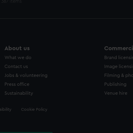
 387 items
About us
Commercia
What we do
Brand licens
Contact us
Image licens
Jobs & volunteering
Filming & ph
Press office
Publishing
Sustainability
Venue hire
ibility
Cookie Policy