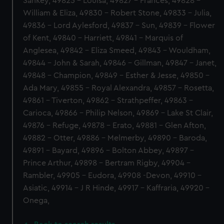
Sankey, 49825 - Louisa, 49827 - Frances, 49828 -
William & Eliza, 49830 - Robert Stone, 49833 - Julia,
49836 - Lord Aylesford, 49837 - Sun, 49839 - Flower
of Kent, 49840 - Harriett, 49841 - Marquis of
Anglesea, 49842 - Eliza Smeed, 49843 - Wouldham,
49844 - John & Sarah, 49846 - Gillman, 49847 - Janet,
49848 - Champion, 49849 - Esther & Jesse, 49850 -
Ada Mary, 49855 - Royal Alexandra, 49857 - Rosetta,
49861 - Tiverton, 49862 - Strathpeffer, 49863 -
Carioca, 49866 - Philip Nelson, 49869 - Lake St Clair,
49876 - Refuge, 49878 - Erato, 49881 - Glen Afton,
49882 - Otter, 49886 - Melmerby, 49890 - Baroda,
49891 - Bayard, 49896 - Bolton Abbey, 49897 -
Prince Arthur, 49898 - Bertram Rigby, 49904 -
Rambler, 49905 - Eudora, 49908 -Devon, 49910 -
Asiatic, 49914 - J R Hinde, 49917 - Kaffraria, 49920 -
Onega,