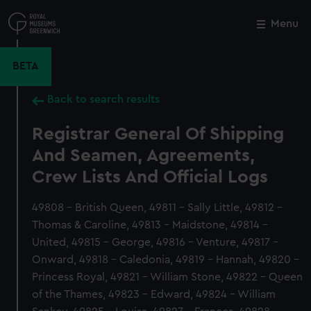
Skip
to
Menu
Close
M
main
content
BETA
Back to search results
Registrar General Of Shipping
And Seamen, Agreements,
Crew Lists And Official Logs
49808 - British Queen, 49811 - Sally Little, 49812 -
Thomas & Caroline, 49813 - Maidstone, 49814 -
United, 49815 - George, 49816 - Venture, 49817 -
Onward, 49818 - Caledonia, 49819 - Hannah, 49820 -
Princess Royal, 49821 - William Stone, 49822 - Queen
of the Thames, 49823 - Edward, 49824 - William