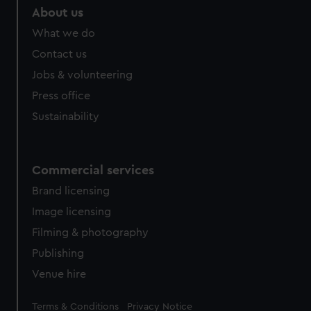
About us
What we do
Contact us
Jobs & volunteering
Press office
Sustainability
Commercial services
Brand licensing
Image licensing
Filming & photography
Publishing
Venue hire
Legal
Terms & Conditions
Privacy Notice