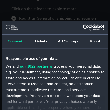
Click on the + icons to explore more.
Registrar General of Shipping and Seamen
(Manuscript) (RSS)
Registrar General of Shipping and Seamen,
Agreements, Crew Lists and Official Logs.
Consent
Details
Ad Settings
About
(Manuscript) (RSS/CL)
Registrar General Of Shipping And
Responsible use of your data
Seamen, Agreements, Crew Lists And
We and
our 1022 partners
process your personal data,
Official Logs (Manuscript) (RSS/CL/1875)
e.g. your IP-number, using technology such as cookies to
store and access information on your device in order to
Registrar General Of Shipping And Seamen,
serve personalized ads and content, ad and content
Agreements, Crew Lists And Official Logs
measurement, audience research and services
(Manuscript) (RSS/CL/1875/1645)
development. You have a choice in who uses your data
Registrar General Of Shipping And Seamen,
and for what purposes. Your privacy choices are only
Agreements, Crew Lists And Official Logs
applicable on this digital property where you have made