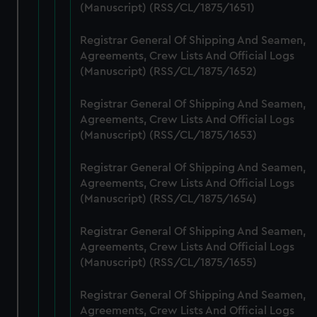
marketing to your interests and deliver embedded content
(Manuscript) (RSS/CL/1875/1651)
from third-party sources. You can choose to allow all
cookies, change your preferences or opt-out at any time.
Registrar General Of Shipping And Seamen,
Agreements, Crew Lists And Official Logs
(Manuscript) (RSS/CL/1875/1652)
Registrar General Of Shipping And Seamen,
Agreements, Crew Lists And Official Logs
(Manuscript) (RSS/CL/1875/1653)
Registrar General Of Shipping And Seamen,
Agreements, Crew Lists And Official Logs
(Manuscript) (RSS/CL/1875/1654)
Registrar General Of Shipping And Seamen,
Agreements, Crew Lists And Official Logs
(Manuscript) (RSS/CL/1875/1655)
Registrar General Of Shipping And Seamen,
Agreements, Crew Lists And Official Logs