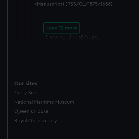
(Manuscript) (RSS/CL/1875/1656)
Load 12 more
Showing
12
of 387 items
Our sites
Cutty Sark
National Maritime Museum
Queen's House
Royal Observatory