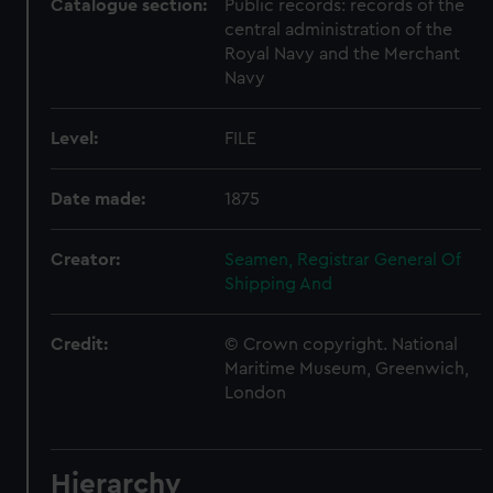
Catalogue section:
Public records: records of the
central administration of the
Royal Navy and the Merchant
Navy
Level:
FILE
Date made:
1875
Creator:
Seamen, Registrar General Of
Shipping And
Credit:
© Crown copyright. National
Maritime Museum, Greenwich,
London
Hierarchy