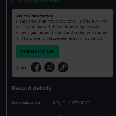
Back to search results
Access information
Please note that not every crew list has survived
within the quoted ship number range so we
cannot guarantee the list for the ship you require
will be present (please see research guide C1).
Request this item
Share:
Record details
Item reference:
RSS/CL/1875/1827