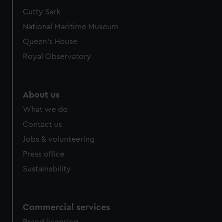
Cutty Sark
National Maritime Museum
Queen's House
Royal Observatory
About us
What we do
Contact us
Jobs & volunteering
Press office
Sustainability
Commercial services
Brand licensing