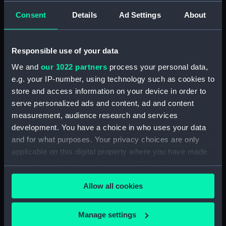
Official Logs (Manuscript) (RSS/CL/1875)
Consent
Details
Ad Settings
About
Registrar General Of Shipping And Seamen,
Agreements, Crew Lists And Official Logs
(Manuscript) (RSS/CL/1875/1645)
Responsible use of your data
We and
our 1022 partners
process your personal data,
Registrar General Of Shipping And Seamen,
e.g. your IP-number, using technology such as cookies to
Agreements, Crew Lists And Official Logs
store and access information on your device in order to
(Manuscript) (RSS/CL/1875/1646)
serve personalized ads and content, ad and content
measurement, audience research and services
Registrar General Of Shipping And Seamen,
Agreements, Crew Lists And Official Logs
development. You have a choice in who uses your data
(Manuscript) (RSS/CL/1875/1647)
and for what purposes. Your privacy choices are only
applicable on this digital property where you have made
Registrar General Of Shipping And Seamen,
your choices. You can change or withdraw your consent
Agreements, Crew Lists And Official Logs
any time from the Cookie Declaration or by clicking on
(Manuscript) (RSS/CL/1875/1648)
Allow all cookies
the Privacy trigger icon.
Registrar General Of Shipping And Seamen,
If you allow, we would also like to:
Manage settings
Agreements, Crew Lists And Official Logs