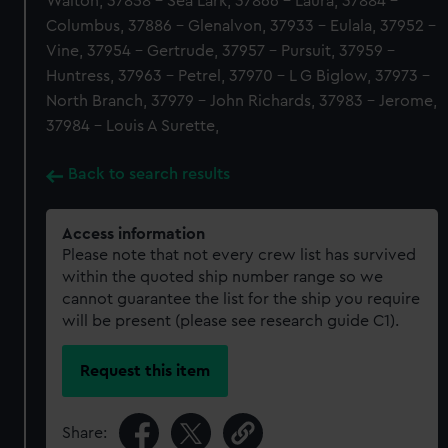
Walton, 37858 - Sea Lark, 37866 - Laura, 37884 -
Columbus, 37886 - Glenalvon, 37933 - Eulala, 37952 -
Vine, 37954 - Gertrude, 37957 - Pursuit, 37959 -
Huntress, 37963 - Petrel, 37970 - L G Biglow, 37973 -
North Branch, 37979 - John Richards, 37983 - Jerome,
37984 - Louis A Surette,
Back to search results
Access information
Please note that not every crew list has survived
within the quoted ship number range so we
cannot guarantee the list for the ship you require
will be present (please see research guide C1).
Request this item
Share: