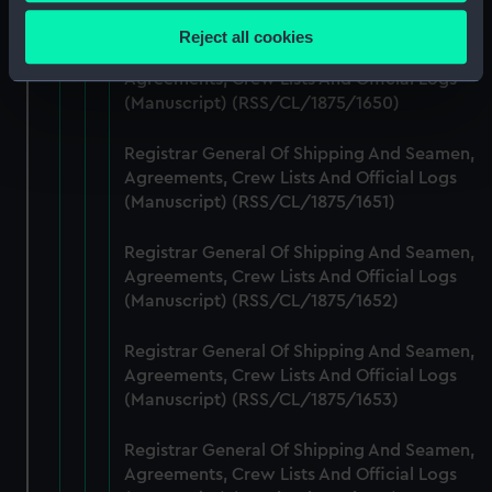
Collect information about your geographical
(Manuscript) (RSS/CL/1875/1649)
location which can be accurate to within several
Reject all cookies
meters
Registrar General Of Shipping And Seamen,
Identify your device by actively scanning it for
Agreements, Crew Lists And Official Logs
(Manuscript) (RSS/CL/1875/1650)
specific characteristics (fingerprinting)
Find out more about how your personal data is processed
Registrar General Of Shipping And Seamen,
and set your preferences in the
details section
.
Agreements, Crew Lists And Official Logs
(Manuscript) (RSS/CL/1875/1651)
We use necessary cookies to make our websites work
correctly for you.
Registrar General Of Shipping And Seamen,
We’d like to use additional cookies to remember your
Agreements, Crew Lists And Official Logs
preferences, understand how our website is used, and to
(Manuscript) (RSS/CL/1875/1652)
help us improve it. We may also use cookies to tailor our
marketing to your interests and deliver embedded content
Registrar General Of Shipping And Seamen,
from third-party sources. You can choose to allow all
Agreements, Crew Lists And Official Logs
cookies, change your preferences or opt-out at any time.
(Manuscript) (RSS/CL/1875/1653)
Registrar General Of Shipping And Seamen,
Agreements, Crew Lists And Official Logs