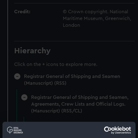
Credit:
© Crown copyright. National
Maritime Museum, Greenwich,
London
Hierarchy
Click on the + icons to explore more.
Registrar General of Shipping and Seamen
(Manuscript) (RSS)
Registrar General of Shipping and Seamen,
Agreements, Crew Lists and Official Logs.
(Manuscript) (RSS/CL)
Registrar General Of Shipping And
Seamen, Agreements, Crew Lists And