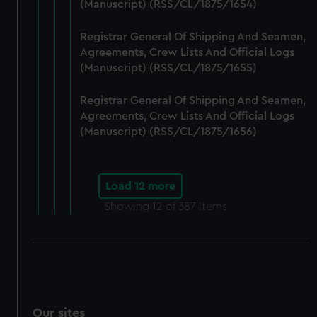
(Manuscript) (RSS/CL/1875/1654)
Registrar General Of Shipping And Seamen,
Agreements, Crew Lists And Official Logs
(Manuscript) (RSS/CL/1875/1655)
Registrar General Of Shipping And Seamen,
Agreements, Crew Lists And Official Logs
(Manuscript) (RSS/CL/1875/1656)
Load 12 more
Showing
12
of 387 items
Our sites