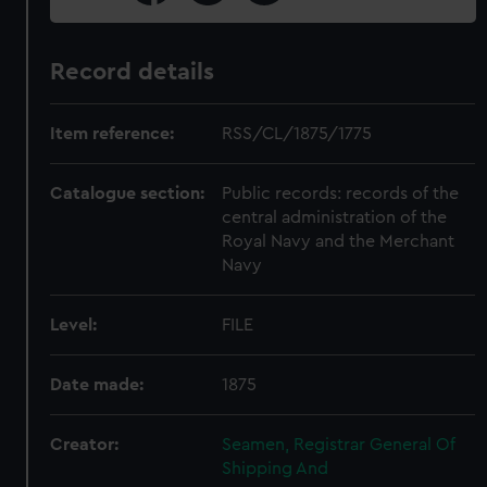
Record details
Item reference:
RSS/CL/1875/1775
Catalogue section:
Public records: records of the
central administration of the
Royal Navy and the Merchant
Navy
Level:
FILE
Date made:
1875
Creator:
Seamen, Registrar General Of
Shipping And