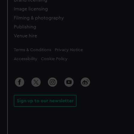
Image licensing
Filming & photography
Publishing
Venue hire
Legal
Terms & Conditions
Privacy Notice
Accessibility
Cookie Policy
Sign up to our newsletter