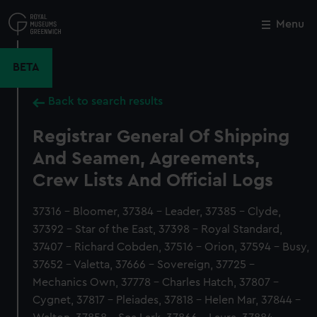
Skip
to
Menu
Close
M
main
content
BETA
Back to search results
Registrar General Of Shipping
And Seamen, Agreements,
Crew Lists And Official Logs
37316 - Bloomer, 37384 - Leader, 37385 - Clyde,
37392 - Star of the East, 37398 - Royal Standard,
37407 - Richard Cobden, 37516 - Orion, 37594 - Busy,
37652 - Valetta, 37666 - Sovereign, 37725 -
Mechanics Own, 37778 - Charles Hatch, 37807 -
Cygnet, 37817 - Pleiades, 37818 - Helen Mar, 37844 -