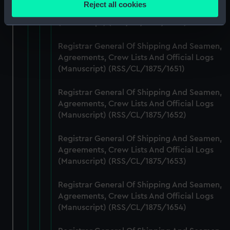
Reject all cookies
Agreements, Crew Lists And Official Logs
meters
(Manuscript) (RSS/CL/1875/1650)
Identify your device by actively scanning it for
specific characteristics (fingerprinting)
Registrar General Of Shipping And Seamen,
Find out more about how your personal data is processed
Agreements, Crew Lists And Official Logs
and set your preferences in the
details section
.
(Manuscript) (RSS/CL/1875/1651)
We use necessary cookies to make our websites work
Registrar General Of Shipping And Seamen,
correctly for you.
Agreements, Crew Lists And Official Logs
We’d like to use additional cookies to remember your
(Manuscript) (RSS/CL/1875/1652)
preferences, understand how our website is used, and to
help us improve it. We may also use cookies to tailor our
Registrar General Of Shipping And Seamen,
marketing to your interests and deliver embedded content
Agreements, Crew Lists And Official Logs
(Manuscript) (RSS/CL/1875/1653)
from third-party sources. You can choose to allow all
cookies, change your preferences or opt-out at any time.
Registrar General Of Shipping And Seamen,
Agreements, Crew Lists And Official Logs
(Manuscript) (RSS/CL/1875/1654)