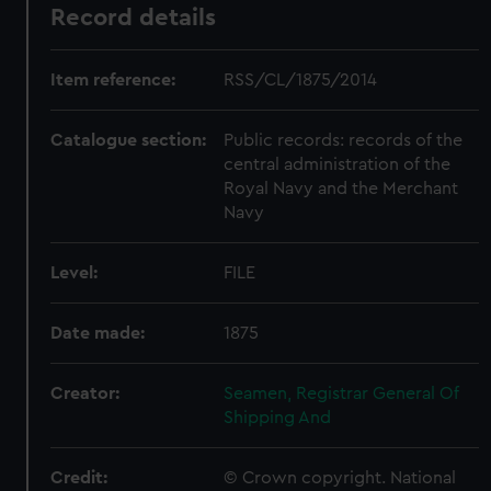
Record details
Item reference:
RSS/CL/1875/2014
Catalogue section:
Public records: records of the
central administration of the
Royal Navy and the Merchant
Navy
Level:
FILE
Date made:
1875
Creator:
Seamen, Registrar General Of
Shipping And
Credit:
© Crown copyright. National