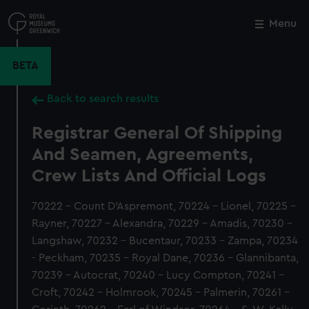
Skip
to
Menu
Close
M
main
content
BETA
Back to search results
Registrar General Of Shipping
And Seamen, Agreements,
Crew Lists And Official Logs
70222 - Count D'Aspremont, 70224 - Lionel, 70225 -
Rayner, 70227 - Alexandra, 70229 - Amadis, 70230 -
Langshaw, 70232 - Bucentaur, 70233 - Zampa, 70234
- Peckham, 70235 - Royal Dane, 70236 - Glannibanta,
70239 - Autocrat, 70240 - Lucy Compton, 70241 -
Croft, 70242 - Holmrook, 70245 - Palmerin, 70261 -