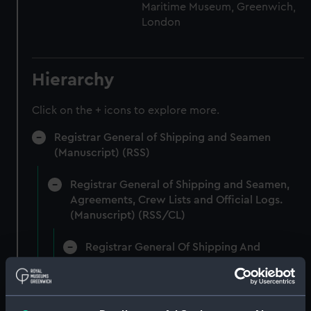
Maritime Museum, Greenwich,
London
Hierarchy
Click on the + icons to explore more.
Registrar General of Shipping and Seamen
(Manuscript) (RSS)
Registrar General of Shipping and Seamen,
Agreements, Crew Lists and Official Logs.
(Manuscript) (RSS/CL)
Registrar General Of Shipping And
Seamen, Agreements, Crew Lists And
Official Logs (Manuscript) (RSS/CL/1875)
Registrar General Of Shipping And Seamen,