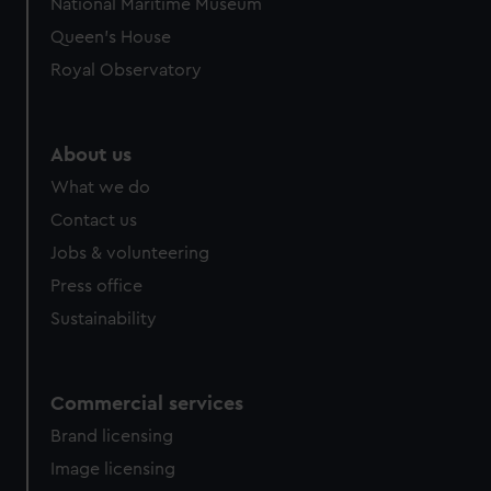
National Maritime Museum
Queen's House
Royal Observatory
About us
What we do
Contact us
Jobs & volunteering
Press office
Sustainability
Commercial services
Brand licensing
Image licensing