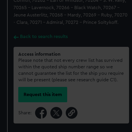
Corinth, 70262 - Earl of Windsor, 70264 - S. W. Kelly,
70265 - Lavernock, 70266 - Black Watch, 70267 -
Jeune Austerlitz, 70268 - Mardy, 70269 - Ruby, 70270
- Clara, 70271 - Admiral, 70272 - Prince Soltykoff.
Back to search results
Access information
Please note that not every crew list has survived
within the quoted ship number range so we
cannot guarantee the list for the ship you require
will be present (please see research guide C1).
Request this item
Share: