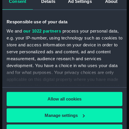
Consent
Details
Ad Settings
About
Agreements, Crew Lists And Official Logs
(Manuscript) (RSS/CL/1875/1645)
Responsible use of your data
Registrar General Of Shipping And Seamen,
We and
our 1022 partners
process your personal data,
Agreements, Crew Lists And Official Logs
e.g. your IP-number, using technology such as cookies to
(Manuscript) (RSS/CL/1875/1646)
store and access information on your device in order to
Registrar General Of Shipping And Seamen,
serve personalized ads and content, ad and content
Agreements, Crew Lists And Official Logs
measurement, audience research and services
(Manuscript) (RSS/CL/1875/1647)
development. You have a choice in who uses your data
and for what purposes. Your privacy choices are only
Registrar General Of Shipping And Seamen,
applicable on this digital property where you have made
Agreements, Crew Lists And Official Logs
your choices. You can change or withdraw your consent
(Manuscript) (RSS/CL/1875/1648)
any time from the Cookie Declaration or by clicking on
Allow all cookies
the Privacy trigger icon.
Registrar General Of Shipping And Seamen,
Agreements, Crew Lists And Official Logs
If you allow, we would also like to:
Manage settings
(Manuscript) (RSS/CL/1875/1649)
Collect information about your geographical
location which can be accurate to within several
Registrar General Of Shipping And Seamen,