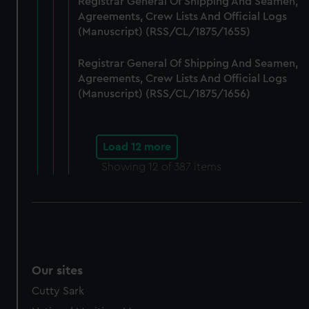
Registrar General Of Shipping And Seamen,
Agreements, Crew Lists And Official Logs
(Manuscript) (RSS/CL/1875/1655)
Registrar General Of Shipping And Seamen,
Agreements, Crew Lists And Official Logs
(Manuscript) (RSS/CL/1875/1656)
Load 12 more
Showing
12
of 387 items
Our sites
Cutty Sark