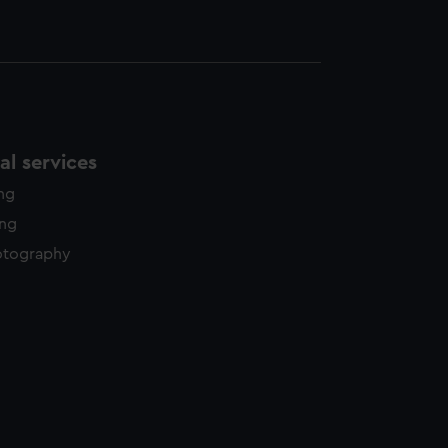
l services
ing
ing
otography