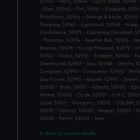
52953 - Harry, 52954 - Quick Steps, 52956 - 
- Ellen, 52960 - Flirt, 52961 - Elizabeth, 529
Frindsbury, 52964 - George & Annie, 52965 -
Florence, 52967 - Agincourt, 52968 - Wasp,
Confidence, 52971 - Euphemia Campbell, 57
- Thornton, 52974 - Heather Bell, 52976 - G
Bowles, 52978 - Young Pheasant, 52979 - We
52982 - Victor, 52983 - Emblem, 52984 - Tw
Deerhound, 52987 - Idas, 52988 - Gemini, 5
Conquest, 52991 - Conqueror, 52992 - Perfec
Sea Flower, 52995 - Kestrel, 52997 - Dream
53000 - Brisk, 53001 - Alberta, 53002 - Edit
Minnie, 53005 - Clyde, 53007 - S M C, 53009
Lizzie, 53011 - Glengarry, 53015 - Cobden, 
53019 - Celerity, 53020 - Reaper, 53022 - D
53028 - Petrel, 53029 - Jane
Back to search results