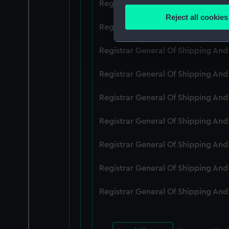
Registrar General Of Shipping An
Identify your device by
Reject all cookies
Find out more about how your
Registrar General Of Shipping An
We use necessary cookies to
Registrar General Of Shipping An
We’d like to use additional 
Registrar General Of Shipping And
improve it. We may also use c
party sources. You can choos
Registrar General Of Shipping An
Registrar General Of Shipping An
Registrar General Of Shipping An
Registrar General Of Shipping An
Registrar General Of Shipping An