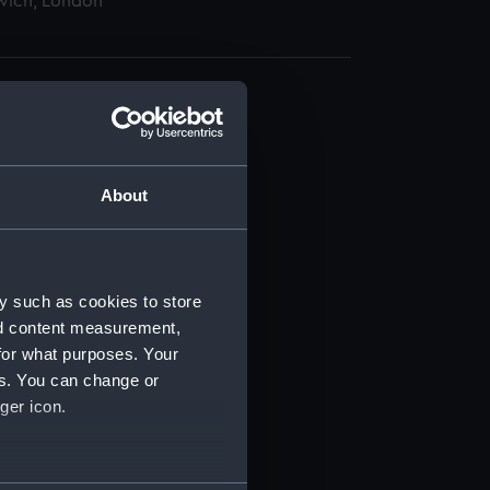
wich, London
About
t) (RSS/CL)
ript) (RSS/CL/1875)
y such as cookies to store
nd content measurement,
ipt) (RSS/CL/1875/1645)
for what purposes. Your
es. You can change or
ipt) (RSS/CL/1875/1646)
ger icon.
ipt) (RSS/CL/1875/1647)
several meters