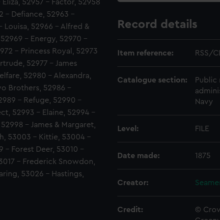
Eliza, 52957 - Factor, 52958
62 - Defiance, 52963 -
Record details
 Louisa, 52966 - Alfred &
 52969 - Energy, 52970 -
972 - Princess Royal, 52973
Item reference:
RSS/C
ertrude, 52977 - James
lfare, 52980 - Alexandra,
Catalogue section:
Public 
o Brothers, 52986 -
admini
2989 - Refuge, 52990 -
Navy
t, 52993 - Elaine, 52994 -
, 52998 - James & Margaret,
Level:
FILE
h, 53003 - Kittie, 53004 -
 - Forest Deer, 53010 -
Date made:
1875
53017 - Frederick Snowdon,
aring, 53026 - Hastings,
Creator:
Seamen
Credit:
© Crow