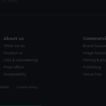
 387 items
About us
Commercia
What we do
Brand licens
Contact us
Image licens
Jobs & volunteering
Filming & ph
Press office
Publishing
Sustainability
Venue hire
ibility
Cookie Policy