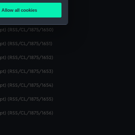
ipt) (RSS/CL/1875/1648)
Allow all cookies
ails section
.
ipt) (RSS/CL/1875/1649)
ript) (RSS/CL/1875/1650)
e is used, and to help us
ipt) (RSS/CL/1875/1651)
edded content from third-
y time.
ipt) (RSS/CL/1875/1652)
ipt) (RSS/CL/1875/1653)
ipt) (RSS/CL/1875/1654)
ipt) (RSS/CL/1875/1655)
ipt) (RSS/CL/1875/1656)