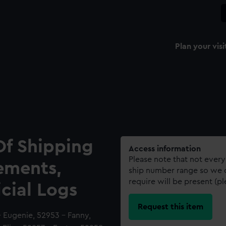
Plan your visi
Of Shipping
Access information
Please note that not every
ements,
ship number range so we c
require will be present (p
icial Logs
Request this item
- Eugenie, 52953 - Fanny,