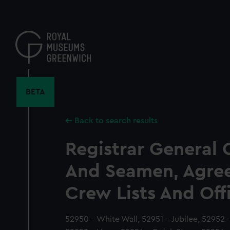
Skip
to
main
content
BETA
Back to search results
Registrar General 
And Seamen, Agre
Crew Lists And Off
52950 - White Wall, 52951 - Jubilee, 52952 