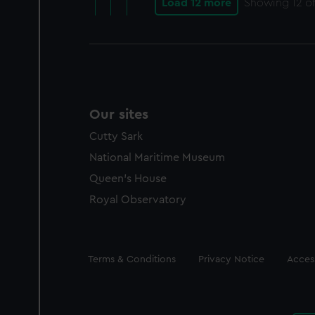
Load 12 more
Showing
12
of
Our sites
Cutty Sark
National Maritime Museum
Queen's House
Royal Observatory
Legal
Terms & Conditions
Privacy Notice
Access