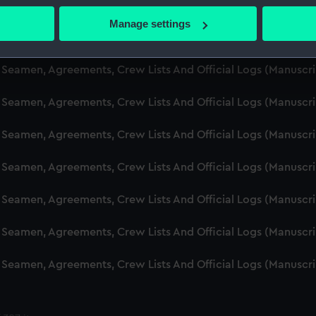
d Seamen, Agreements, Crew Lists And Official Logs (Manuscr
 actively scanning it for specific characteristics (fingerprinting)
Manage settings
 personal data is processed and set your preferences in the
det
d Seamen, Agreements, Crew Lists And Official Logs (Manuscr
 make our websites work correctly for you.
d Seamen, Agreements, Crew Lists And Official Logs (Manusc
cookies to remember your preferences, understand how our websit
 Seamen, Agreements, Crew Lists And Official Logs (Manuscr
ookies to tailor our marketing to your interests and deliver emb
e to allow all cookies, change your preferences or opt-out at an
d Seamen, Agreements, Crew Lists And Official Logs (Manuscr
d Seamen, Agreements, Crew Lists And Official Logs (Manuscr
d Seamen, Agreements, Crew Lists And Official Logs (Manuscr
d Seamen, Agreements, Crew Lists And Official Logs (Manuscr
d Seamen, Agreements, Crew Lists And Official Logs (Manuscr