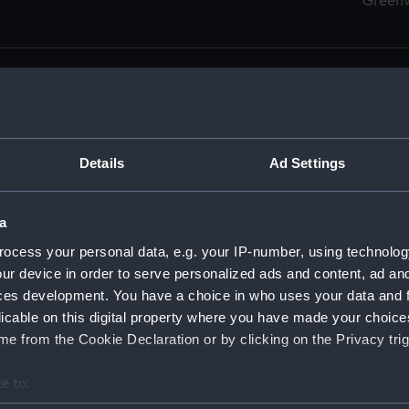
Green
Details
Ad Settings
men (Manuscript) (RSS)
eamen, Agreements, Crew Lists and Official Logs. (Manuscrip
a
nd Seamen, Agreements, Crew Lists And Official Logs (Manusc
ocess your personal data, e.g. your IP-number, using technolog
ur device in order to serve personalized ads and content, ad a
d Seamen, Agreements, Crew Lists And Official Logs (Manuscr
ces development. You have a choice in who uses your data and 
licable on this digital property where you have made your choic
d Seamen, Agreements, Crew Lists And Official Logs (Manuscr
e from the Cookie Declaration or by clicking on the Privacy trig
d Seamen, Agreements, Crew Lists And Official Logs (Manuscr
e to:
bout your geographical location which can be accurate to within 