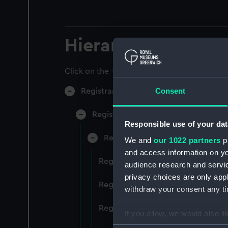
Hierarchy
Click on the + icons to explore more.
Consent
Registrar General of Shipping and Sea
Registrar General of Shipping and S
Responsible use of your dat
Registrar General Of Shipping A
We and
our 1022 partners
pr
and access information on yo
Registrar General Of Shipping An
audience research and servi
privacy choices are only app
Registrar General Of Shipping An
withdraw your consent any tim
Registrar General Of Shipping An
If you allow, we would also lik
Collect information a