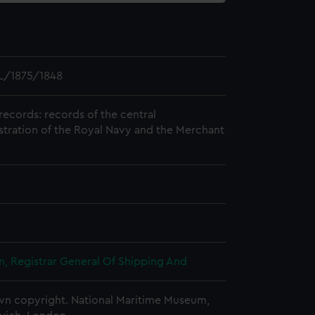
L/1875/1848
records: records of the central
stration of the Royal Navy and the Merchant
, Registrar General Of Shipping And
n copyright. National Maritime Museum,