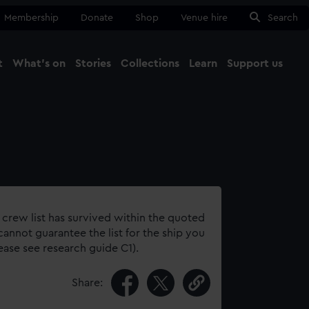
Membership
Donate
Shop
Venue hire
Search
t
What's on
Stories
Collections
Learn
Support us
Ma
Close
 crew list has survived within the quoted
annot guarantee the list for the ship you
lease see research guide C1).
Share: