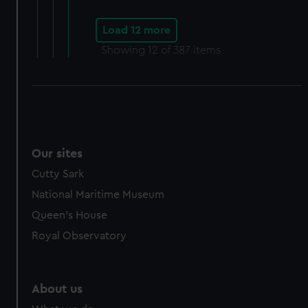
Load 12 more
Showing
12
of 387 items
Our sites
Cutty Sark
National Maritime Museum
Queen's House
Royal Observatory
About us