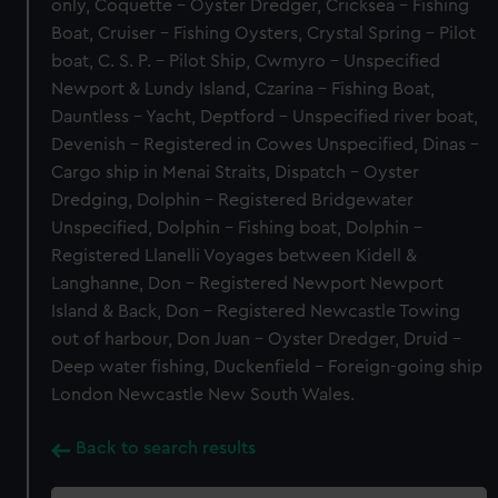
only, Coquette - Oyster Dredger, Cricksea - Fishing
Boat, Cruiser - Fishing Oysters, Crystal Spring - Pilot
boat, C. S. P. - Pilot Ship, Cwmyro - Unspecified
Newport & Lundy Island, Czarina - Fishing Boat,
Dauntless - Yacht, Deptford - Unspecified river boat,
Devenish - Registered in Cowes Unspecified, Dinas -
Cargo ship in Menai Straits, Dispatch - Oyster
Dredging, Dolphin - Registered Bridgewater
Unspecified, Dolphin - Fishing boat, Dolphin -
Registered Llanelli Voyages between Kidell &
Langhanne, Don - Registered Newport Newport
Island & Back, Don - Registered Newcastle Towing
out of harbour, Don Juan - Oyster Dredger, Druid -
Deep water fishing, Duckenfield - Foreign-going ship
London Newcastle New South Wales.
Back to search results