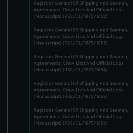
Registrar General Of Shipping And Seamen,
Agreements, Crew Lists And Official Logs
(Manuscript) (RSS/CL/1875/1652)
Registrar General Of Shipping And Seamen,
Agreements, Crew Lists And Official Logs
(Manuscript) (RSS/CL/1875/1653)
Registrar General Of Shipping And Seamen,
Agreements, Crew Lists And Official Logs
(Manuscript) (RSS/CL/1875/1654)
Registrar General Of Shipping And Seamen,
Agreements, Crew Lists And Official Logs
(Manuscript) (RSS/CL/1875/1655)
Registrar General Of Shipping And Seamen,
Agreements, Crew Lists And Official Logs
(Manuscript) (RSS/CL/1875/1656)