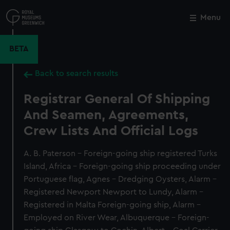
Skip
to
Menu
Close
M
main
content
BETA
Back to search results
Registrar General Of Shipping
And Seamen, Agreements,
Crew Lists And Official Logs
A. B. Paterson - Foreign-going ship registered Turks
Island, Africa - Foreign-going ship proceeding under
Portuguese flag, Agnes - Dredging Oysters, Alarm -
Registered Newport Newport to Lundy, Alarm -
Registered in Malta Foreign-going ship, Alarm -
Employed on River Wear, Albuquerque - Foreign-