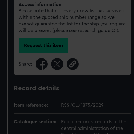
Access information
Please note that not every crew list has survived
within the quoted ship number range so we
cannot guarantee the list for the ship you require
will be present (please see research guide C1).
Request this item
Share:
Record details
Item reference:
RSS/CL/1875/2029
Catalogue section:
Public records: records of the
central administration of the