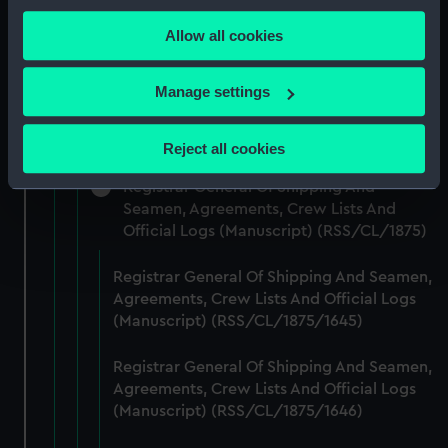
any time from the Cookie Declaration or by clicking on
Registrar General of Shipping and Seamen
Allow all cookies
the Privacy trigger icon.
(Manuscript) (RSS)
If you allow, we would also like to:
Manage settings
Registrar General of Shipping and Seamen,
Collect information about your geographical
Agreements, Crew Lists and Official Logs.
location which can be accurate to within several
(Manuscript) (RSS/CL)
Reject all cookies
meters
Identify your device by actively scanning it for
Registrar General Of Shipping And
Seamen, Agreements, Crew Lists And
specific characteristics (fingerprinting)
Official Logs (Manuscript) (RSS/CL/1875)
Find out more about how your personal data is processed
and set your preferences in the
details section
.
Registrar General Of Shipping And Seamen,
Agreements, Crew Lists And Official Logs
We use necessary cookies to make our websites work
(Manuscript) (RSS/CL/1875/1645)
correctly for you.
We’d like to use additional cookies to remember your
Registrar General Of Shipping And Seamen,
preferences, understand how our website is used, and to
Agreements, Crew Lists And Official Logs
help us improve it. We may also use cookies to tailor our
(Manuscript) (RSS/CL/1875/1646)
marketing to your interests and deliver embedded content