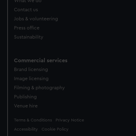
What we do
Contact us
Jobs & volunteering
Press office
Sustainability
Commercial services
Brand licensing
Image licensing
Filming & photography
Publishing
Venue hire
Legal
Terms & Conditions
Privacy Notice
Accessibility
Cookie Policy