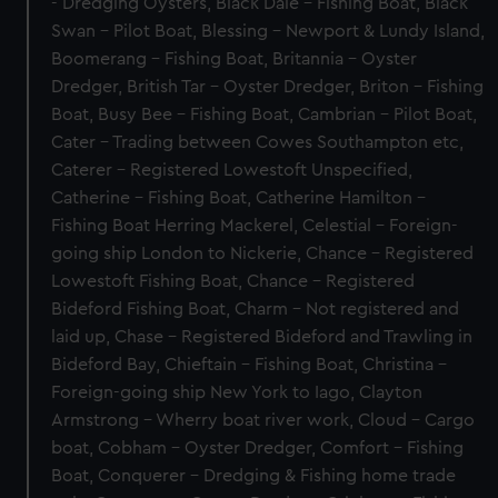
- Dredging Oysters, Black Dale - Fishing Boat, Black
Swan - Pilot Boat, Blessing - Newport & Lundy Island,
Boomerang - Fishing Boat, Britannia - Oyster
Dredger, British Tar - Oyster Dredger, Briton - Fishing
Boat, Busy Bee - Fishing Boat, Cambrian - Pilot Boat,
Cater - Trading between Cowes Southampton etc,
Caterer - Registered Lowestoft Unspecified,
Catherine - Fishing Boat, Catherine Hamilton -
Fishing Boat Herring Mackerel, Celestial - Foreign-
going ship London to Nickerie, Chance - Registered
Lowestoft Fishing Boat, Chance - Registered
Bideford Fishing Boat, Charm - Not registered and
laid up, Chase - Registered Bideford and Trawling in
Bideford Bay, Chieftain - Fishing Boat, Christina -
Foreign-going ship New York to Iago, Clayton
Armstrong - Wherry boat river work, Cloud - Cargo
boat, Cobham - Oyster Dredger, Comfort - Fishing
Boat, Conquerer - Dredging & Fishing home trade