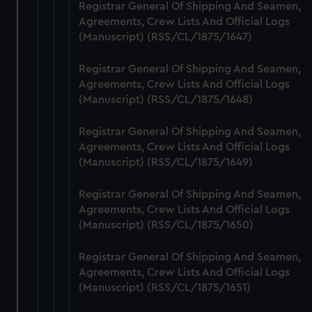
from third-party sources. You can choose to allow all
Registrar General Of Shipping And Seamen,
cookies, change your preferences or opt-out at any time.
Agreements, Crew Lists And Official Logs
(Manuscript) (RSS/CL/1875/1647)
Registrar General Of Shipping And Seamen,
Agreements, Crew Lists And Official Logs
(Manuscript) (RSS/CL/1875/1648)
Registrar General Of Shipping And Seamen,
Agreements, Crew Lists And Official Logs
(Manuscript) (RSS/CL/1875/1649)
Registrar General Of Shipping And Seamen,
Agreements, Crew Lists And Official Logs
(Manuscript) (RSS/CL/1875/1650)
Registrar General Of Shipping And Seamen,
Agreements, Crew Lists And Official Logs
(Manuscript) (RSS/CL/1875/1651)