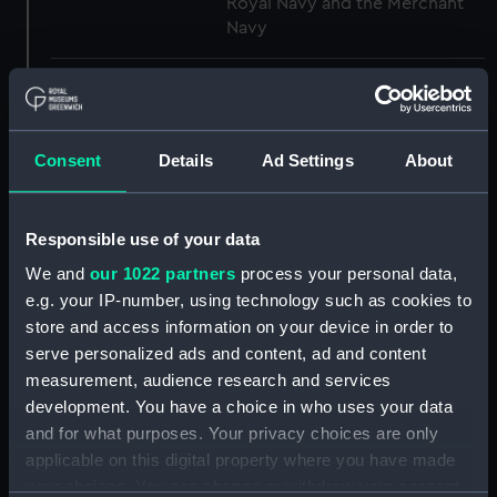
Royal Navy and the Merchant
Navy
Level:
FILE
Date made:
1875
Consent
Details
Ad Settings
About
Creator:
Seamen, Registrar General Of
Shipping And
Responsible use of your data
We and
our 1022 partners
process your personal data,
Credit:
© Crown copyright. National
e.g. your IP-number, using technology such as cookies to
Maritime Museum, Greenwich,
store and access information on your device in order to
London
serve personalized ads and content, ad and content
measurement, audience research and services
development. You have a choice in who uses your data
Hierarchy
and for what purposes. Your privacy choices are only
applicable on this digital property where you have made
Click on the + icons to explore more.
your choices. You can change or withdraw your consent