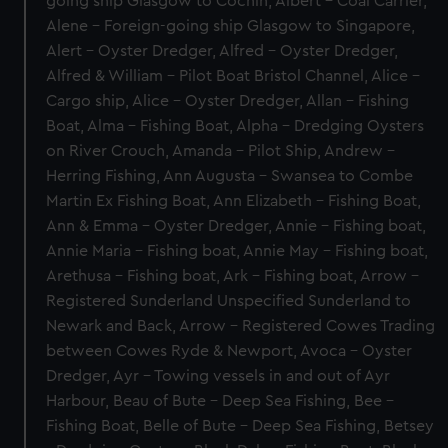
going ship Glasgow to Cochin, Albert - Coal Carrier,
Alene - Foreign-going ship Glasgow to Singapore,
Alert - Oyster Dredger, Alfred - Oyster Dredger,
Alfred & William - Pilot Boat Bristol Channel, Alice -
Cargo ship, Alice - Oyster Dredger, Allan - Fishing
Boat, Alma - Fishing Boat, Alpha - Dredging Oysters
on River Crouch, Amanda - Pilot Ship, Andrew -
Herring Fishing, Ann Augusta - Swansea to Combe
Martin Ex Fishing Boat, Ann Elizabeth - Fishing Boat,
Ann & Emma - Oyster Dredger, Annie - Fishing boat,
Annie Maria - Fishing boat, Annie May - Fishing boat,
Arethusa - Fishing boat, Ark - Fishing boat, Arrow -
Registered Sunderland Unspecified Sunderland to
Newark and Back, Arrow - Registered Cowes Trading
between Cowes Ryde & Newport, Avoca - Oyster
Dredger, Ayr - Towing vessels in and out of Ayr
Harbour, Beau of Bute - Deep Sea Fishing, Bee -
Fishing Boat, Belle of Bute - Deep Sea Fishing, Betsey