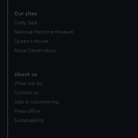
Our sites
Cutty Sark
National Maritime Museum
Queen's House
Royal Observatory
About us
What we do
Contact us
Jobs & volunteering
Press office
Sustainability