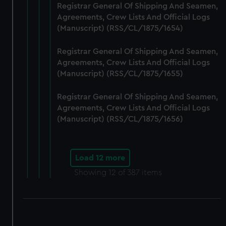
Registrar General Of Shipping And Seamen,
Agreements, Crew Lists And Official Logs
(Manuscript) (RSS/CL/1875/1654)
Registrar General Of Shipping And Seamen,
Agreements, Crew Lists And Official Logs
(Manuscript) (RSS/CL/1875/1655)
Registrar General Of Shipping And Seamen,
Agreements, Crew Lists And Official Logs
(Manuscript) (RSS/CL/1875/1656)
Load 12 more
Showing
12
of 387 items