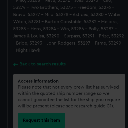
- Milo, 53268 - Neva, 53272 - Julia, 53273 - Clio,
53274 - Two Brothers, 53275 - Freedom, 53276 -
Bravo, 53277 - Milo, 53278 - Astraea, 53280 - Water
Witch, 53281 - Burton Constable, 53282 - Meliora,
53283 - Hero, 53284 - Win, 53286 - Polly, 53287 -
James & Louisa, 53290 - Surpass, 53291 - Prize, 53292
- Bride, 53293 - John Rodgers, 53297 - Fame, 53299
- Night Hawk
Back to search results
Access information
Please note that not every crew list has survived
within the quoted ship number range so we
cannot guarantee the list for the ship you require
will be present (please see research guide C1).
Request this item