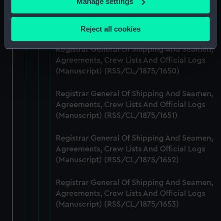
Manage settings
Registrar General Of Shipping And Seamen,
Collect information about your geographical
Agreements, Crew Lists And Official Logs
location which can be accurate to within several
(Manuscript) (RSS/CL/1875/1649)
Reject all cookies
meters
Identify your device by actively scanning it for
Registrar General Of Shipping And Seamen,
specific characteristics (fingerprinting)
Agreements, Crew Lists And Official Logs
(Manuscript) (RSS/CL/1875/1650)
Find out more about how your personal data is processed
and set your preferences in the
details section
.
Registrar General Of Shipping And Seamen,
Agreements, Crew Lists And Official Logs
We use necessary cookies to make our websites work
(Manuscript) (RSS/CL/1875/1651)
correctly for you.
We’d like to use additional cookies to remember your
Registrar General Of Shipping And Seamen,
preferences, understand how our website is used, and to
Agreements, Crew Lists And Official Logs
help us improve it. We may also use cookies to tailor our
(Manuscript) (RSS/CL/1875/1652)
marketing to your interests and deliver embedded content
from third-party sources. You can choose to allow all
Registrar General Of Shipping And Seamen,
cookies, change your preferences or opt-out at any time.
Agreements, Crew Lists And Official Logs
(Manuscript) (RSS/CL/1875/1653)