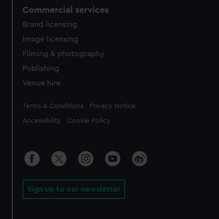
Commercial services
Brand licensing
Image licensing
Filming & photography
Publishing
Venue hire
Legal
Terms & Conditions
Privacy Notice
Accessibility
Cookie Policy
Sign up to our newsletter