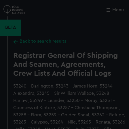
Skip
to
Menu
Close
M
main
content
BETA
Back to search results
Registrar General Of Shipping
And Seamen, Agreements,
Crew Lists And Official Logs
53240 - Darlington, 53243 - James Horn, 53244 -
Alexandra, 53245 - Sir William Wallace, 53248 -
Harlaw, 53249 - Leander, 53250 - Moray, 53251 -
Countess of Kintore, 53257 - Christiana Thompson,
53258 - Flora, 53259 - Golden Sheaf, 53262 - Refuge,
53263 - Calypso, 53264 - Nile, 53265 - Renata, 53266