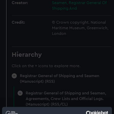
Creator:
Seamen, Registrar General Of
Shipping And
Credit:
© Crown copyright. National
Maritime Museum, Greenwich,
London
Hierarchy
Click on the + icons to explore more.
Registrar General of Shipping and Seamen
(Manuscript) (RSS)
Registrar General of Shipping and Seamen,
Agreements, Crew Lists and Official Logs.
(Manuscript) (RSS/CL)