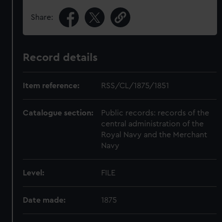
Share:
Record details
Item reference:
RSS/CL/1875/1851
Catalogue section:
Public records: records of the
central administration of the
Royal Navy and the Merchant
Navy
Level:
FILE
Date made:
1875