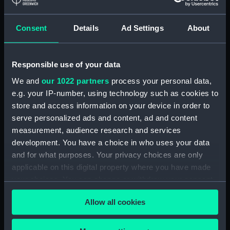
Registrar General Of Shipping And
Seamen, Agreements, Crew Lists And
Official Logs (Manuscript) (RSS/CL/1875)
Consent
Details
Ad Settings
About
Registrar General Of Shipping And Seamen,
Agreements, Crew Lists And Official Logs
Responsible use of your data
(Manuscript) (RSS/CL/1875/1645)
We and
our 1022 partners
process your personal data,
e.g. your IP-number, using technology such as cookies to
Registrar General Of Shipping And Seamen,
store and access information on your device in order to
Agreements, Crew Lists And Official Logs
serve personalized ads and content, ad and content
(Manuscript) (RSS/CL/1875/1646)
measurement, audience research and services
development. You have a choice in who uses your data
Registrar General Of Shipping And Seamen,
Agreements, Crew Lists And Official Logs
and for what purposes. Your privacy choices are only
(Manuscript) (RSS/CL/1875/1647)
applicable on this digital property where you have made
your choices. You can change or withdraw your consent
Registrar General Of Shipping And Seamen,
any time from the Cookie Declaration or by clicking on
Agreements, Crew Lists And Official Logs
Allow all cookies
the Privacy trigger icon.
(Manuscript) (RSS/CL/1875/1648)
If you allow, we would also like to: