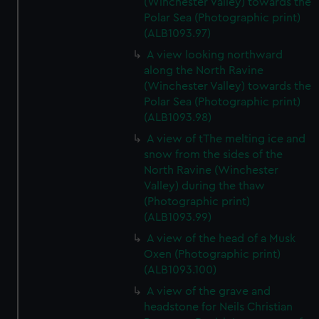
(Winchester Valley) towards the
Polar Sea (Photographic print)
(ALB1093.97)
A view looking northward
along the North Ravine
(Winchester Valley) towards the
Polar Sea (Photographic print)
(ALB1093.98)
A view of tThe melting ice and
snow from the sides of the
North Ravine (Winchester
Valley) during the thaw
(Photographic print)
(ALB1093.99)
A view of the head of a Musk
Oxen (Photographic print)
(ALB1093.100)
A view of the grave and
headstone for Neils Christian