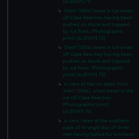
(ALB1093.71)
'Alert' (1856) beset in ice when
off Cape Beechey having been
pushed on shore and trapped
by ice floes. (Photographic
print) (ALB1093.72)
'Alert' (1856) beset in ice when
off Cape Beechey having been
pushed on shore and trapped
by ice floes. (Photographic
print) (ALB1093.73)
A view of the ice taken from
'Alert' (1856), when beset in the
ice off Cape Beechey.
(Photographic print)
(ALB1093.74)
A view taken at the southern
cape of Wrangle Bay of three
men having halted for luncheon