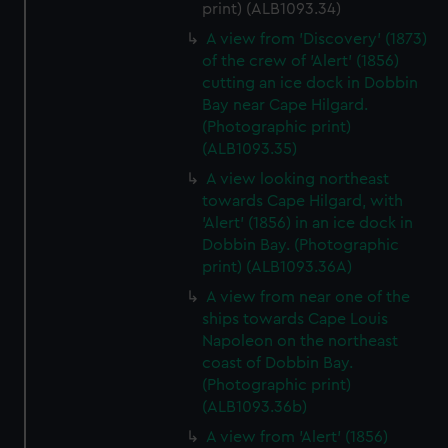
print) (ALB1093.34)
A view from 'Discovery' (1873)
of the crew of 'Alert' (1856)
cutting an ice dock in Dobbin
Bay near Cape Hilgard.
(Photographic print)
(ALB1093.35)
A view looking northeast
towards Cape Hilgard, with
'Alert' (1856) in an ice dock in
Dobbin Bay. (Photographic
print) (ALB1093.36A)
A view from near one of the
ships towards Cape Louis
Napoleon on the northeast
coast of Dobbin Bay.
(Photographic print)
(ALB1093.36b)
A view from 'Alert' (1856)