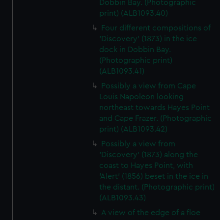
Dobbin Bay. (Photographic
print) (ALB1093.40)
Four different compositions of
'Discovery' (1873) in the ice
dock in Dobbin Bay.
(Photographic print)
(ALB1093.41)
Possibly a view from Cape
Louis Napoleon looking
northeast towards Hayes Point
and Cape Frazer. (Photographic
print) (ALB1093.42)
Possibly a view from
'Discovery' (1873) along the
coast to Hayes Point, with
'Alert' (1856) beset in the ice in
the distant. (Photographic print)
(ALB1093.43)
A view of the edge of a floe