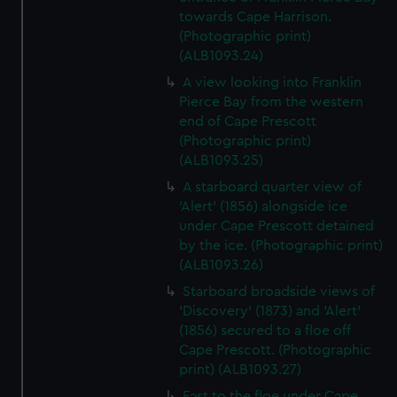
towards Cape Harrison.
(Photographic print)
(ALB1093.24)
A view looking into Franklin
Pierce Bay from the western
end of Cape Prescott
(Photographic print)
(ALB1093.25)
A starboard quarter view of
'Alert' (1856) alongside ice
under Cape Prescott detained
by the ice. (Photographic print)
(ALB1093.26)
Starboard broadside views of
'Discovery' (1873) and 'Alert'
(1856) secured to a floe off
Cape Prescott. (Photographic
print) (ALB1093.27)
Fast to the floe under Cape