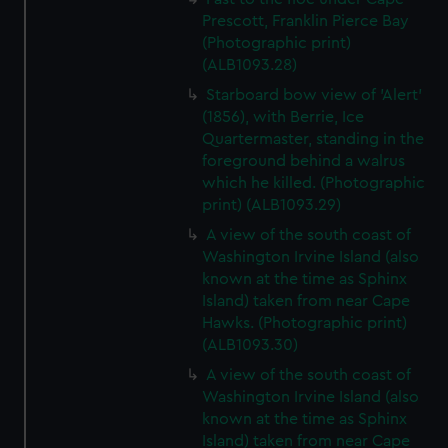
Prescott, Franklin Pierce Bay
(Photographic print)
(ALB1093.28)
Starboard bow view of 'Alert'
(1856), with Berrie, Ice
Quartermaster, standing in the
foreground behind a walrus
which he killed. (Photographic
print) (ALB1093.29)
A view of the south coast of
Washington Irvine Island (also
known at the time as Sphinx
Island) taken from near Cape
Hawks. (Photographic print)
(ALB1093.30)
A view of the south coast of
Washington Irvine Island (also
known at the time as Sphinx
Island) taken from near Cape