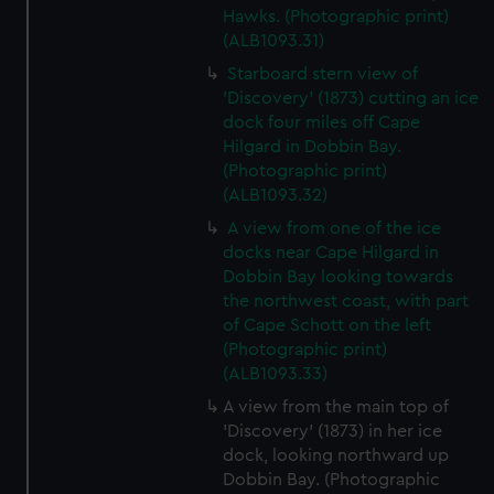
Hawks. (Photographic print)
(ALB1093.31)
Starboard stern view of
'Discovery' (1873) cutting an ice
dock four miles off Cape
Hilgard in Dobbin Bay.
(Photographic print)
(ALB1093.32)
A view from one of the ice
docks near Cape Hilgard in
Dobbin Bay looking towards
the northwest coast, with part
of Cape Schott on the left
(Photographic print)
(ALB1093.33)
A view from the main top of
'Discovery' (1873) in her ice
dock, looking northward up
Dobbin Bay. (Photographic