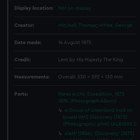
Display location:
Not on display
Creator:
Mitchell, Thomas
;
White, George
Date made:
14 August 1875
Credit:
Lent by His Majesty The King
Measurements:
Overall: 330 x 392 x 130 mm
Parts:
Nares Arctic Expedition, 1875-
1876. (Photograph Album)
A Group of Greenland Inuit on
board HMS Discovery (1873)
(Photographic print) (ALB1093.1)
Alert' (1856), 'Discovery' (1873)