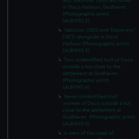
and 'Valorous' (1851) anchored
in Disco Harbour, Godhaven
(Photographic print)
(ALB1093.2)
Valorous' (1851) and 'Discovery'
(1873) alongside in Disco
Harbour (Photographic print)
(ALB1093.3)
Two unidentified Inuit of Disco
outside a hut close to the
settlement at Godhaven.
(Photographic print)
(ALB1093.4)
Seven unidentified Inuit
women of Disco outside a hut
close to the settlement at
Godhaven. (Photographic print)
(ALB1093.5)
A view of the coast of