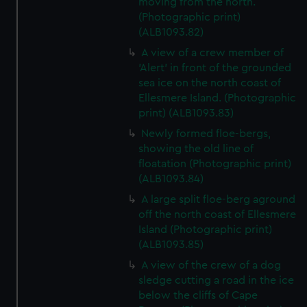
moving from the north.
(Photographic print)
(ALB1093.82)
A view of a crew member of
'Alert' in front of the grounded
sea ice on the north coast of
Ellesmere Island. (Photographic
print) (ALB1093.83)
Newly formed floe-bergs,
showing the old line of
floatation (Photographic print)
(ALB1093.84)
A large split floe-berg aground
off the north coast of Ellesmere
Island (Photographic print)
(ALB1093.85)
A view of the crew of a dog
sledge cutting a road in the ice
below the cliffs of Cape