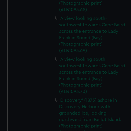
(Photographic print)
(ALB1093.68)
A view looking south-
southwest towards Cape Baird
across the entrance to Lady
Franklin Sound (Bay).
(Photographic print)
(ALB1093.69)
A view looking south-
southwest towards Cape Baird
across the entrance to Lady
Franklin Sound (Bay).
(Photographic print)
(ALB1093.70)
Discovery' (1873) ashore in
Discovery Harbour with
grounded ice, looking
northwest from Bellot Island.
(Photographic print)