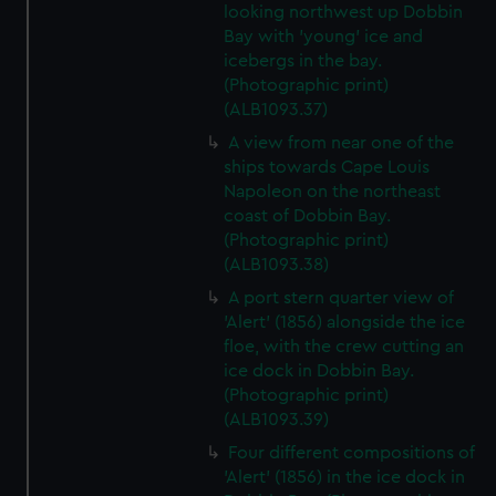
looking northwest up Dobbin
Bay with 'young' ice and
icebergs in the bay.
(Photographic print)
(ALB1093.37)
A view from near one of the
ships towards Cape Louis
Napoleon on the northeast
coast of Dobbin Bay.
(Photographic print)
(ALB1093.38)
A port stern quarter view of
'Alert' (1856) alongside the ice
floe, with the crew cutting an
ice dock in Dobbin Bay.
(Photographic print)
(ALB1093.39)
Four different compositions of
'Alert' (1856) in the ice dock in