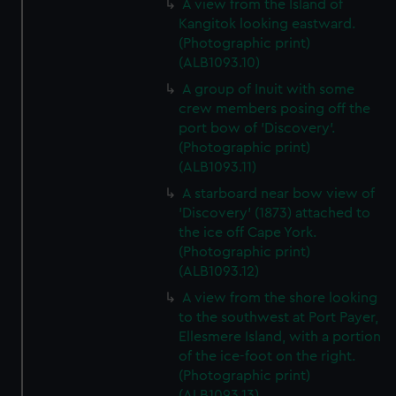
A view from the Island of
Kangitok looking eastward.
(Photographic print)
(ALB1093.10)
A group of Inuit with some
crew members posing off the
port bow of 'Discovery'.
(Photographic print)
(ALB1093.11)
A starboard near bow view of
'Discovery' (1873) attached to
the ice off Cape York.
(Photographic print)
(ALB1093.12)
A view from the shore looking
to the southwest at Port Payer,
Ellesmere Island, with a portion
of the ice-foot on the right.
(Photographic print)
(ALB1093.13)