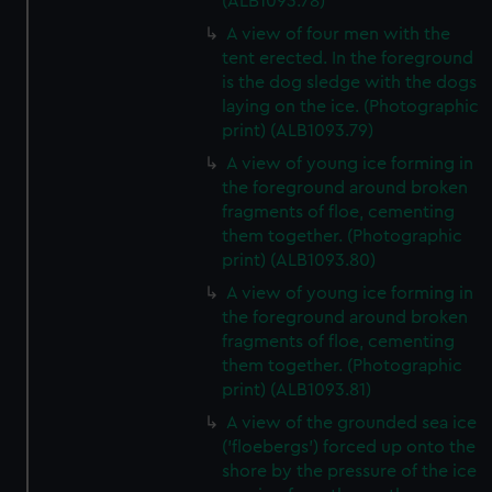
(ALB1093.78)
A view of four men with the
tent erected. In the foreground
is the dog sledge with the dogs
laying on the ice. (Photographic
print) (ALB1093.79)
A view of young ice forming in
the foreground around broken
fragments of floe, cementing
them together. (Photographic
print) (ALB1093.80)
A view of young ice forming in
the foreground around broken
fragments of floe, cementing
them together. (Photographic
print) (ALB1093.81)
A view of the grounded sea ice
('floebergs') forced up onto the
shore by the pressure of the ice