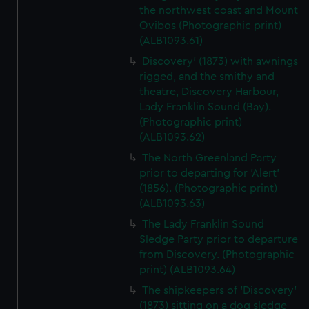
the northwest coast and Mount
Ovibos (Photographic print)
(ALB1093.61)
Discovery' (1873) with awnings
rigged, and the smithy and
theatre, Discovery Harbour,
Lady Franklin Sound (Bay).
(Photographic print)
(ALB1093.62)
The North Greenland Party
prior to departing for 'Alert'
(1856). (Photographic print)
(ALB1093.63)
The Lady Franklin Sound
Sledge Party prior to departure
from Discovery. (Photographic
print) (ALB1093.64)
The shipkeepers of 'Discovery'
(1873) sitting on a dog sledge