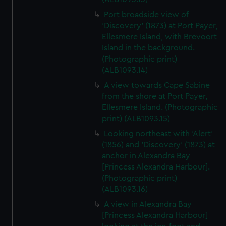
Port broadside view of
'Discovery' (1873) at Port Payer,
Ellesmere Island, with Brevoort
Island in the background.
(Photographic print)
(ALB1093.14)
A view towards Cape Sabine
from the shore at Port Payer,
Ellesmere Island. (Photographic
print) (ALB1093.15)
Looking northeast with 'Alert'
(1856) and 'Discovery' (1873) at
anchor in Alexandra Bay
[Princess Alexandra Harbour].
(Photographic print)
(ALB1093.16)
A view in Alexandra Bay
[Princess Alexandra Harbour]