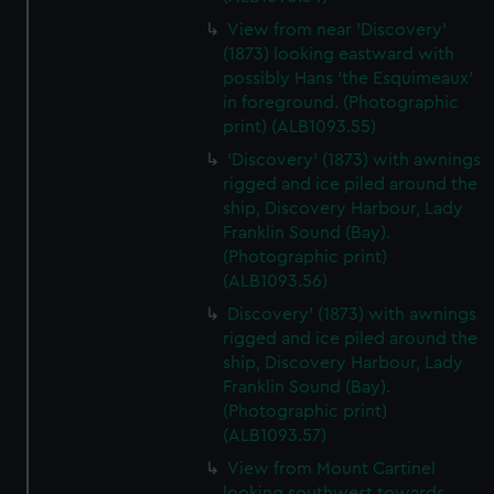
View from near 'Discovery'
(1873) looking eastward with
possibly Hans 'the Esquimeaux'
in foreground. (Photographic
print) (ALB1093.55)
'Discovery' (1873) with awnings
rigged and ice piled around the
ship, Discovery Harbour, Lady
Franklin Sound (Bay).
(Photographic print)
(ALB1093.56)
Discovery' (1873) with awnings
rigged and ice piled around the
ship, Discovery Harbour, Lady
Franklin Sound (Bay).
(Photographic print)
(ALB1093.57)
View from Mount Cartinel
looking southwest towards