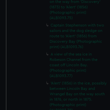
on the way from 'Discovery'
(1873) to 'Alert' (1856)
(Photographic print)
(ALB1093.75)
Captain Stephenson with two
sailors and the dog sledge on
route to 'Alert' (1856) from
Discovery Bay (Photographic
print) (ALB1093.76)
A view of the sea ice in
Robeson Channel from the
coast off Lincoln Bay.
(Photographic print)
(ALB1093.77)
'Alert' (1856) in the ice, possibly
between Lincoln Bay and
Wrangel Bay on the way south
in 1876, or north in 1875.
(Photographic print)