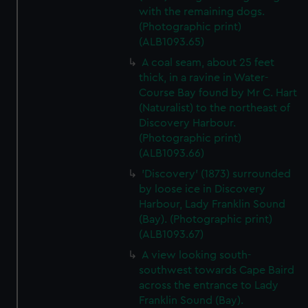
with the remaining dogs.
(Photographic print)
(ALB1093.65)
A coal seam, about 25 feet
thick, in a ravine in Water-
Course Bay found by Mr C. Hart
(Naturalist) to the northeast of
Discovery Harbour.
(Photographic print)
(ALB1093.66)
'Discovery' (1873) surrounded
by loose ice in Discovery
Harbour, Lady Franklin Sound
(Bay). (Photographic print)
(ALB1093.67)
A view looking south-
southwest towards Cape Baird
across the entrance to Lady
Franklin Sound (Bay).