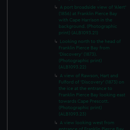
A port broadside view of 'Alert'
(1856) at Franklin Pierce Bay
with Cape Harrison in the
background. (Photographic
print) (ALB1093.21)
Looking north to the head of
Franklin Pierce Bay from
'Discovery' (1873).
(Photographic print)
(ALB1093.22)
A view of Rawson, Hart and
Fulford of 'Discovery' (1873) on
the ice at the entrance to
Franklin Pierce Bay looking east
towards Cape Prescott.
(Photographic print)
(ALB1093.23)
A view looking west from
entrance of Franklin Pierce Bay