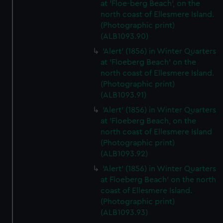
at 'Floe-berg Beach', on the
north coast of Ellesmere Island.
(Photographic print)
(ALB1093.90)
'Alert' (1856) in Winter Quarters
at 'Floeberg Beach' on the
north coast of Ellesmere Island.
(Photographic print)
(ALB1093.91)
'Alert' (1856) in Winter Quarters
at 'Floeberg Beach, on the
north coast of Ellesmere Island
(Photographic print)
(ALB1093.92)
'Alert' (1856) in Winter Quarters
at Floeberg Beach' on the north
coast of Ellesmere Island.
(Photographic print)
(ALB1093.93)