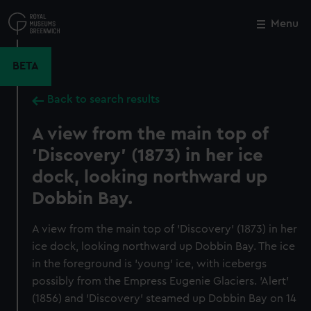
Skip
to
Menu
Close
M
main
content
BETA
Back to search results
A view from the main top of
'Discovery' (1873) in her ice
dock, looking northward up
Dobbin Bay.
A view from the main top of 'Discovery' (1873) in her
ice dock, looking northward up Dobbin Bay. The ice
in the foreground is 'young' ice, with icebergs
possibly from the Empress Eugenie Glaciers. 'Alert'
(1856) and 'Discovery' steamed up Dobbin Bay on 14