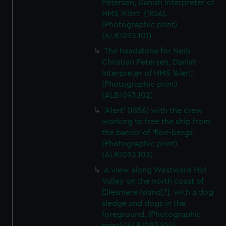
Petersen, Danish Interpreter of
HMS 'Alert' (1856).
(Photographic print)
(ALB1093.101)
The headstone for Neils
Christian Petersen, Danish
Interpreter of HMS 'Alert'.
(Photographic print)
(ALB1093.102)
'Alert' (1856) with the crew
working to free the ship from
the barrier of 'floe-bergs'.
(Photographic print)
(ALB1093.103)
A view along Westward Ho!
Valley on the north coast of
Ellesmere Island[?], with a dog-
sledge and dogs in the
foreground. (Photographic
print) (ALB1093.104)