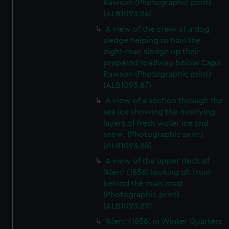
Rawson (Photographic print)
(ALB1093.86)
A view of the crew of a dog
sledge helping to haul the
eight-man sledge up their
prepared roadway below Cape
Rawson (Photographic print)
(ALB1093.87)
A view of a section through the
sea ice showing the overlying
layers of fresh water ice and
snow. (Photographic print)
(ALB1093.88)
A view of the upper deck of
'Alert' (1856) looking aft from
behind the main mast
(Photographic print)
(ALB1093.89)
'Alert' (1856) in Winter Quarters