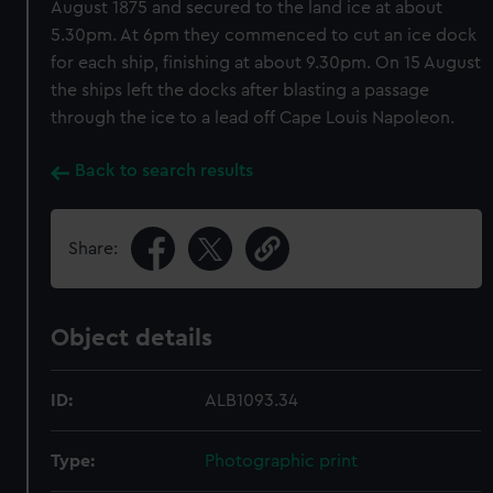
August 1875 and secured to the land ice at about
5.30pm. At 6pm they commenced to cut an ice dock
for each ship, finishing at about 9.30pm. On 15 August
the ships left the docks after blasting a passage
through the ice to a lead off Cape Louis Napoleon.
Back to search results
Share:
Object details
ID:
ALB1093.34
Type:
Photographic print