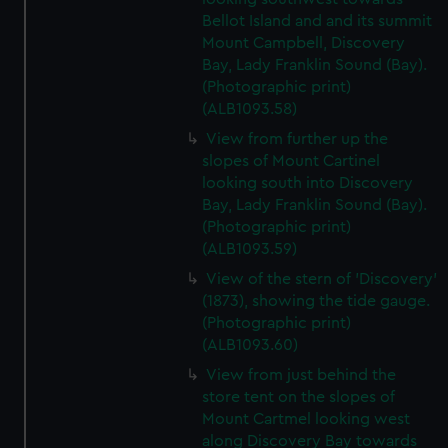
Bellot Island and and its summit
Mount Campbell, Discovery
Bay, Lady Franklin Sound (Bay).
(Photographic print)
(ALB1093.58)
View from further up the
slopes of Mount Cartinel
looking south into Discovery
Bay, Lady Franklin Sound (Bay).
(Photographic print)
(ALB1093.59)
View of the stern of 'Discovery'
(1873), showing the tide gauge.
(Photographic print)
(ALB1093.60)
View from just behind the
store tent on the slopes of
Mount Cartmel looking west
along Discovery Bay towards