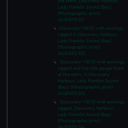
the stern, Discovery Harbour,
We’d like to use additional cookies to remember your
Lady Franklin Sound (Bay).
preferences, understand how our website is used, and to
(Photographic print)
help us improve it. We may also use cookies to tailor our
(ALB1093.51)
marketing to your interests and deliver embedded content
Discovery' (1873) with awnings
from third-party sources. You can choose to allow all
rigged in Discovery Harbour,
cookies, change your preferences or opt-out at any time.
Lady Franklin Sound (Bay).
(Photographic print)
(ALB1093.52)
'Discovery' (1873) with awnings
rigged and the tide gauge fixed
at the stern, in Discovery
Harbour, Lady Franklin Sound
(Bay). (Photographic print)
(ALB1093.53)
'Discovery' (1873) with awnings
rigged, Discovery Harbour,
Lady Franklin Sound (Bay).
(Photographic print)
(ALB1093.54)