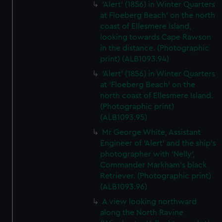
'Alert' (1856) in Winter Quarters
at Floeberg Beach' on the north
coast of Ellesmere Island,
looking towards Cape Rawson
in the distance. (Photographic
print) (ALB1093.94)
'Alert' (1856) in Winter Quarters
at 'Floeberg Beach' on the
north coast of Ellesmere Island.
(Photographic print)
(ALB1093.95)
Mr George White, Assistant
Engineer of 'Alert' and the ship's
photographer with 'Nelly',
Commander Markham's black
Retriever. (Photographic print)
(ALB1093.96)
A view looking northward
along the North Ravine