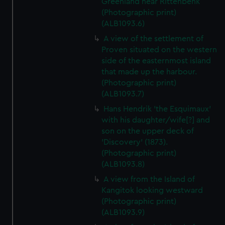
Greenland near Rittenbenk
(Photographic print)
(ALB1093.6)
A view of the settlement of
Proven situated on the western
side of the easternmost island
that made up the harbour.
(Photographic print)
(ALB1093.7)
Hans Hendrik 'the Esquimaux'
with his daughter/wife[?] and
son on the upper deck of
'Discovery' (1873).
(Photographic print)
(ALB1093.8)
A view from the Island of
Kangitok looking westward
(Photographic print)
(ALB1093.9)