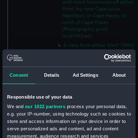
with worn hummocks off either
Point Joy near Cape Louis
Napoleon, or Cape Hayes, or
north of Cape Fraser.
(Photographic print)
(ALB1093.44)
A view from either 'Alert' (1856)
or 'Discovery' (1873) looking
southwest from Cape Hayes.
(Photographic print)
(ALB1093.45)
Consent
Details
Ad Settings
About
A view along the east coast of
Ellesmere Island off Cape
Collinson, looking south.
Responsible use of your data
(Photographic print)
We and
our 1022 partners
process your personal data,
(ALB1093.46)
e.g. your IP-number, using technology such as cookies to
Possibly Lieutenant Rawson of
store and access information on your device in order to
'Discovery' (1873) with a
serve personalized ads and content, ad and content
dogwhip standing on the ice.
measurement, audience research and services