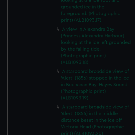
looking at the ice-foot and
grounded ice in the
foreground. (Photographic
print) (ALB1093.17)
A view in Alexandra Bay
[Princess Alexandra Harbour]
looking at the ice left grounded
by the falling tide.
(Photographic print)
(ALB1093.18)
A starboard broadside view of
'Alert' (1856) stopped in the ice
in Buchanan Bay, Hayes Sound
(Photographic print)
(ALB1093.19)
A starboard broadside view of
'Alert' (1856) in the middle
distance beset in the ice off
Victoria Head (Photographic
print) (ALB1093.20)