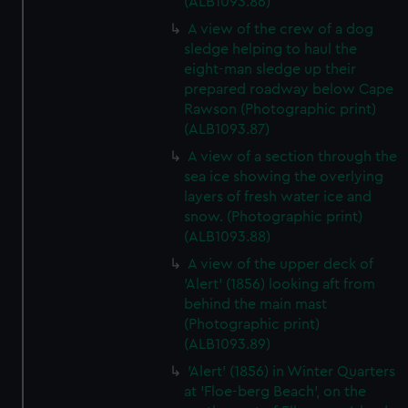
(ALB1093.86)
A view of the crew of a dog
sledge helping to haul the
eight-man sledge up their
prepared roadway below Cape
Rawson (Photographic print)
(ALB1093.87)
A view of a section through the
sea ice showing the overlying
layers of fresh water ice and
snow. (Photographic print)
(ALB1093.88)
A view of the upper deck of
'Alert' (1856) looking aft from
behind the main mast
(Photographic print)
(ALB1093.89)
'Alert' (1856) in Winter Quarters
at 'Floe-berg Beach', on the