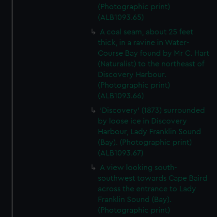
(Photographic print)
(ALB1093.65)
A coal seam, about 25 feet
thick, in a ravine in Water-
Course Bay found by Mr C. Hart
(Naturalist) to the northeast of
Discovery Harbour.
(Photographic print)
(ALB1093.66)
'Discovery' (1873) surrounded
by loose ice in Discovery
Harbour, Lady Franklin Sound
(Bay). (Photographic print)
(ALB1093.67)
A view looking south-
southwest towards Cape Baird
across the entrance to Lady
Franklin Sound (Bay).
(Photographic print)