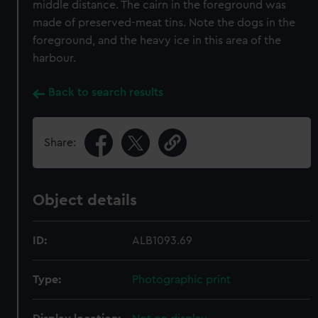
middle distance. The cairn in the foreground was
made of preserved-meat tins. Note the dogs in the
foreground, and the heavy ice in this area of the
harbour.
Back to search results
Share:
Object details
ID:
ALB1093.69
Type:
Photographic print