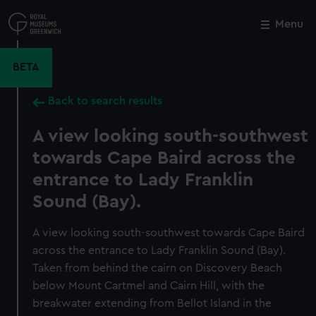
Skip
to
Menu
Close
M
main
content
BETA
Back to search results
A view looking south-southwest
towards Cape Baird across the
entrance to Lady Franklin
Sound (Bay).
A view looking south-southwest towards Cape Baird
across the entrance to Lady Franklin Sound (Bay).
Taken from behind the cairn on Discovery Beach
below Mount Cartmel and Cairn Hill, with the
breakwater extending from Bellot Island in the