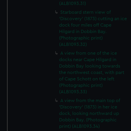
(ALB1093.31)
Starboard stern view of
'Discovery' (1873) cutting an ice
dock four miles off Cape
Hilgard in Dobbin Bay.
(Photographic print)
(ALB1093.32)
A view from one of the ice
docks near Cape Hilgard in
Dobbin Bay looking towards
the northwest coast, with part
of Cape Schott on the left
(Photographic print)
(ALB1093.33)
A view from the main top of
'Discovery' (1873) in her ice
dock, looking northward up
Dobbin Bay. (Photographic
print) (ALB1093.34)