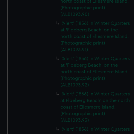
north coast of Ellesmere Island.
(Photographic print)
(ALB1093.90)
'Alert' (1856) in Winter Quarters
at 'Floeberg Beach' on the
north coast of Ellesmere Island.
(Photographic print)
(ALB1093.91)
'Alert' (1856) in Winter Quarters
at 'Floeberg Beach, on the
north coast of Ellesmere Island
(Photographic print)
(ALB1093.92)
'Alert' (1856) in Winter Quarters
at Floeberg Beach' on the north
coast of Ellesmere Island.
(Photographic print)
(ALB1093.93)
'Alert' (1856) in Winter Quarters