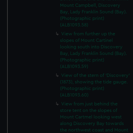
Mount Campbell, Discovery
Bay, Lady Franklin Sound (Bay).
(Photographic print)
(ALB1093.58)
View from further up the
slopes of Mount Cartinel
looking south into Discovery
Bay, Lady Franklin Sound (Bay).
(Photographic print)
(ALB1093.59)
View of the stern of 'Discovery'
(1873), showing the tide gauge.
(Photographic print)
(ALB1093.60)
View from just behind the
store tent on the slopes of
Mount Cartmel looking west
along Discovery Bay towards
the northwest coast and Mount