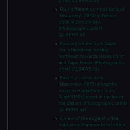
print) (ALB1093.40)
Four different compositions of
'Discovery' (1873) in the ice
dock in Dobbin Bay.
(Photographic print)
(ALB1093.41)
Possibly a view from Cape
Louis Napoleon looking
northeast towards Hayes Point
and Cape Frazer. (Photographic
print) (ALB1093.42)
Possibly a view from
'Discovery' (1873) along the
coast to Hayes Point, with
'Alert' (1856) beset in the ice in
the distant. (Photographic print)
(ALB1093.43)
A view of the edge of a floe
with worn hummocks off either