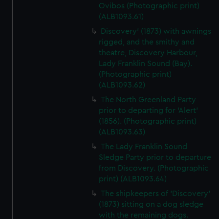
Ovibos (Photographic print)
(ALB1093.61)
Discovery' (1873) with awnings
rigged, and the smithy and
theatre, Discovery Harbour,
Lady Franklin Sound (Bay).
(Photographic print)
(ALB1093.62)
The North Greenland Party
prior to departing for 'Alert'
(1856). (Photographic print)
(ALB1093.63)
The Lady Franklin Sound
Sledge Party prior to departure
from Discovery. (Photographic
print) (ALB1093.64)
The shipkeepers of 'Discovery'
(1873) sitting on a dog sledge
with the remaining dogs.