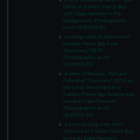
A port broadside view of 'Alert'
(1856) at Franklin Pierce Bay
with Cape Harrison in the
background. (Photographic
print) (ALB1093.21)
Looking north to the head of
Franklin Pierce Bay from
'Discovery' (1873).
(Photographic print)
(ALB1093.22)
A view of Rawson, Hart and
Fulford of 'Discovery' (1873) on
the ice at the entrance to
Franklin Pierce Bay looking east
towards Cape Prescott.
(Photographic print)
(ALB1093.23)
A view looking west from
entrance of Franklin Pierce Bay
towards Cape Harrison.