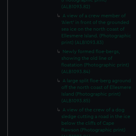
(Photographic print)
(ALB1093.82)
A view of a crew member of
'Alert' in front of the grounded
sea ice on the north coast of
Ellesmere Island. (Photographic
print) (ALB1093.83)
Newly formed floe-bergs,
showing the old line of
floatation (Photographic print)
(ALB1093.84)
A large split floe-berg aground
off the north coast of Ellesmere
Island (Photographic print)
(ALB1093.85)
A view of the crew of a dog
sledge cutting a road in the ice
below the cliffs of Cape
Rawson (Photographic print)