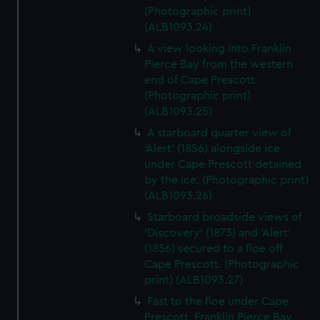
(Photographic print)
(ALB1093.24)
A view looking into Franklin
Pierce Bay from the western
end of Cape Prescott
(Photographic print)
(ALB1093.25)
A starboard quarter view of
'Alert' (1856) alongside ice
under Cape Prescott detained
by the ice. (Photographic print)
(ALB1093.26)
Starboard broadside views of
'Discovery' (1873) and 'Alert'
(1856) secured to a floe off
Cape Prescott. (Photographic
print) (ALB1093.27)
Fast to the floe under Cape
Prescott, Franklin Pierce Bay