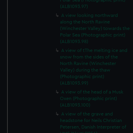
Polar Sea (Photographic print)
(ALB1093.97)
A view looking northward
along the North Ravine
(Winchester Valley) towards the
Polar Sea (Photographic print)
(ALB1093.98)
A view of tThe melting ice and
snow from the sides of the
North Ravine (Winchester
Valley) during the thaw
(Photographic print)
(ALB1093.99)
A view of the head of a Musk
Oxen (Photographic print)
(ALB1093.100)
A view of the grave and
headstone for Neils Christian
Petersen, Danish Interpreter of