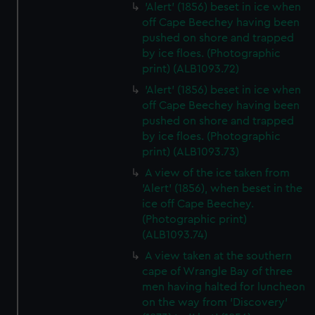
'Alert' (1856) beset in ice when
off Cape Beechey having been
pushed on shore and trapped
by ice floes. (Photographic
print) (ALB1093.72)
'Alert' (1856) beset in ice when
off Cape Beechey having been
pushed on shore and trapped
by ice floes. (Photographic
print) (ALB1093.73)
A view of the ice taken from
'Alert' (1856), when beset in the
ice off Cape Beechey.
(Photographic print)
(ALB1093.74)
A view taken at the southern
cape of Wrangle Bay of three
men having halted for luncheon
on the way from 'Discovery'