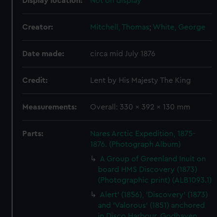
Display location:
Not on display
Creator:
Mitchell, Thomas
;
White, George
Date made:
circa mid July 1876
Credit:
Lent by His Majesty The King
Measurements:
Overall: 330 x 392 x 130 mm
Parts:
Nares Arctic Expedition, 1875-
1876. (Photograph Album)
A Group of Greenland Inuit on
board HMS Discovery (1873)
(Photographic print) (ALB1093.1)
Alert' (1856), 'Discovery' (1873)
and 'Valorous' (1851) anchored
in Disco Harbour, Godhaven