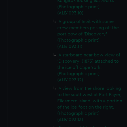
Kangitok looking eastward.
(Photographic print)
(ALB1093.10)
A group of Inuit with some
crew members posing off the
port bow of 'Discovery'.
(Photographic print)
(ALB1093.11)
A starboard near bow view of
'Discovery' (1873) attached to
the ice off Cape York.
(Photographic print)
(ALB1093.12)
A view from the shore looking
to the southwest at Port Payer,
Ellesmere Island, with a portion
of the ice-foot on the right.
(Photographic print)
(ALB1093.13)