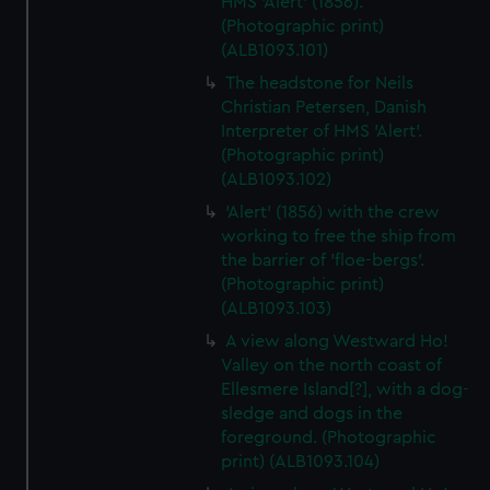
HMS 'Alert' (1856).
(Photographic print)
(ALB1093.101)
The headstone for Neils
Christian Petersen, Danish
Interpreter of HMS 'Alert'.
(Photographic print)
(ALB1093.102)
'Alert' (1856) with the crew
working to free the ship from
the barrier of 'floe-bergs'.
(Photographic print)
(ALB1093.103)
A view along Westward Ho!
Valley on the north coast of
Ellesmere Island[?], with a dog-
sledge and dogs in the
foreground. (Photographic
print) (ALB1093.104)