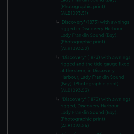
Lady Franklin Sound (Bay).
We’d like to use additional cookies to remember your
(Photographic print)
preferences, understand how our website is used, and to
(ALB1093.51)
help us improve it. We may also use cookies to tailor our
Discovery' (1873) with awnings
marketing to your interests and deliver embedded content
rigged in Discovery Harbour,
from third-party sources. You can choose to allow all
Lady Franklin Sound (Bay).
cookies, change your preferences or opt-out at any time.
(Photographic print)
(ALB1093.52)
'Discovery' (1873) with awnings
rigged and the tide gauge fixed
at the stern, in Discovery
Harbour, Lady Franklin Sound
(Bay). (Photographic print)
(ALB1093.53)
'Discovery' (1873) with awnings
rigged, Discovery Harbour,
Lady Franklin Sound (Bay).
(Photographic print)
(ALB1093.54)