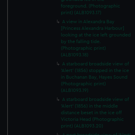
foreground. (Photographic
print) (ALB1093.17)
A view in Alexandra Bay
[Princess Alexandra Harbour]
looking at the ice left grounded
by the falling tide.
(Photographic print)
(ALB1093.18)
A starboard broadside view of
'Alert' (1856) stopped in the ice
in Buchanan Bay, Hayes Sound
(Photographic print)
(ALB1093.19)
A starboard broadside view of
'Alert' (1856) in the middle
distance beset in the ice off
Victoria Head (Photographic
print) (ALB1093.20)