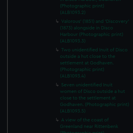
(Photographic print)
(ALB1093.2)
Valorous' (1851) and 'Discovery'
(1873) alongside in Disco
Harbour (Photographic print)
(ALB1093.3)
Two unidentified Inuit of Disco
outside a hut close to the
settlement at Godhaven.
(Photographic print)
(ALB1093.4)
Seven unidentified Inuit
women of Disco outside a hut
close to the settlement at
Godhaven. (Photographic print)
(ALB1093.5)
A view of the coast of
Greenland near Rittenbenk