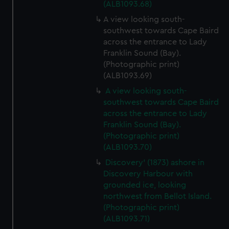
(ALB1093.68)
A view looking south-
southwest towards Cape Baird
across the entrance to Lady
Franklin Sound (Bay).
(Photographic print)
(ALB1093.69)
A view looking south-
southwest towards Cape Baird
across the entrance to Lady
Franklin Sound (Bay).
(Photographic print)
(ALB1093.70)
Discovery' (1873) ashore in
Discovery Harbour with
grounded ice, looking
northwest from Bellot Island.
(Photographic print)
(ALB1093.71)