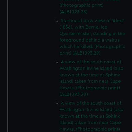
(Photographic print)
(ALB1093.28)
Starboard bow view of 'Alert'
(1856), with Berrie, Ice
Quartermaster, standing in the
foreground behind a walrus
which he killed. (Photographic
print) (ALB1093.29)
A view of the south coast of
Washington Irvine Island (also
known at the time as Sphinx
Island) taken from near Cape
Hawks. (Photographic print)
(ALB1093.30)
A view of the south coast of
Washington Irvine Island (also
known at the time as Sphinx
Island) taken from near Cape
Hawks. (Photographic print)