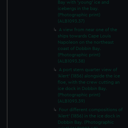
Bay with 'young' ice and
icebergs in the bay.
(Photographic print)
(ALB1093.37)
A view from near one of the
ships towards Cape Louis
Napoleon on the northeast
coast of Dobbin Bay.
(Photographic print)
(ALB1093.38)
A port stern quarter view of
'Alert' (1856) alongside the ice
floe, with the crew cutting an
ice dock in Dobbin Bay.
(Photographic print)
(ALB1093.39)
Four different compositions of
'Alert' (1856) in the ice dock in
Dobbin Bay. (Photographic