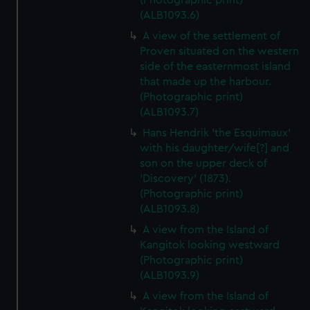
(Photographic print)
(ALB1093.6)
A view of the settlement of
Proven situated on the western
side of the easternmost island
that made up the harbour.
(Photographic print)
(ALB1093.7)
Hans Hendrik 'the Esquimaux'
with his daughter/wife[?] and
son on the upper deck of
'Discovery' (1873).
(Photographic print)
(ALB1093.8)
A view from the Island of
Kangitok looking westward
(Photographic print)
(ALB1093.9)
A view from the Island of