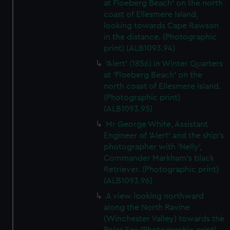
at Floeberg Beach' on the north
coast of Ellesmere Island,
looking towards Cape Rawson
in the distance. (Photographic
print) (ALB1093.94)
'Alert' (1856) in Winter Quarters
at 'Floeberg Beach' on the
north coast of Ellesmere Island.
(Photographic print)
(ALB1093.95)
Mr George White, Assistant
Engineer of 'Alert' and the ship's
photographer with 'Nelly',
Commander Markham's black
Retriever. (Photographic print)
(ALB1093.96)
A view looking northward
along the North Ravine
(Winchester Valley) towards the