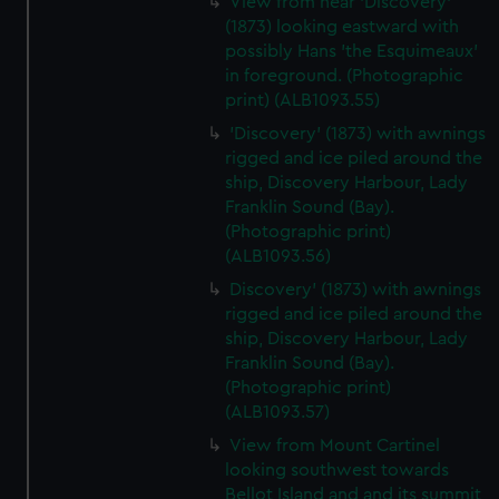
View from near 'Discovery'
(1873) looking eastward with
possibly Hans 'the Esquimeaux'
in foreground. (Photographic
print) (ALB1093.55)
'Discovery' (1873) with awnings
rigged and ice piled around the
ship, Discovery Harbour, Lady
Franklin Sound (Bay).
(Photographic print)
(ALB1093.56)
Discovery' (1873) with awnings
rigged and ice piled around the
ship, Discovery Harbour, Lady
Franklin Sound (Bay).
(Photographic print)
(ALB1093.57)
View from Mount Cartinel
looking southwest towards
Bellot Island and and its summit