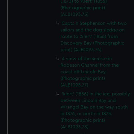
(1873) to 'Alert' (1856)
(Photographic print)
(ALB1093.75)
Captain Stephenson with two
sailors and the dog sledge on
route to 'Alert' (1856) from
Discovery Bay (Photographic
print) (ALB1093.76)
A view of the sea ice in
Robeson Channel from the
coast off Lincoln Bay.
(Photographic print)
(ALB1093.77)
'Alert' (1856) in the ice, possibly
between Lincoln Bay and
Wrangel Bay on the way south
in 1876, or north in 1875.
(Photographic print)
(ALB1093.78)