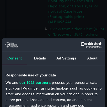
Point Joy near Cape Louis
Napoleon, or Cape Hayes, or
north of Cape Fraser.
(Photographic print)
(ALB1093.44)
A view from either 'Alert' (1856)
or 'Discovery' (1873) looking
southwest from Cape Hayes.
(Photographic print)
(ALB1093.45)
A view along the east coast of
Consent
Details
Ad Settings
About
Ellesmere Island off Cape
Collinson, looking south.
(Photographic print)
Responsible use of your data
(ALB1093.46)
We and
our 1022 partners
process your personal data,
Possibly Lieutenant Rawson of
e.g. your IP-number, using technology such as cookies to
'Discovery' (1873) with a
store and access information on your device in order to
dogwhip standing on the ice.
serve personalized ads and content, ad and content
(Photographic print)
measurement, audience research and services
(ALB1093.47)