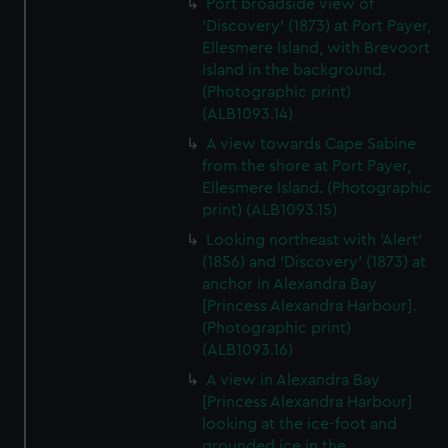
Port broadside view of
'Discovery' (1873) at Port Payer,
Ellesmere Island, with Brevoort
Island in the background.
(Photographic print)
(ALB1093.14)
A view towards Cape Sabine
from the shore at Port Payer,
Ellesmere Island. (Photographic
print) (ALB1093.15)
Looking northeast with 'Alert'
(1856) and 'Discovery' (1873) at
anchor in Alexandra Bay
[Princess Alexandra Harbour].
(Photographic print)
(ALB1093.16)
A view in Alexandra Bay
[Princess Alexandra Harbour]
looking at the ice-foot and
grounded ice in the