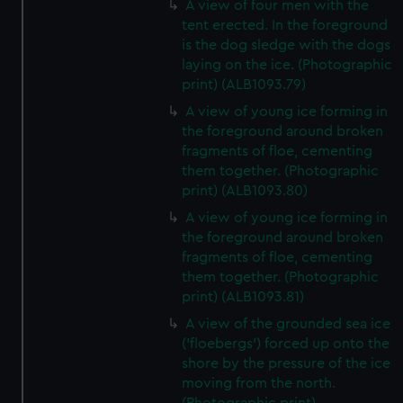
A view of four men with the
tent erected. In the foreground
is the dog sledge with the dogs
laying on the ice. (Photographic
print) (ALB1093.79)
A view of young ice forming in
the foreground around broken
fragments of floe, cementing
them together. (Photographic
print) (ALB1093.80)
A view of young ice forming in
the foreground around broken
fragments of floe, cementing
them together. (Photographic
print) (ALB1093.81)
A view of the grounded sea ice
('floebergs') forced up onto the
shore by the pressure of the ice
moving from the north.