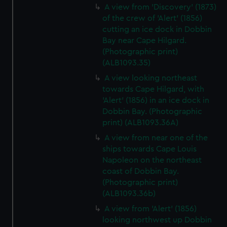
A view from 'Discovery' (1873)
of the crew of 'Alert' (1856)
cutting an ice dock in Dobbin
Bay near Cape Hilgard.
(Photographic print)
(ALB1093.35)
A view looking northeast
towards Cape Hilgard, with
'Alert' (1856) in an ice dock in
Dobbin Bay. (Photographic
print) (ALB1093.36A)
A view from near one of the
ships towards Cape Louis
Napoleon on the northeast
coast of Dobbin Bay.
(Photographic print)
(ALB1093.36b)
A view from 'Alert' (1856)
looking northwest up Dobbin