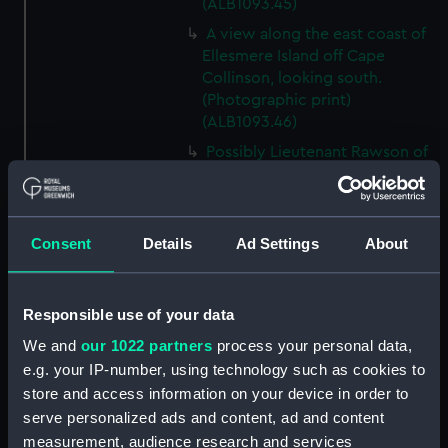
(ALB1093.45)
A view along the east coast of
Ellesmere Island off Cape
Collinson, looking south.
(Photographic print)
(ALB1093.46)
Possibly Lieutenant Rawson of
'Discovery' (1873) with a
dogwhip standing on the ice.
(Photographic print)
(ALB1093.47)
Consent
Details
Ad Settings
About
View from 'Discovery' (1873) of
'Alert' (1856) ashore in Radmore
Responsible use of your data
Harbour, Rawlings Bay.
(Photographic print)
We and
our 1022 partners
process your personal data,
(ALB1093.48)
e.g. your IP-number, using technology such as cookies to
View from the ice of 'Alert'
store and access information on your device in order to
(1856) ashore in Radmore
serve personalized ads and content, ad and content
Harbour, Rawlings Bay, at low
measurement, audience research and services