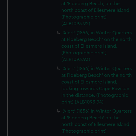
at 'Floeberg Beach, on the
north coast of Ellesmere Island
(Photographic print)
(ALB1093.92)
'Alert' (1856) in Winter Quarters
at Floeberg Beach' on the north
coast of Ellesmere Island.
(Photographic print)
(ALB1093.93)
'Alert' (1856) in Winter Quarters
at Floeberg Beach' on the north
coast of Ellesmere Island,
looking towards Cape Rawson
in the distance. (Photographic
print) (ALB1093.94)
'Alert' (1856) in Winter Quarters
at 'Floeberg Beach' on the
north coast of Ellesmere Island.
(Photographic print)