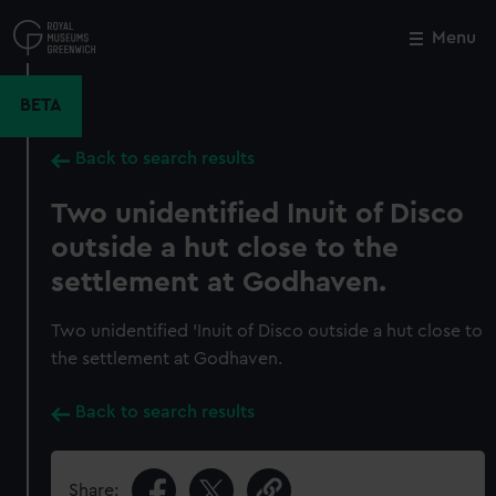
Skip
to
Menu
Close
M
main
content
BETA
Back to search results
Two unidentified Inuit of Disco
outside a hut close to the
settlement at Godhaven.
Two unidentified 'Inuit of Disco outside a hut close to
the settlement at Godhaven.
Back to search results
Share: