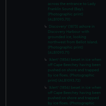
across the entrance to Lady
Franklin Sound (Bay).
(Photographic print)
(ALB1093.70)
Discovery' (1873) ashore in
Discovery Harbour with
grounded ice, looking
northwest from Bellot Island.
(Photographic print)
(ALB1093.71)
'Alert' (1856) beset in ice when
off Cape Beechey having been
pushed on shore and trapped
by ice floes. (Photographic
print) (ALB1093.72)
'Alert' (1856) beset in ice when
off Cape Beechey having been
pushed on shore and trapped
by ice floes. (Photographic