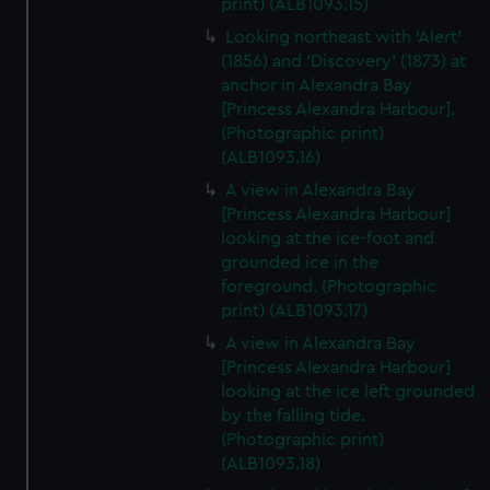
print) (ALB1093.15)
Looking northeast with 'Alert'
(1856) and 'Discovery' (1873) at
anchor in Alexandra Bay
[Princess Alexandra Harbour].
(Photographic print)
(ALB1093.16)
A view in Alexandra Bay
[Princess Alexandra Harbour]
looking at the ice-foot and
grounded ice in the
foreground. (Photographic
print) (ALB1093.17)
A view in Alexandra Bay
[Princess Alexandra Harbour]
looking at the ice left grounded
by the falling tide.
(Photographic print)
(ALB1093.18)