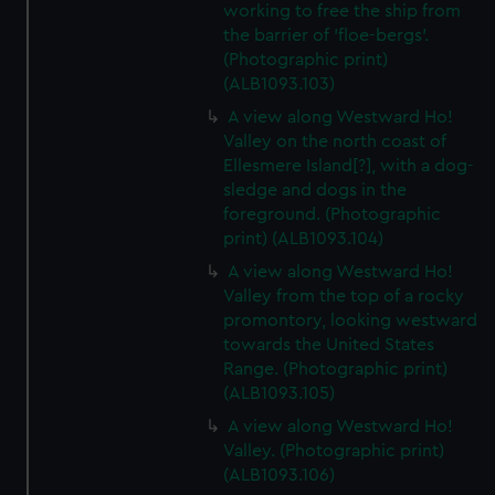
working to free the ship from
the barrier of 'floe-bergs'.
(Photographic print)
(ALB1093.103)
A view along Westward Ho!
Valley on the north coast of
Ellesmere Island[?], with a dog-
sledge and dogs in the
foreground. (Photographic
print) (ALB1093.104)
A view along Westward Ho!
Valley from the top of a rocky
promontory, looking westward
towards the United States
Range. (Photographic print)
(ALB1093.105)
A view along Westward Ho!
Valley. (Photographic print)
(ALB1093.106)