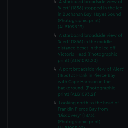
A starboard broadside view of
'Alert' (1856) stopped in the ice
in Buchanan Bay, Hayes Sound
(Photographic print)
(ALB1093.19)
A starboard broadside view of
'Alert' (1856) in the middle
distance beset in the ice off
Victoria Head (Photographic
print) (ALB1093.20)
A port broadside view of 'Alert'
(1856) at Franklin Pierce Bay
with Cape Harrison in the
background. (Photographic
print) (ALB1093.21)
Looking north to the head of
Franklin Pierce Bay from
'Discovery' (1873).
(Photographic print)