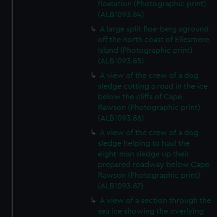
floatation (Photographic print)
(ALB1093.84)
A large split floe-berg aground
off the north coast of Ellesmere
Island (Photographic print)
(ALB1093.85)
A view of the crew of a dog
sledge cutting a road in the ice
below the cliffs of Cape
Rawson (Photographic print)
(ALB1093.86)
A view of the crew of a dog
sledge helping to haul the
eight-man sledge up their
prepared roadway below Cape
Rawson (Photographic print)
(ALB1093.87)
A view of a section through the
sea ice showing the overlying