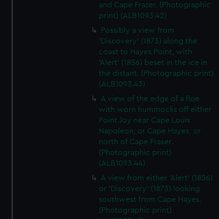
and Cape Frazer. (Photographic
print) (ALB1093.42)
Possibly a view from
'Discovery' (1873) along the
coast to Hayes Point, with
'Alert' (1856) beset in the ice in
the distant. (Photographic print)
(ALB1093.43)
A view of the edge of a floe
with worn hummocks off either
Point Joy near Cape Louis
Napoleon, or Cape Hayes, or
north of Cape Fraser.
(Photographic print)
(ALB1093.44)
A view from either 'Alert' (1856)
or 'Discovery' (1873) looking
southwest from Cape Hayes.
(Photographic print)