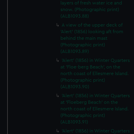
layers of fresh water ice and
snow. (Photographic print)
(ALB1093.88)
A view of the upper deck of
'Alert' (1856) looking aft from
behind the main mast
(Photographic print)
(ALB1093.89)
'Alert' (1856) in Winter Quarters
at 'Floe-berg Beach', on the
north coast of Ellesmere Island.
(Photographic print)
(ALB1093.90)
'Alert' (1856) in Winter Quarters
at 'Floeberg Beach' on the
north coast of Ellesmere Island.
(Photographic print)
(ALB1093.91)
'Alert' (1856) in Winter Quarters