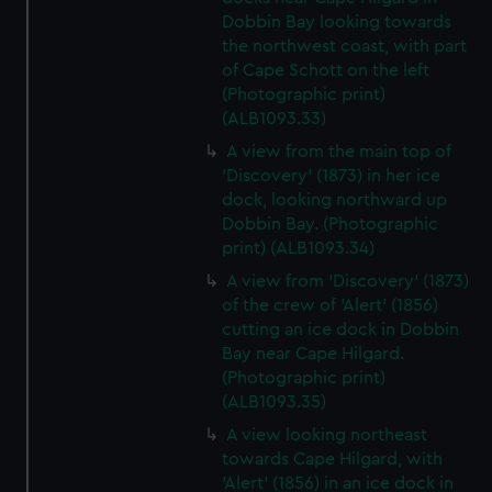
Dobbin Bay looking towards
the northwest coast, with part
of Cape Schott on the left
(Photographic print)
(ALB1093.33)
A view from the main top of
'Discovery' (1873) in her ice
dock, looking northward up
Dobbin Bay. (Photographic
print) (ALB1093.34)
A view from 'Discovery' (1873)
of the crew of 'Alert' (1856)
cutting an ice dock in Dobbin
Bay near Cape Hilgard.
(Photographic print)
(ALB1093.35)
A view looking northeast
towards Cape Hilgard, with
'Alert' (1856) in an ice dock in