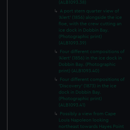
(ALB1093.38)
A port stern quarter view of
'Alert' (1856) alongside the ice
floe, with the crew cutting an
ice dock in Dobbin Bay.
(Photographic print)
(ALB1093.39)
Four different compositions of
'Alert' (1856) in the ice dock in
Dobbin Bay. (Photographic
print) (ALB1093.40)
Four different compositions of
'Discovery' (1873) in the ice
dock in Dobbin Bay.
(Photographic print)
(ALB1093.41)
Possibly a view from Cape
Louis Napoleon looking
northeast towards Hayes Point