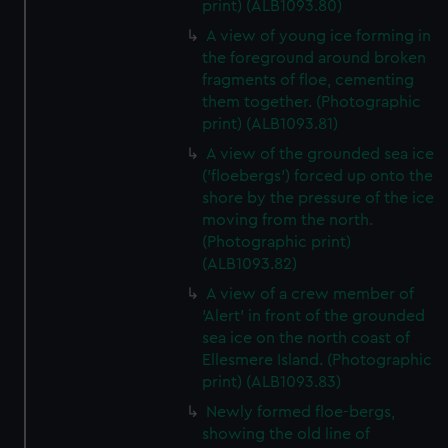
print) (ALB1093.80)
A view of young ice forming in
the foreground around broken
fragments of floe, cementing
them together. (Photographic
print) (ALB1093.81)
A view of the grounded sea ice
('floebergs') forced up onto the
shore by the pressure of the ice
moving from the north.
(Photographic print)
(ALB1093.82)
A view of a crew member of
'Alert' in front of the grounded
sea ice on the north coast of
Ellesmere Island. (Photographic
print) (ALB1093.83)
Newly formed floe-bergs,
showing the old line of