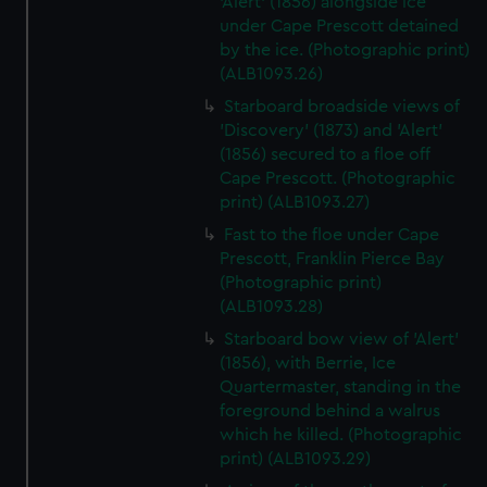
'Alert' (1856) alongside ice
under Cape Prescott detained
by the ice. (Photographic print)
(ALB1093.26)
Starboard broadside views of
'Discovery' (1873) and 'Alert'
(1856) secured to a floe off
Cape Prescott. (Photographic
print) (ALB1093.27)
Fast to the floe under Cape
Prescott, Franklin Pierce Bay
(Photographic print)
(ALB1093.28)
Starboard bow view of 'Alert'
(1856), with Berrie, Ice
Quartermaster, standing in the
foreground behind a walrus
which he killed. (Photographic
print) (ALB1093.29)