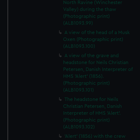
North Ravine (Winchester
Valley) during the thaw
(Photographic print)
(ALB1093.99)
A view of the head of a Musk
Oxen (Photographic print)
(ALB1093.100)
A view of the grave and
headstone for Neils Christian
Petersen, Danish Interpreter of
HMS 'Alert' (1856).
(Photographic print)
(ALB1093.101)
The headstone for Neils
Christian Petersen, Danish
Interpreter of HMS 'Alert'.
(Photographic print)
(ALB1093.102)
'Alert' (1856) with the crew