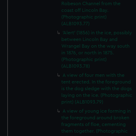
Robeson Channel from the
coast off Lincoln Bay.
(Photographic print)
(ALB1093.77)
'Alert' (1856) in the ice, possibly
between Lincoln Bay and
Wrangel Bay on the way south
in 1876, or north in 1875.
(Photographic print)
(ALB1093.78)
A view of four men with the
tent erected. In the foreground
is the dog sledge with the dogs
laying on the ice. (Photographic
print) (ALB1093.79)
A view of young ice forming in
the foreground around broken
fragments of floe, cementing
them together. (Photographic