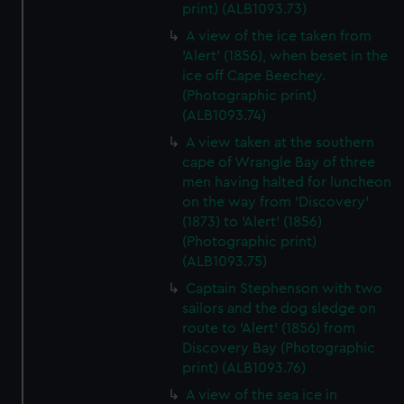
print) (ALB1093.73)
A view of the ice taken from
'Alert' (1856), when beset in the
ice off Cape Beechey.
(Photographic print)
(ALB1093.74)
A view taken at the southern
cape of Wrangle Bay of three
men having halted for luncheon
on the way from 'Discovery'
(1873) to 'Alert' (1856)
(Photographic print)
(ALB1093.75)
Captain Stephenson with two
sailors and the dog sledge on
route to 'Alert' (1856) from
Discovery Bay (Photographic
print) (ALB1093.76)
A view of the sea ice in