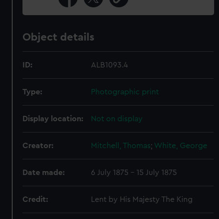
Object details
ID:
ALB1093.4
Type:
Photographic print
Display location:
Not on display
Creator:
Mitchell, Thomas
;
White, George
Date made:
6 July 1875 - 15 July 1875
Credit:
Lent by His Majesty The King