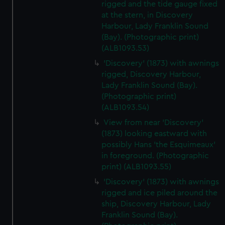
rigged and the tide gauge fixed
We’d like to use additional cookies to remember your
at the stern, in Discovery
preferences, understand how our website is used, and to
Harbour, Lady Franklin Sound
help us improve it. We may also use cookies to tailor our
(Bay). (Photographic print)
marketing to your interests and deliver embedded content
(ALB1093.53)
from third-party sources. You can choose to allow all
'Discovery' (1873) with awnings
cookies, change your preferences or opt-out at any time.
rigged, Discovery Harbour,
Lady Franklin Sound (Bay).
(Photographic print)
(ALB1093.54)
View from near 'Discovery'
(1873) looking eastward with
possibly Hans 'the Esquimeaux'
in foreground. (Photographic
print) (ALB1093.55)
'Discovery' (1873) with awnings
rigged and ice piled around the
ship, Discovery Harbour, Lady
Franklin Sound (Bay).