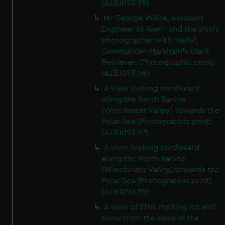
(ALB1093.95)
Mr George White, Assistant
Engineer of 'Alert' and the ship's
photographer with 'Nelly',
Commander Markham's black
Retriever. (Photographic print)
(ALB1093.96)
A view looking northward
along the North Ravine
(Winchester Valley) towards the
Polar Sea (Photographic print)
(ALB1093.97)
A view looking northward
along the North Ravine
(Winchester Valley) towards the
Polar Sea (Photographic print)
(ALB1093.98)
A view of tThe melting ice and
snow from the sides of the