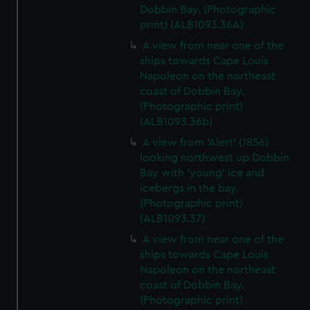
Dobbin Bay. (Photographic
print) (ALB1093.36A)
A view from near one of the
ships towards Cape Louis
Napoleon on the northeast
coast of Dobbin Bay.
(Photographic print)
(ALB1093.36b)
A view from 'Alert' (1856)
looking northwest up Dobbin
Bay with 'young' ice and
icebergs in the bay.
(Photographic print)
(ALB1093.37)
A view from near one of the
ships towards Cape Louis
Napoleon on the northeast
coast of Dobbin Bay.
(Photographic print)