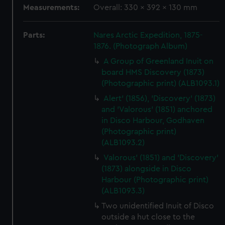
Measurements:
Overall: 330 x 392 x 130 mm
Parts:
Nares Arctic Expedition, 1875-
1876. (Photograph Album)
A Group of Greenland Inuit on
board HMS Discovery (1873)
(Photographic print) (ALB1093.1)
Alert' (1856), 'Discovery' (1873)
and 'Valorous' (1851) anchored
in Disco Harbour, Godhaven
(Photographic print)
(ALB1093.2)
Valorous' (1851) and 'Discovery'
(1873) alongside in Disco
Harbour (Photographic print)
(ALB1093.3)
Two unidentified Inuit of Disco
outside a hut close to the