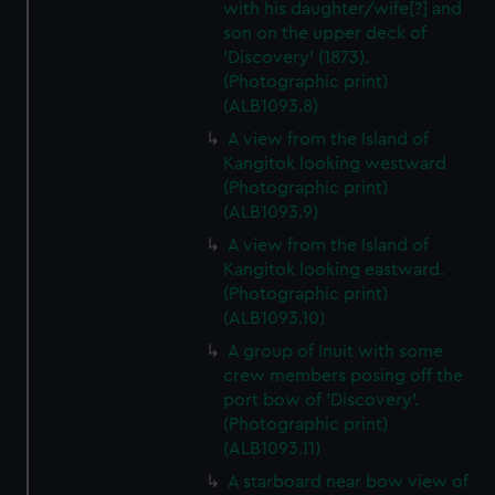
with his daughter/wife[?] and
son on the upper deck of
'Discovery' (1873).
(Photographic print)
(ALB1093.8)
A view from the Island of
Kangitok looking westward
(Photographic print)
(ALB1093.9)
A view from the Island of
Kangitok looking eastward.
(Photographic print)
(ALB1093.10)
A group of Inuit with some
crew members posing off the
port bow of 'Discovery'.
(Photographic print)
(ALB1093.11)
A starboard near bow view of