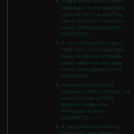
A view of the south coast of
Washington Irvine Island (also
known at the time as Sphinx
Island) taken from near Cape
Hawks. (Photographic print)
(ALB1093.30)
A view of the south coast of
Washington Irvine Island (also
known at the time as Sphinx
Island) taken from near Cape
Hawks. (Photographic print)
(ALB1093.31)
Starboard stern view of
'Discovery' (1873) cutting an ice
dock four miles off Cape
Hilgard in Dobbin Bay.
(Photographic print)
(ALB1093.32)
A view from one of the ice
docks near Cape Hilgard in