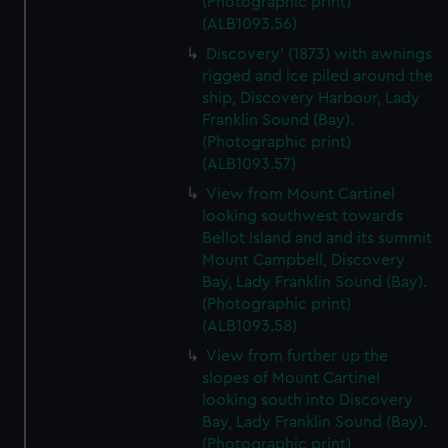
(Photographic print)
(ALB1093.56)
Discovery' (1873) with awnings
rigged and ice piled around the
ship, Discovery Harbour, Lady
Franklin Sound (Bay).
(Photographic print)
(ALB1093.57)
View from Mount Cartinel
looking southwest towards
Bellot Island and and its summit
Mount Campbell, Discovery
Bay, Lady Franklin Sound (Bay).
(Photographic print)
(ALB1093.58)
View from further up the
slopes of Mount Cartinel
looking south into Discovery
Bay, Lady Franklin Sound (Bay).
(Photographic print)