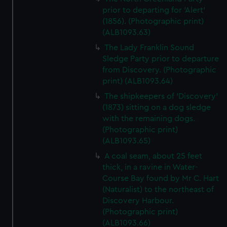
prior to departing for 'Alert'
(1856). (Photographic print)
(ALB1093.63)
The Lady Franklin Sound
Sledge Party prior to departure
from Discovery. (Photographic
print) (ALB1093.64)
The shipkeepers of 'Discovery'
(1873) sitting on a dog sledge
with the remaining dogs.
(Photographic print)
(ALB1093.65)
A coal seam, about 25 feet
thick, in a ravine in Water-
Course Bay found by Mr C. Hart
(Naturalist) to the northeast of
Discovery Harbour.
(Photographic print)
(ALB1093.66)