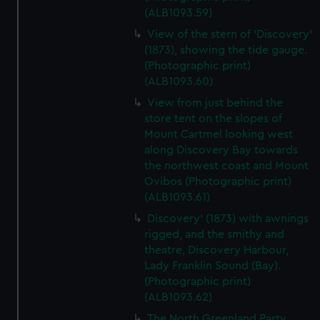
(ALB1093.59)
View of the stern of 'Discovery'
(1873), showing the tide gauge.
(Photographic print)
(ALB1093.60)
View from just behind the
store tent on the slopes of
Mount Cartmel looking west
along Discovery Bay towards
the northwest coast and Mount
Ovibos (Photographic print)
(ALB1093.61)
Discovery' (1873) with awnings
rigged, and the smithy and
theatre, Discovery Harbour,
Lady Franklin Sound (Bay).
(Photographic print)
(ALB1093.62)
The North Greenland Party