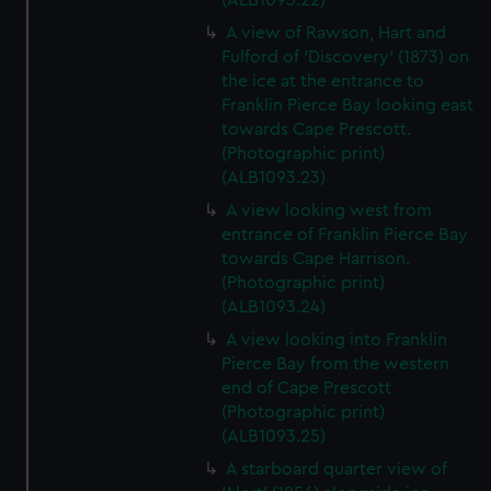
(ALB1093.22)
A view of Rawson, Hart and
Fulford of 'Discovery' (1873) on
the ice at the entrance to
Franklin Pierce Bay looking east
towards Cape Prescott.
(Photographic print)
(ALB1093.23)
A view looking west from
entrance of Franklin Pierce Bay
towards Cape Harrison.
(Photographic print)
(ALB1093.24)
A view looking into Franklin
Pierce Bay from the western
end of Cape Prescott
(Photographic print)
(ALB1093.25)
A starboard quarter view of