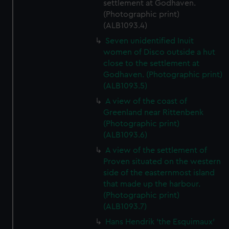
settlement at Godhaven.
(Photographic print)
(ALB1093.4)
Seven unidentified Inuit
women of Disco outside a hut
close to the settlement at
Godhaven. (Photographic print)
(ALB1093.5)
A view of the coast of
Greenland near Rittenbenk
(Photographic print)
(ALB1093.6)
A view of the settlement of
Proven situated on the western
side of the easternmost island
that made up the harbour.
(Photographic print)
(ALB1093.7)
Hans Hendrik 'the Esquimaux'