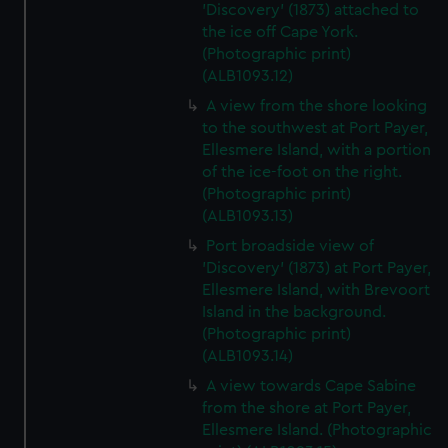
'Discovery' (1873) attached to
the ice off Cape York.
(Photographic print)
(ALB1093.12)
A view from the shore looking
to the southwest at Port Payer,
Ellesmere Island, with a portion
of the ice-foot on the right.
(Photographic print)
(ALB1093.13)
Port broadside view of
'Discovery' (1873) at Port Payer,
Ellesmere Island, with Brevoort
Island in the background.
(Photographic print)
(ALB1093.14)
A view towards Cape Sabine
from the shore at Port Payer,
Ellesmere Island. (Photographic