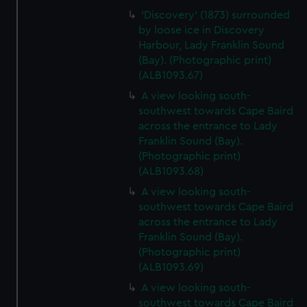
'Discovery' (1873) surrounded
by loose ice in Discovery
Harbour, Lady Franklin Sound
(Bay). (Photographic print)
(ALB1093.67)
A view looking south-
southwest towards Cape Baird
across the entrance to Lady
Franklin Sound (Bay).
(Photographic print)
(ALB1093.68)
A view looking south-
southwest towards Cape Baird
across the entrance to Lady
Franklin Sound (Bay).
(Photographic print)
(ALB1093.69)
A view looking south-
southwest towards Cape Baird