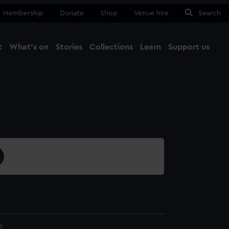
Membership
Donate
Shop
Venue hire
Search
t
What's on
Stories
Collections
Learn
Support us
Ma
Close
7