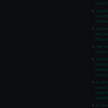
(ALB10
A star
ice und
(Photog
Starbo
and 'Al
Prescot
Fast t
Pierce 
Starbo
Ice Qua
behind 
print) 
A view
Island 
taken 
(ALB10
A view