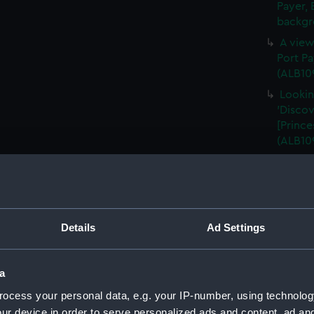
Payer, 
backgr
A view
Port Pa
(ALB10
Lookin
'Discov
[Prince
(ALB10
A view
Harbour
in the 
(ALB109
Details
Ad Settings
A view
Harbour
falling
a
A star
ocess your personal data, e.g. your IP-number, using technolog
stoppe
ur device in order to serve personalized ads and content, ad a
(Photog