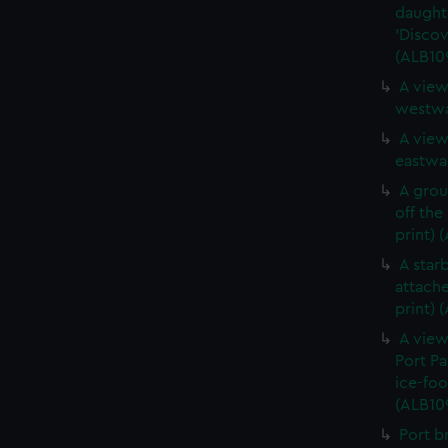
daught
'Discov
(ALB10
A view
westwa
A view
eastwar
A grou
off the
print) 
A star
attache
print) 
A view
Port Pa
ice-foo
(ALB10
Port b