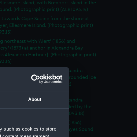
Ellesmere Island, with Brevoort Island in the
ound. (Photographic print) (ALB1093.14)
 towards Cape Sabine from the shore at
yer, Ellesmere Island. (Photographic print)
93.15)
g northeast with 'Alert' (1856) and
ery' (1873) at anchor in Alexandra Bay
ss Alexandra Harbour]. (Photographic print)
93.16)
 in Alexandra Bay [Princess Alexandra
] looking at the ice-foot and grounded ice
foreground. (Photographic print)
3.17)
About
 in Alexandra Bay [Princess Alexandra
] looking at the ice left grounded by the
 tide. (Photographic print) (ALB1093.18)
board broadside view of 'Alert' (1856)
y such as cookies to store
d in the ice in Buchanan Bay, Hayes Sound
nd content measurement,
raphic print) (ALB1093.19)