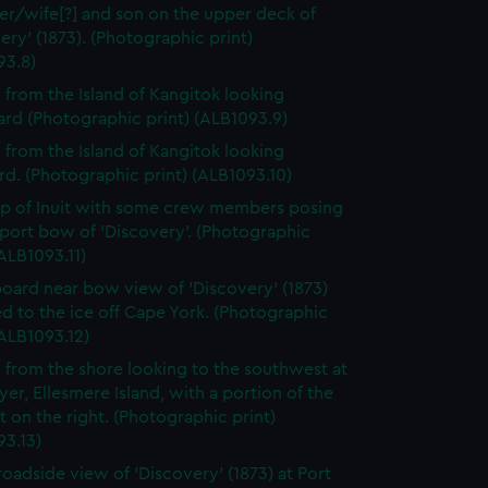
er/wife[?] and son on the upper deck of
ery' (1873). (Photographic print)
93.8)
 from the Island of Kangitok looking
rd (Photographic print) (ALB1093.9)
 from the Island of Kangitok looking
d. (Photographic print) (ALB1093.10)
p of Inuit with some crew members posing
 port bow of 'Discovery'. (Photographic
(ALB1093.11)
board near bow view of 'Discovery' (1873)
d to the ice off Cape York. (Photographic
(ALB1093.12)
 from the shore looking to the southwest at
yer, Ellesmere Island, with a portion of the
t on the right. (Photographic print)
93.13)
roadside view of 'Discovery' (1873) at Port