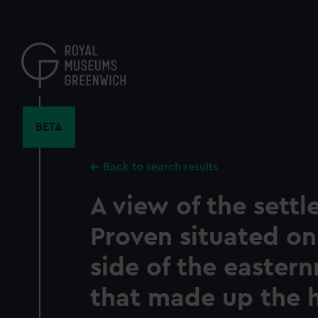
Skip
to
main
content
BETA
Back to search results
A view of the settl
Proven situated on
side of the easter
that made up the 