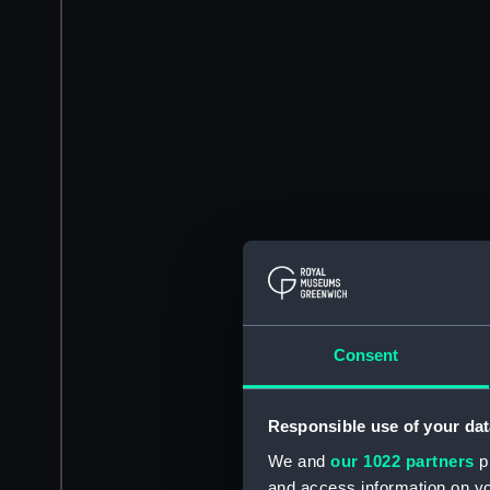
Consent
Responsible use of your dat
We and
our 1022 partners
pr
and access information on yo