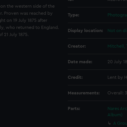
 on the western side of the
ur. Proven was reached by
Type:
Photogra
ght on 19 July 1875 after
uly, who returned to England.
Display location:
Not on di
 21 July 1875.
Creator:
Mitchell,
Date made:
20 July 18
Credit:
Lent by H
Measurements:
Overall: 
Parts:
Nares Arc
Album)
A Grou