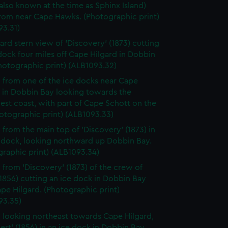
(also known at the time as Sphinx Island)
from near Cape Hawks. (Photographic print)
93.31)
ard stern view of 'Discovery' (1873) cutting
dock four miles off Cape Hilgard in Dobbin
hotographic print) (ALB1093.32)
 from one of the ice docks near Cape
d in Dobbin Bay looking towards the
st coast, with part of Cape Schott on the
hotographic print) (ALB1093.33)
 from the main top of 'Discovery' (1873) in
e dock, looking northward up Dobbin Bay.
raphic print) (ALB1093.34)
 from 'Discovery' (1873) of the crew of
 (1856) cutting an ice dock in Dobbin Bay
pe Hilgard. (Photographic print)
93.35)
 looking northeast towards Cape Hilgard,
lert' (1856) in an ice dock in Dobbin Bay.