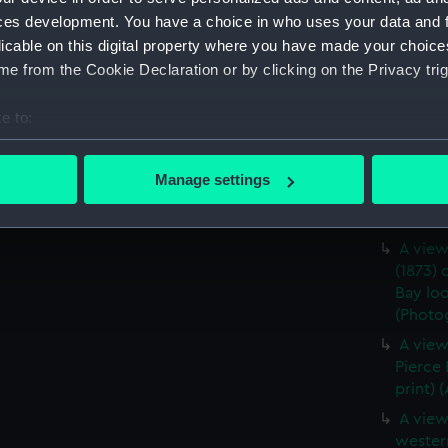
ces development. You have a choice in who uses your data and 
A star
licable on this digital property where you have made your choic
middle 
e from the Cookie Declaration or by clicking on the Privacy trig
(Photog
A port 
e to:
Pierce 
bout your geographical location which can be accurate to within 
(Photog
 actively scanning it for specific characteristics (fingerprinting)
Lookin
Manage settings
 personal data is processed and set your preferences in the
det
from 'D
(ALB10
 make our websites work correctly for you.
A view
cookies to remember your preferences, understand how our websit
(1873) 
ookies to tailor our marketing to your interests and deliver emb
Bay lo
(Photog
e to allow all cookies, change your preferences or opt-out at an
A view
Pierce
print) 
A view
wester