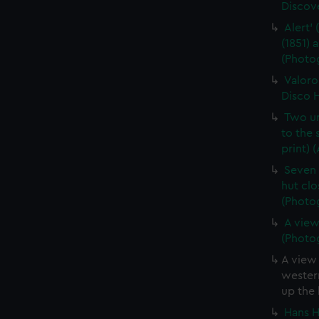
Discove
Alert' 
(1851)
(Photog
Valoro
Disco H
Two un
to the
print) 
Seven 
hut clo
(Photog
A view
(Photog
A view 
western
up the 
Hans H