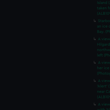
Island 
taken 
(ALB10
Starbo
an ice 
Bay. (P
A view
Hilgar
northwe
left (P
A view
her ic
(Photog
A view
'Alert'
near Ca
(ALB10
A view
with 'A