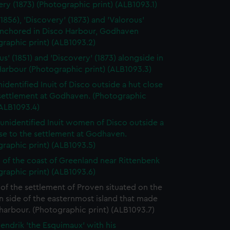
ry (1873) (Photographic print) (ALB1093.1)
(1856), 'Discovery' (1873) and 'Valorous'
 anchored in Disco Harbour, Godhaven
raphic print) (ALB1093.2)
us' (1851) and 'Discovery' (1873) alongside in
arbour (Photographic print) (ALB1093.3)
identified Inuit of Disco outside a hut close
 settlement at Godhaven. (Photographic
(ALB1093.4)
unidentified Inuit women of Disco outside a
se to the settlement at Godhaven.
raphic print) (ALB1093.5)
 of the coast of Greenland near Rittenbenk
raphic print) (ALB1093.6)
of the settlement of Proven situated on the
 side of the easternmost island that made
harbour. (Photographic print) (ALB1093.7)
endrik 'the Esquimaux' with his