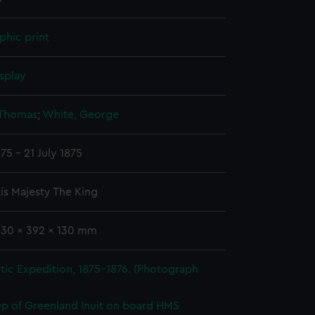
phic print
splay
 Thomas
;
White, George
75 - 21 July 1875
is Majesty The King
330 x 392 x 130 mm
tic Expedition, 1875-1876. (Photograph
p of Greenland Inuit on board HMS