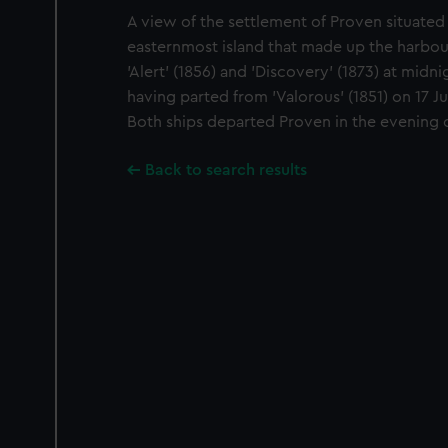
A view of the settlement of Proven situated
easternmost island that made up the harbo
'Alert' (1856) and 'Discovery' (1873) at midni
having parted from 'Valorous' (1851) on 17 J
Both ships departed Proven in the evening of
Back to search results