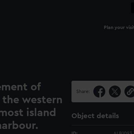
Plan your visi
ement of
Share:
 the western
nmost island
Object details
harbour.
ID:
ALB1093.