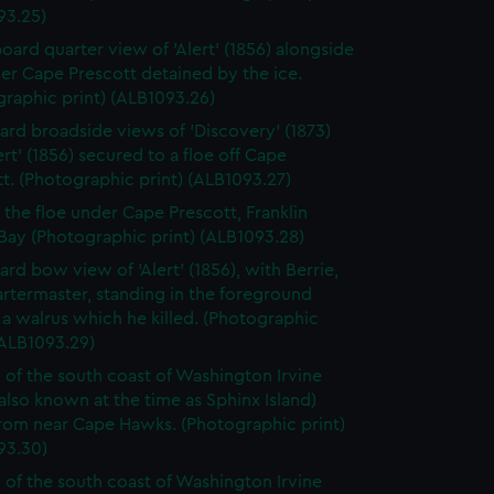
93.25)
board quarter view of 'Alert' (1856) alongside
er Cape Prescott detained by the ice.
raphic print) (ALB1093.26)
ard broadside views of 'Discovery' (1873)
ert' (1856) secured to a floe off Cape
t. (Photographic print) (ALB1093.27)
o the floe under Cape Prescott, Franklin
Bay (Photographic print) (ALB1093.28)
ard bow view of 'Alert' (1856), with Berrie,
rtermaster, standing in the foreground
a walrus which he killed. (Photographic
(ALB1093.29)
 of the south coast of Washington Irvine
(also known at the time as Sphinx Island)
from near Cape Hawks. (Photographic print)
93.30)
 of the south coast of Washington Irvine