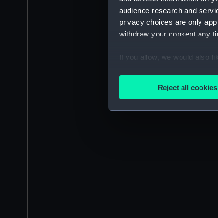
audience research and servi
privacy choices are only app
withdraw your consent any tim
If you allow, we would also lik
Collect information a
Identify your device by
Reject all cookies
Find out more about how your
We use necessary cookies to
We’d like to use additional 
improve it. We may also use c
party sources. You can choos