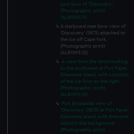
port bow of 'Discovery'.
(Photographic print)
(ALB1093.11)
A starboard near bow view of
'Discovery' (1873) attached to
the ice off Cape York.
(Photographic print)
(ALB1093.12)
A view from the shore looking
to the southwest at Port Payer,
Ellesmere Island, with a portion
of the ice-foot on the right.
(Photographic print)
(ALB1093.13)
Port broadside view of
'Discovery' (1873) at Port Payer,
Ellesmere Island, with Brevoort
Island in the background.
(Photographic print)