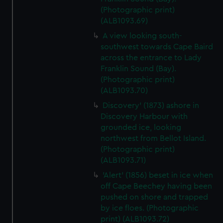
(Photographic print)
(ALB1093.69)
A view looking south-
southwest towards Cape Baird
across the entrance to Lady
Franklin Sound (Bay).
(Photographic print)
(ALB1093.70)
Discovery' (1873) ashore in
Discovery Harbour with
grounded ice, looking
northwest from Bellot Island.
(Photographic print)
(ALB1093.71)
'Alert' (1856) beset in ice when
off Cape Beechey having been
pushed on shore and trapped
by ice floes. (Photographic
print) (ALB1093.72)