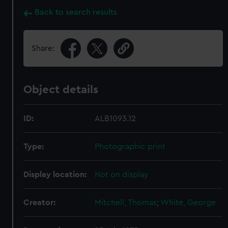
Back to search results
Share:
Object details
ID:
ALB1093.12
Type:
Photographic print
Display location:
Not on display
Creator:
Mitchell, Thomas
;
White, George