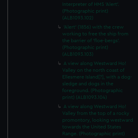
Interpreter of HMS 'Alert'.
(Photographic print)
(ALB1093.102)
'Alert' (1856) with the crew
working to free the ship from
the barrier of 'floe-bergs'.
(Photographic print)
(ALB1093.103)
A view along Westward Ho!
Valley on the north coast of
Ellesmere Island[?], with a dog-
sledge and dogs in the
foreground. (Photographic
print) (ALB1093.104)
A view along Westward Ho!
Valley from the top of a rocky
promontory, looking westward
towards the United States
Range. (Photographic print)