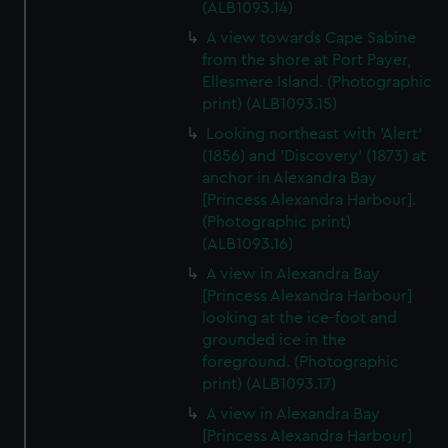
(ALB1093.14)
A view towards Cape Sabine
from the shore at Port Payer,
Ellesmere Island. (Photographic
print) (ALB1093.15)
Looking northeast with 'Alert'
(1856) and 'Discovery' (1873) at
anchor in Alexandra Bay
[Princess Alexandra Harbour].
(Photographic print)
(ALB1093.16)
A view in Alexandra Bay
[Princess Alexandra Harbour]
looking at the ice-foot and
grounded ice in the
foreground. (Photographic
print) (ALB1093.17)
A view in Alexandra Bay
[Princess Alexandra Harbour]