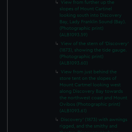
View from further up the
slopes of Mount Cartinel
looking south into Discovery
Bay, Lady Franklin Sound (Bay).
(Photographic print)
(ALB1093.59)
View of the stern of 'Discovery'
(1873), showing the tide gauge.
(Photographic print)
(ALB1093.60)
View from just behind the
store tent on the slopes of
Mount Cartmel looking west
along Discovery Bay towards
the northwest coast and Mount
Ovibos (Photographic print)
(ALB1093.61)
Discovery' (1873) with awnings
rigged, and the smithy and