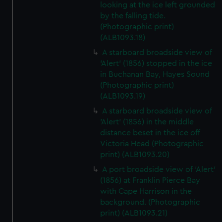
looking at the ice left grounded
by the falling tide.
(Photographic print)
(ALB1093.18)
A starboard broadside view of
'Alert' (1856) stopped in the ice
in Buchanan Bay, Hayes Sound
(Photographic print)
(ALB1093.19)
A starboard broadside view of
'Alert' (1856) in the middle
distance beset in the ice off
Victoria Head (Photographic
print) (ALB1093.20)
A port broadside view of 'Alert'
(1856) at Franklin Pierce Bay
with Cape Harrison in the
background. (Photographic
print) (ALB1093.21)