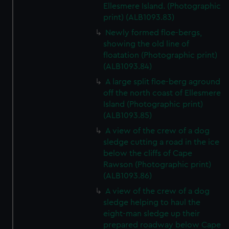
Ellesmere Island. (Photographic
print) (ALB1093.83)
Newly formed floe-bergs,
showing the old line of
floatation (Photographic print)
(ALB1093.84)
A large split floe-berg aground
off the north coast of Ellesmere
Island (Photographic print)
(ALB1093.85)
A view of the crew of a dog
sledge cutting a road in the ice
below the cliffs of Cape
Rawson (Photographic print)
(ALB1093.86)
A view of the crew of a dog
sledge helping to haul the
eight-man sledge up their
prepared roadway below Cape