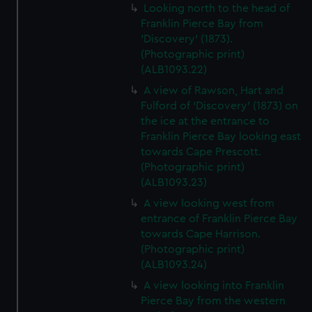
Looking north to the head of
Franklin Pierce Bay from
'Discovery' (1873).
(Photographic print)
(ALB1093.22)
A view of Rawson, Hart and
Fulford of 'Discovery' (1873) on
the ice at the entrance to
Franklin Pierce Bay looking east
towards Cape Prescott.
(Photographic print)
(ALB1093.23)
A view looking west from
entrance of Franklin Pierce Bay
towards Cape Harrison.
(Photographic print)
(ALB1093.24)
A view looking into Franklin
Pierce Bay from the western