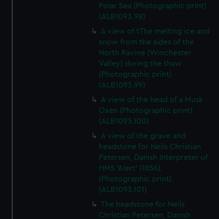
Polar Sea (Photographic print)
(ALB1093.98)
A view of tThe melting ice and
snow from the sides of the
North Ravine (Winchester
Valley) during the thaw
(Photographic print)
(ALB1093.99)
A view of the head of a Musk
Oxen (Photographic print)
(ALB1093.100)
A view of the grave and
headstone for Neils Christian
Petersen, Danish Interpreter of
HMS 'Alert' (1856).
(Photographic print)
(ALB1093.101)
The headstone for Neils
Christian Petersen, Danish