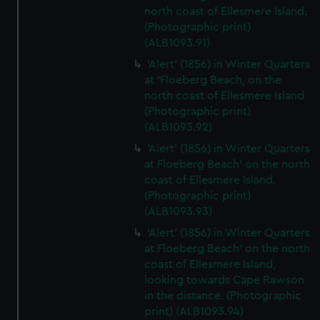
north coast of Ellesmere Island.
(Photographic print)
(ALB1093.91)
'Alert' (1856) in Winter Quarters
at 'Floeberg Beach, on the
north coast of Ellesmere Island
(Photographic print)
(ALB1093.92)
'Alert' (1856) in Winter Quarters
at Floeberg Beach' on the north
coast of Ellesmere Island.
(Photographic print)
(ALB1093.93)
'Alert' (1856) in Winter Quarters
at Floeberg Beach' on the north
coast of Ellesmere Island,
looking towards Cape Rawson
in the distance. (Photographic
print) (ALB1093.94)