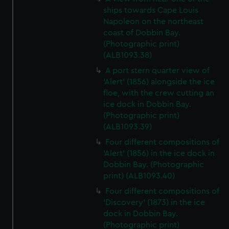
ships towards Cape Louis
Napoleon on the northeast
coast of Dobbin Bay.
(Photographic print)
(ALB1093.38)
A port stern quarter view of
'Alert' (1856) alongside the ice
floe, with the crew cutting an
ice dock in Dobbin Bay.
(Photographic print)
(ALB1093.39)
Four different compositions of
'Alert' (1856) in the ice dock in
Dobbin Bay. (Photographic
print) (ALB1093.40)
Four different compositions of
'Discovery' (1873) in the ice
dock in Dobbin Bay.
(Photographic print)