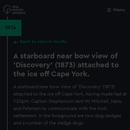
Skip
to
Menu
Close
M
main
content
BETA
Back to search results
A starboard near bow view of
'Discovery' (1873) attached to
the ice off Cape York.
A starboard near bow view of 'Discovery' (1873)
attached to the ice off Cape York, having made fast at
7.20pm. Captain Stephenson sent Mr Mitchell, Hans,
and Petersen to communicate with the Inuit
settlement. In the foreground are two dog sledges
and a number of the sledge dogs.