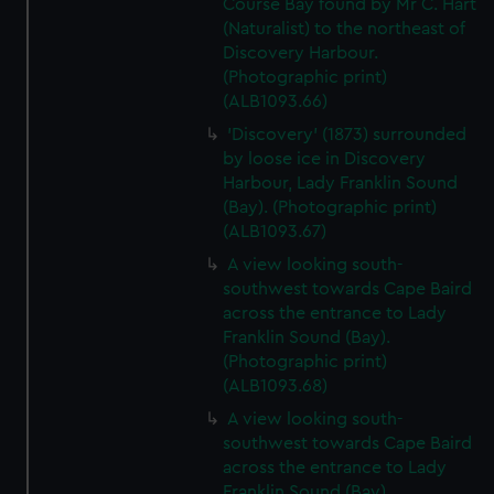
Course Bay found by Mr C. Hart
(Naturalist) to the northeast of
Discovery Harbour.
(Photographic print)
(ALB1093.66)
'Discovery' (1873) surrounded
by loose ice in Discovery
Harbour, Lady Franklin Sound
(Bay). (Photographic print)
(ALB1093.67)
A view looking south-
southwest towards Cape Baird
across the entrance to Lady
Franklin Sound (Bay).
(Photographic print)
(ALB1093.68)
A view looking south-
southwest towards Cape Baird
across the entrance to Lady
Franklin Sound (Bay).