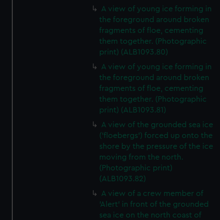
A view of young ice forming in
the foreground around broken
fragments of floe, cementing
them together. (Photographic
print) (ALB1093.80)
A view of young ice forming in
the foreground around broken
fragments of floe, cementing
them together. (Photographic
print) (ALB1093.81)
A view of the grounded sea ice
('floebergs') forced up onto the
shore by the pressure of the ice
moving from the north.
(Photographic print)
(ALB1093.82)
A view of a crew member of
'Alert' in front of the grounded
sea ice on the north coast of