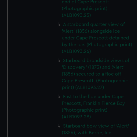
end of Cape Prescott
(Photographic print)
(ALB1093.25)
A starboard quarter view of
'Alert' (1856) alongside ice
under Cape Prescott detained
by the ice. (Photographic print)
(ALB1093.26)
Starboard broadside views of
'Discovery' (1873) and 'Alert'
(1856) secured to a floe off
Cape Prescott. (Photographic
print) (ALB1093.27)
Fast to the floe under Cape
Prescott, Franklin Pierce Bay
(Photographic print)
(ALB1093.28)
Starboard bow view of 'Alert'
(1856), with Berrie, Ice