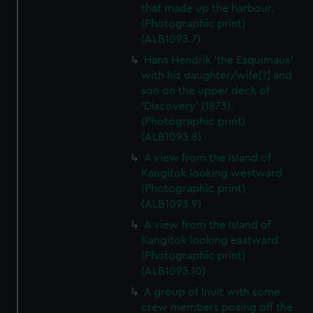
that made up the harbour.
(Photographic print)
(ALB1093.7)
Hans Hendrik 'the Esquimaux'
with his daughter/wife[?] and
son on the upper deck of
'Discovery' (1873).
(Photographic print)
(ALB1093.8)
A view from the Island of
Kangitok looking westward
(Photographic print)
(ALB1093.9)
A view from the Island of
Kangitok looking eastward.
(Photographic print)
(ALB1093.10)
A group of Inuit with some
crew members posing off the