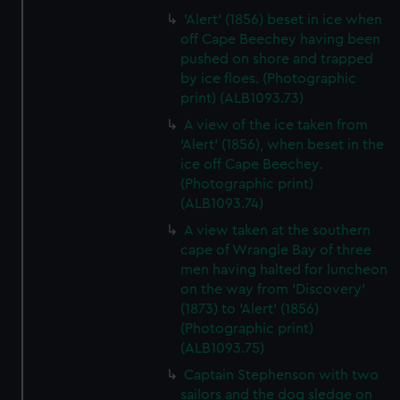
'Alert' (1856) beset in ice when
off Cape Beechey having been
pushed on shore and trapped
by ice floes. (Photographic
print) (ALB1093.73)
A view of the ice taken from
'Alert' (1856), when beset in the
ice off Cape Beechey.
(Photographic print)
(ALB1093.74)
A view taken at the southern
cape of Wrangle Bay of three
men having halted for luncheon
on the way from 'Discovery'
(1873) to 'Alert' (1856)
(Photographic print)
(ALB1093.75)
Captain Stephenson with two
sailors and the dog sledge on