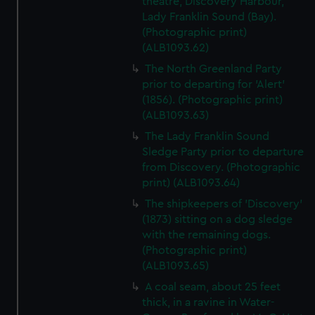
theatre, Discovery Harbour,
Lady Franklin Sound (Bay).
(Photographic print)
(ALB1093.62)
The North Greenland Party
prior to departing for 'Alert'
(1856). (Photographic print)
(ALB1093.63)
The Lady Franklin Sound
Sledge Party prior to departure
from Discovery. (Photographic
print) (ALB1093.64)
The shipkeepers of 'Discovery'
(1873) sitting on a dog sledge
with the remaining dogs.
(Photographic print)
(ALB1093.65)
A coal seam, about 25 feet
thick, in a ravine in Water-