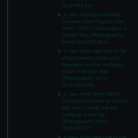
(ALB1093.35)
A view looking northeast
towards Cape Hilgard, with
'Alert' (1856) in an ice dock in
Dobbin Bay. (Photographic
print) (ALB1093.36A)
A view from near one of the
ships towards Cape Louis
Napoleon on the northeast
coast of Dobbin Bay.
(Photographic print)
(ALB1093.36b)
A view from 'Alert' (1856)
looking northwest up Dobbin
Bay with 'young' ice and
icebergs in the bay.
(Photographic print)
(ALB1093.37)
A view from near one of the