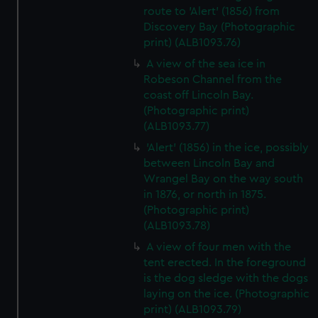
route to 'Alert' (1856) from
Discovery Bay (Photographic
print) (ALB1093.76)
A view of the sea ice in
Robeson Channel from the
coast off Lincoln Bay.
(Photographic print)
(ALB1093.77)
'Alert' (1856) in the ice, possibly
between Lincoln Bay and
Wrangel Bay on the way south
in 1876, or north in 1875.
(Photographic print)
(ALB1093.78)
A view of four men with the
tent erected. In the foreground
is the dog sledge with the dogs
laying on the ice. (Photographic
print) (ALB1093.79)