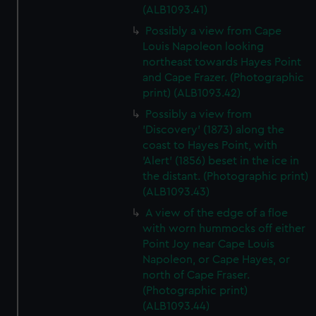
(ALB1093.41)
Possibly a view from Cape
Louis Napoleon looking
northeast towards Hayes Point
and Cape Frazer. (Photographic
print) (ALB1093.42)
Possibly a view from
'Discovery' (1873) along the
coast to Hayes Point, with
'Alert' (1856) beset in the ice in
the distant. (Photographic print)
(ALB1093.43)
A view of the edge of a floe
with worn hummocks off either
Point Joy near Cape Louis
Napoleon, or Cape Hayes, or
north of Cape Fraser.
(Photographic print)
(ALB1093.44)