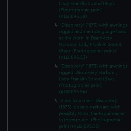
We’d like to use additional cookies to remember your
Lady Franklin Sound (Bay).
preferences, understand how our website is used, and to
(Photographic print)
(ALB1093.52)
help us improve it. We may also use cookies to tailor our
marketing to your interests and deliver embedded content
'Discovery' (1873) with awnings
from third-party sources. You can choose to allow all
rigged and the tide gauge fixed
cookies, change your preferences or opt-out at any time.
at the stern, in Discovery
Harbour, Lady Franklin Sound
(Bay). (Photographic print)
(ALB1093.53)
'Discovery' (1873) with awnings
rigged, Discovery Harbour,
Lady Franklin Sound (Bay).
(Photographic print)
(ALB1093.54)
View from near 'Discovery'
(1873) looking eastward with
possibly Hans 'the Esquimeaux'
in foreground. (Photographic
print) (ALB1093.55)