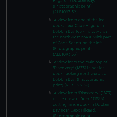
Hilgard in Dobbin Bay.
(Photographic print)
(ALB1093.32)
A view from one of the ice
docks near Cape Hilgard in
Dobbin Bay looking towards
the northwest coast, with part
of Cape Schott on the left
(Photographic print)
(ALB1093.33)
A view from the main top of
'Discovery' (1873) in her ice
dock, looking northward up
Dobbin Bay. (Photographic
print) (ALB1093.34)
A view from 'Discovery' (1873)
of the crew of 'Alert' (1856)
cutting an ice dock in Dobbin
Bay near Cape Hilgard.
(Photographic print)