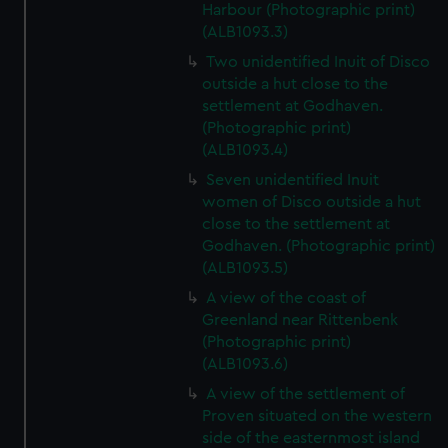
Harbour (Photographic print)
(ALB1093.3)
Two unidentified Inuit of Disco
outside a hut close to the
settlement at Godhaven.
(Photographic print)
(ALB1093.4)
Seven unidentified Inuit
women of Disco outside a hut
close to the settlement at
Godhaven. (Photographic print)
(ALB1093.5)
A view of the coast of
Greenland near Rittenbenk
(Photographic print)
(ALB1093.6)
A view of the settlement of
Proven situated on the western
side of the easternmost island