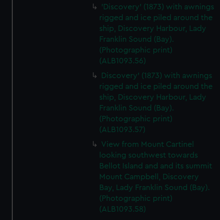
'Discovery' (1873) with awnings
rigged and ice piled around the
ship, Discovery Harbour, Lady
Franklin Sound (Bay).
(Photographic print)
(ALB1093.56)
Discovery' (1873) with awnings
rigged and ice piled around the
ship, Discovery Harbour, Lady
Franklin Sound (Bay).
(Photographic print)
(ALB1093.57)
View from Mount Cartinel
looking southwest towards
Bellot Island and and its summit
Mount Campbell, Discovery
Bay, Lady Franklin Sound (Bay).
(Photographic print)
(ALB1093.58)