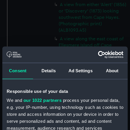
A view from either 'Alert' (1856)
or 'Discovery' (1873) looking
southwest from Cape Hayes.
(Photographic print)
(ALB1093.45)
A view along the east coast of
Ellesmere Island off Cape
Collinson, looking south.
(Photographic print)
(ALB1093.46)
Consent
Details
Ad Settings
About
Possibly Lieutenant Rawson of
'Discovery' (1873) with a
dogwhip standing on the ice.
Responsible use of your data
(Photographic print)
(ALB1093.47)
We and
our 1022 partners
process your personal data,
e.g. your IP-number, using technology such as cookies to
View from 'Discovery' (1873) of
'Alert' (1856) ashore in Radmore
store and access information on your device in order to
Harbour, Rawlings Bay.
serve personalized ads and content, ad and content
(Photographic print)
measurement, audience research and services