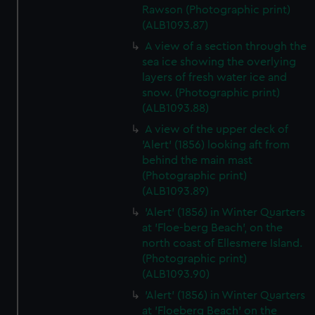
Rawson (Photographic print)
(ALB1093.87)
A view of a section through the
sea ice showing the overlying
layers of fresh water ice and
snow. (Photographic print)
(ALB1093.88)
A view of the upper deck of
'Alert' (1856) looking aft from
behind the main mast
(Photographic print)
(ALB1093.89)
'Alert' (1856) in Winter Quarters
at 'Floe-berg Beach', on the
north coast of Ellesmere Island.
(Photographic print)
(ALB1093.90)
'Alert' (1856) in Winter Quarters
at 'Floeberg Beach' on the