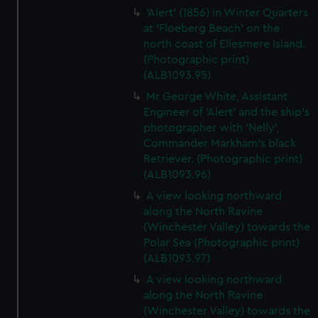
'Alert' (1856) in Winter Quarters
at 'Floeberg Beach' on the
north coast of Ellesmere Island.
(Photographic print)
(ALB1093.95)
Mr George White, Assistant
Engineer of 'Alert' and the ship's
photographer with 'Nelly',
Commander Markham's black
Retriever. (Photographic print)
(ALB1093.96)
A view looking northward
along the North Ravine
(Winchester Valley) towards the
Polar Sea (Photographic print)
(ALB1093.97)
A view looking northward
along the North Ravine
(Winchester Valley) towards the