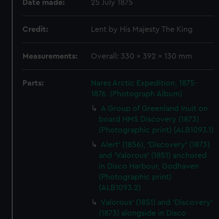
Date made:
25 July 1875
Credit:
Lent by His Majesty The King
Measurements:
Overall: 330 x 392 x 130 mm
Parts:
Nares Arctic Expedition, 1875-
1876. (Photograph Album)
A Group of Greenland Inuit on
board HMS Discovery (1873)
(Photographic print) (ALB1093.1)
Alert' (1856), 'Discovery' (1873)
and 'Valorous' (1851) anchored
in Disco Harbour, Godhaven
(Photographic print)
(ALB1093.2)
Valorous' (1851) and 'Discovery'
(1873) alongside in Disco