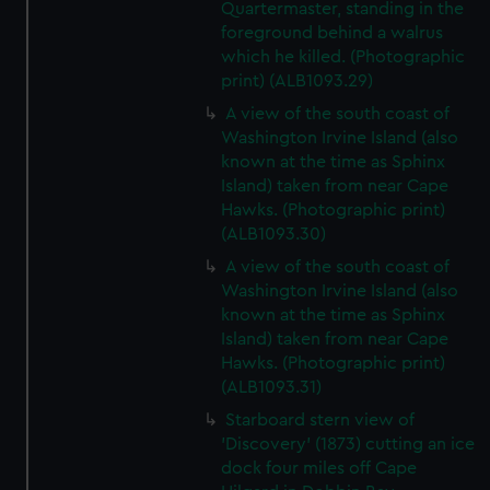
Quartermaster, standing in the
foreground behind a walrus
which he killed. (Photographic
print) (ALB1093.29)
A view of the south coast of
Washington Irvine Island (also
known at the time as Sphinx
Island) taken from near Cape
Hawks. (Photographic print)
(ALB1093.30)
A view of the south coast of
Washington Irvine Island (also
known at the time as Sphinx
Island) taken from near Cape
Hawks. (Photographic print)
(ALB1093.31)
Starboard stern view of
'Discovery' (1873) cutting an ice
dock four miles off Cape