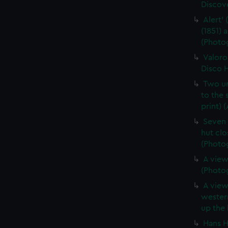
Discove
Alert' 
(1851)
(Photog
Valoro
Disco H
Two un
to the
print) 
Seven 
hut clo
(Photog
A view
(Photog
A view
western
up the 
Hans H