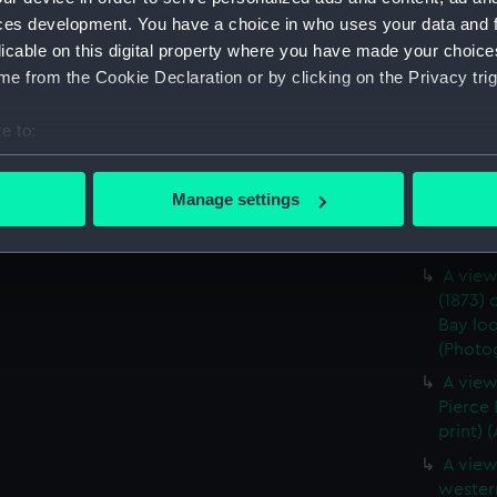
ces development. You have a choice in who uses your data and 
A star
licable on this digital property where you have made your choic
middle 
e from the Cookie Declaration or by clicking on the Privacy trig
(Photog
A port 
e to:
Pierce 
bout your geographical location which can be accurate to within 
(Photog
 actively scanning it for specific characteristics (fingerprinting)
Lookin
Manage settings
 personal data is processed and set your preferences in the
det
from 'D
(ALB10
 make our websites work correctly for you.
A view
cookies to remember your preferences, understand how our websit
(1873) 
ookies to tailor our marketing to your interests and deliver emb
Bay lo
(Photog
e to allow all cookies, change your preferences or opt-out at an
A view
Pierce
print) 
A view
wester