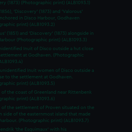
ry (1873) (Photographic print) (ALB1093.1)
(1856), 'Discovery' (1873) and 'Valorous'
 anchored in Disco Harbour, Godhaven
raphic print) (ALB1093.2)
us' (1851) and 'Discovery' (1873) alongside in
arbour (Photographic print) (ALB1093.3)
identified Inuit of Disco outside a hut close
 settlement at Godhaven. (Photographic
(ALB1093.4)
unidentified Inuit women of Disco outside a
se to the settlement at Godhaven.
raphic print) (ALB1093.5)
 of the coast of Greenland near Rittenbenk
raphic print) (ALB1093.6)
 of the settlement of Proven situated on the
 side of the easternmost island that made
harbour. (Photographic print) (ALB1093.7)
endrik 'the Esquimaux' with his