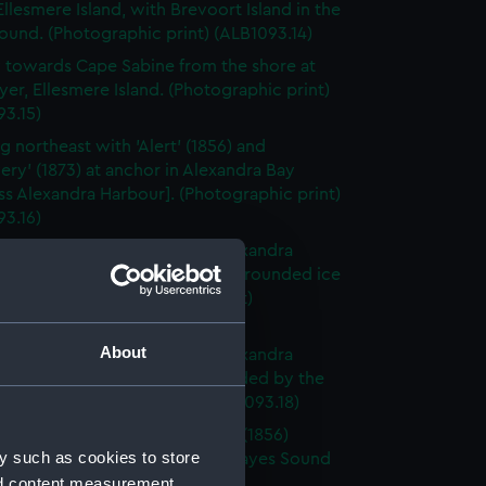
Ellesmere Island, with Brevoort Island in the
ound. (Photographic print) (ALB1093.14)
 towards Cape Sabine from the shore at
yer, Ellesmere Island. (Photographic print)
93.15)
g northeast with 'Alert' (1856) and
ery' (1873) at anchor in Alexandra Bay
ss Alexandra Harbour]. (Photographic print)
93.16)
 in Alexandra Bay [Princess Alexandra
] looking at the ice-foot and grounded ice
foreground. (Photographic print)
3.17)
About
 in Alexandra Bay [Princess Alexandra
] looking at the ice left grounded by the
 tide. (Photographic print) (ALB1093.18)
board broadside view of 'Alert' (1856)
y such as cookies to store
d in the ice in Buchanan Bay, Hayes Sound
nd content measurement,
raphic print) (ALB1093.19)