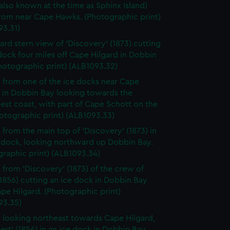
(also known at the time as Sphinx Island)
from near Cape Hawks. (Photographic print)
93.31)
ard stern view of 'Discovery' (1873) cutting
dock four miles off Cape Hilgard in Dobbin
hotographic print) (ALB1093.32)
 from one of the ice docks near Cape
d in Dobbin Bay looking towards the
st coast, with part of Cape Schott on the
hotographic print) (ALB1093.33)
 from the main top of 'Discovery' (1873) in
e dock, looking northward up Dobbin Bay.
raphic print) (ALB1093.34)
 from 'Discovery' (1873) of the crew of
 (1856) cutting an ice dock in Dobbin Bay
pe Hilgard. (Photographic print)
93.35)
 looking northeast towards Cape Hilgard,
lert' (1856) in an ice dock in Dobbin Bay.