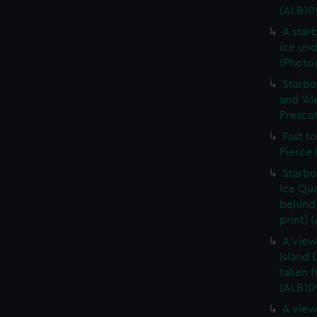
(ALB10
A star
ice und
(Photog
Starbo
and 'Al
Prescot
Fast t
Pierce 
Starbo
Ice Qua
behind 
print) 
A view
Island 
taken 
(ALB10
A view