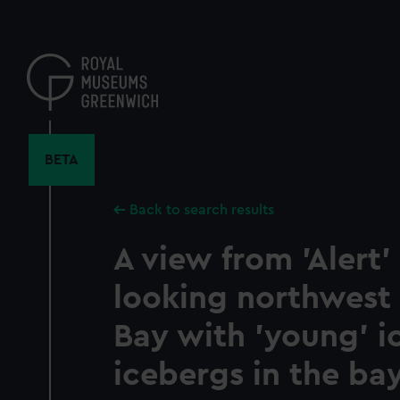
Skip
to
main
content
BETA
Back to search results
A view from 'Alert'
looking northwest
Bay with 'young' i
icebergs in the bay