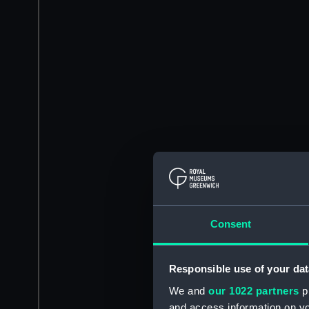
Consent
Responsible use of your dat
We and
our 1022 partners
pr
and access information on yo