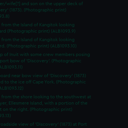
er/wife[?] and son on the upper deck of
ery' (1873). (Photographic print)
93.8)
 from the Island of Kangitok looking
rd (Photographic print) (ALB1093.9)
 from the Island of Kangitok looking
d. (Photographic print) (ALB1093.10)
p of Inuit with some crew members posing
 port bow of 'Discovery'. (Photographic
(ALB1093.11)
board near bow view of 'Discovery' (1873)
d to the ice off Cape York. (Photographic
(ALB1093.12)
 from the shore looking to the southwest at
yer, Ellesmere Island, with a portion of the
t on the right. (Photographic print)
93.13)
roadside view of 'Discovery' (1873) at Port