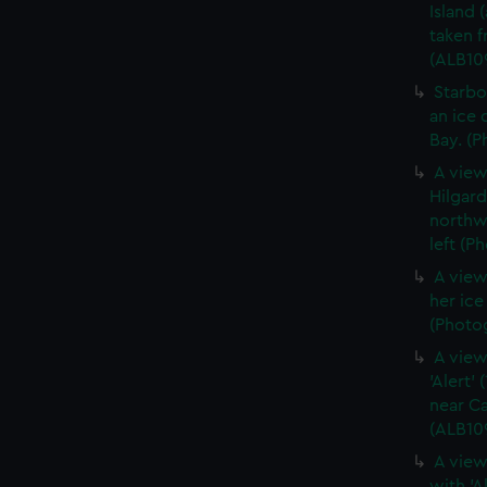
Island 
taken 
(ALB10
Starbo
an ice 
Bay. (P
A view
Hilgar
northwe
left (P
A view
her ic
(Photog
A view
'Alert'
near Ca
(ALB10
A view
with 'A