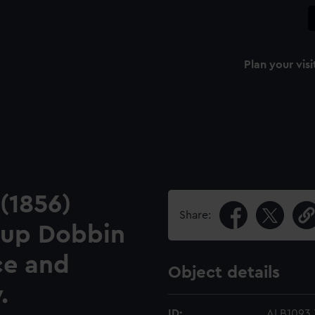
Plan your visi
 (1856)
Share:
 up Dobbin
ce and
Object details
.
ID:
ALB1093.