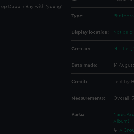
t up Dobbin Bay with 'young'
Type:
Photogra
Display location:
Not on di
Creator:
Mitchell,
Date made:
14 August
Credit:
Lent by H
Measurements:
Overall: 
Parts:
Nares Arc
Album)
A Grou