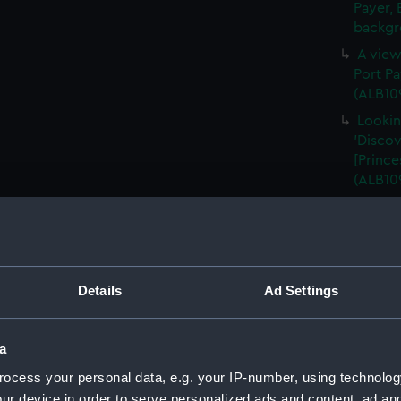
Payer, 
backgr
A view
Port Pa
(ALB10
Lookin
'Discov
[Prince
(ALB10
A view
Harbour
in the 
(ALB109
Details
Ad Settings
A view
Harbour
falling
a
A star
ocess your personal data, e.g. your IP-number, using technolog
stoppe
ur device in order to serve personalized ads and content, ad a
(Photog