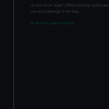
A view from 'Alert' (1856) looking northwes
ice and icebergs in the bay.
Back to search results