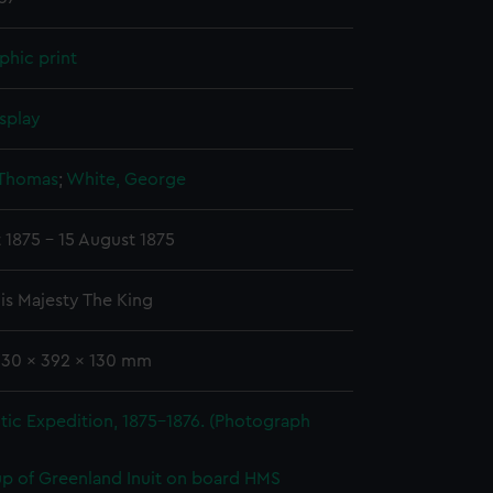
phic print
splay
 Thomas
;
White, George
 1875 - 15 August 1875
is Majesty The King
330 x 392 x 130 mm
tic Expedition, 1875-1876. (Photograph
p of Greenland Inuit on board HMS