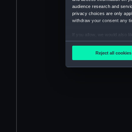
audience research and servi
privacy choices are only app
withdraw your consent any tim
If you allow, we would also lik
Collect information a
Identify your device by
Reject all cookies
Find out more about how your
We use necessary cookies to
We’d like to use additional 
improve it. We may also use c
party sources. You can choos