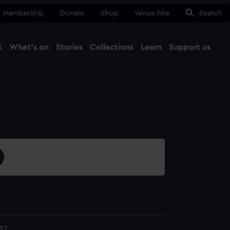
Membership
Donate
Shop
Venue hire
Search
t
What's on
Stories
Collections
Learn
Support us
Ma
Close
37