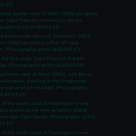
93.25)
board quarter view of 'Alert' (1856) alongside
er Cape Prescott detained by the ice.
raphic print) (ALB1093.26)
ard broadside views of 'Discovery' (1873)
ert' (1856) secured to a floe off Cape
t. (Photographic print) (ALB1093.27)
o the floe under Cape Prescott, Franklin
Bay (Photographic print) (ALB1093.28)
ard bow view of 'Alert' (1856), with Berrie,
rtermaster, standing in the foreground
a walrus which he killed. (Photographic
(ALB1093.29)
 of the south coast of Washington Irvine
(also known at the time as Sphinx Island)
from near Cape Hawks. (Photographic print)
93.30)
 of the south coast of Washington Irvine