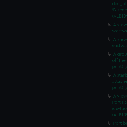
daught
'Discov
(ALB10
A view
westwa
A view
eastwar
A grou
off the
print) 
A star
attache
print) 
A view
Port Pa
ice-foo
(ALB10
Port b