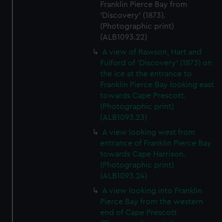
Franklin Pierce Bay from
'Discovery' (1873).
(Photographic print)
(ALB1093.22)
A view of Rawson, Hart and
Fulford of 'Discovery' (1873) on
the ice at the entrance to
Franklin Pierce Bay looking east
towards Cape Prescott.
(Photographic print)
(ALB1093.23)
A view looking west from
entrance of Franklin Pierce Bay
towards Cape Harrison.
(Photographic print)
(ALB1093.24)
A view looking into Franklin
Pierce Bay from the western
end of Cape Prescott