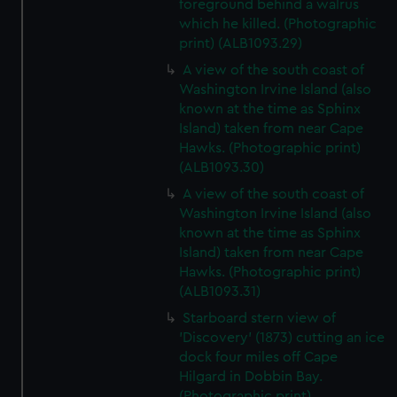
foreground behind a walrus
which he killed. (Photographic
print) (ALB1093.29)
A view of the south coast of
Washington Irvine Island (also
known at the time as Sphinx
Island) taken from near Cape
Hawks. (Photographic print)
(ALB1093.30)
A view of the south coast of
Washington Irvine Island (also
known at the time as Sphinx
Island) taken from near Cape
Hawks. (Photographic print)
(ALB1093.31)
Starboard stern view of
'Discovery' (1873) cutting an ice
dock four miles off Cape
Hilgard in Dobbin Bay.
(Photographic print)