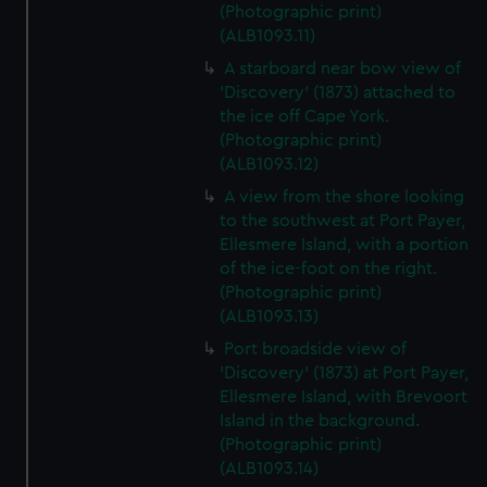
(Photographic print)
(ALB1093.11)
A starboard near bow view of
'Discovery' (1873) attached to
the ice off Cape York.
(Photographic print)
(ALB1093.12)
A view from the shore looking
to the southwest at Port Payer,
Ellesmere Island, with a portion
of the ice-foot on the right.
(Photographic print)
(ALB1093.13)
Port broadside view of
'Discovery' (1873) at Port Payer,
Ellesmere Island, with Brevoort
Island in the background.
(Photographic print)
(ALB1093.14)