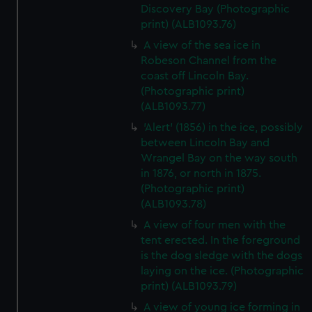
Discovery Bay (Photographic
print) (ALB1093.76)
A view of the sea ice in
Robeson Channel from the
coast off Lincoln Bay.
(Photographic print)
(ALB1093.77)
'Alert' (1856) in the ice, possibly
between Lincoln Bay and
Wrangel Bay on the way south
in 1876, or north in 1875.
(Photographic print)
(ALB1093.78)
A view of four men with the
tent erected. In the foreground
is the dog sledge with the dogs
laying on the ice. (Photographic
print) (ALB1093.79)
A view of young ice forming in