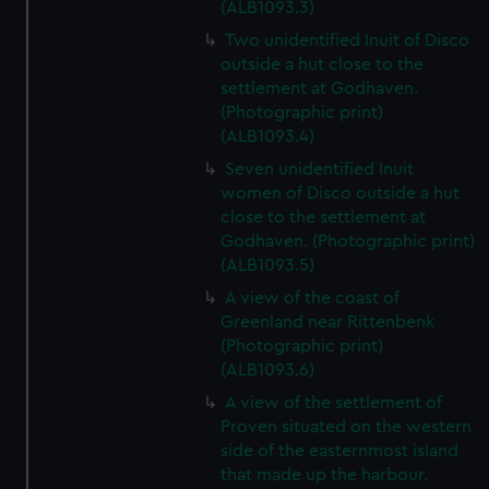
(ALB1093.3)
Two unidentified Inuit of Disco
outside a hut close to the
settlement at Godhaven.
(Photographic print)
(ALB1093.4)
Seven unidentified Inuit
women of Disco outside a hut
close to the settlement at
Godhaven. (Photographic print)
(ALB1093.5)
A view of the coast of
Greenland near Rittenbenk
(Photographic print)
(ALB1093.6)
A view of the settlement of
Proven situated on the western
side of the easternmost island
that made up the harbour.