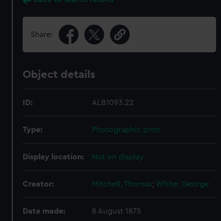
Share:
Object details
ID:
ALB1093.22
Type:
Photographic print
Display location:
Not on display
Creator:
Mitchell, Thomas
;
White, George
Date made:
8 August 1875