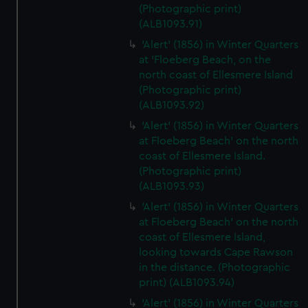
(Photographic print)
(ALB1093.91)
'Alert' (1856) in Winter Quarters
at 'Floeberg Beach, on the
north coast of Ellesmere Island
(Photographic print)
(ALB1093.92)
'Alert' (1856) in Winter Quarters
at Floeberg Beach' on the north
coast of Ellesmere Island.
(Photographic print)
(ALB1093.93)
'Alert' (1856) in Winter Quarters
at Floeberg Beach' on the north
coast of Ellesmere Island,
looking towards Cape Rawson
in the distance. (Photographic
print) (ALB1093.94)
'Alert' (1856) in Winter Quarters