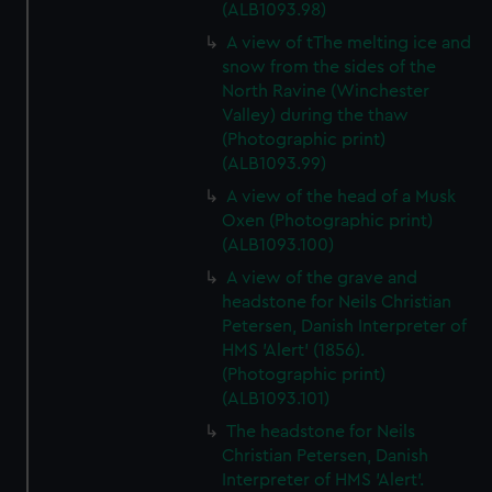
(ALB1093.98)
A view of tThe melting ice and
snow from the sides of the
North Ravine (Winchester
Valley) during the thaw
(Photographic print)
(ALB1093.99)
A view of the head of a Musk
Oxen (Photographic print)
(ALB1093.100)
A view of the grave and
headstone for Neils Christian
Petersen, Danish Interpreter of
HMS 'Alert' (1856).
(Photographic print)
(ALB1093.101)
The headstone for Neils
Christian Petersen, Danish
Interpreter of HMS 'Alert'.