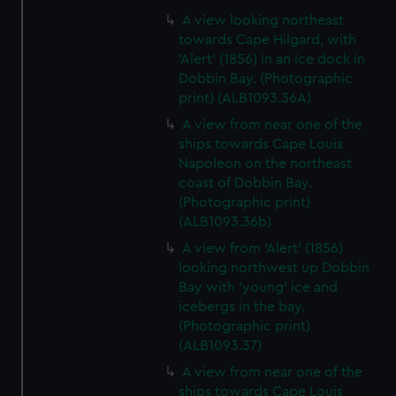
A view looking northeast
towards Cape Hilgard, with
'Alert' (1856) in an ice dock in
Dobbin Bay. (Photographic
print) (ALB1093.36A)
A view from near one of the
ships towards Cape Louis
Napoleon on the northeast
coast of Dobbin Bay.
(Photographic print)
(ALB1093.36b)
A view from 'Alert' (1856)
looking northwest up Dobbin
Bay with 'young' ice and
icebergs in the bay.
(Photographic print)
(ALB1093.37)
A view from near one of the
ships towards Cape Louis