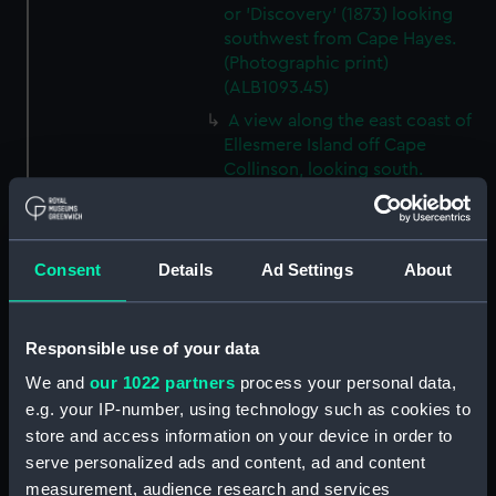
or 'Discovery' (1873) looking
southwest from Cape Hayes.
(Photographic print)
(ALB1093.45)
A view along the east coast of
Ellesmere Island off Cape
Collinson, looking south.
(Photographic print)
(ALB1093.46)
Possibly Lieutenant Rawson of
Consent
Details
Ad Settings
About
'Discovery' (1873) with a
dogwhip standing on the ice.
(Photographic print)
Responsible use of your data
(ALB1093.47)
View from 'Discovery' (1873) of
We and
our 1022 partners
process your personal data,
'Alert' (1856) ashore in Radmore
e.g. your IP-number, using technology such as cookies to
Harbour, Rawlings Bay.
store and access information on your device in order to
(Photographic print)
serve personalized ads and content, ad and content
(ALB1093.48)
measurement, audience research and services