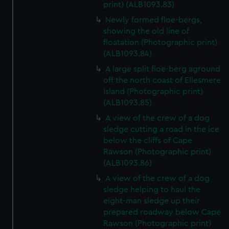
print) (ALB1093.83)
Newly formed floe-bergs,
showing the old line of
floatation (Photographic print)
(ALB1093.84)
A large split floe-berg aground
off the north coast of Ellesmere
Island (Photographic print)
(ALB1093.85)
A view of the crew of a dog
sledge cutting a road in the ice
below the cliffs of Cape
Rawson (Photographic print)
(ALB1093.86)
A view of the crew of a dog
sledge helping to haul the
eight-man sledge up their
prepared roadway below Cape
Rawson (Photographic print)