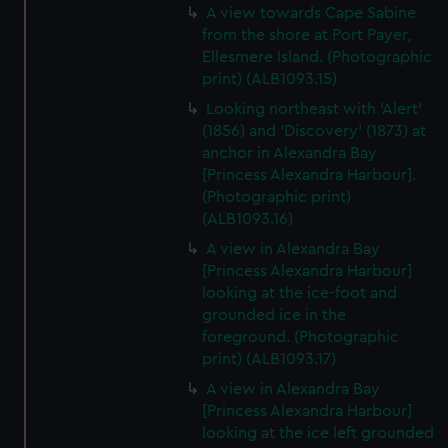
A view towards Cape Sabine
from the shore at Port Payer,
Ellesmere Island. (Photographic
print) (ALB1093.15)
Looking northeast with 'Alert'
(1856) and 'Discovery' (1873) at
anchor in Alexandra Bay
[Princess Alexandra Harbour].
(Photographic print)
(ALB1093.16)
A view in Alexandra Bay
[Princess Alexandra Harbour]
looking at the ice-foot and
grounded ice in the
foreground. (Photographic
print) (ALB1093.17)
A view in Alexandra Bay
[Princess Alexandra Harbour]
looking at the ice left grounded