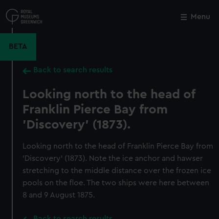
Skip
to
Menu
Close
M
main
content
BETA
Back to search results
Looking north to the head of
Franklin Pierce Bay from
'Discovery' (1873).
Looking north to the head of Franklin Pierce Bay from
'Discovery' (1873). Note the ice anchor and hawser
stretching to the middle distance over the frozen ice
pools on the floe. The two ships were here between
8 and 9 August 1875.
Back to search results