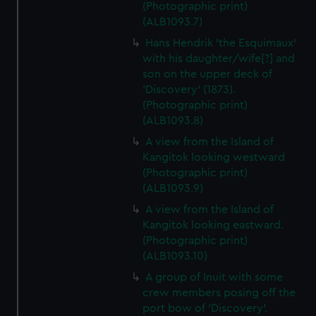
(Photographic print)
(ALB1093.7)
Hans Hendrik 'the Esquimaux'
with his daughter/wife[?] and
son on the upper deck of
'Discovery' (1873).
(Photographic print)
(ALB1093.8)
A view from the Island of
Kangitok looking westward
(Photographic print)
(ALB1093.9)
A view from the Island of
Kangitok looking eastward.
(Photographic print)
(ALB1093.10)
A group of Inuit with some
crew members posing off the
port bow of 'Discovery'.