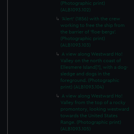
(Photographic print)
(ALB1093.102)
'Alert' (1856) with the crew
working to free the ship from
the barrier of 'floe-bergs'.
(Photographic print)
(ALB1093.103)
A view along Westward Ho!
Valley on the north coast of
Ellesmere Island[?], with a dog-
sledge and dogs in the
foreground. (Photographic
print) (ALB1093.104)
A view along Westward Ho!
Valley from the top of a rocky
promontory, looking westward
towards the United States
Range. (Photographic print)
(ALB1093.105)