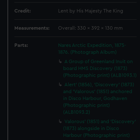
Credit:
Lent by His Majesty The King
Measurements:
Overall: 330 x 392 x 130 mm
Parts:
Nares Arctic Expedition, 1875-
1876. (Photograph Album)
A Group of Greenland Inuit on
board HMS Discovery (1873)
(Photographic print) (ALB1093.1)
Alert' (1856), 'Discovery' (1873)
and 'Valorous' (1851) anchored
in Disco Harbour, Godhaven
(Photographic print)
(ALB1093.2)
Valorous' (1851) and 'Discovery'
(1873) alongside in Disco
Harbour (Photographic print)