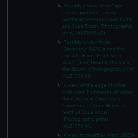
Possibly a view from Cape
Louis Napoleon looking
northeast towards Hayes Point
and Cape Frazer. (Photographic
print) (ALB1093.42)
Possibly a view from
'Discovery' (1873) along the
coast to Hayes Point, with
'Alert' (1856) beset in the ice in
the distant. (Photographic print)
(ALB1093.43)
A view of the edge of a floe
with worn hummocks off either
Point Joy near Cape Louis
Napoleon, or Cape Hayes, or
north of Cape Fraser.
(Photographic print)
(ALB1093.44)
A view from either 'Alert' (1856)