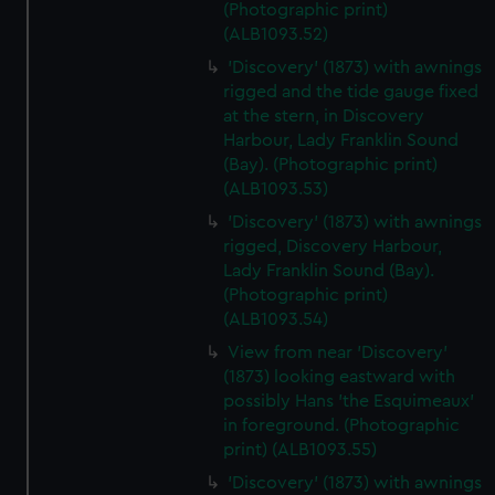
We’d like to use additional cookies to remember your
(Photographic print)
(ALB1093.52)
preferences, understand how our website is used, and to
help us improve it. We may also use cookies to tailor our
'Discovery' (1873) with awnings
marketing to your interests and deliver embedded content
rigged and the tide gauge fixed
from third-party sources. You can choose to allow all
at the stern, in Discovery
Harbour, Lady Franklin Sound
cookies, change your preferences or opt-out at any time.
(Bay). (Photographic print)
(ALB1093.53)
'Discovery' (1873) with awnings
rigged, Discovery Harbour,
Lady Franklin Sound (Bay).
(Photographic print)
(ALB1093.54)
View from near 'Discovery'
(1873) looking eastward with
possibly Hans 'the Esquimeaux'
in foreground. (Photographic
print) (ALB1093.55)
'Discovery' (1873) with awnings