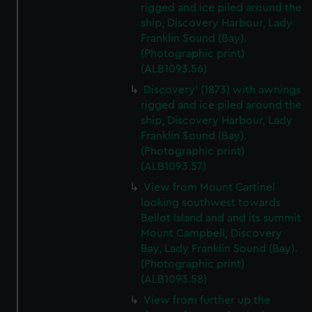
rigged and ice piled around the
ship, Discovery Harbour, Lady
Franklin Sound (Bay).
(Photographic print)
(ALB1093.56)
Discovery' (1873) with awnings
rigged and ice piled around the
ship, Discovery Harbour, Lady
Franklin Sound (Bay).
(Photographic print)
(ALB1093.57)
View from Mount Cartinel
looking southwest towards
Bellot Island and and its summit
Mount Campbell, Discovery
Bay, Lady Franklin Sound (Bay).
(Photographic print)
(ALB1093.58)
View from further up the