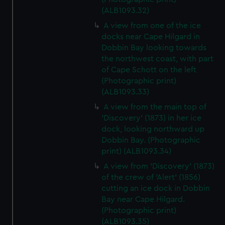
(ALB1093.32)
A view from one of the ice
docks near Cape Hilgard in
Dobbin Bay looking towards
the northwest coast, with part
of Cape Schott on the left
(Photographic print)
(ALB1093.33)
A view from the main top of
'Discovery' (1873) in her ice
dock, looking northward up
Dobbin Bay. (Photographic
print) (ALB1093.34)
A view from 'Discovery' (1873)
of the crew of 'Alert' (1856)
cutting an ice dock in Dobbin
Bay near Cape Hilgard.
(Photographic print)
(ALB1093.35)