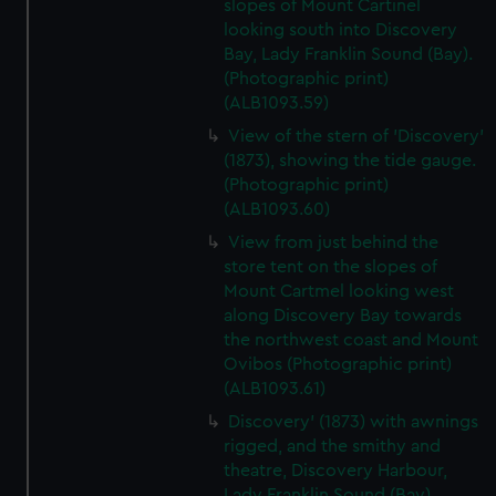
slopes of Mount Cartinel
looking south into Discovery
Bay, Lady Franklin Sound (Bay).
(Photographic print)
(ALB1093.59)
View of the stern of 'Discovery'
(1873), showing the tide gauge.
(Photographic print)
(ALB1093.60)
View from just behind the
store tent on the slopes of
Mount Cartmel looking west
along Discovery Bay towards
the northwest coast and Mount
Ovibos (Photographic print)
(ALB1093.61)
Discovery' (1873) with awnings
rigged, and the smithy and
theatre, Discovery Harbour,
Lady Franklin Sound (Bay).