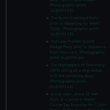
(Photographic print)
(ALB1093.62)
The North Greenland Party
prior to departing for 'Alert'
(1856). (Photographic print)
(ALB1093.63)
The Lady Franklin Sound
Sledge Party prior to departure
from Discovery. (Photographic
print) (ALB1093.64)
The shipkeepers of 'Discovery'
(1873) sitting on a dog sledge
with the remaining dogs.
(Photographic print)
(ALB1093.65)
A coal seam, about 25 feet
thick, in a ravine in Water-
Course Bay found by Mr C. Hart