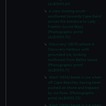
(ALB1093.69)
A view looking south-
southwest towards Cape Baird
across the entrance to Lady
Franklin Sound (Bay).
(Photographic print)
(ALB1093.70)
Discovery' (1873) ashore in
Discovery Harbour with
grounded ice, looking
northwest from Bellot Island.
(Photographic print)
(ALB1093.71)
'Alert' (1856) beset in ice when
off Cape Beechey having been
pushed on shore and trapped
by ice floes. (Photographic
print) (ALB1093.72)
'Alert' (1856) beset in ice when