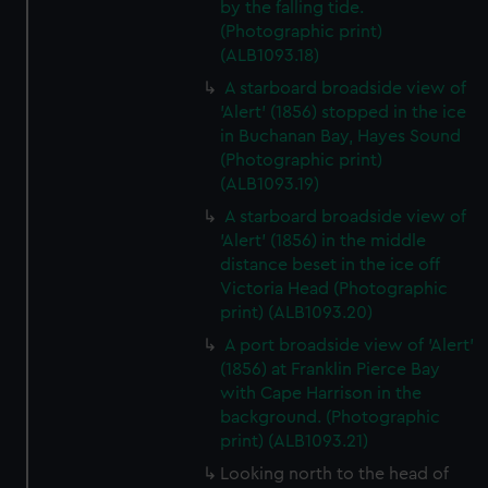
by the falling tide.
(Photographic print)
(ALB1093.18)
A starboard broadside view of
'Alert' (1856) stopped in the ice
in Buchanan Bay, Hayes Sound
(Photographic print)
(ALB1093.19)
A starboard broadside view of
'Alert' (1856) in the middle
distance beset in the ice off
Victoria Head (Photographic
print) (ALB1093.20)
A port broadside view of 'Alert'
(1856) at Franklin Pierce Bay
with Cape Harrison in the
background. (Photographic
print) (ALB1093.21)
Looking north to the head of