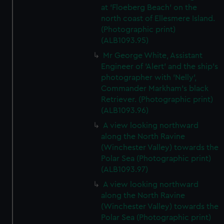
at 'Floeberg Beach' on the
north coast of Ellesmere Island.
(Photographic print)
(ALB1093.95)
Mr George White, Assistant
Engineer of 'Alert' and the ship's
photographer with 'Nelly',
Commander Markham's black
Retriever. (Photographic print)
(ALB1093.96)
A view looking northward
along the North Ravine
(Winchester Valley) towards the
Polar Sea (Photographic print)
(ALB1093.97)
A view looking northward
along the North Ravine
(Winchester Valley) towards the
Polar Sea (Photographic print)