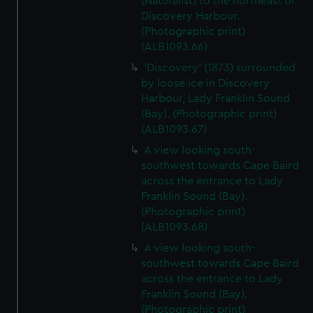
(Naturalist) to the northeast of
Discovery Harbour.
(Photographic print)
(ALB1093.66)
'Discovery' (1873) surrounded
by loose ice in Discovery
Harbour, Lady Franklin Sound
(Bay). (Photographic print)
(ALB1093.67)
A view looking south-
southwest towards Cape Baird
across the entrance to Lady
Franklin Sound (Bay).
(Photographic print)
(ALB1093.68)
A view looking south-
southwest towards Cape Baird
across the entrance to Lady
Franklin Sound (Bay).
(Photographic print)