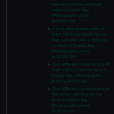
Napoleon on the northeast
coast of Dobbin Bay.
(Photographic print)
(ALB1093.38)
A port stern quarter view of
'Alert' (1856) alongside the ice
floe, with the crew cutting an
ice dock in Dobbin Bay.
(Photographic print)
(ALB1093.39)
Four different compositions of
'Alert' (1856) in the ice dock in
Dobbin Bay. (Photographic
print) (ALB1093.40)
Four different compositions of
'Discovery' (1873) in the ice
dock in Dobbin Bay.
(Photographic print)
(ALB1093.41)