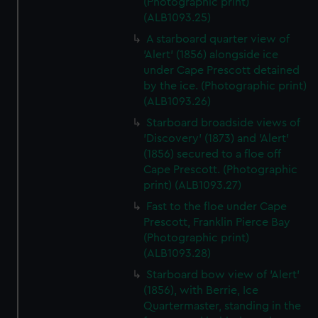
(Photographic print)
(ALB1093.25)
A starboard quarter view of
'Alert' (1856) alongside ice
under Cape Prescott detained
by the ice. (Photographic print)
(ALB1093.26)
Starboard broadside views of
'Discovery' (1873) and 'Alert'
(1856) secured to a floe off
Cape Prescott. (Photographic
print) (ALB1093.27)
Fast to the floe under Cape
Prescott, Franklin Pierce Bay
(Photographic print)
(ALB1093.28)
Starboard bow view of 'Alert'
(1856), with Berrie, Ice
Quartermaster, standing in the