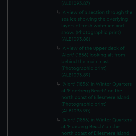
(ALB1093.87)
A view of a section through the
sea ice showing the overlying
layers of fresh water ice and
snow. (Photographic print)
(ALB1093.88)
A view of the upper deck of
'Alert' (1856) looking aft from
behind the main mast
(Photographic print)
(ALB1093.89)
'Alert' (1856) in Winter Quarters
at 'Floe-berg Beach', on the
north coast of Ellesmere Island.
(Photographic print)
(ALB1093.90)
'Alert' (1856) in Winter Quarters
at 'Floeberg Beach' on the
north coast of Ellesmere Island.