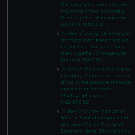
the foreground around broken
fragments of floe, cementing
them together. (Photographic
print) (ALB1093.80)
A view of young ice forming in
the foreground around broken
fragments of floe, cementing
them together. (Photographic
print) (ALB1093.81)
A view of the grounded sea ice
('floebergs') forced up onto the
shore by the pressure of the ice
moving from the north.
(Photographic print)
(ALB1093.82)
A view of a crew member of
'Alert' in front of the grounded
sea ice on the north coast of
Ellesmere Island. (Photographic