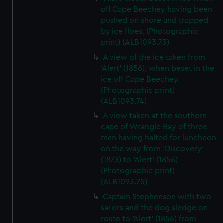
off Cape Beechey having been
pushed on shore and trapped
by ice floes. (Photographic
print) (ALB1093.73)
A view of the ice taken from
'Alert' (1856), when beset in the
ice off Cape Beechey.
(Photographic print)
(ALB1093.74)
A view taken at the southern
cape of Wrangle Bay of three
men having halted for luncheon
on the way from 'Discovery'
(1873) to 'Alert' (1856)
(Photographic print)
(ALB1093.75)
Captain Stephenson with two
sailors and the dog sledge on
route to 'Alert' (1856) from