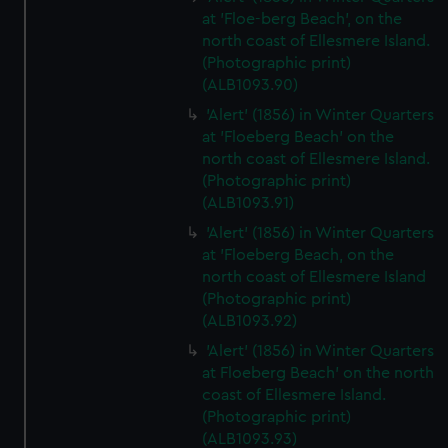
at 'Floe-berg Beach', on the
north coast of Ellesmere Island.
(Photographic print)
(ALB1093.90)
'Alert' (1856) in Winter Quarters
at 'Floeberg Beach' on the
north coast of Ellesmere Island.
(Photographic print)
(ALB1093.91)
'Alert' (1856) in Winter Quarters
at 'Floeberg Beach, on the
north coast of Ellesmere Island
(Photographic print)
(ALB1093.92)
'Alert' (1856) in Winter Quarters
at Floeberg Beach' on the north
coast of Ellesmere Island.
(Photographic print)
(ALB1093.93)