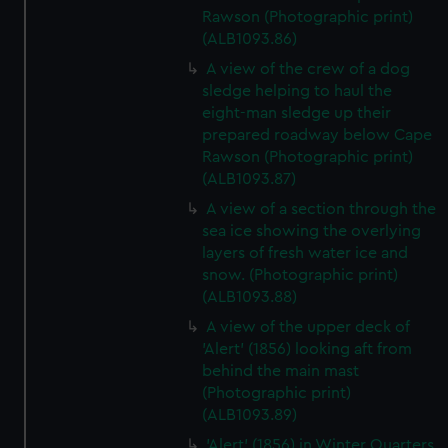
Rawson (Photographic print)
(ALB1093.86)
A view of the crew of a dog
sledge helping to haul the
eight-man sledge up their
prepared roadway below Cape
Rawson (Photographic print)
(ALB1093.87)
A view of a section through the
sea ice showing the overlying
layers of fresh water ice and
snow. (Photographic print)
(ALB1093.88)
A view of the upper deck of
'Alert' (1856) looking aft from
behind the main mast
(Photographic print)
(ALB1093.89)
'Alert' (1856) in Winter Quarters