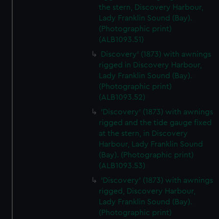
We’d like to use additional cookies to remember your
the stern, Discovery Harbour,
preferences, understand how our website is used, and to
Lady Franklin Sound (Bay).
help us improve it. We may also use cookies to tailor our
(Photographic print)
marketing to your interests and deliver embedded content
(ALB1093.51)
from third-party sources. You can choose to allow all
Discovery' (1873) with awnings
cookies, change your preferences or opt-out at any time.
rigged in Discovery Harbour,
Lady Franklin Sound (Bay).
(Photographic print)
(ALB1093.52)
'Discovery' (1873) with awnings
rigged and the tide gauge fixed
at the stern, in Discovery
Harbour, Lady Franklin Sound
(Bay). (Photographic print)
(ALB1093.53)
'Discovery' (1873) with awnings
rigged, Discovery Harbour,
Lady Franklin Sound (Bay).
(Photographic print)