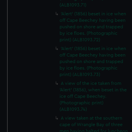
(ALB1093.71)
'Alert' (1856) beset in ice when
off Cape Beechey having been
pushed on shore and trapped
by ice floes. (Photographic
print) (ALB1093.72)
'Alert' (1856) beset in ice when
off Cape Beechey having been
pushed on shore and trapped
by ice floes. (Photographic
print) (ALB1093.73)
A view of the ice taken from
'Alert' (1856), when beset in the
ice off Cape Beechey.
(Photographic print)
(ALB1093.74)
A view taken at the southern
cape of Wrangle Bay of three
men having halted for luncheon