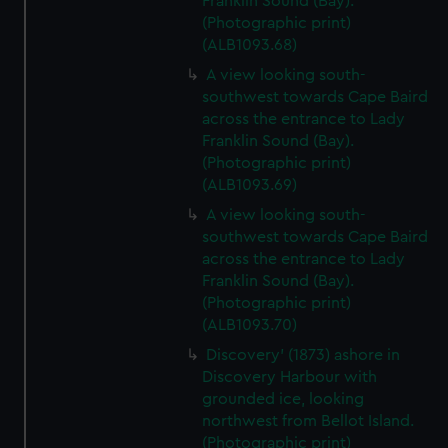
Franklin Sound (Bay).
(Photographic print)
(ALB1093.68)
A view looking south-
southwest towards Cape Baird
across the entrance to Lady
Franklin Sound (Bay).
(Photographic print)
(ALB1093.69)
A view looking south-
southwest towards Cape Baird
across the entrance to Lady
Franklin Sound (Bay).
(Photographic print)
(ALB1093.70)
Discovery' (1873) ashore in
Discovery Harbour with
grounded ice, looking
northwest from Bellot Island.
(Photographic print)