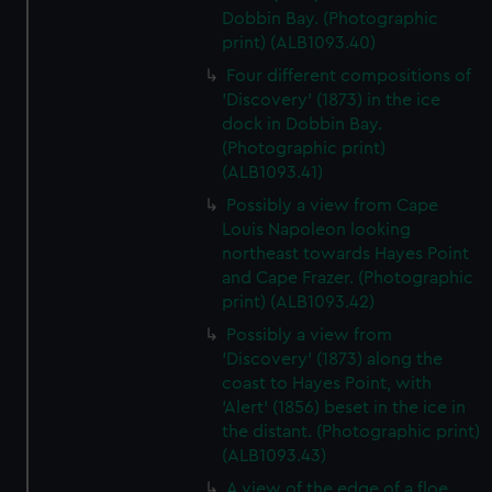
Dobbin Bay. (Photographic
print) (ALB1093.40)
Four different compositions of
'Discovery' (1873) in the ice
dock in Dobbin Bay.
(Photographic print)
(ALB1093.41)
Possibly a view from Cape
Louis Napoleon looking
northeast towards Hayes Point
and Cape Frazer. (Photographic
print) (ALB1093.42)
Possibly a view from
'Discovery' (1873) along the
coast to Hayes Point, with
'Alert' (1856) beset in the ice in
the distant. (Photographic print)
(ALB1093.43)
A view of the edge of a floe