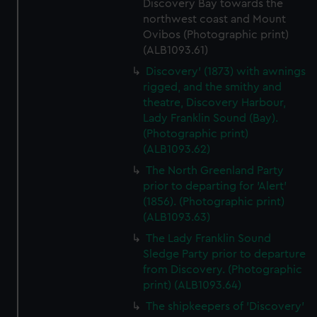
Discovery Bay towards the
northwest coast and Mount
Ovibos (Photographic print)
(ALB1093.61)
Discovery' (1873) with awnings
rigged, and the smithy and
theatre, Discovery Harbour,
Lady Franklin Sound (Bay).
(Photographic print)
(ALB1093.62)
The North Greenland Party
prior to departing for 'Alert'
(1856). (Photographic print)
(ALB1093.63)
The Lady Franklin Sound
Sledge Party prior to departure
from Discovery. (Photographic
print) (ALB1093.64)
The shipkeepers of 'Discovery'