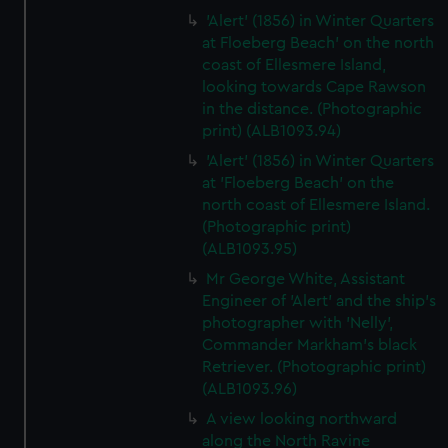
'Alert' (1856) in Winter Quarters
at Floeberg Beach' on the north
coast of Ellesmere Island,
looking towards Cape Rawson
in the distance. (Photographic
print) (ALB1093.94)
'Alert' (1856) in Winter Quarters
at 'Floeberg Beach' on the
north coast of Ellesmere Island.
(Photographic print)
(ALB1093.95)
Mr George White, Assistant
Engineer of 'Alert' and the ship's
photographer with 'Nelly',
Commander Markham's black
Retriever. (Photographic print)
(ALB1093.96)
A view looking northward
along the North Ravine