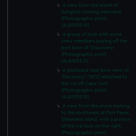
A view from the Island of
Kangitok looking eastward.
(Photographic print)
(ALB1093.10)
A group of Inuit with some
crew members posing off the
port bow of 'Discovery'.
(Photographic print)
(ALB1093.11)
A starboard near bow view of
'Discovery' (1873) attached to
the ice off Cape York.
(Photographic print)
(ALB1093.12)
A view from the shore looking
to the southwest at Port Payer,
Ellesmere Island, with a portion
of the ice-foot on the right.
(Photographic print)