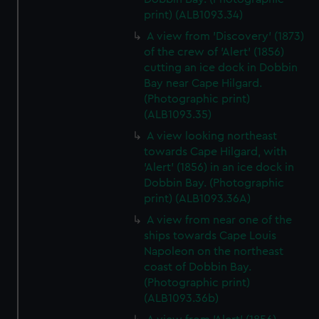
print) (ALB1093.34)
A view from 'Discovery' (1873)
of the crew of 'Alert' (1856)
cutting an ice dock in Dobbin
Bay near Cape Hilgard.
(Photographic print)
(ALB1093.35)
A view looking northeast
towards Cape Hilgard, with
'Alert' (1856) in an ice dock in
Dobbin Bay. (Photographic
print) (ALB1093.36A)
A view from near one of the
ships towards Cape Louis
Napoleon on the northeast
coast of Dobbin Bay.
(Photographic print)
(ALB1093.36b)