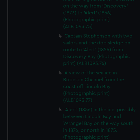
on the way from 'Discovery'
(1873) to 'Alert' (1856)
(Photographic print)
(ALB1093.75)
Captain Stephenson with two
sailors and the dog sledge on
route to 'Alert' (1856) from
Discovery Bay (Photographic
print) (ALB1093.76)
A view of the sea ice in
Robeson Channel from the
coast off Lincoln Bay.
(Photographic print)
(ALB1093.77)
'Alert' (1856) in the ice, possibly
between Lincoln Bay and
Wrangel Bay on the way south
in 1876, or north in 1875.
(Photographic print)