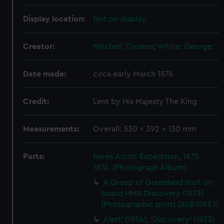
Display location:
Not on display
Creator:
Mitchell, Thomas
;
White, George
Date made:
circa early March 1876
Credit:
Lent by His Majesty The King
Measurements:
Overall: 330 x 392 x 130 mm
Parts:
Nares Arctic Expedition, 1875-
1876. (Photograph Album)
A Group of Greenland Inuit on
board HMS Discovery (1873)
(Photographic print) (ALB1093.1)
Alert' (1856), 'Discovery' (1873)