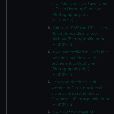
and 'Valorous' (1851) anchored
in Disco Harbour, Godhaven
(Photographic print)
(ALB1093.2)
Valorous' (1851) and 'Discovery'
(1873) alongside in Disco
Harbour (Photographic print)
(ALB1093.3)
Two unidentified Inuit of Disco
outside a hut close to the
settlement at Godhaven.
(Photographic print)
(ALB1093.4)
Seven unidentified Inuit
women of Disco outside a hut
close to the settlement at
Godhaven. (Photographic print)
(ALB1093.5)
A view of the coast of