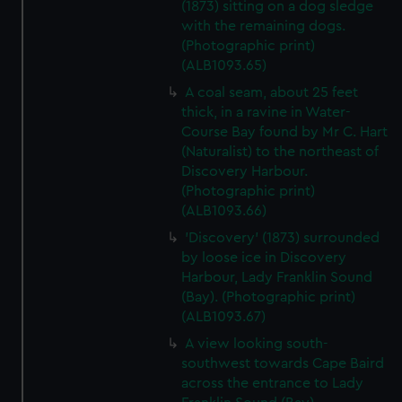
(1873) sitting on a dog sledge
with the remaining dogs.
(Photographic print)
(ALB1093.65)
A coal seam, about 25 feet
thick, in a ravine in Water-
Course Bay found by Mr C. Hart
(Naturalist) to the northeast of
Discovery Harbour.
(Photographic print)
(ALB1093.66)
'Discovery' (1873) surrounded
by loose ice in Discovery
Harbour, Lady Franklin Sound
(Bay). (Photographic print)
(ALB1093.67)
A view looking south-
southwest towards Cape Baird
across the entrance to Lady