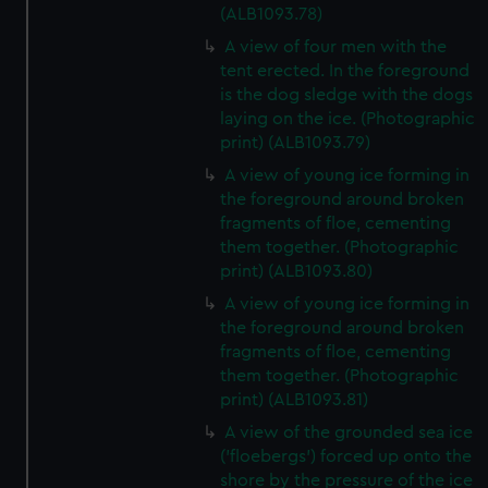
(ALB1093.78)
A view of four men with the
tent erected. In the foreground
is the dog sledge with the dogs
laying on the ice. (Photographic
print) (ALB1093.79)
A view of young ice forming in
the foreground around broken
fragments of floe, cementing
them together. (Photographic
print) (ALB1093.80)
A view of young ice forming in
the foreground around broken
fragments of floe, cementing
them together. (Photographic
print) (ALB1093.81)
A view of the grounded sea ice
('floebergs') forced up onto the
shore by the pressure of the ice