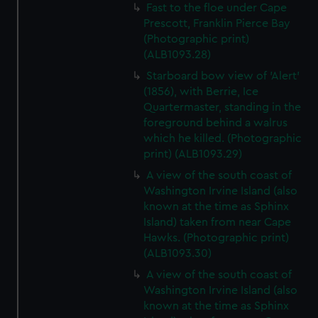
Fast to the floe under Cape
Prescott, Franklin Pierce Bay
(Photographic print)
(ALB1093.28)
Starboard bow view of 'Alert'
(1856), with Berrie, Ice
Quartermaster, standing in the
foreground behind a walrus
which he killed. (Photographic
print) (ALB1093.29)
A view of the south coast of
Washington Irvine Island (also
known at the time as Sphinx
Island) taken from near Cape
Hawks. (Photographic print)
(ALB1093.30)
A view of the south coast of
Washington Irvine Island (also
known at the time as Sphinx