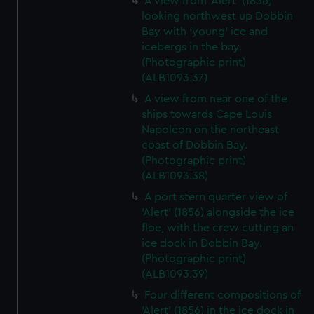
A view from 'Alert' (1856)
looking northwest up Dobbin
Bay with 'young' ice and
icebergs in the bay.
(Photographic print)
(ALB1093.37)
A view from near one of the
ships towards Cape Louis
Napoleon on the northeast
coast of Dobbin Bay.
(Photographic print)
(ALB1093.38)
A port stern quarter view of
'Alert' (1856) alongside the ice
floe, with the crew cutting an
ice dock in Dobbin Bay.
(Photographic print)
(ALB1093.39)
Four different compositions of
'Alert' (1856) in the ice dock in