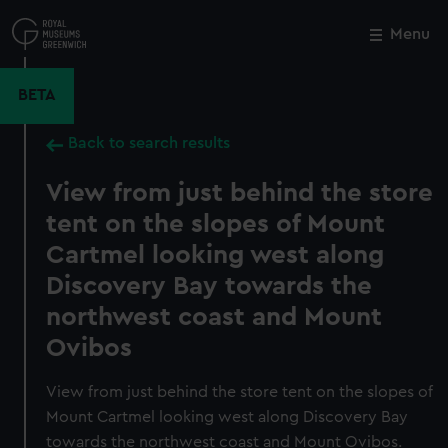
Skip
to
Menu
Close
M
main
content
BETA
Back to search results
View from just behind the store
tent on the slopes of Mount
Cartmel looking west along
Discovery Bay towards the
northwest coast and Mount
Ovibos
View from just behind the store tent on the slopes of
Mount Cartmel looking west along Discovery Bay
towards the northwest coast and Mount Ovibos.