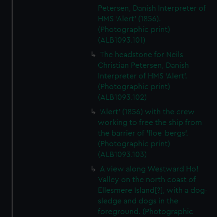
Petersen, Danish Interpreter of
HMS 'Alert' (1856).
(Photographic print)
(ALB1093.101)
The headstone for Neils
Christian Petersen, Danish
Interpreter of HMS 'Alert'.
(Photographic print)
(ALB1093.102)
'Alert' (1856) with the crew
working to free the ship from
the barrier of 'floe-bergs'.
(Photographic print)
(ALB1093.103)
A view along Westward Ho!
Valley on the north coast of
Ellesmere Island[?], with a dog-
sledge and dogs in the
foreground. (Photographic