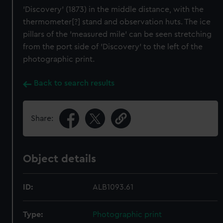
'Discovery' (1873) in the middle distance, with the
thermometer[?] stand and observation huts. The ice
pillars of the 'measured mile' can be seen stretching
from the port side of 'Discovery' to the left of the
photographic print.
Back to search results
Share:
Object details
ID:
ALB1093.61
Type:
Photographic print