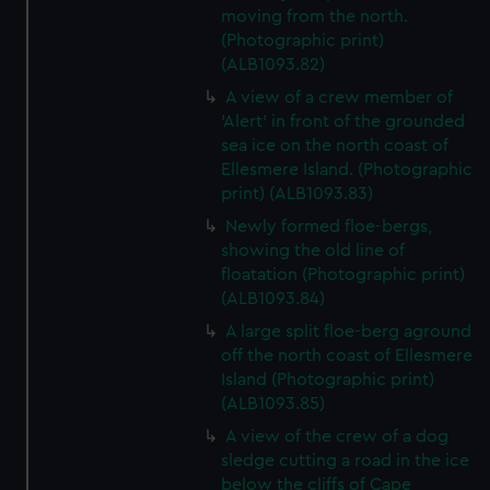
moving from the north.
(Photographic print)
(ALB1093.82)
A view of a crew member of
'Alert' in front of the grounded
sea ice on the north coast of
Ellesmere Island. (Photographic
print) (ALB1093.83)
Newly formed floe-bergs,
showing the old line of
floatation (Photographic print)
(ALB1093.84)
A large split floe-berg aground
off the north coast of Ellesmere
Island (Photographic print)
(ALB1093.85)
A view of the crew of a dog
sledge cutting a road in the ice
below the cliffs of Cape