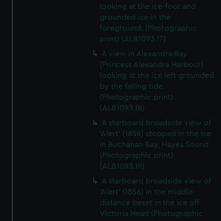
looking at the ice-foot and
grounded ice in the
foreground. (Photographic
print) (ALB1093.17)
A view in Alexandra Bay
[Princess Alexandra Harbour]
looking at the ice left grounded
by the falling tide.
(Photographic print)
(ALB1093.18)
A starboard broadside view of
'Alert' (1856) stopped in the ice
in Buchanan Bay, Hayes Sound
(Photographic print)
(ALB1093.19)
A starboard broadside view of
'Alert' (1856) in the middle
distance beset in the ice off
Victoria Head (Photographic