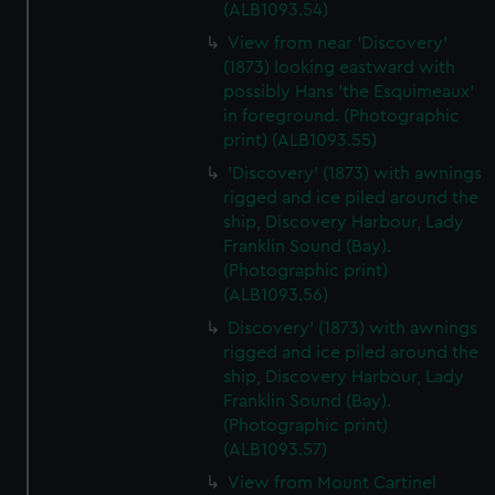
(ALB1093.54)
View from near 'Discovery'
(1873) looking eastward with
possibly Hans 'the Esquimeaux'
in foreground. (Photographic
print) (ALB1093.55)
'Discovery' (1873) with awnings
rigged and ice piled around the
ship, Discovery Harbour, Lady
Franklin Sound (Bay).
(Photographic print)
(ALB1093.56)
Discovery' (1873) with awnings
rigged and ice piled around the
ship, Discovery Harbour, Lady
Franklin Sound (Bay).
(Photographic print)
(ALB1093.57)
View from Mount Cartinel