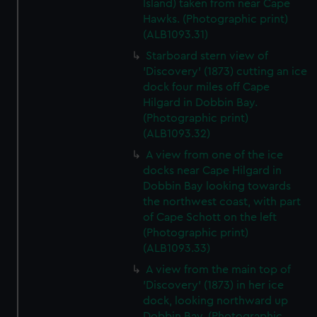
Island) taken from near Cape
Hawks. (Photographic print)
(ALB1093.31)
Starboard stern view of
'Discovery' (1873) cutting an ice
dock four miles off Cape
Hilgard in Dobbin Bay.
(Photographic print)
(ALB1093.32)
A view from one of the ice
docks near Cape Hilgard in
Dobbin Bay looking towards
the northwest coast, with part
of Cape Schott on the left
(Photographic print)
(ALB1093.33)
A view from the main top of
'Discovery' (1873) in her ice
dock, looking northward up
Dobbin Bay. (Photographic