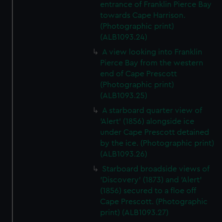
entrance of Franklin Pierce Bay
towards Cape Harrison.
(Photographic print)
(ALB1093.24)
A view looking into Franklin
Pierce Bay from the western
end of Cape Prescott
(Photographic print)
(ALB1093.25)
A starboard quarter view of
'Alert' (1856) alongside ice
under Cape Prescott detained
by the ice. (Photographic print)
(ALB1093.26)
Starboard broadside views of
'Discovery' (1873) and 'Alert'
(1856) secured to a floe off
Cape Prescott. (Photographic
print) (ALB1093.27)