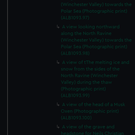
(Winchester Valley) towards the
Polar Sea (Photographic print)
(ALB1093.97)
A view looking northward
along the North Ravine
(Winchester Valley) towards the
Polar Sea (Photographic print)
(ALB1093.98)
A view of tThe melting ice and
snow from the sides of the
North Ravine (Winchester
Valley) during the thaw
(Photographic print)
(ALB1093.99)
A view of the head of a Musk
Oxen (Photographic print)
(ALB1093.100)
A view of the grave and
headstone for Neils Christian