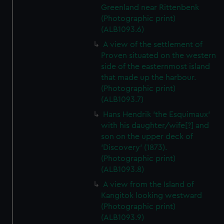
Greenland near Rittenbenk
(Photographic print)
(ALB1093.6)
A view of the settlement of
Proven situated on the western
side of the easternmost island
that made up the harbour.
(Photographic print)
(ALB1093.7)
Hans Hendrik 'the Esquimaux'
with his daughter/wife[?] and
son on the upper deck of
'Discovery' (1873).
(Photographic print)
(ALB1093.8)
A view from the Island of
Kangitok looking westward
(Photographic print)
(ALB1093.9)