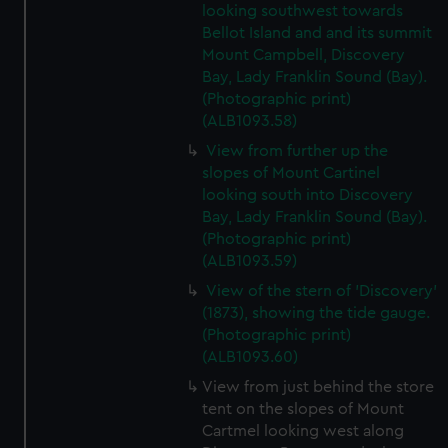
looking southwest towards
Bellot Island and and its summit
Mount Campbell, Discovery
Bay, Lady Franklin Sound (Bay).
(Photographic print)
(ALB1093.58)
View from further up the
slopes of Mount Cartinel
looking south into Discovery
Bay, Lady Franklin Sound (Bay).
(Photographic print)
(ALB1093.59)
View of the stern of 'Discovery'
(1873), showing the tide gauge.
(Photographic print)
(ALB1093.60)
View from just behind the store
tent on the slopes of Mount
Cartmel looking west along