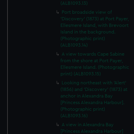
(ALB1093.13)
Port broadside view of
'Discovery' (1873) at Port Payer,
Ellesmere Island, with Brevoort
Island in the background.
(Photographic print)
(ALB1093.14)
A view towards Cape Sabine
from the shore at Port Payer,
Ellesmere Island. (Photographic
print) (ALB1093.15)
Looking northeast with 'Alert'
(1856) and 'Discovery' (1873) at
anchor in Alexandra Bay
[Princess Alexandra Harbour].
(Photographic print)
(ALB1093.16)
A view in Alexandra Bay
[Princess Alexandra Harbour]