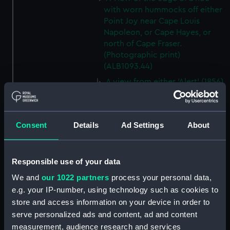
with worn hummocks off either
Point Joy near Cape Louis
Napoleon, or Cape Hayes, or
north of Cape Fraser.
(Photographic print)
(ALB1093.44)
A view from either 'Alert' (1856)
or 'Discovery' (1873) looking
southwest from Cape Hayes.
(Photographic print)
Consent
Details
Ad Settings
About
(ALB1093.45)
A view along the east coast of
Ellesmere Island off Cape
Responsible use of your data
Collinson, looking south.
(Photographic print)
We and
our 1022 partners
process your personal data,
(ALB1093.46)
e.g. your IP-number, using technology such as cookies to
store and access information on your device in order to
Possibly Lieutenant Rawson of
'Discovery' (1873) with a
serve personalized ads and content, ad and content
dogwhip standing on the ice.
measurement, audience research and services