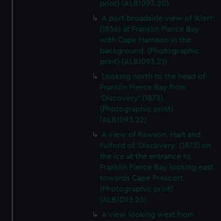
print) (ALB1093.20)
A port broadside view of 'Alert'
(1856) at Franklin Pierce Bay
with Cape Harrison in the
background. (Photographic
print) (ALB1093.21)
Looking north to the head of
Franklin Pierce Bay from
'Discovery' (1873).
(Photographic print)
(ALB1093.22)
A view of Rawson, Hart and
Fulford of 'Discovery' (1873) on
the ice at the entrance to
Franklin Pierce Bay looking east
towards Cape Prescott.
(Photographic print)
(ALB1093.23)
A view looking west from