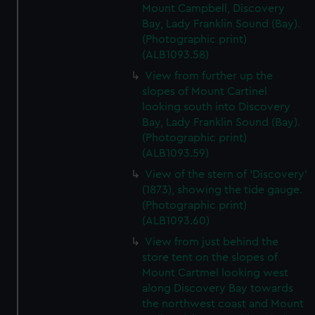
Mount Campbell, Discovery
Bay, Lady Franklin Sound (Bay).
(Photographic print)
(ALB1093.58)
View from further up the
slopes of Mount Cartinel
looking south into Discovery
Bay, Lady Franklin Sound (Bay).
(Photographic print)
(ALB1093.59)
View of the stern of 'Discovery'
(1873), showing the tide gauge.
(Photographic print)
(ALB1093.60)
View from just behind the
store tent on the slopes of
Mount Cartmel looking west
along Discovery Bay towards
the northwest coast and Mount