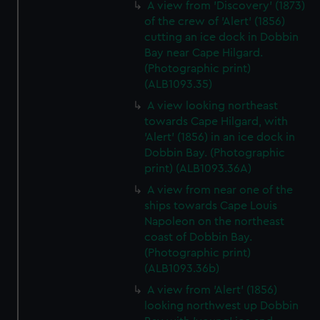
A view from 'Discovery' (1873)
of the crew of 'Alert' (1856)
cutting an ice dock in Dobbin
Bay near Cape Hilgard.
(Photographic print)
(ALB1093.35)
A view looking northeast
towards Cape Hilgard, with
'Alert' (1856) in an ice dock in
Dobbin Bay. (Photographic
print) (ALB1093.36A)
A view from near one of the
ships towards Cape Louis
Napoleon on the northeast
coast of Dobbin Bay.
(Photographic print)
(ALB1093.36b)
A view from 'Alert' (1856)
looking northwest up Dobbin