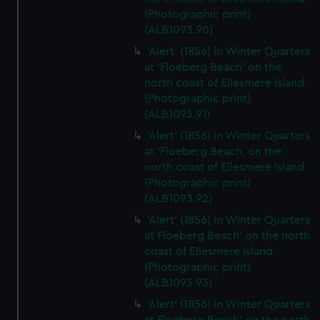
(Photographic print)
(ALB1093.90)
'Alert' (1856) in Winter Quarters
at 'Floeberg Beach' on the
north coast of Ellesmere Island.
(Photographic print)
(ALB1093.91)
'Alert' (1856) in Winter Quarters
at 'Floeberg Beach, on the
north coast of Ellesmere Island
(Photographic print)
(ALB1093.92)
'Alert' (1856) in Winter Quarters
at Floeberg Beach' on the north
coast of Ellesmere Island.
(Photographic print)
(ALB1093.93)
'Alert' (1856) in Winter Quarters