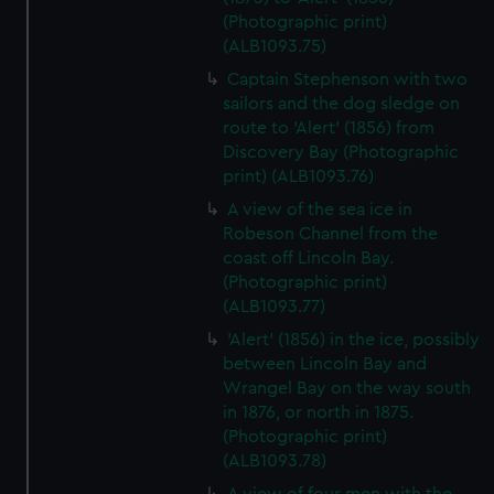
(Photographic print)
(ALB1093.75)
Captain Stephenson with two
sailors and the dog sledge on
route to 'Alert' (1856) from
Discovery Bay (Photographic
print) (ALB1093.76)
A view of the sea ice in
Robeson Channel from the
coast off Lincoln Bay.
(Photographic print)
(ALB1093.77)
'Alert' (1856) in the ice, possibly
between Lincoln Bay and
Wrangel Bay on the way south
in 1876, or north in 1875.
(Photographic print)
(ALB1093.78)