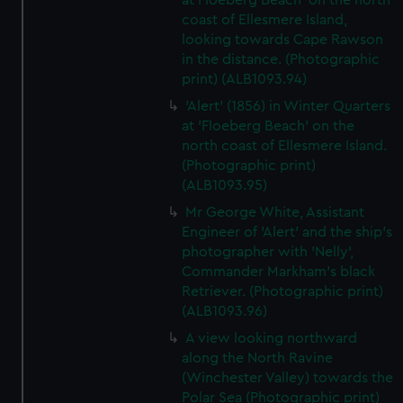
at Floeberg Beach' on the north
coast of Ellesmere Island,
looking towards Cape Rawson
in the distance. (Photographic
print) (ALB1093.94)
'Alert' (1856) in Winter Quarters
at 'Floeberg Beach' on the
north coast of Ellesmere Island.
(Photographic print)
(ALB1093.95)
Mr George White, Assistant
Engineer of 'Alert' and the ship's
photographer with 'Nelly',
Commander Markham's black
Retriever. (Photographic print)
(ALB1093.96)
A view looking northward
along the North Ravine
(Winchester Valley) towards the
Polar Sea (Photographic print)