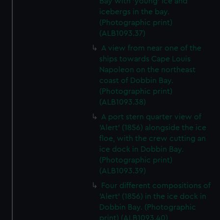
Bay with 'young' ice and
icebergs in the bay.
(Photographic print)
(ALB1093.37)
A view from near one of the
ships towards Cape Louis
Napoleon on the northeast
coast of Dobbin Bay.
(Photographic print)
(ALB1093.38)
A port stern quarter view of
'Alert' (1856) alongside the ice
floe, with the crew cutting an
ice dock in Dobbin Bay.
(Photographic print)
(ALB1093.39)
Four different compositions of
'Alert' (1856) in the ice dock in
Dobbin Bay. (Photographic
print) (ALB1093.40)