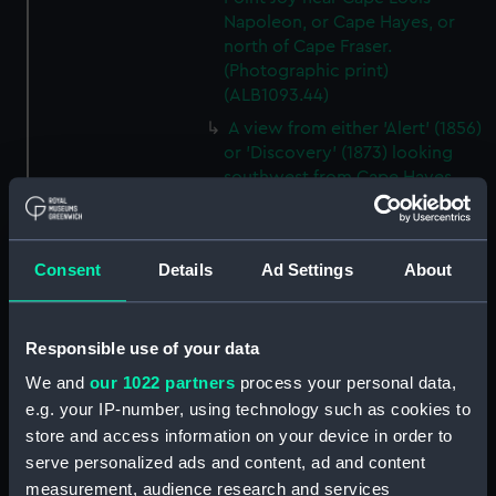
Napoleon, or Cape Hayes, or
north of Cape Fraser.
(Photographic print)
(ALB1093.44)
A view from either 'Alert' (1856)
or 'Discovery' (1873) looking
southwest from Cape Hayes.
(Photographic print)
(ALB1093.45)
A view along the east coast of
Consent
Details
Ad Settings
About
Ellesmere Island off Cape
Collinson, looking south.
(Photographic print)
Responsible use of your data
(ALB1093.46)
We and
our 1022 partners
process your personal data,
Possibly Lieutenant Rawson of
e.g. your IP-number, using technology such as cookies to
'Discovery' (1873) with a
store and access information on your device in order to
dogwhip standing on the ice.
serve personalized ads and content, ad and content
(Photographic print)
(ALB1093.47)
measurement, audience research and services