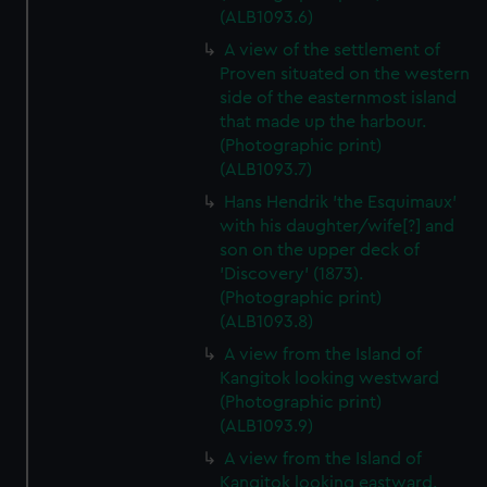
(ALB1093.6)
A view of the settlement of
Proven situated on the western
side of the easternmost island
that made up the harbour.
(Photographic print)
(ALB1093.7)
Hans Hendrik 'the Esquimaux'
with his daughter/wife[?] and
son on the upper deck of
'Discovery' (1873).
(Photographic print)
(ALB1093.8)
A view from the Island of
Kangitok looking westward
(Photographic print)
(ALB1093.9)
A view from the Island of
Kangitok looking eastward.