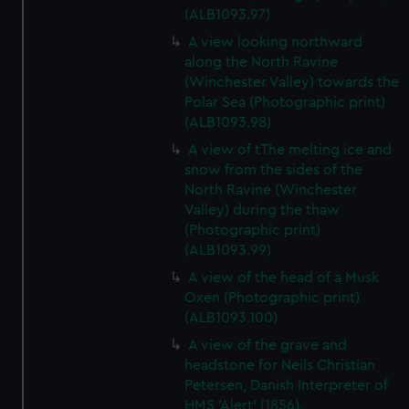
(ALB1093.97)
A view looking northward
along the North Ravine
(Winchester Valley) towards the
Polar Sea (Photographic print)
(ALB1093.98)
A view of tThe melting ice and
snow from the sides of the
North Ravine (Winchester
Valley) during the thaw
(Photographic print)
(ALB1093.99)
A view of the head of a Musk
Oxen (Photographic print)
(ALB1093.100)
A view of the grave and
headstone for Neils Christian
Petersen, Danish Interpreter of
HMS 'Alert' (1856).