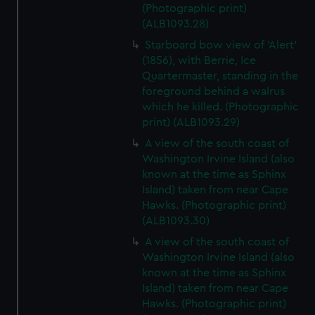
(Photographic print)
(ALB1093.28)
Starboard bow view of 'Alert'
(1856), with Berrie, Ice
Quartermaster, standing in the
foreground behind a walrus
which he killed. (Photographic
print) (ALB1093.29)
A view of the south coast of
Washington Irvine Island (also
known at the time as Sphinx
Island) taken from near Cape
Hawks. (Photographic print)
(ALB1093.30)
A view of the south coast of
Washington Irvine Island (also
known at the time as Sphinx
Island) taken from near Cape
Hawks. (Photographic print)