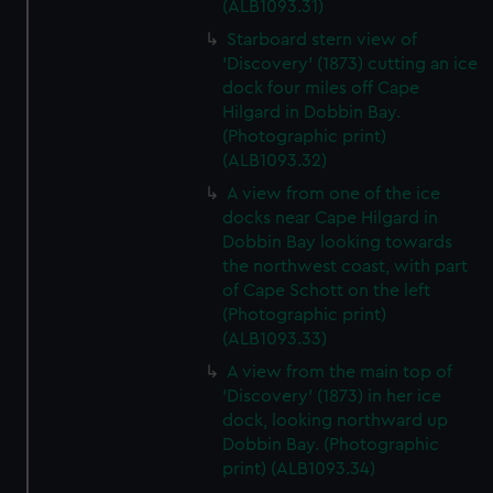
(ALB1093.31)
Starboard stern view of
'Discovery' (1873) cutting an ice
dock four miles off Cape
Hilgard in Dobbin Bay.
(Photographic print)
(ALB1093.32)
A view from one of the ice
docks near Cape Hilgard in
Dobbin Bay looking towards
the northwest coast, with part
of Cape Schott on the left
(Photographic print)
(ALB1093.33)
A view from the main top of
'Discovery' (1873) in her ice
dock, looking northward up
Dobbin Bay. (Photographic
print) (ALB1093.34)