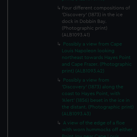
Four different compositions of
'Discovery' (1873) in the ice
dock in Dobbin Bay.
(Photographic print)
(ALB1093.41)
Possibly a view from Cape
Louis Napoleon looking
northeast towards Hayes Point
and Cape Frazer. (Photographic
print) (ALB1093.42)
Possibly a view from
'Discovery' (1873) along the
coast to Hayes Point, with
'Alert' (1856) beset in the ice in
the distant. (Photographic print)
(ALB1093.43)
A view of the edge of a floe
with worn hummocks off either
Point Joy near Cape Louis