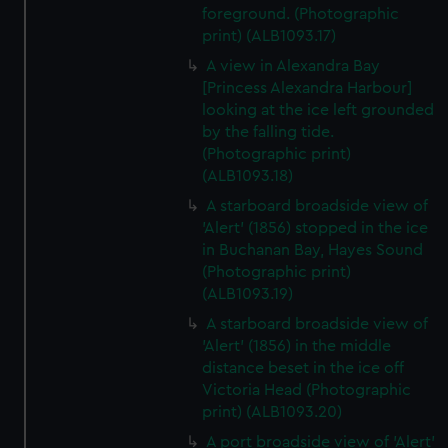
foreground. (Photographic
print) (ALB1093.17)
A view in Alexandra Bay
[Princess Alexandra Harbour]
looking at the ice left grounded
by the falling tide.
(Photographic print)
(ALB1093.18)
A starboard broadside view of
'Alert' (1856) stopped in the ice
in Buchanan Bay, Hayes Sound
(Photographic print)
(ALB1093.19)
A starboard broadside view of
'Alert' (1856) in the middle
distance beset in the ice off
Victoria Head (Photographic
print) (ALB1093.20)
A port broadside view of 'Alert'