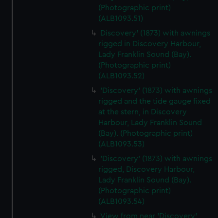
We’d like to use additional cookies to remember your
(Photographic print)
preferences, understand how our website is used, and to
(ALB1093.51)
help us improve it. We may also use cookies to tailor our
Discovery' (1873) with awnings
marketing to your interests and deliver embedded content
rigged in Discovery Harbour,
from third-party sources. You can choose to allow all
Lady Franklin Sound (Bay).
cookies, change your preferences or opt-out at any time.
(Photographic print)
(ALB1093.52)
'Discovery' (1873) with awnings
rigged and the tide gauge fixed
at the stern, in Discovery
Harbour, Lady Franklin Sound
(Bay). (Photographic print)
(ALB1093.53)
'Discovery' (1873) with awnings
rigged, Discovery Harbour,
Lady Franklin Sound (Bay).
(Photographic print)
(ALB1093.54)
View from near 'Discovery'