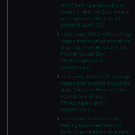
(1873) looking eastward with
possibly Hans 'the Esquimeaux'
in foreground. (Photographic
print) (ALB1093.55)
'Discovery' (1873) with awnings
rigged and ice piled around the
ship, Discovery Harbour, Lady
Franklin Sound (Bay).
(Photographic print)
(ALB1093.56)
Discovery' (1873) with awnings
rigged and ice piled around the
ship, Discovery Harbour, Lady
Franklin Sound (Bay).
(Photographic print)
(ALB1093.57)
View from Mount Cartinel
looking southwest towards
Bellot Island and and its summit