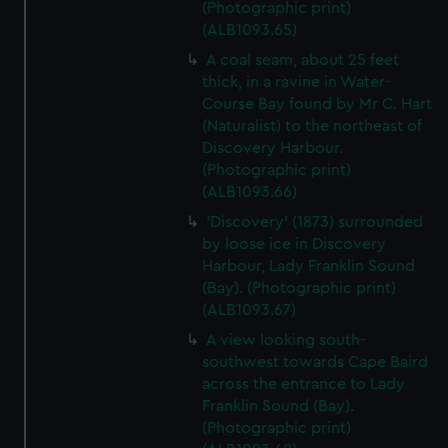
(Photographic print)
(ALB1093.65)
A coal seam, about 25 feet
thick, in a ravine in Water-
Course Bay found by Mr C. Hart
(Naturalist) to the northeast of
Discovery Harbour.
(Photographic print)
(ALB1093.66)
'Discovery' (1873) surrounded
by loose ice in Discovery
Harbour, Lady Franklin Sound
(Bay). (Photographic print)
(ALB1093.67)
A view looking south-
southwest towards Cape Baird
across the entrance to Lady
Franklin Sound (Bay).
(Photographic print)