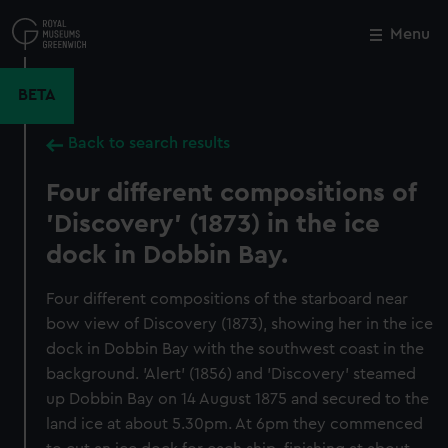
Skip
to
Menu
Close
M
main
content
BETA
Back to search results
Four different compositions of
'Discovery' (1873) in the ice
dock in Dobbin Bay.
Four different compositions of the starboard near
bow view of Discovery (1873), showing her in the ice
dock in Dobbin Bay with the southwest coast in the
background. 'Alert' (1856) and 'Discovery' steamed
up Dobbin Bay on 14 August 1875 and secured to the
land ice at about 5.30pm. At 6pm they commenced