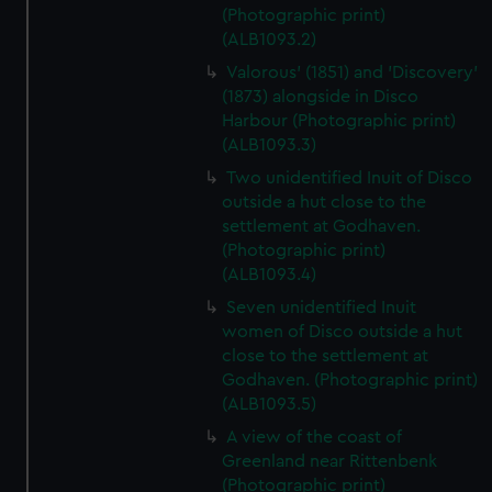
(Photographic print)
(ALB1093.2)
Valorous' (1851) and 'Discovery'
(1873) alongside in Disco
Harbour (Photographic print)
(ALB1093.3)
Two unidentified Inuit of Disco
outside a hut close to the
settlement at Godhaven.
(Photographic print)
(ALB1093.4)
Seven unidentified Inuit
women of Disco outside a hut
close to the settlement at
Godhaven. (Photographic print)
(ALB1093.5)
A view of the coast of
Greenland near Rittenbenk
(Photographic print)