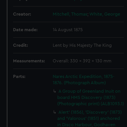
Creator:
Mitchell, Thomas
;
White, George
Date made:
14 August 1875
Credit:
Lent by His Majesty The King
Measurements:
Overall: 330 x 392 x 130 mm
Parts:
Nares Arctic Expedition, 1875-
1876. (Photograph Album)
A Group of Greenland Inuit on
board HMS Discovery (1873)
(Photographic print) (ALB1093.1)
Alert' (1856), 'Discovery' (1873)
and 'Valorous' (1851) anchored
in Disco Harbour, Godhaven