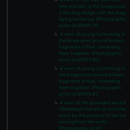
A view of four men with the
tent erected. In the foreground
is the dog sledge with the dogs
laying on the ice. (Photographic
print) (ALB1093.79)
A view of young ice forming in
the foreground around broken
fragments of floe, cementing
them together. (Photographic
print) (ALB1093.80)
A view of young ice forming in
the foreground around broken
fragments of floe, cementing
them together. (Photographic
print) (ALB1093.81)
A view of the grounded sea ice
('floebergs') forced up onto the
shore by the pressure of the ice
moving from the north.
(Photographic print)