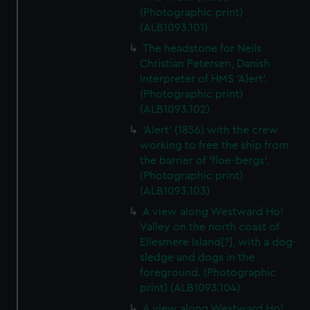
(Photographic print)
(ALB1093.101)
The headstone for Neils
Christian Petersen, Danish
Interpreter of HMS 'Alert'.
(Photographic print)
(ALB1093.102)
'Alert' (1856) with the crew
working to free the ship from
the barrier of 'floe-bergs'.
(Photographic print)
(ALB1093.103)
A view along Westward Ho!
Valley on the north coast of
Ellesmere Island[?], with a dog-
sledge and dogs in the
foreground. (Photographic
print) (ALB1093.104)
A view along Westward Ho!