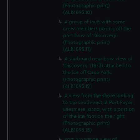
(Photographic print)
(ALB1093.10)
A group of Inuit with some
crew members posing off the
port bow of 'Discovery'.
(Photographic print)
(ALB1093.11)
A starboard near bow view of
'Discovery' (1873) attached to
the ice off Cape York.
(Photographic print)
(ALB1093.12)
A view from the shore looking
to the southwest at Port Payer,
Ellesmere Island, with a portion
of the ice-foot on the right.
(Photographic print)
(ALB1093.13)
Port broadside view of