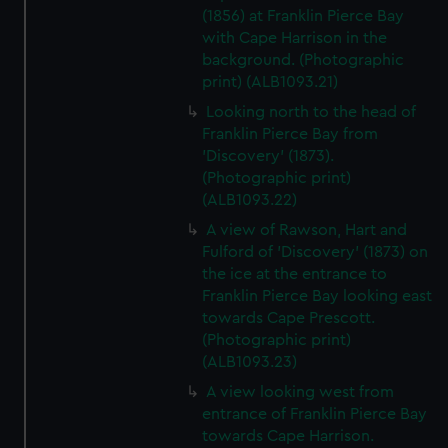
(1856) at Franklin Pierce Bay
with Cape Harrison in the
background. (Photographic
print) (ALB1093.21)
Looking north to the head of
Franklin Pierce Bay from
'Discovery' (1873).
(Photographic print)
(ALB1093.22)
A view of Rawson, Hart and
Fulford of 'Discovery' (1873) on
the ice at the entrance to
Franklin Pierce Bay looking east
towards Cape Prescott.
(Photographic print)
(ALB1093.23)
A view looking west from
entrance of Franklin Pierce Bay
towards Cape Harrison.