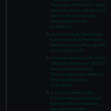
'Discovery' (1873) at Port Payer,
Ellesmere Island, with Brevoort
Island in the background.
(Photographic print)
(ALB1093.14)
A view towards Cape Sabine
from the shore at Port Payer,
Ellesmere Island. (Photographic
print) (ALB1093.15)
Looking northeast with 'Alert'
(1856) and 'Discovery' (1873) at
anchor in Alexandra Bay
[Princess Alexandra Harbour].
(Photographic print)
(ALB1093.16)
A view in Alexandra Bay
[Princess Alexandra Harbour]
looking at the ice-foot and
grounded ice in the