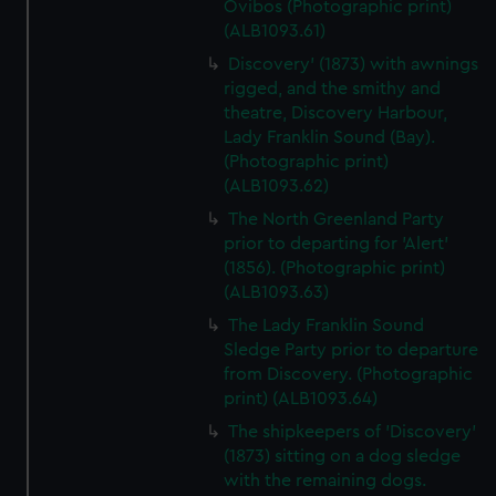
Ovibos (Photographic print)
(ALB1093.61)
Discovery' (1873) with awnings
rigged, and the smithy and
theatre, Discovery Harbour,
Lady Franklin Sound (Bay).
(Photographic print)
(ALB1093.62)
The North Greenland Party
prior to departing for 'Alert'
(1856). (Photographic print)
(ALB1093.63)
The Lady Franklin Sound
Sledge Party prior to departure
from Discovery. (Photographic
print) (ALB1093.64)
The shipkeepers of 'Discovery'
(1873) sitting on a dog sledge
with the remaining dogs.