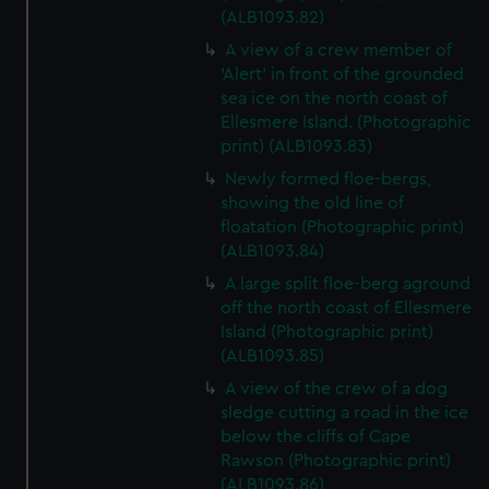
(ALB1093.82)
A view of a crew member of
'Alert' in front of the grounded
sea ice on the north coast of
Ellesmere Island. (Photographic
print) (ALB1093.83)
Newly formed floe-bergs,
showing the old line of
floatation (Photographic print)
(ALB1093.84)
A large split floe-berg aground
off the north coast of Ellesmere
Island (Photographic print)
(ALB1093.85)
A view of the crew of a dog
sledge cutting a road in the ice
below the cliffs of Cape
Rawson (Photographic print)
(ALB1093.86)