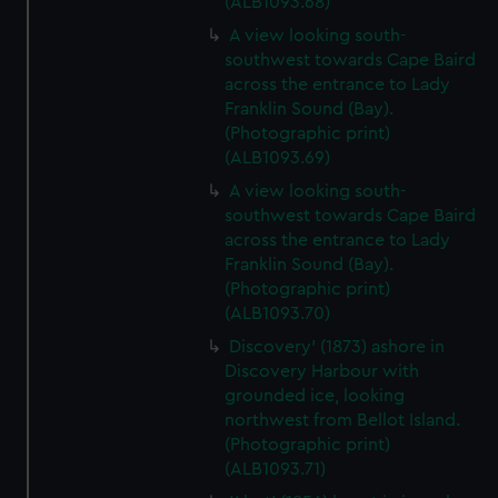
(ALB1093.68)
A view looking south-
southwest towards Cape Baird
across the entrance to Lady
Franklin Sound (Bay).
(Photographic print)
(ALB1093.69)
A view looking south-
southwest towards Cape Baird
across the entrance to Lady
Franklin Sound (Bay).
(Photographic print)
(ALB1093.70)
Discovery' (1873) ashore in
Discovery Harbour with
grounded ice, looking
northwest from Bellot Island.
(Photographic print)
(ALB1093.71)