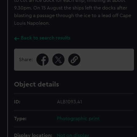
to cut an ice dock for each ship, finishing at about
9.30pm. On 15 August the ships left the docks after
blasting a passage through the ice to a lead off Cape
Louis Napoleon.
Back to search results
Share:
Object details
ID:
ALB1093.41
Type:
Photographic print
Display location:
Not on display