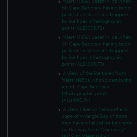
'Alert' (1856) beset in ice when
off Cape Beechey having been
pushed on shore and trapped
by ice floes. (Photographic
print) (ALB1093.72)
'Alert' (1856) beset in ice when
off Cape Beechey having been
pushed on shore and trapped
by ice floes. (Photographic
print) (ALB1093.73)
A view of the ice taken from
'Alert' (1856), when beset in the
ice off Cape Beechey.
(Photographic print)
(ALB1093.74)
A view taken at the southern
cape of Wrangle Bay of three
men having halted for luncheon
on the way from 'Discovery'
(1873) to 'Alert' (1856)