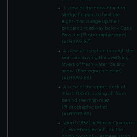
A view of the crew of a dog
sledge helping to haul the
eight-man sledge up their
prepared roadway below Cape
Rawson (Photographic print)
(ALB1093.87)
A view of a section through the
sea ice showing the overlying
layers of fresh water ice and
snow. (Photographic print)
(ALB1093.88)
A view of the upper deck of
'Alert' (1856) looking aft from
behind the main mast
(Photographic print)
(ALB1093.89)
'Alert' (1856) in Winter Quarters
at 'Floe-berg Beach', on the
north coast of Ellesmere Island.