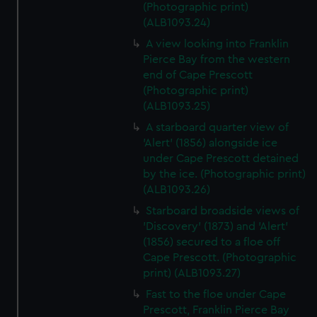
(Photographic print)
(ALB1093.24)
A view looking into Franklin
Pierce Bay from the western
end of Cape Prescott
(Photographic print)
(ALB1093.25)
A starboard quarter view of
'Alert' (1856) alongside ice
under Cape Prescott detained
by the ice. (Photographic print)
(ALB1093.26)
Starboard broadside views of
'Discovery' (1873) and 'Alert'
(1856) secured to a floe off
Cape Prescott. (Photographic
print) (ALB1093.27)
Fast to the floe under Cape
Prescott, Franklin Pierce Bay