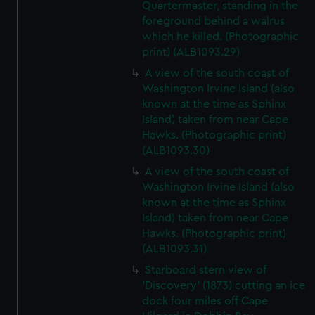
Quartermaster, standing in the
foreground behind a walrus
which he killed. (Photographic
print) (ALB1093.29)
A view of the south coast of
Washington Irvine Island (also
known at the time as Sphinx
Island) taken from near Cape
Hawks. (Photographic print)
(ALB1093.30)
A view of the south coast of
Washington Irvine Island (also
known at the time as Sphinx
Island) taken from near Cape
Hawks. (Photographic print)
(ALB1093.31)
Starboard stern view of
'Discovery' (1873) cutting an ice
dock four miles off Cape