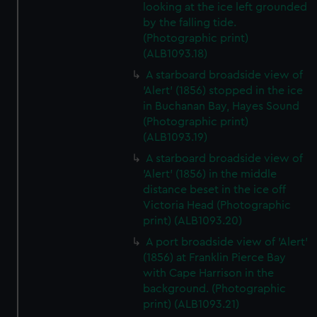
looking at the ice left grounded
by the falling tide.
(Photographic print)
(ALB1093.18)
A starboard broadside view of
'Alert' (1856) stopped in the ice
in Buchanan Bay, Hayes Sound
(Photographic print)
(ALB1093.19)
A starboard broadside view of
'Alert' (1856) in the middle
distance beset in the ice off
Victoria Head (Photographic
print) (ALB1093.20)
A port broadside view of 'Alert'
(1856) at Franklin Pierce Bay
with Cape Harrison in the
background. (Photographic
print) (ALB1093.21)