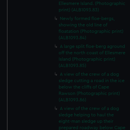
Ellesmere Island. (Photographic
print) (ALB1093.83)
Newly formed floe-bergs,
showing the old line of
floatation (Photographic print)
(ALB1093.84)
A large split floe-berg aground
off the north coast of Ellesmere
Island (Photographic print)
(ALB1093.85)
A view of the crew of a dog
sledge cutting a road in the ice
below the cliffs of Cape
Rawson (Photographic print)
(ALB1093.86)
A view of the crew of a dog
sledge helping to haul the
eight-man sledge up their
prepared roadway below Cape