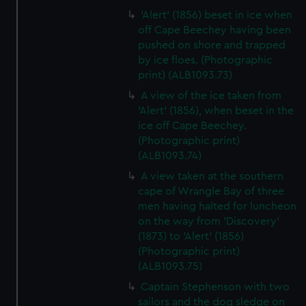
'Alert' (1856) beset in ice when
off Cape Beechey having been
pushed on shore and trapped
by ice floes. (Photographic
print) (ALB1093.73)
A view of the ice taken from
'Alert' (1856), when beset in the
ice off Cape Beechey.
(Photographic print)
(ALB1093.74)
A view taken at the southern
cape of Wrangle Bay of three
men having halted for luncheon
on the way from 'Discovery'
(1873) to 'Alert' (1856)
(Photographic print)
(ALB1093.75)
Captain Stephenson with two
sailors and the dog sledge on