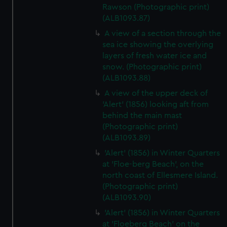
Rawson (Photographic print)
(ALB1093.87)
A view of a section through the
sea ice showing the overlying
layers of fresh water ice and
snow. (Photographic print)
(ALB1093.88)
A view of the upper deck of
'Alert' (1856) looking aft from
behind the main mast
(Photographic print)
(ALB1093.89)
'Alert' (1856) in Winter Quarters
at 'Floe-berg Beach', on the
north coast of Ellesmere Island.
(Photographic print)
(ALB1093.90)
'Alert' (1856) in Winter Quarters
at 'Floeberg Beach' on the