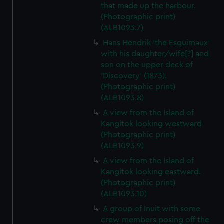
that made up the harbour.
(Photographic print)
(ALB1093.7)
Hans Hendrik 'the Esquimaux'
with his daughter/wife[?] and
son on the upper deck of
'Discovery' (1873).
(Photographic print)
(ALB1093.8)
A view from the Island of
Kangitok looking westward
(Photographic print)
(ALB1093.9)
A view from the Island of
Kangitok looking eastward.
(Photographic print)
(ALB1093.10)
A group of Inuit with some
crew members posing off the