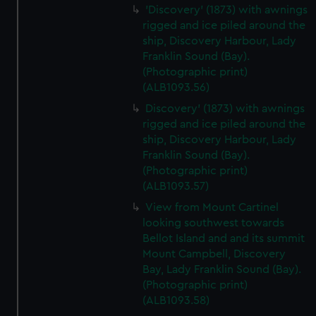
'Discovery' (1873) with awnings
rigged and ice piled around the
ship, Discovery Harbour, Lady
Franklin Sound (Bay).
(Photographic print)
(ALB1093.56)
Discovery' (1873) with awnings
rigged and ice piled around the
ship, Discovery Harbour, Lady
Franklin Sound (Bay).
(Photographic print)
(ALB1093.57)
View from Mount Cartinel
looking southwest towards
Bellot Island and and its summit
Mount Campbell, Discovery
Bay, Lady Franklin Sound (Bay).
(Photographic print)
(ALB1093.58)