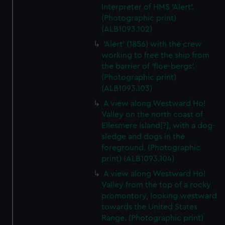
Interpreter of HMS 'Alert'.
(Photographic print)
(ALB1093.102)
'Alert' (1856) with the crew
working to free the ship from
the barrier of 'floe-bergs'.
(Photographic print)
(ALB1093.103)
A view along Westward Ho!
Valley on the north coast of
Ellesmere Island[?], with a dog-
sledge and dogs in the
foreground. (Photographic
print) (ALB1093.104)
A view along Westward Ho!
Valley from the top of a rocky
promontory, looking westward
towards the United States
Range. (Photographic print)