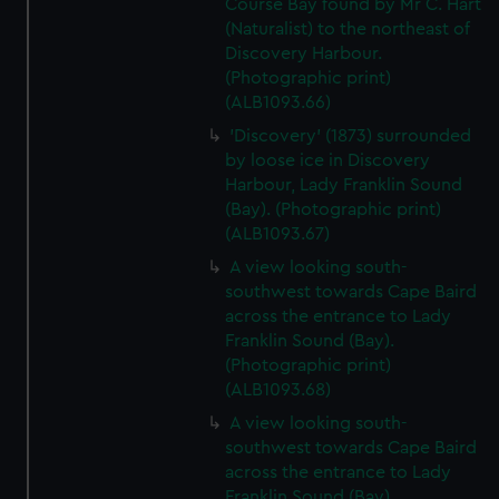
Course Bay found by Mr C. Hart
(Naturalist) to the northeast of
Discovery Harbour.
(Photographic print)
(ALB1093.66)
'Discovery' (1873) surrounded
by loose ice in Discovery
Harbour, Lady Franklin Sound
(Bay). (Photographic print)
(ALB1093.67)
A view looking south-
southwest towards Cape Baird
across the entrance to Lady
Franklin Sound (Bay).
(Photographic print)
(ALB1093.68)
A view looking south-
southwest towards Cape Baird
across the entrance to Lady
Franklin Sound (Bay).