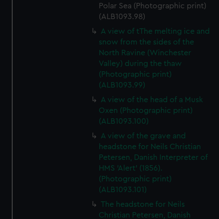
Polar Sea (Photographic print)
(ALB1093.98)
A view of tThe melting ice and
snow from the sides of the
North Ravine (Winchester
Valley) during the thaw
(Photographic print)
(ALB1093.99)
A view of the head of a Musk
Oxen (Photographic print)
(ALB1093.100)
A view of the grave and
headstone for Neils Christian
Petersen, Danish Interpreter of
HMS 'Alert' (1856).
(Photographic print)
(ALB1093.101)
The headstone for Neils
Christian Petersen, Danish