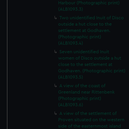
Harbour (Photographic print)
(ALB1093.3)
Two unidentified Inuit of Disco
outside a hut close to the
settlement at Godhaven.
(Photographic print)
(ALB1093.4)
Seven unidentified Inuit
women of Disco outside a hut
close to the settlement at
Godhaven. (Photographic print)
(ALB1093.5)
A view of the coast of
Greenland near Rittenbenk
(Photographic print)
(ALB1093.6)
A view of the settlement of
Proven situated on the western
side of the easternmost island