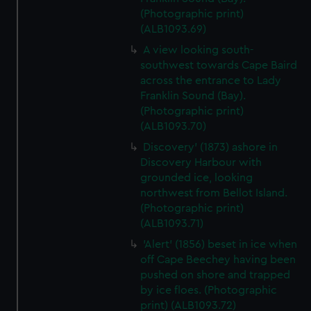
(Photographic print)
(ALB1093.69)
A view looking south-
southwest towards Cape Baird
across the entrance to Lady
Franklin Sound (Bay).
(Photographic print)
(ALB1093.70)
Discovery' (1873) ashore in
Discovery Harbour with
grounded ice, looking
northwest from Bellot Island.
(Photographic print)
(ALB1093.71)
'Alert' (1856) beset in ice when
off Cape Beechey having been
pushed on shore and trapped
by ice floes. (Photographic
print) (ALB1093.72)