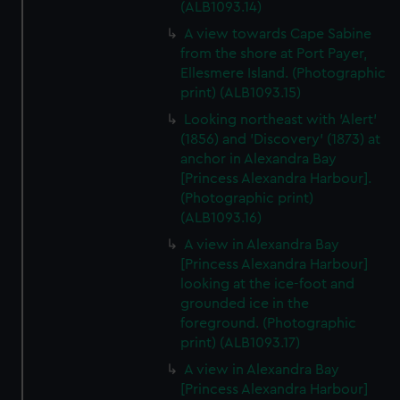
(ALB1093.14)
A view towards Cape Sabine
from the shore at Port Payer,
Ellesmere Island. (Photographic
print) (ALB1093.15)
Looking northeast with 'Alert'
(1856) and 'Discovery' (1873) at
anchor in Alexandra Bay
[Princess Alexandra Harbour].
(Photographic print)
(ALB1093.16)
A view in Alexandra Bay
[Princess Alexandra Harbour]
looking at the ice-foot and
grounded ice in the
foreground. (Photographic
print) (ALB1093.17)
A view in Alexandra Bay
[Princess Alexandra Harbour]