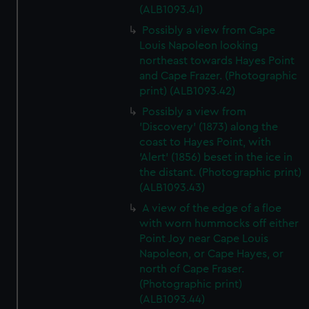
(ALB1093.41)
Possibly a view from Cape
Louis Napoleon looking
northeast towards Hayes Point
and Cape Frazer. (Photographic
print) (ALB1093.42)
Possibly a view from
'Discovery' (1873) along the
coast to Hayes Point, with
'Alert' (1856) beset in the ice in
the distant. (Photographic print)
(ALB1093.43)
A view of the edge of a floe
with worn hummocks off either
Point Joy near Cape Louis
Napoleon, or Cape Hayes, or
north of Cape Fraser.
(Photographic print)
(ALB1093.44)