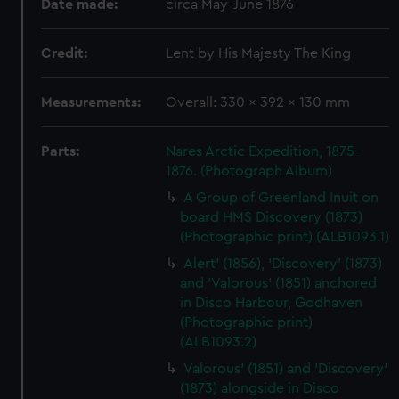
Date made:
circa May-June 1876
Credit:
Lent by His Majesty The King
Measurements:
Overall: 330 x 392 x 130 mm
Parts:
Nares Arctic Expedition, 1875-
1876. (Photograph Album)
A Group of Greenland Inuit on
board HMS Discovery (1873)
(Photographic print) (ALB1093.1)
Alert' (1856), 'Discovery' (1873)
and 'Valorous' (1851) anchored
in Disco Harbour, Godhaven
(Photographic print)
(ALB1093.2)
Valorous' (1851) and 'Discovery'
(1873) alongside in Disco