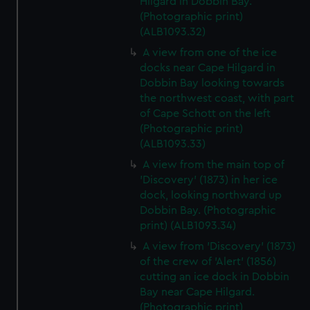
Hilgard in Dobbin Bay.
(Photographic print)
(ALB1093.32)
A view from one of the ice
docks near Cape Hilgard in
Dobbin Bay looking towards
the northwest coast, with part
of Cape Schott on the left
(Photographic print)
(ALB1093.33)
A view from the main top of
'Discovery' (1873) in her ice
dock, looking northward up
Dobbin Bay. (Photographic
print) (ALB1093.34)
A view from 'Discovery' (1873)
of the crew of 'Alert' (1856)
cutting an ice dock in Dobbin
Bay near Cape Hilgard.
(Photographic print)