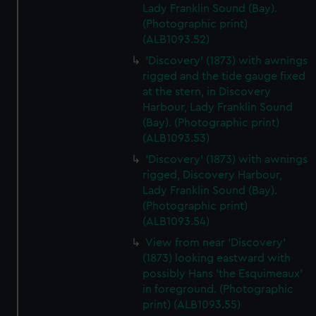
We’d like to use additional cookies to remember your
Lady Franklin Sound (Bay).
preferences, understand how our website is used, and to
(Photographic print)
(ALB1093.52)
help us improve it. We may also use cookies to tailor our
marketing to your interests and deliver embedded content
'Discovery' (1873) with awnings
from third-party sources. You can choose to allow all
rigged and the tide gauge fixed
cookies, change your preferences or opt-out at any time.
at the stern, in Discovery
Harbour, Lady Franklin Sound
(Bay). (Photographic print)
(ALB1093.53)
'Discovery' (1873) with awnings
rigged, Discovery Harbour,
Lady Franklin Sound (Bay).
(Photographic print)
(ALB1093.54)
View from near 'Discovery'
(1873) looking eastward with
possibly Hans 'the Esquimeaux'
in foreground. (Photographic
print) (ALB1093.55)