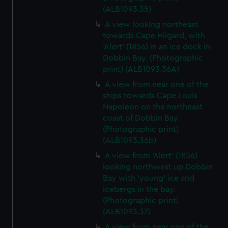
(ALB1093.35)
A view looking northeast
towards Cape Hilgard, with
'Alert' (1856) in an ice dock in
Dobbin Bay. (Photographic
print) (ALB1093.36A)
A view from near one of the
ships towards Cape Louis
Napoleon on the northeast
coast of Dobbin Bay.
(Photographic print)
(ALB1093.36b)
A view from 'Alert' (1856)
looking northwest up Dobbin
Bay with 'young' ice and
icebergs in the bay.
(Photographic print)
(ALB1093.37)
A view from near one of the