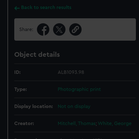
Back to search results
Share:
Object details
ID:
ALB1093.98
Type:
Photographic print
Display location:
Not on display
Creator:
Mitchell, Thomas
;
White, George