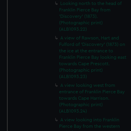
Looking north to the head of
Franklin Pierce Bay from
'Discovery' (1873).
(Photographic print)
(ALB1093.22)
A view of Rawson, Hart and
Fulford of 'Discovery' (1873) on
the ice at the entrance to
Franklin Pierce Bay looking east
towards Cape Prescott.
(Photographic print)
(ALB1093.23)
A view looking west from
entrance of Franklin Pierce Bay
towards Cape Harrison.
(Photographic print)
(ALB1093.24)
A view looking into Franklin
Pierce Bay from the western