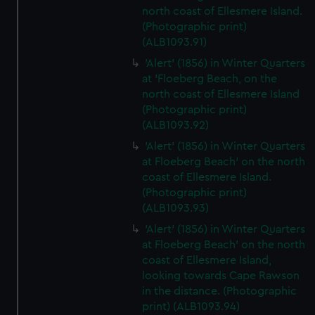
north coast of Ellesmere Island.
(Photographic print)
(ALB1093.91)
'Alert' (1856) in Winter Quarters
at 'Floeberg Beach, on the
north coast of Ellesmere Island
(Photographic print)
(ALB1093.92)
'Alert' (1856) in Winter Quarters
at Floeberg Beach' on the north
coast of Ellesmere Island.
(Photographic print)
(ALB1093.93)
'Alert' (1856) in Winter Quarters
at Floeberg Beach' on the north
coast of Ellesmere Island,
looking towards Cape Rawson
in the distance. (Photographic
print) (ALB1093.94)