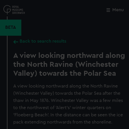
Skip
to
Menu
Close
M
main
content
BETA
Back to search results
A view looking northward along
the North Ravine (Winchester
Valley) towards the Polar Sea
A view looking northward along the North Ravine
(Winchester Valley) towards the Polar Sea after the
thaw in May 1876. Winchester Valley was a few miles
to the northwest of 'Alert's' winter quarters on
'Floeberg Beach'. In the distance can be seen the ice
pack extending northwards from the shoreline.