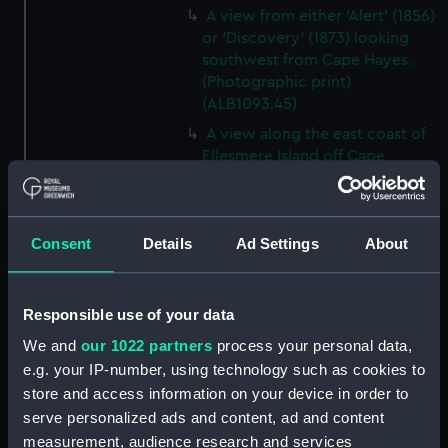
A view from either 'Alert' (1856)
or 'Discovery' (1873) looking
southwest from Cape Hayes.
(Photographic print)
(ALB1093.45)
A view along the east coast of
Ellesmere Island off Cape
Collinson, looking south.
(Photographic print)
(ALB1093.46)
Consent
Details
Ad Settings
About
Possibly Lieutenant Rawson of
'Discovery' (1873) with a
dogwhip standing on the ice.
Responsible use of your data
(Photographic print)
(ALB1093.47)
We and
our 1022 partners
process your personal data,
e.g. your IP-number, using technology such as cookies to
View from 'Discovery' (1873) of
'Alert' (1856) ashore in Radmore
store and access information on your device in order to
Harbour, Rawlings Bay.
serve personalized ads and content, ad and content
(Photographic print)
measurement, audience research and services