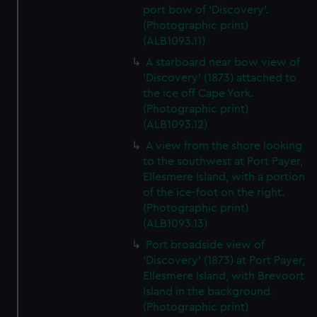
port bow of 'Discovery'.
(Photographic print)
(ALB1093.11)
A starboard near bow view of
'Discovery' (1873) attached to
the ice off Cape York.
(Photographic print)
(ALB1093.12)
A view from the shore looking
to the southwest at Port Payer,
Ellesmere Island, with a portion
of the ice-foot on the right.
(Photographic print)
(ALB1093.13)
Port broadside view of
'Discovery' (1873) at Port Payer,
Ellesmere Island, with Brevoort
Island in the background.
(Photographic print)