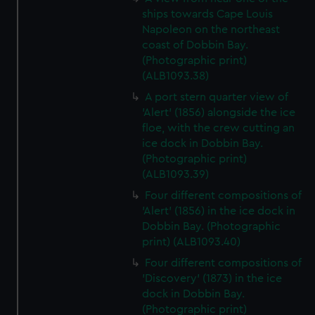
ships towards Cape Louis
Napoleon on the northeast
coast of Dobbin Bay.
(Photographic print)
(ALB1093.38)
A port stern quarter view of
'Alert' (1856) alongside the ice
floe, with the crew cutting an
ice dock in Dobbin Bay.
(Photographic print)
(ALB1093.39)
Four different compositions of
'Alert' (1856) in the ice dock in
Dobbin Bay. (Photographic
print) (ALB1093.40)
Four different compositions of
'Discovery' (1873) in the ice
dock in Dobbin Bay.
(Photographic print)