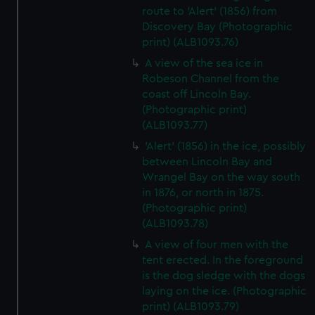
route to 'Alert' (1856) from
Discovery Bay (Photographic
print) (ALB1093.76)
A view of the sea ice in
Robeson Channel from the
coast off Lincoln Bay.
(Photographic print)
(ALB1093.77)
'Alert' (1856) in the ice, possibly
between Lincoln Bay and
Wrangel Bay on the way south
in 1876, or north in 1875.
(Photographic print)
(ALB1093.78)
A view of four men with the
tent erected. In the foreground
is the dog sledge with the dogs
laying on the ice. (Photographic
print) (ALB1093.79)