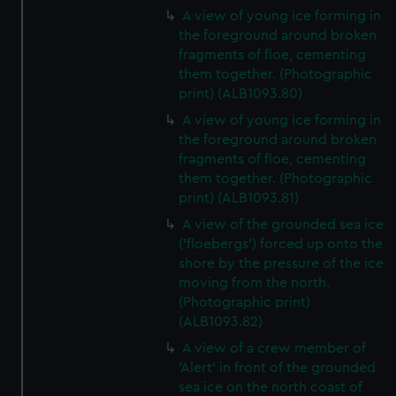
A view of young ice forming in
the foreground around broken
fragments of floe, cementing
them together. (Photographic
print) (ALB1093.80)
A view of young ice forming in
the foreground around broken
fragments of floe, cementing
them together. (Photographic
print) (ALB1093.81)
A view of the grounded sea ice
('floebergs') forced up onto the
shore by the pressure of the ice
moving from the north.
(Photographic print)
(ALB1093.82)
A view of a crew member of
'Alert' in front of the grounded
sea ice on the north coast of