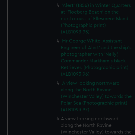
'Alert' (1856) in Winter Quarters
at 'Floeberg Beach' on the
north coast of Ellesmere Island.
(Photographic print)
(ALB1093.95)
Mr George White, Assistant
Engineer of 'Alert' and the ship's
photographer with 'Nelly',
Commander Markham's black
Retriever. (Photographic print)
(ALB1093.96)
A view looking northward
along the North Ravine
(Winchester Valley) towards the
Polar Sea (Photographic print)
(ALB1093.97)
A view looking northward
along the North Ravine
(Winchester Valley) towards the