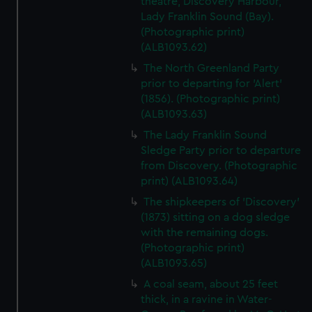
theatre, Discovery Harbour,
Lady Franklin Sound (Bay).
(Photographic print)
(ALB1093.62)
The North Greenland Party
prior to departing for 'Alert'
(1856). (Photographic print)
(ALB1093.63)
The Lady Franklin Sound
Sledge Party prior to departure
from Discovery. (Photographic
print) (ALB1093.64)
The shipkeepers of 'Discovery'
(1873) sitting on a dog sledge
with the remaining dogs.
(Photographic print)
(ALB1093.65)
A coal seam, about 25 feet
thick, in a ravine in Water-