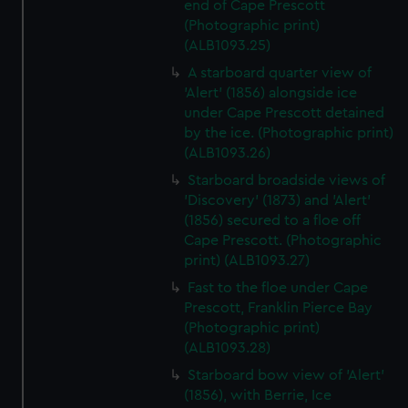
end of Cape Prescott
(Photographic print)
(ALB1093.25)
A starboard quarter view of
'Alert' (1856) alongside ice
under Cape Prescott detained
by the ice. (Photographic print)
(ALB1093.26)
Starboard broadside views of
'Discovery' (1873) and 'Alert'
(1856) secured to a floe off
Cape Prescott. (Photographic
print) (ALB1093.27)
Fast to the floe under Cape
Prescott, Franklin Pierce Bay
(Photographic print)
(ALB1093.28)
Starboard bow view of 'Alert'
(1856), with Berrie, Ice