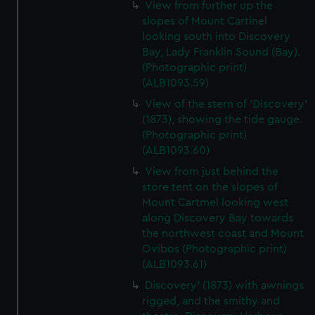
View from further up the
slopes of Mount Cartinel
looking south into Discovery
Bay, Lady Franklin Sound (Bay).
(Photographic print)
(ALB1093.59)
View of the stern of 'Discovery'
(1873), showing the tide gauge.
(Photographic print)
(ALB1093.60)
View from just behind the
store tent on the slopes of
Mount Cartmel looking west
along Discovery Bay towards
the northwest coast and Mount
Ovibos (Photographic print)
(ALB1093.61)
Discovery' (1873) with awnings
rigged, and the smithy and