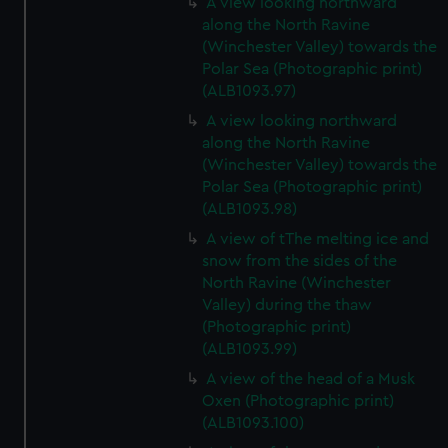
A view looking northward
along the North Ravine
(Winchester Valley) towards the
Polar Sea (Photographic print)
(ALB1093.97)
A view looking northward
along the North Ravine
(Winchester Valley) towards the
Polar Sea (Photographic print)
(ALB1093.98)
A view of tThe melting ice and
snow from the sides of the
North Ravine (Winchester
Valley) during the thaw
(Photographic print)
(ALB1093.99)
A view of the head of a Musk
Oxen (Photographic print)
(ALB1093.100)