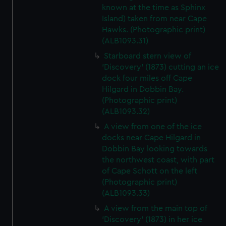
known at the time as Sphinx
Island) taken from near Cape
Hawks. (Photographic print)
(ALB1093.31)
Starboard stern view of
'Discovery' (1873) cutting an ice
dock four miles off Cape
Hilgard in Dobbin Bay.
(Photographic print)
(ALB1093.32)
A view from one of the ice
docks near Cape Hilgard in
Dobbin Bay looking towards
the northwest coast, with part
of Cape Schott on the left
(Photographic print)
(ALB1093.33)
A view from the main top of
'Discovery' (1873) in her ice