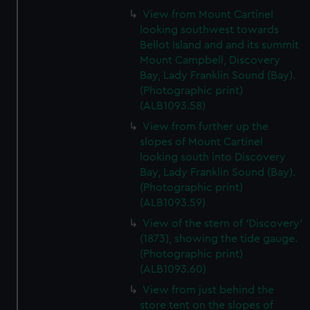
View from Mount Cartinel
looking southwest towards
Bellot Island and and its summit
Mount Campbell, Discovery
Bay, Lady Franklin Sound (Bay).
(Photographic print)
(ALB1093.58)
View from further up the
slopes of Mount Cartinel
looking south into Discovery
Bay, Lady Franklin Sound (Bay).
(Photographic print)
(ALB1093.59)
View of the stern of 'Discovery'
(1873), showing the tide gauge.
(Photographic print)
(ALB1093.60)
View from just behind the
store tent on the slopes of