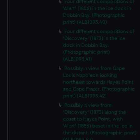
Four different compositions of
'Alert' (1856) in the ice dock in
Dobbin Bay. (Photographic
print) (ALB1093.40)
Four different compositions of
'Discovery' (1873) in the ice
dock in Dobbin Bay.
(Photographic print)
(ALB1093.41)
Possibly a view from Cape
Louis Napoleon looking
northeast towards Hayes Point
and Cape Frazer. (Photographic
print) (ALB1093.42)
Possibly a view from
'Discovery' (1873) along the
coast to Hayes Point, with
'Alert' (1856) beset in the ice in
the distant. (Photographic print)
(ALB1093.43)