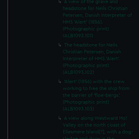
A view of the grave and
headstone for Neils Christian
Petersen, Danish Interpreter of
HMS 'Alert' (1856).
(Photographic print)
(ALB1093.101)
The headstone for Neils
Christian Petersen, Danish
Interpreter of HMS 'Alert'.
(Photographic print)
(ALB1093.102)
'Alert' (1856) with the crew
working to free the ship from
the barrier of 'floe-bergs'.
(Photographic print)
(ALB1093.103)
A view along Westward Ho!
Valley on the north coast of
Ellesmere Island[?], with a dog-
sledge and dogs in the