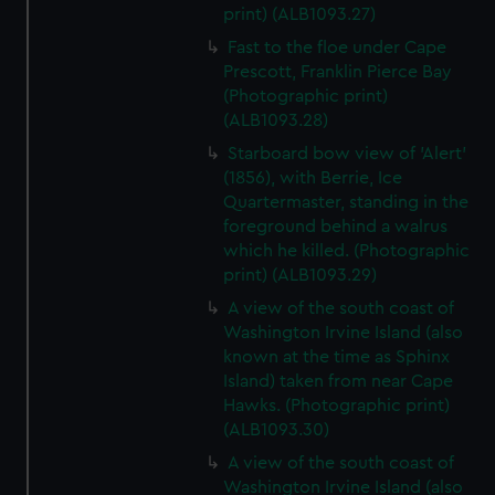
print) (ALB1093.27)
Fast to the floe under Cape
Prescott, Franklin Pierce Bay
(Photographic print)
(ALB1093.28)
Starboard bow view of 'Alert'
(1856), with Berrie, Ice
Quartermaster, standing in the
foreground behind a walrus
which he killed. (Photographic
print) (ALB1093.29)
A view of the south coast of
Washington Irvine Island (also
known at the time as Sphinx
Island) taken from near Cape
Hawks. (Photographic print)
(ALB1093.30)
A view of the south coast of
Washington Irvine Island (also