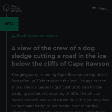
Skip
to
Menu
Close
M
main
content
BETA
Back to search results
A view of the crew of a dog
sledge cutting a road in the ice
below the cliffs of Cape Rawson
Sledging party rounding Cape Rawson on top of ice
foot piled up 30 feet above the level ice against the
shore. The ice caused significant problems for the
sledging parties in the spring of 1876. The official
report records one such expedition: ‘the journey was
an incessant battle to overcome ever recurring