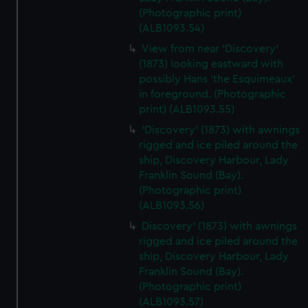
(Photographic print)
(ALB1093.54)
View from near 'Discovery'
(1873) looking eastward with
possibly Hans 'the Esquimeaux'
in foreground. (Photographic
print) (ALB1093.55)
'Discovery' (1873) with awnings
rigged and ice piled around the
ship, Discovery Harbour, Lady
Franklin Sound (Bay).
(Photographic print)
(ALB1093.56)
Discovery' (1873) with awnings
rigged and ice piled around the
ship, Discovery Harbour, Lady
Franklin Sound (Bay).
(Photographic print)
(ALB1093.57)