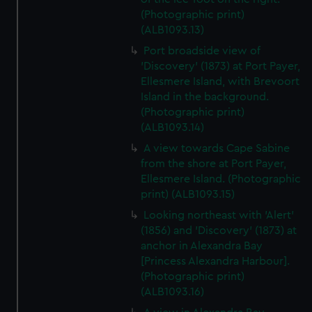
(Photographic print)
(ALB1093.13)
Port broadside view of
'Discovery' (1873) at Port Payer,
Ellesmere Island, with Brevoort
Island in the background.
(Photographic print)
(ALB1093.14)
A view towards Cape Sabine
from the shore at Port Payer,
Ellesmere Island. (Photographic
print) (ALB1093.15)
Looking northeast with 'Alert'
(1856) and 'Discovery' (1873) at
anchor in Alexandra Bay
[Princess Alexandra Harbour].
(Photographic print)
(ALB1093.16)