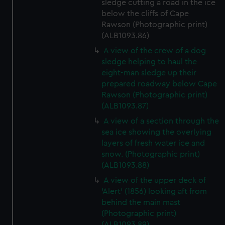
sledge cutting a road in the ice
below the cliffs of Cape
Rawson (Photographic print)
(ALB1093.86)
A view of the crew of a dog
sledge helping to haul the
eight-man sledge up their
prepared roadway below Cape
Rawson (Photographic print)
(ALB1093.87)
A view of a section through the
sea ice showing the overlying
layers of fresh water ice and
snow. (Photographic print)
(ALB1093.88)
A view of the upper deck of
'Alert' (1856) looking aft from
behind the main mast
(Photographic print)
(ALB1093.89)