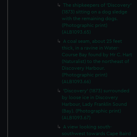
The shipkeepers of 'Discovery'
(1873) sitting on a dog sledge
with the remaining dogs.
(Photographic print)
(ALB1093.65)
A coal seam, about 25 feet
thick, in a ravine in Water-
Course Bay found by Mr C. Hart
(Naturalist) to the northeast of
Discovery Harbour.
(Photographic print)
(ALB1093.66)
'Discovery' (1873) surrounded
by loose ice in Discovery
Harbour, Lady Franklin Sound
(Bay). (Photographic print)
(ALB1093.67)
A view looking south-
southwest towards Cape Baird