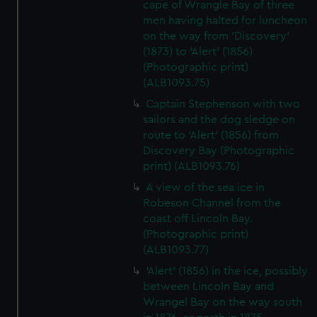
cape of Wrangle Bay of three
men having halted for luncheon
on the way from 'Discovery'
(1873) to 'Alert' (1856)
(Photographic print)
(ALB1093.75)
Captain Stephenson with two
sailors and the dog sledge on
route to 'Alert' (1856) from
Discovery Bay (Photographic
print) (ALB1093.76)
A view of the sea ice in
Robeson Channel from the
coast off Lincoln Bay.
(Photographic print)
(ALB1093.77)
'Alert' (1856) in the ice, possibly
between Lincoln Bay and
Wrangel Bay on the way south