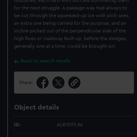
obstacles, each hard won success stimulating them
for the next struggle. A passage way had always to
be cut through the squeezed-up ice with pick-axes,
an extra one being carried for the purpose, and an
incline picked out of the perpendicular side of the
high floes or roadway built up, before the sledges,
generally one at a time, could be brought on’.
Back to search results
Share:
Object details
ID:
ALB1093.86