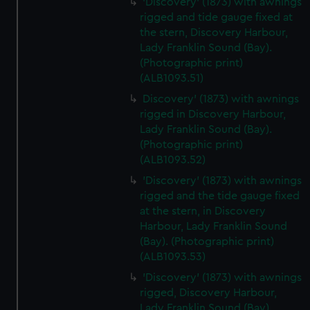
'Discovery' (1873) with awnings
We’d like to use additional cookies to remember your
rigged and tide gauge fixed at
preferences, understand how our website is used, and to
the stern, Discovery Harbour,
help us improve it. We may also use cookies to tailor our
Lady Franklin Sound (Bay).
marketing to your interests and deliver embedded content
(Photographic print)
from third-party sources. You can choose to allow all
(ALB1093.51)
cookies, change your preferences or opt-out at any time.
Discovery' (1873) with awnings
rigged in Discovery Harbour,
Lady Franklin Sound (Bay).
(Photographic print)
(ALB1093.52)
'Discovery' (1873) with awnings
rigged and the tide gauge fixed
at the stern, in Discovery
Harbour, Lady Franklin Sound
(Bay). (Photographic print)
(ALB1093.53)
'Discovery' (1873) with awnings
rigged, Discovery Harbour,
Lady Franklin Sound (Bay).