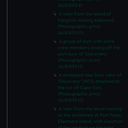
(ALB1093.9)
A view from the Island of
Kangitok looking eastward.
(Photographic print)
(ALB1093.10)
A group of Inuit with some
crew members posing off the
port bow of 'Discovery'.
(Photographic print)
(ALB1093.11)
A starboard near bow view of
'Discovery' (1873) attached to
the ice off Cape York.
(Photographic print)
(ALB1093.12)
A view from the shore looking
to the southwest at Port Payer,
Ellesmere Island, with a portion
of the ice-foot on the right.