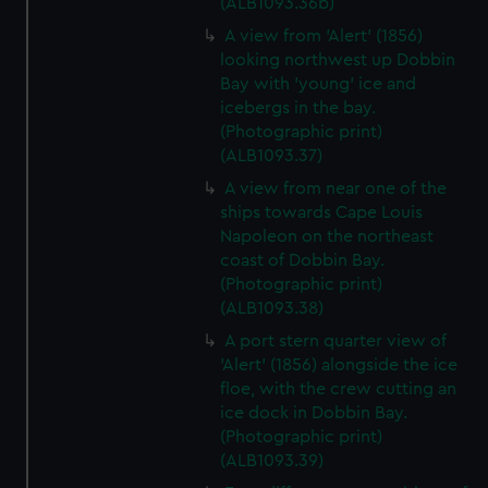
(ALB1093.36b)
A view from 'Alert' (1856)
looking northwest up Dobbin
Bay with 'young' ice and
icebergs in the bay.
(Photographic print)
(ALB1093.37)
A view from near one of the
ships towards Cape Louis
Napoleon on the northeast
coast of Dobbin Bay.
(Photographic print)
(ALB1093.38)
A port stern quarter view of
'Alert' (1856) alongside the ice
floe, with the crew cutting an
ice dock in Dobbin Bay.
(Photographic print)
(ALB1093.39)