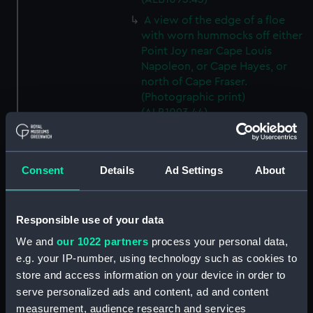
A view of the edge of a floe
with worn hummocks off either
Point Joy near Cape Louis
Napoleon, or Cape Hayes, or
north of Cape Fraser.
(Photographic print)
(ALB1093.44)
A view from either 'Alert' (1856)
or 'Discovery' (1873) looking
southwest from Cape Hayes.
Consent
Details
Ad Settings
About
(Photographic print)
(ALB1093.45)
A view along the east coast of
Responsible use of your data
Ellesmere Island off Cape
We and
our 1022 partners
process your personal data,
Collinson, looking south.
e.g. your IP-number, using technology such as cookies to
(Photographic print)
store and access information on your device in order to
(ALB1093.46)
serve personalized ads and content, ad and content
Possibly Lieutenant Rawson of
measurement, audience research and services