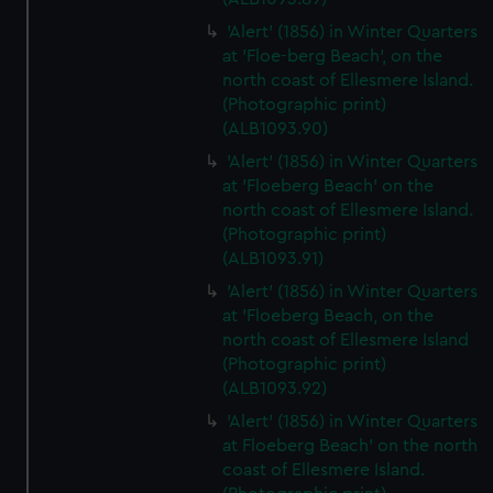
'Alert' (1856) in Winter Quarters
at 'Floe-berg Beach', on the
north coast of Ellesmere Island.
(Photographic print)
(ALB1093.90)
'Alert' (1856) in Winter Quarters
at 'Floeberg Beach' on the
north coast of Ellesmere Island.
(Photographic print)
(ALB1093.91)
'Alert' (1856) in Winter Quarters
at 'Floeberg Beach, on the
north coast of Ellesmere Island
(Photographic print)
(ALB1093.92)
'Alert' (1856) in Winter Quarters
at Floeberg Beach' on the north
coast of Ellesmere Island.