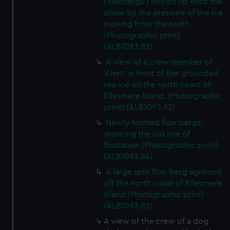
('floebergs') forced up onto the
shore by the pressure of the ice
moving from the north.
(Photographic print)
(ALB1093.82)
A view of a crew member of
'Alert' in front of the grounded
sea ice on the north coast of
Ellesmere Island. (Photographic
print) (ALB1093.83)
Newly formed floe-bergs,
showing the old line of
floatation (Photographic print)
(ALB1093.84)
A large split floe-berg aground
off the north coast of Ellesmere
Island (Photographic print)
(ALB1093.85)
A view of the crew of a dog