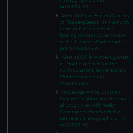
(Photographic print)
(ALB1093.93)
'Alert' (1856) in Winter Quarters
at Floeberg Beach' on the north
coast of Ellesmere Island,
looking towards Cape Rawson
in the distance. (Photographic
print) (ALB1093.94)
'Alert' (1856) in Winter Quarters
at 'Floeberg Beach' on the
north coast of Ellesmere Island.
(Photographic print)
(ALB1093.95)
Mr George White, Assistant
Engineer of 'Alert' and the ship's
photographer with 'Nelly',
Commander Markham's black
Retriever. (Photographic print)
(ALB1093.96)