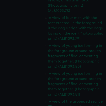
in 1876, or north in 1875.
(Photographic print)
(ALB1093.78)
A view of four men with the
tent erected. In the foreground
is the dog sledge with the dogs
laying on the ice. (Photographic
print) (ALB1093.79)
A view of young ice forming in
the foreground around broken
fragments of floe, cementing
them together. (Photographic
print) (ALB1093.80)
A view of young ice forming in
the foreground around broken
fragments of floe, cementing
them together. (Photographic
print) (ALB1093.81)
A view of the grounded sea ice