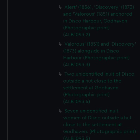
Alert' (1856), 'Discovery' (1873)
and 'Valorous' (1851) anchored
in Disco Harbour, Godhaven
(Photographic print)
(ALB1093.2)
Valorous' (1851) and 'Discovery'
(1873) alongside in Disco
Harbour (Photographic print)
(ALB1093.3)
Two unidentified Inuit of Disco
outside a hut close to the
settlement at Godhaven.
(Photographic print)
(ALB1093.4)
Seven unidentified Inuit
women of Disco outside a hut
close to the settlement at
Godhaven. (Photographic print)
(ALB1093.5)