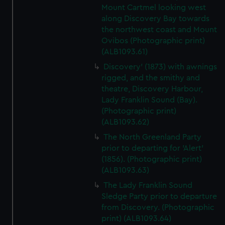
Mount Cartmel looking west
along Discovery Bay towards
the northwest coast and Mount
Ovibos (Photographic print)
(ALB1093.61)
Discovery' (1873) with awnings
rigged, and the smithy and
theatre, Discovery Harbour,
Lady Franklin Sound (Bay).
(Photographic print)
(ALB1093.62)
The North Greenland Party
prior to departing for 'Alert'
(1856). (Photographic print)
(ALB1093.63)
The Lady Franklin Sound
Sledge Party prior to departure
from Discovery. (Photographic
print) (ALB1093.64)