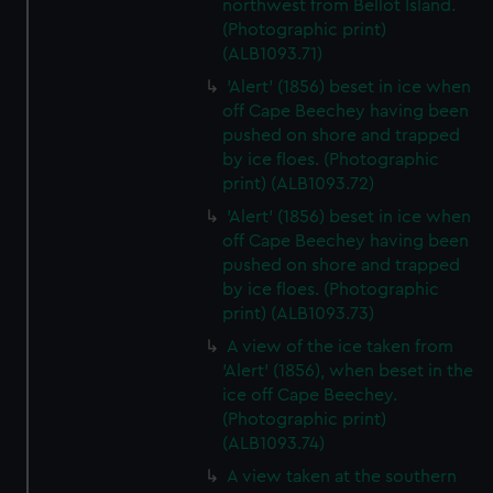
northwest from Bellot Island.
(Photographic print)
(ALB1093.71)
'Alert' (1856) beset in ice when
off Cape Beechey having been
pushed on shore and trapped
by ice floes. (Photographic
print) (ALB1093.72)
'Alert' (1856) beset in ice when
off Cape Beechey having been
pushed on shore and trapped
by ice floes. (Photographic
print) (ALB1093.73)
A view of the ice taken from
'Alert' (1856), when beset in the
ice off Cape Beechey.
(Photographic print)
(ALB1093.74)
A view taken at the southern