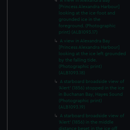
A view in Alexandra Bay
[Princess Alexandra Harbour]
looking at the ice-foot and
grounded ice in the
foreground. (Photographic
print) (ALB1093.17)
A view in Alexandra Bay
[Princess Alexandra Harbour]
looking at the ice left grounded
by the falling tide.
(Photographic print)
(ALB1093.18)
A starboard broadside view of
'Alert' (1856) stopped in the ice
in Buchanan Bay, Hayes Sound
(Photographic print)
(ALB1093.19)
A starboard broadside view of
'Alert' (1856) in the middle
distance beset in the ice off