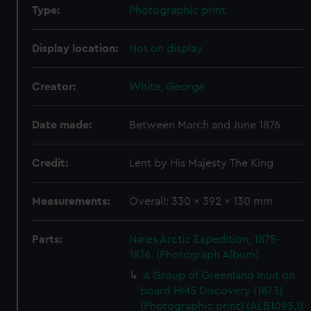
Type:
Photographic print
Display location:
Not on display
Creator:
White, George
Date made:
Between March and June 1876
Credit:
Lent by His Majesty The King
Measurements:
Overall: 330 x 392 x 130 mm
Parts:
Nares Arctic Expedition, 1875-
1876. (Photograph Album)
A Group of Greenland Inuit on
board HMS Discovery (1873)
(Photographic print) (ALB1093.1)