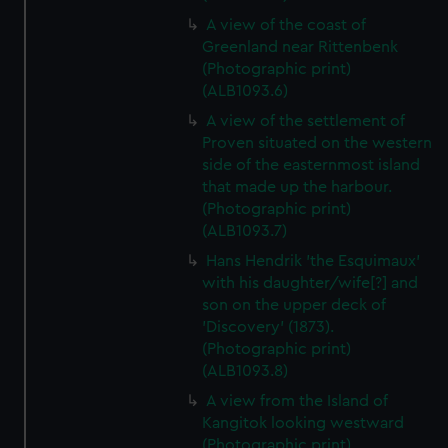
A view of the coast of
Greenland near Rittenbenk
(Photographic print)
(ALB1093.6)
A view of the settlement of
Proven situated on the western
side of the easternmost island
that made up the harbour.
(Photographic print)
(ALB1093.7)
Hans Hendrik 'the Esquimaux'
with his daughter/wife[?] and
son on the upper deck of
'Discovery' (1873).
(Photographic print)
(ALB1093.8)
A view from the Island of
Kangitok looking westward
(Photographic print)