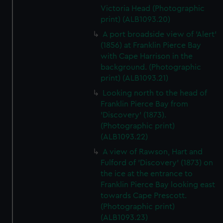
Victoria Head (Photographic
print) (ALB1093.20)
A port broadside view of 'Alert'
(1856) at Franklin Pierce Bay
with Cape Harrison in the
background. (Photographic
print) (ALB1093.21)
Looking north to the head of
Franklin Pierce Bay from
'Discovery' (1873).
(Photographic print)
(ALB1093.22)
A view of Rawson, Hart and
Fulford of 'Discovery' (1873) on
the ice at the entrance to
Franklin Pierce Bay looking east
towards Cape Prescott.
(Photographic print)
(ALB1093.23)