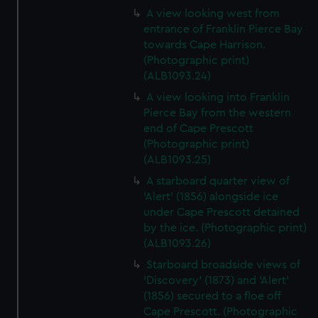
A view looking west from
entrance of Franklin Pierce Bay
towards Cape Harrison.
(Photographic print)
(ALB1093.24)
A view looking into Franklin
Pierce Bay from the western
end of Cape Prescott
(Photographic print)
(ALB1093.25)
A starboard quarter view of
'Alert' (1856) alongside ice
under Cape Prescott detained
by the ice. (Photographic print)
(ALB1093.26)
Starboard broadside views of
'Discovery' (1873) and 'Alert'
(1856) secured to a floe off
Cape Prescott. (Photographic