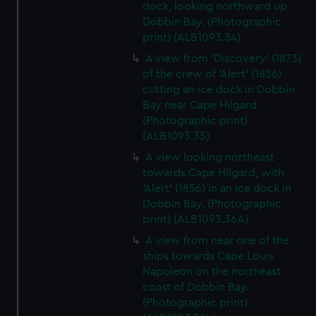
dock, looking northward up
Dobbin Bay. (Photographic
print) (ALB1093.34)
A view from 'Discovery' (1873)
of the crew of 'Alert' (1856)
cutting an ice dock in Dobbin
Bay near Cape Hilgard.
(Photographic print)
(ALB1093.35)
A view looking northeast
towards Cape Hilgard, with
'Alert' (1856) in an ice dock in
Dobbin Bay. (Photographic
print) (ALB1093.36A)
A view from near one of the
ships towards Cape Louis
Napoleon on the northeast
coast of Dobbin Bay.
(Photographic print)