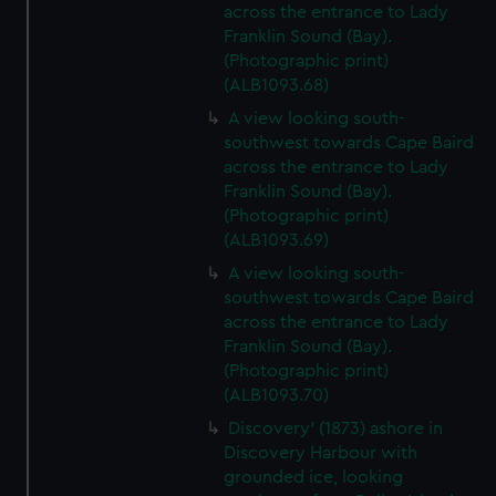
across the entrance to Lady
Franklin Sound (Bay).
(Photographic print)
(ALB1093.68)
A view looking south-
southwest towards Cape Baird
across the entrance to Lady
Franklin Sound (Bay).
(Photographic print)
(ALB1093.69)
A view looking south-
southwest towards Cape Baird
across the entrance to Lady
Franklin Sound (Bay).
(Photographic print)
(ALB1093.70)
Discovery' (1873) ashore in
Discovery Harbour with
grounded ice, looking