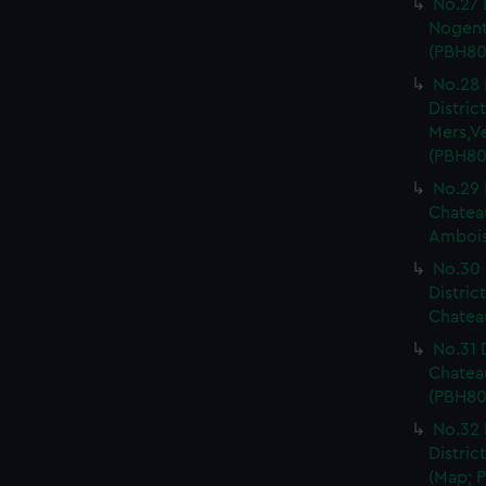
No.27 
Nogent 
(PBH80
No.28 
Distri
Mers,V
(PBH80
No.29 
Chateau
Ambois
No.30 
Distric
Chateau
No.31 
Chatea
(PBH80
No.32 
Distric
(Map; P