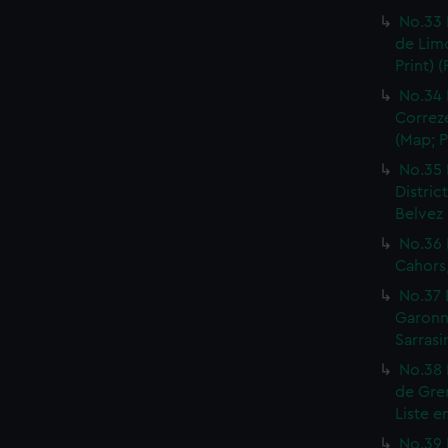
No.33 
de Limo
Print) 
No.34 
Correze
(Map; P
No.35 
Distric
Belvez 
No.36 
Cahors,
No.37 
Garonne
Sarrasi
No.38 
de Gren
Liste e
No.39 