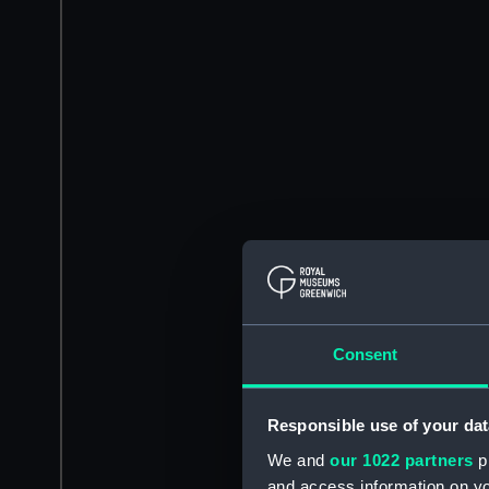
Consent
Responsible use of your dat
We and
our 1022 partners
pr
and access information on yo