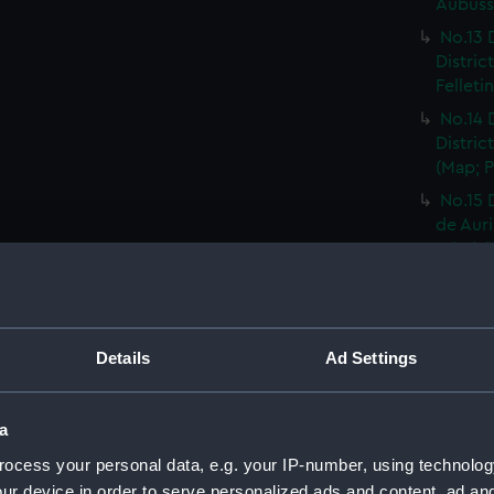
Aubusso
No.13 
Distric
Felleti
No.14 
Distric
(Map; P
No.15 
de Auri
Print) 
No.16 
Distric
Rhodez 
Details
Ad Settings
No.17 
Distric
Affriqu
a
No.18 
ocess your personal data, e.g. your IP-number, using technolog
Distric
ur device in order to serve personalized ads and content, ad a