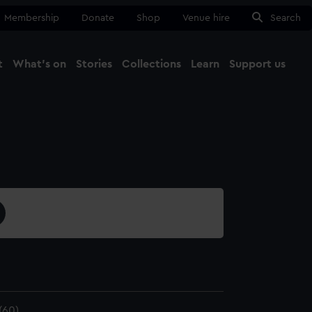
Membership
Donate
Shop
Venue hire
Search
t
What's on
Stories
Collections
Learn
Support us
Ma
Close
(60)