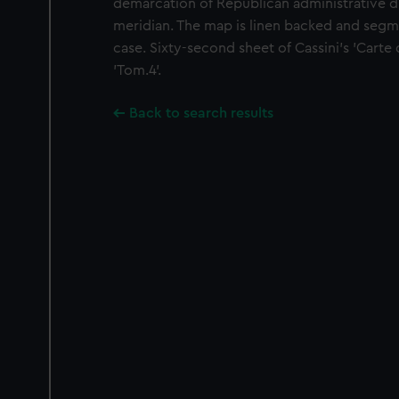
demarcation of Republican administrative dist
meridian. The map is linen backed and segme
case. Sixty-second sheet of Cassini's 'Carte d
'Tom.4'.
Back to search results