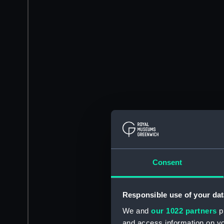
Consent
Responsible use of your dat
We and
our 1022 partners
pr
and access information on yo