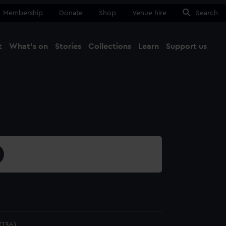
Membership
Donate
Shop
Venue hire
Search
t
What's on
Stories
Collections
Learn
Support us
Ma
Close
136)