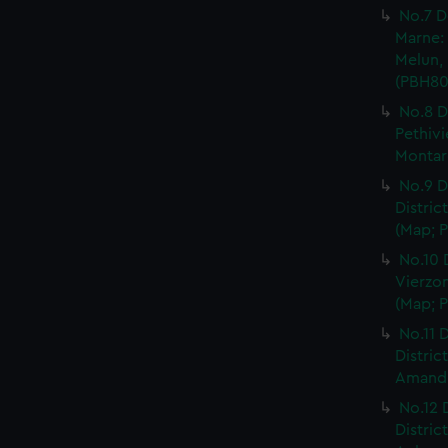
No.7 D
Marne: 
Melun, 
(PBH80
No.8 D
Pethivi
Montarg
No.9 D
Distric
(Map; P
No.10 
Vierzon
(Map; P
No.11 D
Distric
Amand, 
No.12 
Distric