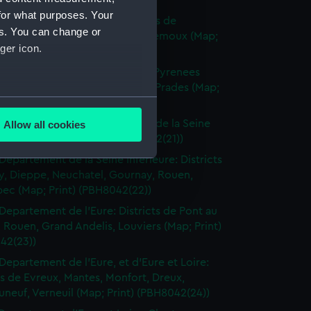
(PBH8042(18))
for what purposes. Your
Departement de l'Aude: Districts de
es. You can change or
naudari, Carcassonne, Grasse, Lemoux (Map;
ger icon.
(PBH8042(19))
Departement de l'Aude et des Pyrenees
 Districts de Quillan, Perpignan, Prades (Map;
several meters
(PBH8042(20))
Departements de la Somme et de la Seine
Allow all cookies
ails section
.
 Dieppe, Eu (Map; Print) (PBH8042(21))
Departement de la Seine Inferieure: Districts
y, Dieppe, Neuchatel, Gournay, Rouen,
e is used, and to help us
ec (Map; Print) (PBH8042(22))
edded content from third-
Departement de l'Eure: Districts de Pont au
y time.
 Rouen, Grand Andelis, Louviers (Map; Print)
42(23))
Departement de l'Eure, et d'Eure et Loire:
ts de Evreux, Mantes, Monfort, Dreux,
neuf, Verneuil (Map; Print) (PBH8042(24))