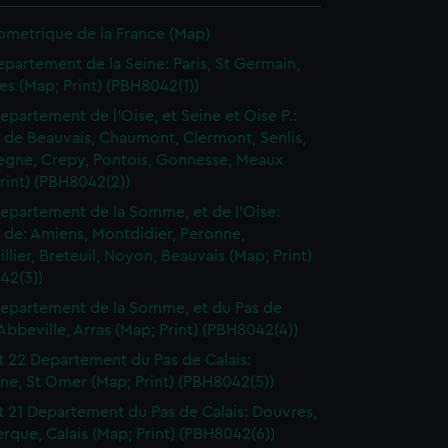
ometrique de la France (Map)
epartement de la Seine: Paris, St Germain,
les (Map; Print) (PBH8042(1))
epartement de l'Oise, et Seine et Oise P.:
t de Beauvais, Chaumont, Clermont, Senlis,
gne, Crepy, Pontois, Gonnesse, Meaux
rint) (PBH8042(2))
epartement de la Somme, et de l'Oise:
t de: Amiens, Montdidier, Peronne,
llier, Breteuil, Noyon, Beauvais (Map; Print)
42(3))
epartement de la Somme, et du Pas de
 Abbeville, Arras (Map; Print) (PBH8042(4))
t 22 Departement du Pas de Calais:
ne, St Omer (Map; Print) (PBH8042(5))
t 21 Departement du Pas de Calais: Douvres,
que, Calais (Map; Print) (PBH8042(6))