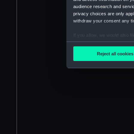
audience research and servi
privacy choices are only app
withdraw your consent any tim
If you allow, we would also lik
Collect information a
Identify your device by
Reject all cookies
Find out more about how your
We use necessary cookies to
We’d like to use additional 
improve it. We may also use c
party sources. You can choos