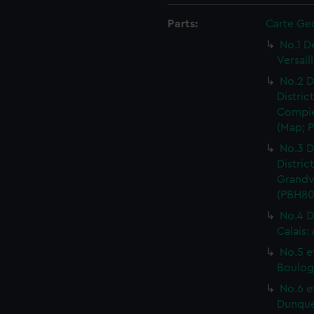
Parts:
Carte Ge
No.1 D
Versail
No.2 D
Distric
Compie
(Map; P
No.3 D
Distric
Grandvi
(PBH80
No.4 D
Calais:
No.5 e
Boulog
No.6 e
Dunquer