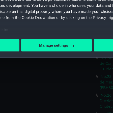
Print) 
ces development. You have a choice in who uses your data and 
No.19 
licable on this digital property where you have made your choic
Castel
e from the Cookie Declaration or by clicking on the Privacy trig
Print) 
No.20 
e to:
Or.tal:
bout your geographical location which can be accurate to within 
Print) 
 actively scanning it for specific characteristics (fingerprinting)
No.23 
Manage settings
 personal data is processed and set your preferences in the
det
inf.re:
No.24 
 make our websites work correctly for you.
de Can
cookies to remember your preferences, understand how our websit
Caudeb
ookies to tailor our marketing to your interests and deliver emb
No.25 
e to allow all cookies, change your preferences or opt-out at an
de Mer,
(PBH80
No.26 
Distric
Chateau