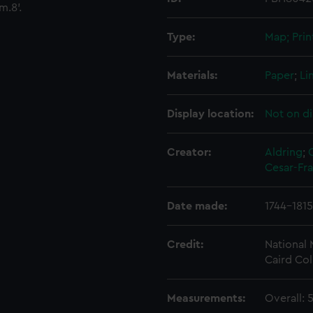
m.8'.
Type:
Map; Prin
Materials:
Paper
;
Li
Display location:
Not on di
Creator:
Aldring
;
Cesar-Fr
Date made:
1744-1815
Credit:
National
Caird Col
Measurements:
Overall: 