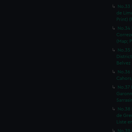
No.33 
de Limo
Print) 
No.34 
Correze
(Map; P
No.35 
Distric
Belvez 
No.36 
Cahors,
No.37 
Garonne
Sarrasi
No.38 
de Gren
Liste e
No.39 