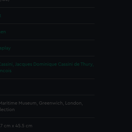
t
nen
splay
Cassini, Jacques Dominique
Cassini de Thury,
ancois
 Maritime Museum, Greenwich, London,
lection
57 cm x 45.5 cm