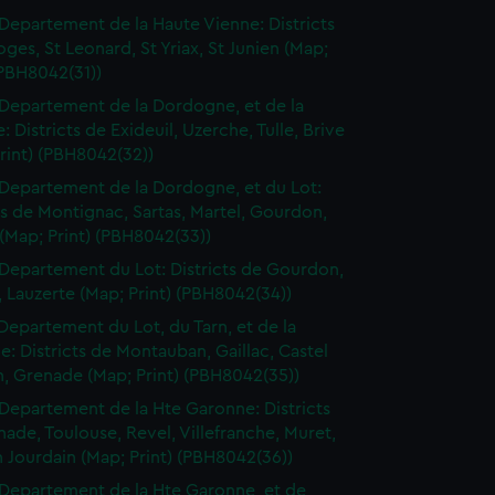
Departement de la Haute Vienne: Districts
ges, St Leonard, St Yriax, St Junien (Map;
(PBH8042(31))
Departement de la Dordogne, et de la
: Districts de Exideuil, Uzerche, Tulle, Brive
rint) (PBH8042(32))
Departement de la Dordogne, et du Lot:
ts de Montignac, Sartas, Martel, Gourdon,
(Map; Print) (PBH8042(33))
Departement du Lot: Districts de Gourdon,
 Lauzerte (Map; Print) (PBH8042(34))
Departement du Lot, du Tarn, et de la
: Districts de Montauban, Gaillac, Castel
n, Grenade (Map; Print) (PBH8042(35))
Departement de la Hte Garonne: Districts
ade, Toulouse, Revel, Villefranche, Muret,
n Jourdain (Map; Print) (PBH8042(36))
Departement de la Hte Garonne, et de