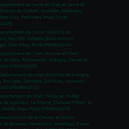
epartement de Seine et Oise, et Seine et
District de Corbeil, Dourdan, Estampes,
Nemours, Pethiviers (Map; Print)
42(7))
epartement du Loiret: Districts de
ers, Neuville, Orleans, Boiscommun,
is, Gien (Map; Print) (PBH8042(8))
epartement du Cher, et Loire et Cher:
ts de Gien, Romorantin, Aubigny, Sancerre
rint) (PBH8042(9))
Departement du Cher: Districts de Aubigny,
, Bourges, Sancerre, Sancoins, Issoudun
rint) (PBH8042(10))
epartement du Cher, l'Altier et l'Indre:
ts de Issoudun, La Chatre, Chateau Millant, St
Cerilly (Map; Print) (PBH8042(11))
Departement de la Creuze, et l'Altier:
ts de Boussac, Montlucon, Montaigu, Evaux,