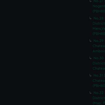
No.27 
Nogent 
(PBH80
No.28 
Distri
Mers,V
(PBH80
No.29 
Chateau
Ambois
No.30 
Distric
Chateau
No.31 
Chatea
(PBH80
No.32 
Distric
(Map; P