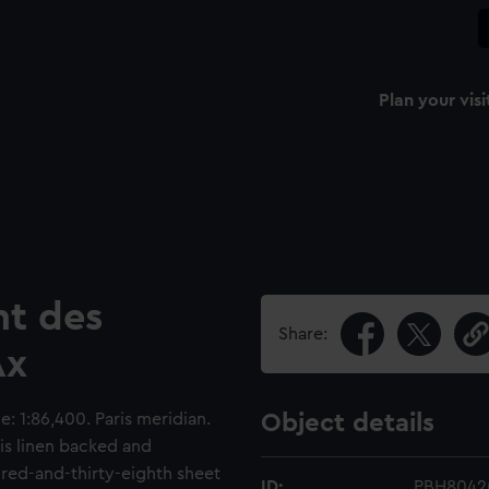
Plan your visi
t des
Share:
Ax
: 1:86,400. Paris meridian.
Object details
 is linen backed and
dred-and-thirty-eighth sheet
ID:
PBH8042(