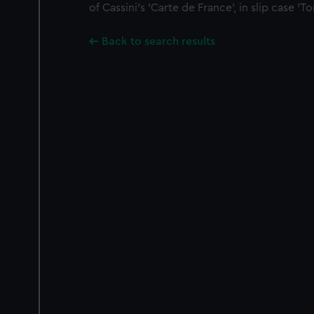
of Cassini's 'Carte de France', in slip case 'To
Back to search results