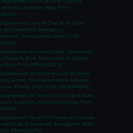
Departement d'Eure et Loire: Chartres,
le Rotrou, Epernon (Map; Print)
42(25))
Departement Loire et Cher, et du Loiret:
cts de Chateaudun, Beaugency,
endomes, Montdoubleau (Map; Print)
42(26))
Departement du Loire et Cher: Districts de
-Regnault, Blois, Romorantin, St Aignant,
e (Map; Print) (PBH8042(27))
Departement de l'Indre et Loire, et l'Indre.
ts de Loches, Chatillon sur Indre, Issoudun,
roux, Preuilly (Map; Print) (PBH8042(28))
Departement de l'Indre: Districts de le Blanc,
uroux, Argenton, Montmorillon (Map; Print)
42(29))
Departement de la H.te Vienne, et la Creuze:
ts de Dorat, la Souterrain, Bourganeuf, Bellac
rint) (PBH8042(30))