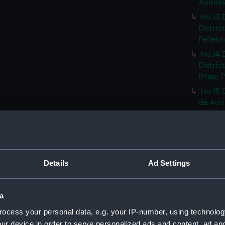
Aubusso
No.13 
Distric
Felleti
No.14 
Distric
(Map; P
No.15 
de Auri
Print) 
No.16 
Distric
Rhodez 
Details
Ad Settings
No.17 
Distric
Affriqu
a
No.18 
ocess your personal data, e.g. your IP-number, using technolog
Distric
ur device in order to serve personalized ads and content, ad a