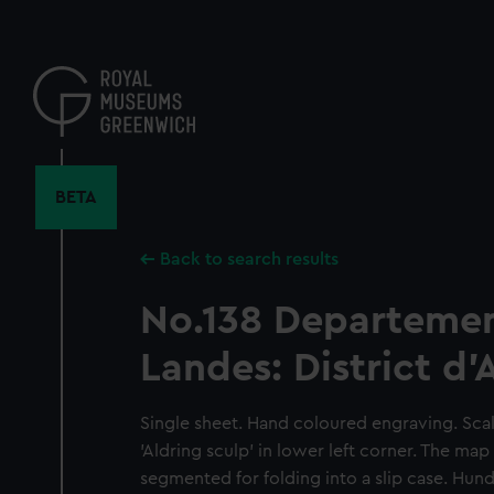
Skip
to
main
content
BETA
Back to search results
No.138 Departemen
Landes: District d'
Single sheet. Hand coloured engraving. Scale
'Aldring sculp' in lower left corner. The map
segmented for folding into a slip case. Hun