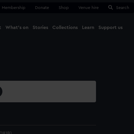
Membership
Donate
Shop
Venue hire
Search
t
What's on
Stories
Collections
Learn
Support us
Ma
Close
181B)