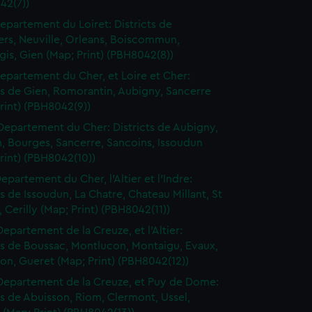
42(7))
epartement du Loiret: Districts de
ers, Neuville, Orleans, Boiscommun,
is, Gien (Map; Print) (PBH8042(8))
epartement du Cher, et Loire et Cher:
ts de Gien, Romorantin, Aubigny, Sancerre
rint) (PBH8042(9))
Departement du Cher: Districts de Aubigny,
, Bourges, Sancerre, Sancoins, Issoudun
rint) (PBH8042(10))
epartement du Cher, l'Altier et l'Indre:
ts de Issoudun, La Chatre, Chateau Millant, St
Cerilly (Map; Print) (PBH8042(11))
Departement de la Creuze, et l'Altier:
ts de Boussac, Montlucon, Montaigu, Evaux,
n, Gueret (Map; Print) (PBH8042(12))
Departement de la Creuze, et Puy de Dome:
ts de Abuisson, Riom, Clermont, Ussel,