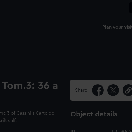
Plan your visi
 Tom.3: 36 a
Share:
me 3 of Cassini's Carte de
Object details
lt calf.
ID:
PBH8042(