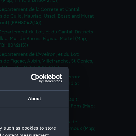
n (Map; Print) (PBH8042(13))
Departement de la Correze et Cantal:
ts de Culle, Mauriac, Ussel, Besse and Murat
rint) (PBH8042(14))
Departement du Lot, et du Cantal: Districts
llac, Mur de Barres, Figeac, Martel (Map;
(PBH8042(15))
Departement de L'Aveiron, et du Lot:
ts de Figeac, Aubin, Villefranche, St Genies,
(Map; Print) (PBH8042(16))
Departement du Tarn, et de l'Aveiron:
ts de Gaillac, Alby, Sauveterre and St
e (Map; Print) (PBH8042(17))
About
Departement du Tarn et de l'Herault:
ts de Lavaur, Castre, la Caune, St Pons (Map;
(PBH8042(18))
Departement de l'Aude: Districts de
y such as cookies to store
naudari, Carcassonne, Grasse, Lemoux (Map;
nd content measurement,
(PBH8042(19))