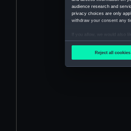
audience research and servi
privacy choices are only app
withdraw your consent any tim
If you allow, we would also lik
Collect information a
Identify your device by
Reject all cookies
Find out more about how your
We use necessary cookies to
We’d like to use additional 
improve it. We may also use c
party sources. You can choos