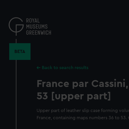
Skip
to
main
content
BETA
Back to search results
France par Cassini,
53 [upper part]
Upper part of leather slip case forming volu
France, containing maps numbers 36 to 53. Gi