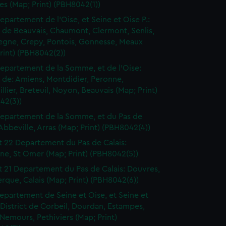
les (Map; Print) (PBH8042(1))
epartement de l'Oise, et Seine et Oise P.:
t de Beauvais, Chaumont, Clermont, Senlis,
gne, Crepy, Pontois, Gonnesse, Meaux
rint) (PBH8042(2))
epartement de la Somme, et de l'Oise:
t de: Amiens, Montdidier, Peronne,
llier, Breteuil, Noyon, Beauvais (Map; Print)
42(3))
epartement de la Somme, et du Pas de
 Abbeville, Arras (Map; Print) (PBH8042(4))
t 22 Departement du Pas de Calais:
ne, St Omer (Map; Print) (PBH8042(5))
t 21 Departement du Pas de Calais: Douvres,
que, Calais (Map; Print) (PBH8042(6))
epartement de Seine et Oise, et Seine et
District de Corbeil, Dourdan, Estampes,
Nemours, Pethiviers (Map; Print)