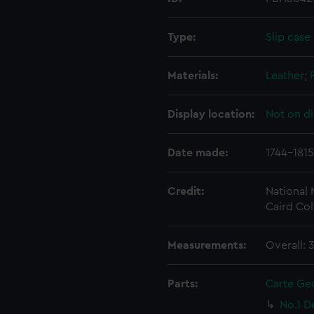
Type:
Slip case
Materials:
Leather
;
Display location:
Not on di
Date made:
1744-1815
Credit:
National
Caird Col
Measurements:
Overall:
Parts:
Carte Ge
No.1 D