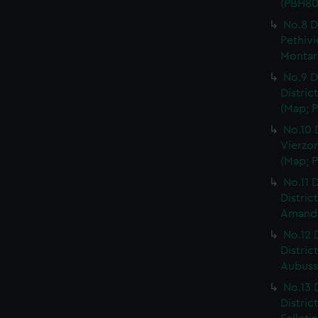
(PBH80
No.8 D
Pethivi
Montarg
No.9 D
Distric
(Map; P
No.10 
Vierzon
(Map; P
No.11 D
Distric
Amand, 
No.12 
Distric
Aubusso
No.13 
Distric