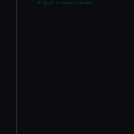
Back to search results