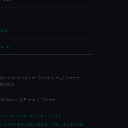
Paper
splay
 Maritime Museum, Greenwich, London,
lection
 310 mm x 245 mm x 115 mm
ometrique de la France (Map)
epartement de la Seine: Paris, St Germain,