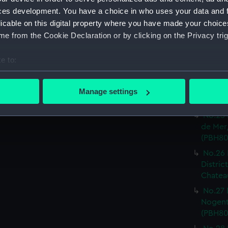
ces development. You have a choice in who uses your data and 
No.20 
licable on this digital property where you have made your choic
Or.tal:
e from the Cookie Declaration or by clicking on the Privacy trig
Print) 
No.23 
e to:
inf.re:
bout your geographical location which can be accurate to within 
No.24 
 actively scanning it for specific characteristics (fingerprinting)
de Can
Manage settings
 personal data is processed and set your preferences in the
det
Caudeb
No.25 
 make our websites work correctly for you.
de Mer,
cookies to remember your preferences, understand how our websit
(PBH80
ookies to tailor our marketing to your interests and deliver emb
No.26 
e to allow all cookies, change your preferences or opt-out at an
Distric
Chateau
No.27 
Nogent 
(PBH80