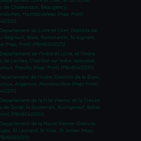
Departement Loire et Cher, et du Loiret:
cts de Chateaudun, Beaugency,
endomes, Montdoubleau (Map; Print)
42(26))
Departement du Loire et Cher: Districts de
-Regnault, Blois, Romorantin, St Aignant,
e (Map; Print) (PBH8042(27))
Departement de l'Indre et Loire, et l'Indre.
ts de Loches, Chatillon sur Indre, Issoudun,
roux, Preuilly (Map; Print) (PBH8042(28))
Departement de l'Indre: Districts de le Blanc,
uroux, Argenton, Montmorillon (Map; Print)
42(29))
Departement de la H.te Vienne, et la Creuze:
ts de Dorat, la Souterrain, Bourganeuf, Bellac
rint) (PBH8042(30))
Departement de la Haute Vienne: Districts
ges, St Leonard, St Yriax, St Junien (Map;
(PBH8042(31))