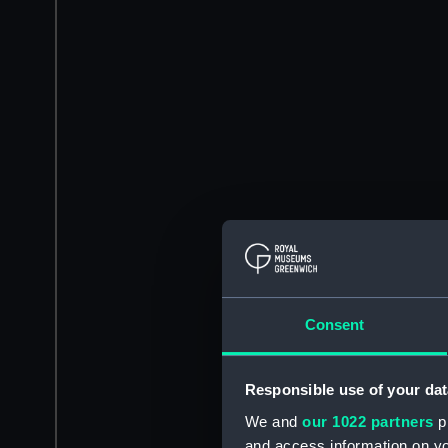
Consent
Responsible use of your dat
We and
our 1022 partners
pr
and access information on yo