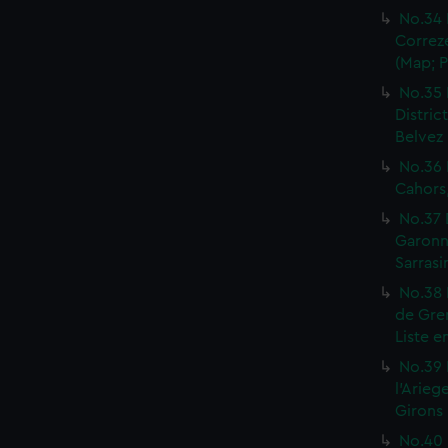
No.34 
Correze
(Map; P
No.35 
Distric
Belvez 
No.36 
Cahors,
No.37 
Garonne
Sarrasi
No.38 
de Gren
Liste e
No.39 
l'Arieg
Girons 
No.40 