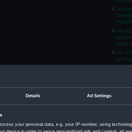
Felleti
No.14 
Distric
(Map; P
No.15 
de Auri
Print) 
No.16 
Distric
Rhodez 
No.17 
Distric
Affriqu
Details
Ad Settings
No.18 
Distric
Print) 
a
No.19 
ocess your personal data, e.g. your IP-number, using technolog
Castel
ur device in order to serve personalized ads and content, ad a
Print) 