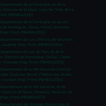
Departement de la Dordogne, et de la
: Districts de Exideuil, Uzerche, Tulle, Brive
rint) (PBH8042(32))
Departement de la Dordogne, et du Lot:
ts de Montignac, Sartas, Martel, Gourdon,
(Map; Print) (PBH8042(33))
Departement du Lot: Districts de Gourdon,
 Lauzerte (Map; Print) (PBH8042(34))
Departement du Lot, du Tarn, et de la
: Districts de Montauban, Gaillac, Castel
n, Grenade (Map; Print) (PBH8042(35))
Departement de la Hte Garonne: Districts
ade, Toulouse, Revel, Villefranche, Muret,
n Jourdain (Map; Print) (PBH8042(36))
Departement de la Hte Garonne, et de
e: Districts de Rieux, Mirepoix, Tarascon, St
(Map; Print) (PBH8042(37))
Departement de l'Arriege: Districts de St