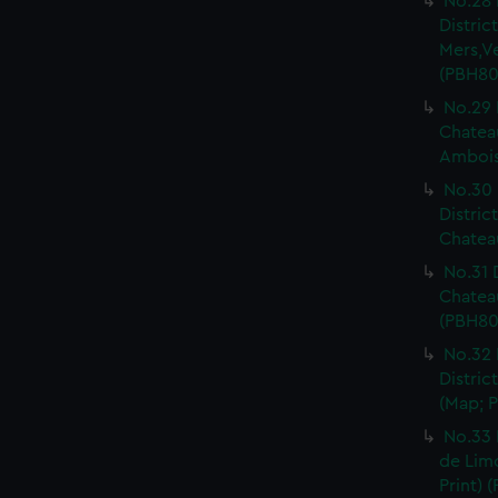
No.28 
Distri
Mers,V
(PBH80
No.29 
Chateau
Ambois
No.30 
Distric
Chateau
No.31 
Chatea
(PBH80
No.32 
Distric
(Map; P
No.33 
de Limo
Print) 