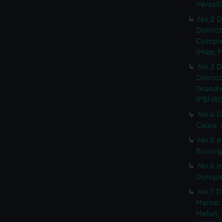
Versail
No.2 D
Distric
Compie
(Map; P
No.3 D
Distric
Grandvi
(PBH80
No.4 D
Calais:
No.5 e
Boulog
No.6 e
Dunquer
No.7 D
Marne: 
Melun, 