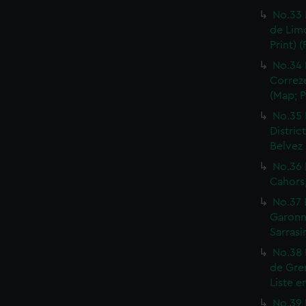
No.33 
de Limo
Print) 
No.34 
Correze
(Map; P
No.35 
Distric
Belvez 
No.36 
Cahors,
No.37 
Garonne
Sarrasi
No.38 
de Gren
Liste e
No.39 