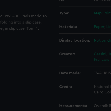
Type:
Map; Prin
: 1:86,400. Paris meridian.
olding into a slip case.
Materials:
Paper
;
Li
, in slip case 'Tom.4'.
Display location:
Not on di
Creator:
Cassini,
Francois
Date made:
1744-1815
Credit:
National
Caird Col
Measurements:
Overall: 