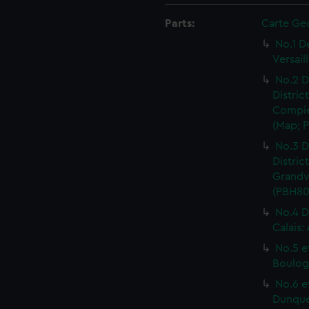
Parts:
Carte Ge
No.1 D
Versail
No.2 D
Distric
Compie
(Map; P
No.3 D
Distric
Grandvi
(PBH80
No.4 D
Calais:
No.5 e
Boulog
No.6 e
Dunquer