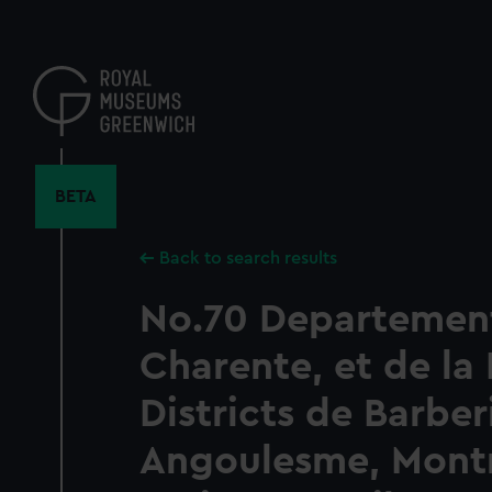
Skip
to
main
content
BETA
Back to search results
No.70 Departement
Charente, et de la
Districts de Barber
Angoulesme, Mont