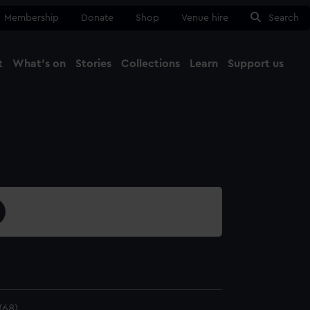
Membership
Donate
Shop
Venue hire
Search
t
What's on
Stories
Collections
Learn
Support us
Ma
Close
(68)