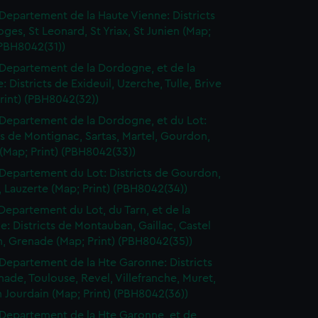
Departement de la Haute Vienne: Districts
ges, St Leonard, St Yriax, St Junien (Map;
(PBH8042(31))
Departement de la Dordogne, et de la
: Districts de Exideuil, Uzerche, Tulle, Brive
rint) (PBH8042(32))
Departement de la Dordogne, et du Lot:
ts de Montignac, Sartas, Martel, Gourdon,
(Map; Print) (PBH8042(33))
Departement du Lot: Districts de Gourdon,
 Lauzerte (Map; Print) (PBH8042(34))
Departement du Lot, du Tarn, et de la
: Districts de Montauban, Gaillac, Castel
n, Grenade (Map; Print) (PBH8042(35))
Departement de la Hte Garonne: Districts
ade, Toulouse, Revel, Villefranche, Muret,
n Jourdain (Map; Print) (PBH8042(36))
Departement de la Hte Garonne, et de