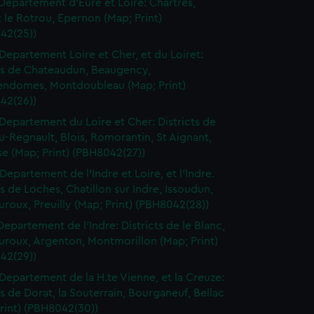
Departement d'Eure et Loire: Chartres,
le Rotrou, Epernon (Map; Print)
42(25))
Departement Loire et Cher, et du Loiret:
cts de Chateaudun, Beaugency,
endomes, Montdoubleau (Map; Print)
42(26))
Departement du Loire et Cher: Districts de
-Regnault, Blois, Romorantin, St Aignant,
e (Map; Print) (PBH8042(27))
Departement de l'Indre et Loire, et l'Indre.
ts de Loches, Chatillon sur Indre, Issoudun,
roux, Preuilly (Map; Print) (PBH8042(28))
Departement de l'Indre: Districts de le Blanc,
uroux, Argenton, Montmorillon (Map; Print)
42(29))
Departement de la H.te Vienne, et la Creuze:
ts de Dorat, la Souterrain, Bourganeuf, Bellac
rint) (PBH8042(30))