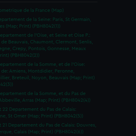
ometrique de la France (Map)
epartement de la Seine: Paris, St Germain,
les (Map; Print) (PBH8042(1))
epartement de l'Oise, et Seine et Oise P.:
t de Beauvais, Chaumont, Clermont, Senlis,
gne, Crepy, Pontois, Gonnesse, Meaux
rint) (PBH8042(2))
epartement de la Somme, et de l'Oise:
t de: Amiens, Montdidier, Peronne,
llier, Breteuil, Noyon, Beauvais (Map; Print)
42(3))
epartement de la Somme, et du Pas de
 Abbeville, Arras (Map; Print) (PBH8042(4))
t 22 Departement du Pas de Calais:
ne, St Omer (Map; Print) (PBH8042(5))
t 21 Departement du Pas de Calais: Douvres,
que, Calais (Map; Print) (PBH8042(6))