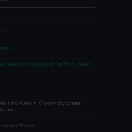
t
nen
splay
 Jacques Dominique
;
Cassini de Thury, Cesar-
 Maritime Museum, Greenwich, London,
lection
57.5 cm x 91.5 cm