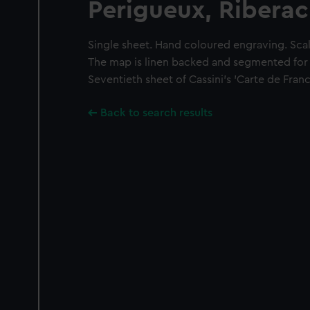
Perigueux, Riberac
Single sheet. Hand coloured engraving. Scale
The map is linen backed and segmented for f
Seventieth sheet of Cassini's 'Carte de France'
Back to search results