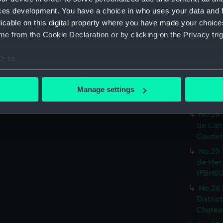
Print) 
ces development. You have a choice in who uses your data and 
No.19 
licable on this digital property where you have made your choic
Castel
e from the Cookie Declaration or by clicking on the Privacy trig
Print) 
No.20 
e to:
Or.tal:
bout your geographical location which can be accurate to within 
Print) 
 actively scanning it for specific characteristics (fingerprinting)
No.23 
Manage settings
 personal data is processed and set your preferences in the
det
inf.re:
No.24 
 make our websites work correctly for you.
de Can
cookies to remember your preferences, understand how our websit
Caudeb
ookies to tailor our marketing to your interests and deliver emb
No.25 
e to allow all cookies, change your preferences or opt-out at an
de Mer,
(PBH80
No.26 
Distric
Chateau