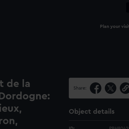
Plan your visi
 de la
Share:
 Dordogne:
ieux,
Object details
ron,
ID:
PBH8042