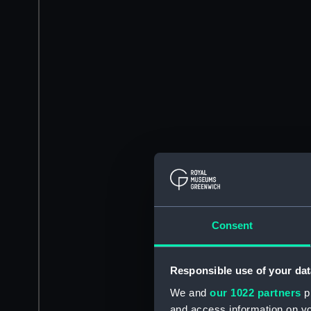
Consent
Responsible use of your dat
We and
our 1022 partners
pr
and access information on yo