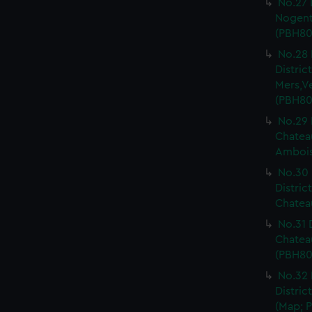
No.27 
Nogent 
(PBH80
No.28 
Distri
Mers,V
(PBH80
No.29 
Chateau
Ambois
No.30 
Distric
Chateau
No.31 
Chatea
(PBH80
No.32 
Distric
(Map; P