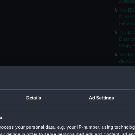
Aubusso
No.13 
Distric
Felleti
No.14 
Distric
(Map; P
No.15 
de Auri
Print) 
No.16 
Distric
Rhodez 
Details
Ad Settings
No.17 
Distric
Affriqu
a
No.18 
ocess your personal data, e.g. your IP-number, using technolog
Distric
ur device in order to serve personalized ads and content, ad a