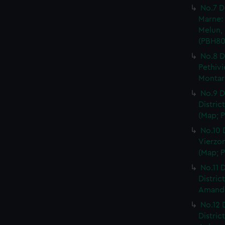
No.7 D
Marne: 
Melun, 
(PBH80
No.8 D
Pethivi
Montarg
No.9 D
Distric
(Map; P
No.10 
Vierzon
(Map; P
No.11 D
Distric
Amand, 
No.12 
Distric