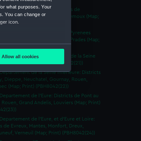
(PBH8042(18))
for what purposes. Your
Departement de l'Aude: Districts de
es. You can change or
naudari, Carcassonne, Grasse, Lemoux (Map;
ger icon.
(PBH8042(19))
Departement de l'Aude et des Pyrenees
 Districts de Quillan, Perpignan, Prades (Map;
several meters
(PBH8042(20))
Departements de la Somme et de la Seine
Allow all cookies
ails section
.
 Dieppe, Eu (Map; Print) (PBH8042(21))
Departement de la Seine Inferieure: Districts
y, Dieppe, Neuchatel, Gournay, Rouen,
e is used, and to help us
ec (Map; Print) (PBH8042(22))
edded content from third-
Departement de l'Eure: Districts de Pont au
y time.
 Rouen, Grand Andelis, Louviers (Map; Print)
42(23))
Departement de l'Eure, et d'Eure et Loire:
ts de Evreux, Mantes, Monfort, Dreux,
neuf, Verneuil (Map; Print) (PBH8042(24))