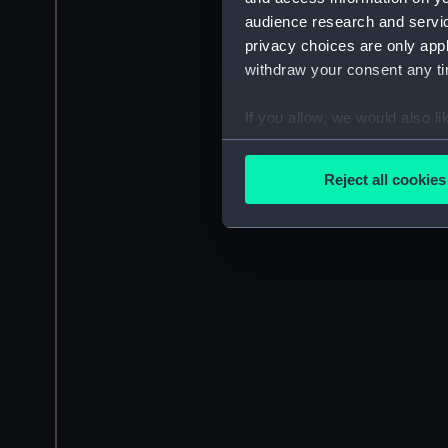
audience research and servi
privacy choices are only app
withdraw your consent any tim
If you allow, we would also lik
Collect information a
Identify your device by
Reject all cookies
Find out more about how your
We use necessary cookies to
We’d like to use additional 
improve it. We may also use c
party sources. You can choos