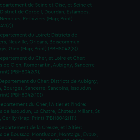
epartement de Seine et Oise, et Seine et
District de Corbeil, Dourdan, Estampes,
Nemours, Pethiviers (Map; Print)
42(7))
epartement du Loiret: Districts de
ers, Neuville, Orleans, Boiscommun,
is, Gien (Map; Print) (PBH8042(8))
epartement du Cher, et Loire et Cher:
ts de Gien, Romorantin, Aubigny, Sancerre
rint) (PBH8042(9))
Departement du Cher: Districts de Aubigny,
, Bourges, Sancerre, Sancoins, Issoudun
rint) (PBH8042(10))
epartement du Cher, l'Altier et l'Indre:
ts de Issoudun, La Chatre, Chateau Millant, St
Cerilly (Map; Print) (PBH8042(11))
Departement de la Creuze, et l'Altier:
ts de Boussac, Montlucon, Montaigu, Evaux,