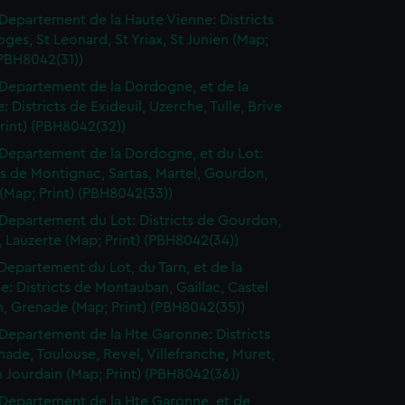
Departement de la Haute Vienne: Districts
ges, St Leonard, St Yriax, St Junien (Map;
(PBH8042(31))
Departement de la Dordogne, et de la
: Districts de Exideuil, Uzerche, Tulle, Brive
rint) (PBH8042(32))
Departement de la Dordogne, et du Lot:
ts de Montignac, Sartas, Martel, Gourdon,
(Map; Print) (PBH8042(33))
Departement du Lot: Districts de Gourdon,
 Lauzerte (Map; Print) (PBH8042(34))
Departement du Lot, du Tarn, et de la
: Districts de Montauban, Gaillac, Castel
n, Grenade (Map; Print) (PBH8042(35))
Departement de la Hte Garonne: Districts
ade, Toulouse, Revel, Villefranche, Muret,
n Jourdain (Map; Print) (PBH8042(36))
Departement de la Hte Garonne, et de