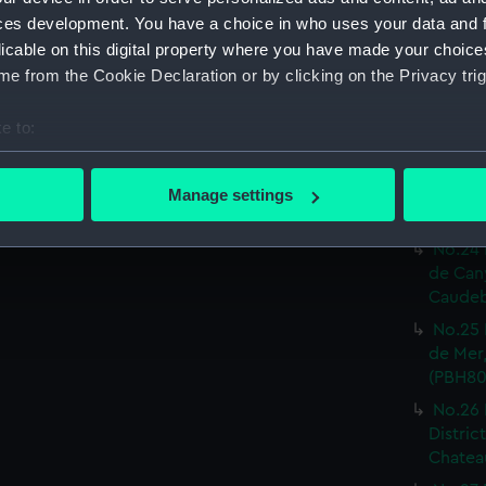
Print) 
ces development. You have a choice in who uses your data and 
No.19 
licable on this digital property where you have made your choic
Castel
e from the Cookie Declaration or by clicking on the Privacy trig
Print) 
No.20 
e to:
Or.tal:
bout your geographical location which can be accurate to within 
Print) 
 actively scanning it for specific characteristics (fingerprinting)
No.23 
Manage settings
 personal data is processed and set your preferences in the
det
inf.re:
No.24 
 make our websites work correctly for you.
de Can
cookies to remember your preferences, understand how our websit
Caudeb
ookies to tailor our marketing to your interests and deliver emb
No.25 
e to allow all cookies, change your preferences or opt-out at an
de Mer,
(PBH80
No.26 
Distric
Chateau