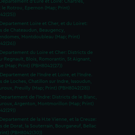
Departement d'Eure et Loire: Chartres,
le Rotrou, Epernon (Map; Print)
42(25))
Departement Loire et Cher, et du Loiret:
cts de Chateaudun, Beaugency,
endomes, Montdoubleau (Map; Print)
42(26))
Departement du Loire et Cher: Districts de
-Regnault, Blois, Romorantin, St Aignant,
e (Map; Print) (PBH8042(27))
Departement de l'Indre et Loire, et l'Indre.
ts de Loches, Chatillon sur Indre, Issoudun,
roux, Preuilly (Map; Print) (PBH8042(28))
Departement de l'Indre: Districts de le Blanc,
uroux, Argenton, Montmorillon (Map; Print)
42(29))
Departement de la H.te Vienne, et la Creuze:
ts de Dorat, la Souterrain, Bourganeuf, Bellac
rint) (PBH8042(30))