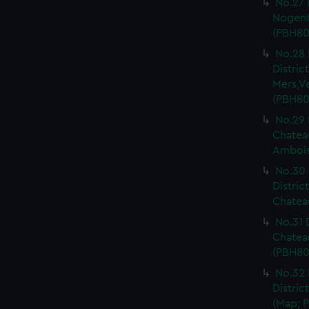
No.27 
Nogent 
(PBH80
No.28 
Distri
Mers,V
(PBH80
No.29 
Chateau
Ambois
No.30 
Distric
Chateau
No.31 
Chatea
(PBH80
No.32 
Distric
(Map; P