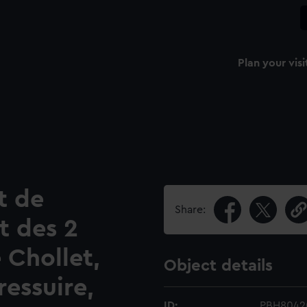
Plan your visi
t de
Share:
t des 2
e Chollet,
Object details
ressuire,
ID:
PBH8042(