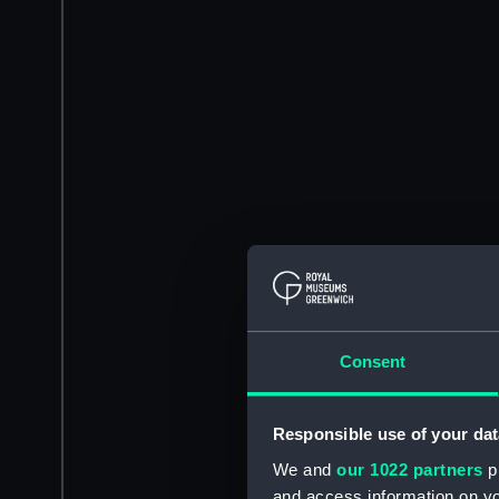
Consent
Responsible use of your dat
We and
our 1022 partners
pr
and access information on yo