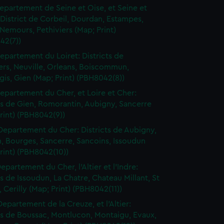
epartement de Seine et Oise, et Seine et
District de Corbeil, Dourdan, Estampes,
Nemours, Pethiviers (Map; Print)
42(7))
epartement du Loiret: Districts de
ers, Neuville, Orleans, Boiscommun,
is, Gien (Map; Print) (PBH8042(8))
epartement du Cher, et Loire et Cher:
ts de Gien, Romorantin, Aubigny, Sancerre
rint) (PBH8042(9))
Departement du Cher: Districts de Aubigny,
, Bourges, Sancerre, Sancoins, Issoudun
rint) (PBH8042(10))
epartement du Cher, l'Altier et l'Indre:
ts de Issoudun, La Chatre, Chateau Millant, St
Cerilly (Map; Print) (PBH8042(11))
Departement de la Creuze, et l'Altier:
ts de Boussac, Montlucon, Montaigu, Evaux,