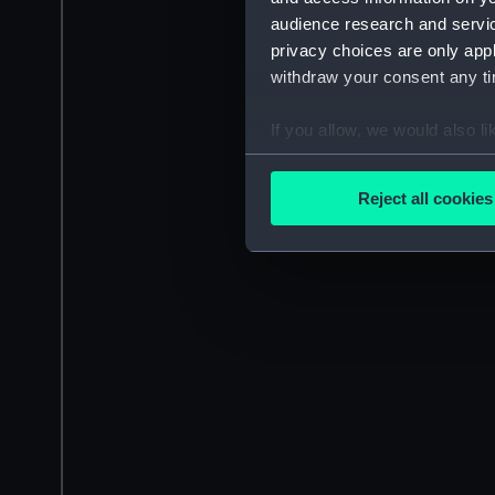
audience research and servi
privacy choices are only app
withdraw your consent any tim
If you allow, we would also lik
Collect information a
Identify your device by
Reject all cookies
Find out more about how your
We use necessary cookies to
We’d like to use additional 
improve it. We may also use c
party sources. You can choos