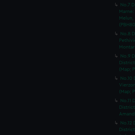
No.7 D
Marne: 
Melun, 
(PBH80
No.8 D
Pethivi
Montarg
No.9 D
Distric
(Map; P
No.10 
Vierzon
(Map; P
No.11 D
Distric
Amand, 
No.12 
Distric