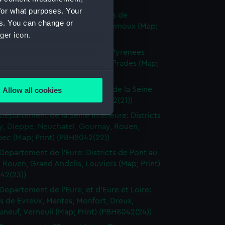
(PBH8042(18))
for what purposes. Your
Departement de l'Aude: Districts de
es. You can change or
naudari, Carcassonne, Grasse, Lemoux (Map;
ger icon.
(PBH8042(19))
Departement de l'Aude et des Pyrenees
 Districts de Quillan, Perpignan, Prades (Map;
several meters
(PBH8042(20))
Departements de la Somme et de la Seine
Allow all cookies
ails section
.
 Dieppe, Eu (Map; Print) (PBH8042(21))
Departement de la Seine Inferieure: Districts
y, Dieppe, Neuchatel, Gournay, Rouen,
e is used, and to help us
ec (Map; Print) (PBH8042(22))
edded content from third-
Departement de l'Eure: Districts de Pont au
y time.
 Rouen, Grand Andelis, Louviers (Map; Print)
42(23))
Departement de l'Eure, et d'Eure et Loire:
ts de Evreux, Mantes, Monfort, Dreux,
neuf, Verneuil (Map; Print) (PBH8042(24))