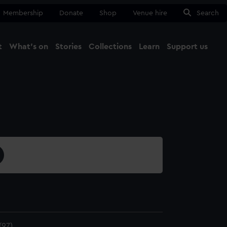
Membership
Donate
Shop
Venue hire
Search
t
What's on
Stories
Collections
Learn
Support us
Ma
Close
97)