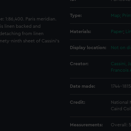
Type:
Map; Prin
: 1:86,400. Paris meridian.
 is linen backed and
Materials:
Paper
;
Li
 detaching from linen
ety-ninth sheet of Cassini's
Display location:
Not on di
Creator:
Cassini,
Francois
Date made:
1744-1815
Credit:
National
Caird Col
Measurements:
Overall: 