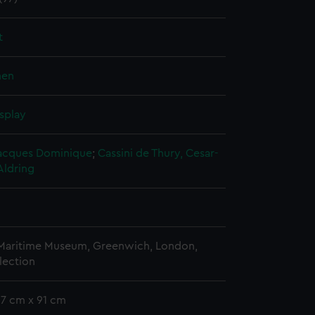
t
nen
splay
 Jacques Dominique
;
Cassini de Thury, Cesar-
Aldring
 Maritime Museum, Greenwich, London,
lection
57 cm x 91 cm