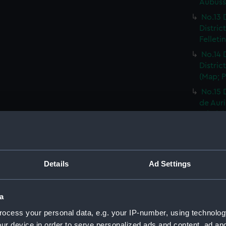
Aubusso
No.13 
Distric
Felleti
No.14 
Distric
(Map; P
No.15 
de Auri
Print) 
No.16 
Distric
Rhodez 
Details
Ad Settings
No.17 
Distric
Affriqu
a
No.18 
ocess your personal data, e.g. your IP-number, using technolog
Distric
ur device in order to serve personalized ads and content, ad a