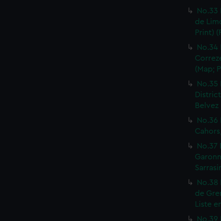
No.33 
de Limo
Print) 
No.34 
Correze
(Map; P
No.35 
Distric
Belvez 
No.36 
Cahors,
No.37 
Garonne
Sarrasi
No.38 
de Gren
Liste e
No.39 