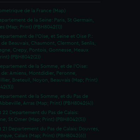
ometrique de la France (Map)
epartement de la Seine: Paris, St Germain,
les (Map; Print) (PBH8042(1))
epartement de l'Oise, et Seine et Oise P.:
t de Beauvais, Chaumont, Clermont, Senlis,
gne, Crepy, Pontois, Gonnesse, Meaux
rint) (PBH8042(2))
epartement de la Somme, et de l'Oise:
t de: Amiens, Montdidier, Peronne,
llier, Breteuil, Noyon, Beauvais (Map; Print)
42(3))
epartement de la Somme, et du Pas de
 Abbeville, Arras (Map; Print) (PBH8042(4))
t 22 Departement du Pas de Calais:
ne, St Omer (Map; Print) (PBH8042(5))
t 21 Departement du Pas de Calais: Douvres,
que, Calais (Map; Print) (PBH8042(6))