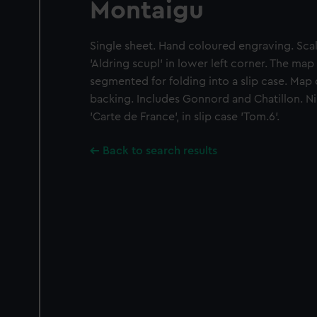
Montaigu
Single sheet. Hand coloured engraving. Scale
'Aldring scupl' in lower left corner. The map
segmented for folding into a slip case. Map
backing. Includes Gonnord and Chatillon. Nin
'Carte de France', in slip case 'Tom.6'.
Back to search results