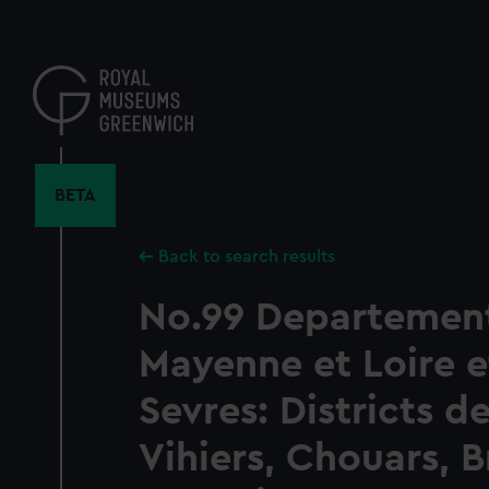
Skip
to
main
content
BETA
Back to search results
No.99 Departemen
Mayenne et Loire e
Sevres: Districts d
Vihiers, Chouars, B