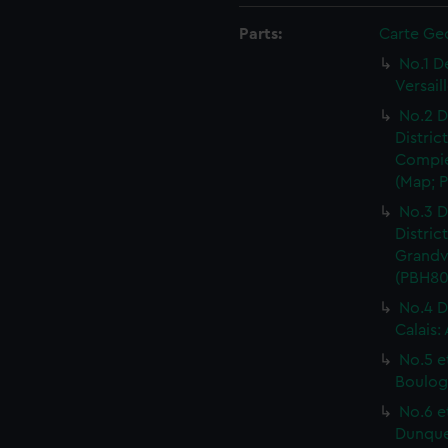
Parts:
Carte Ge
No.1 D
Versail
No.2 D
Distric
Compie
(Map; P
No.3 D
Distric
Grandvi
(PBH80
No.4 D
Calais:
No.5 e
Boulog
No.6 e
Dunquer