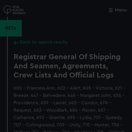
Skip
to
Menu
Close
M
main
content
BETA
Back to search results
Registrar General Of Shipping
And Seamen, Agreements,
Crew Lists And Official Logs
600 - Francess Ann, 602 - Alert, 605 - Victoria, 621 -
Breeze, 647 - Belvedere, 648 - Margaret John, 656 -
Providence, 659 - Laurel, 665 - Condor, 678 -
Request, 683 - Woodlark, 684 - Raven, 687 -
Catharina, 693 - Granite, 695 - Lydia, 701 - Speedy,
707 - Collingwood, 709 - Unity, 710 - Hunter, 738 -