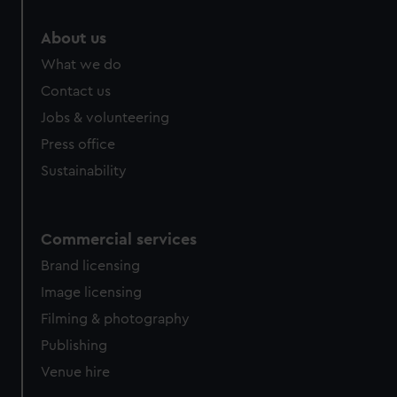
About us
What we do
Contact us
Jobs & volunteering
Press office
Sustainability
Commercial services
Brand licensing
Image licensing
Filming & photography
Publishing
Venue hire