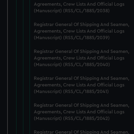
Agreements, Crew Lists And Official Logs
marketing to your interests and deliver embedded content
(Manuscript) (RSS/CL/1885/2038)
from third-party sources. You can choose to allow all
cookies, change your preferences or opt-out at any time.
Registrar General Of Shipping And Seamen,
Agreements, Crew Lists And Official Logs
(Manuscript) (RSS/CL/1885/2039)
Registrar General Of Shipping And Seamen,
Agreements, Crew Lists And Official Logs
(Manuscript) (RSS/CL/1885/2040)
Registrar General Of Shipping And Seamen,
Agreements, Crew Lists And Official Logs
(Manuscript) (RSS/CL/1885/2041)
Registrar General Of Shipping And Seamen,
Agreements, Crew Lists And Official Logs
(Manuscript) (RSS/CL/1885/2042)
Registrar General Of Shipping And Seamen,