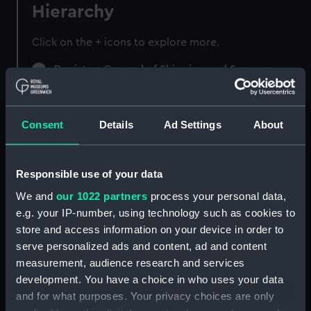
Hierarchy
Click on the + icons to explore more.
Registrar General of Shipping and Seamen
(Manuscript) (RSS)
Registrar General of Shipping and Seamen,
Consent
Details
Ad Settings
About
Agreements, Crew Lists and Official Logs.
(Manuscript) (RSS/CL)
Responsible use of your data
Registrar General Of Shipping And
Seamen, Agreements, Crew Lists And
We and
our 1022 partners
process your personal data,
Official Logs (Manuscript) (RSS/CL/1885)
e.g. your IP-number, using technology such as cookies to
store and access information on your device in order to
Registrar General Of Shipping And Seamen,
serve personalized ads and content, ad and content
Agreements, Crew Lists And Official Logs
measurement, audience research and services
(Manuscript) (RSS/CL/1885/2032)
development. You have a choice in who uses your data
and for what purposes. Your privacy choices are only
Registrar General Of Shipping And Seamen,