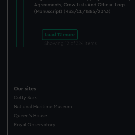
Agreements, Crew Lists And Official Logs
(Manuscript) (RSS/CL/1885/2043)
Load 12 more
Showing
12
of 324 items
Our sites
Cutty Sark
National Maritime Museum
Queen's House
Royal Observatory