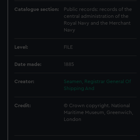
Catalogue section:
Public records: records of the
central administration of the
Royal Navy and the Merchant
Navy
Level:
FILE
Date made:
1885
Creator:
Seamen, Registrar General Of
Shipping And
Credit:
© Crown copyright. National
Maritime Museum, Greenwich,
London