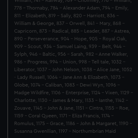
William, 741 - Railway, 769 - Cholmley, 776 - William,
778 - Thornaby, 784 - Alexander Adam, 794 - Emily,
811 - Elizabeth, 819 - Sally, 820 - Harriott, 836 -
William & George, 837 - Orwell, 841 - Mary, 868 -
Capricorn, 873 - Radical, 885 - Leader, 887 - Astrea,
890 - Perseverance, 904 - Hope, 905 - Royal Oak,
909 - Scout, 934 - Samuel Laing, 939 - Belt, 944 -
Sylph, 946 - Baltic, 956 - Sarah, 982 - Anne Walker,
986 - Progress, 994 - Union, 998 - Tell tale, 1032 -
Liberator, 1037 - John Nelson, 1038 - Alice Jane, 1052
- Lady Russell, 1064 - Jane Ann & Elizabeth, 1073 -
Globe, 1074 - Caliban, 1083 - Dewi Wyn, 1096 -
Madge Wildfire, 1106 - Enterprise, 1124 - Vixen, 1129 -
Charlotte, 1130 - James & Mary, 1133 - Ianthe, 1142 -
Zouave, 1145 - John & Jane, 1151 - Cintra, 1155 - Roe,
1159 - Coral Queen, 1171 - Eliza Francis, 1174 -
Romulus, 1175 - Grace, 1186 - John & Margaret, 1190 -
Susanna Gwenllian, 1197 - Northumbrian Maid