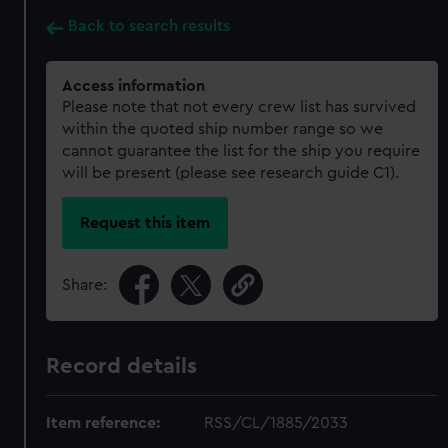
Back to search results
Access information
Please note that not every crew list has survived
within the quoted ship number range so we
cannot guarantee the list for the ship you require
will be present (please see research guide C1).
Request this item
Share:
Record details
Item reference:
RSS/CL/1885/2033