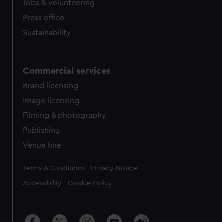
Jobs & volunteering
Press office
Sustainability
Commercial services
Brand licensing
Image licensing
Filming & photography
Publishing
Venue hire
Legal
Terms & Conditions
Privacy Notice
Accessibility
Cookie Policy