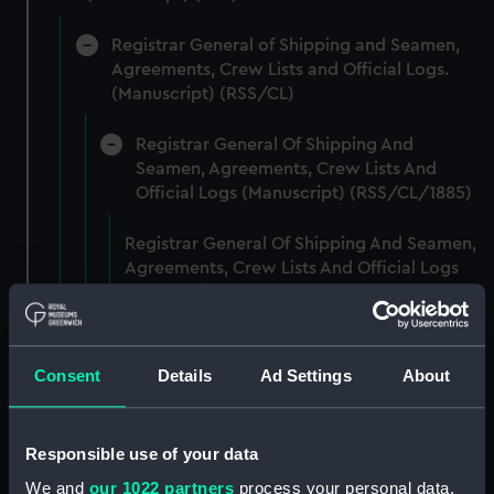
Registrar General of Shipping and Seamen,
Agreements, Crew Lists and Official Logs.
(Manuscript) (RSS/CL)
Registrar General Of Shipping And
Seamen, Agreements, Crew Lists And
Official Logs (Manuscript) (RSS/CL/1885)
Registrar General Of Shipping And Seamen,
Agreements, Crew Lists And Official Logs
(Manuscript) (RSS/CL/1885/2032)
Registrar General Of Shipping And Seamen,
Agreements, Crew Lists And Official Logs
Consent
Details
Ad Settings
About
(Manuscript) (RSS/CL/1885/2033)
Registrar General Of Shipping And Seamen,
Responsible use of your data
Agreements, Crew Lists And Official Logs
We and
our 1022 partners
process your personal data,
(Manuscript) (RSS/CL/1885/2034)