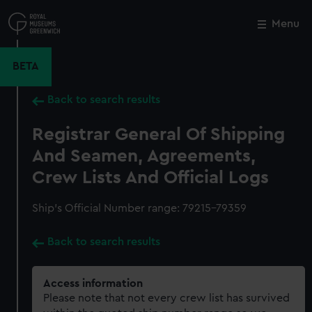
Skip
to
Menu
Close
M
main
content
BETA
Back to search results
Registrar General Of Shipping
And Seamen, Agreements,
Crew Lists And Official Logs
Ship’s Official Number range: 79215-79359
Back to search results
Access information
Please note that not every crew list has survived