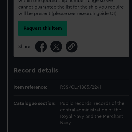
within the quoted ship number range so we
cannot guarantee the list for the ship you require
will be present (please see research guide C1).
Request this item
Share:
Record details
Item reference:
RSS/CL/1885/2241
Catalogue section:
Public records: records of the
central administration of the
Royal Navy and the Merchant
Navy