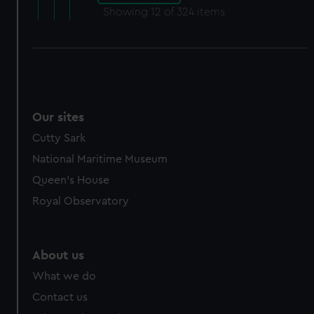
Showing
12
of 324 items
Our sites
Cutty Sark
National Maritime Museum
Queen's House
Royal Observatory
About us
What we do
Contact us