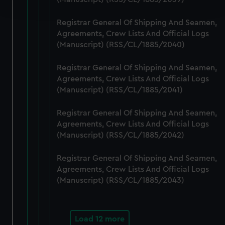
and set your preferences in the
details section
.
Registrar General Of Shipping And Seamen,
We use necessary cookies to make our websites work
Agreements, Crew Lists And Official Logs
correctly for you.
(Manuscript) (RSS/CL/1885/2040)
We’d like to use additional cookies to remember your
preferences, understand how our website is used, and to
Registrar General Of Shipping And Seamen,
help us improve it. We may also use cookies to tailor our
Agreements, Crew Lists And Official Logs
marketing to your interests and deliver embedded content
(Manuscript) (RSS/CL/1885/2041)
from third-party sources. You can choose to allow all
Registrar General Of Shipping And Seamen,
cookies, change your preferences or opt-out at any time.
Agreements, Crew Lists And Official Logs
(Manuscript) (RSS/CL/1885/2042)
Registrar General Of Shipping And Seamen,
Agreements, Crew Lists And Official Logs
(Manuscript) (RSS/CL/1885/2043)
Load 12 more