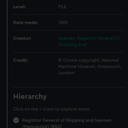
Level:
FILE
Date made:
1885
Creator:
Seamen, Registrar General Of
Shipping And
Credit:
© Crown copyright. National
Maritime Museum, Greenwich,
London
Hierarchy
Click on the + icons to explore more.
Registrar General of Shipping and Seamen
(Manuscript) (RSS)