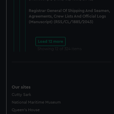
Registrar General Of Shipping And Seamen,
Agreements, Crew Lists And Official Logs
(Manuscript) (RSS/CL/1885/2043)
Load 12 more
Showing
12
of 324 items
Our sites
Cutty Sark
National Maritime Museum
Queen's House