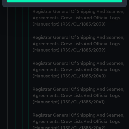
Identify your device by actively scanning it for
Registrar General Of Shipping And Seamen,
specific characteristics (fingerprinting)
Agreements, Crew Lists And Official Logs
Find out more about how your personal data is processed
(Manuscript) (RSS/CL/1885/2038)
and set your preferences in the
details section
.
Registrar General Of Shipping And Seamen,
We use necessary cookies to make our websites work
Agreements, Crew Lists And Official Logs
correctly for you.
(Manuscript) (RSS/CL/1885/2039)
We’d like to use additional cookies to remember your
preferences, understand how our website is used, and to
Registrar General Of Shipping And Seamen,
help us improve it. We may also use cookies to tailor our
Agreements, Crew Lists And Official Logs
(Manuscript) (RSS/CL/1885/2040)
marketing to your interests and deliver embedded content
from third-party sources. You can choose to allow all
Registrar General Of Shipping And Seamen,
cookies, change your preferences or opt-out at any time.
Agreements, Crew Lists And Official Logs
(Manuscript) (RSS/CL/1885/2041)
Registrar General Of Shipping And Seamen,
Agreements, Crew Lists And Official Logs
(Manuscript) (RSS/CL/1885/2042)