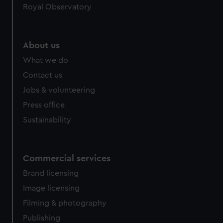
Royal Observatory
About us
What we do
Contact us
Jobs & volunteering
Press office
Sustainability
Commercial services
Brand licensing
Image licensing
Filming & photography
Publishing