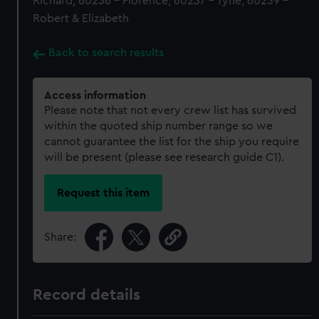
Richard, 60236 - Florence, 60237 - Tyne, 60239 -
Robert & Elizabeth
Back to search results
Access information
Please note that not every crew list has survived
within the quoted ship number range so we
cannot guarantee the list for the ship you require
will be present (please see research guide C1).
Request this item
Share:
Record details