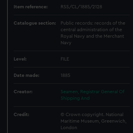
Item reference:
RSS/CL/1885/2128
Catalogue section:
Public records: records of the
central administration of the
Royal Navy and the Merchant
Navy
Level:
FILE
Date made:
1885
Creator:
Seamen, Registrar General Of
Shipping And
Credit:
© Crown copyright. National
Maritime Museum, Greenwich,
London