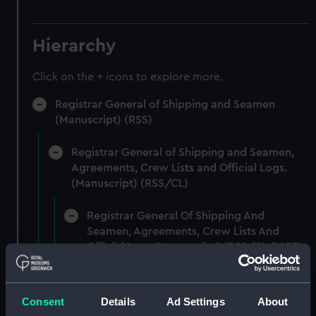
Hierarchy
Click on the + icons to explore more.
Registrar General of Shipping and Seamen
(Manuscript) (RSS)
Registrar General of Shipping and Seamen,
Agreements, Crew Lists and Official Logs.
(Manuscript) (RSS/CL)
Registrar General Of Shipping And
Seamen, Agreements, Crew Lists And
Official Logs (Manuscript) (RSS/CL/1885)
Registrar General Of Shipping And Seamen,
Agreements, Crew Lists And Official Logs
Consent
Details
Ad Settings
About
(Manuscript) (RSS/CL/1885/2032)