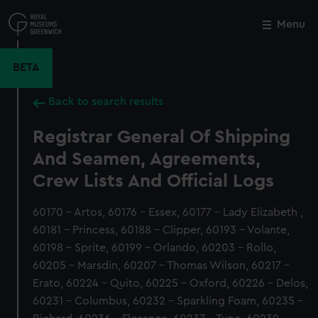
Skip
to
Menu
Close
M
main
content
BETA
Back to search results
Registrar General Of Shipping
And Seamen, Agreements,
Crew Lists And Official Logs
60170 - Artos, 60176 - Essex, 60177 - Lady Elizabeth ,
60181 - Princess, 60188 - Clipper, 60193 - Volante,
60198 - Sprite, 60199 - Orlando, 60203 - Rollo,
60205 - Marsdin, 60207 - Thomas Wilson, 60217 -
Erato, 60224 - Quito, 60225 - Oxford, 60226 - Delos,
60231 - Columbus, 60232 - Sparkling Foam, 60235 -