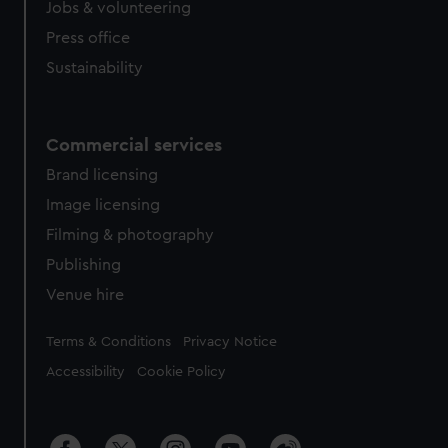
Jobs & volunteering
Press office
Sustainability
Commercial services
Brand licensing
Image licensing
Filming & photography
Publishing
Venue hire
Legal
Terms & Conditions
Privacy Notice
Accessibility
Cookie Policy