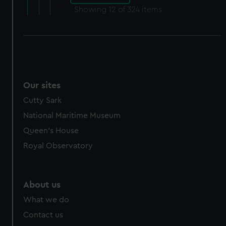
Showing
12
of 324 items
Our sites
Cutty Sark
National Maritime Museum
Queen's House
Royal Observatory
About us
What we do
Contact us