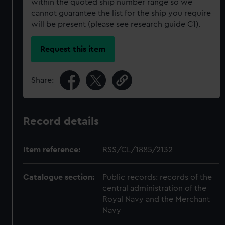
within the quoted ship number range so we
cannot guarantee the list for the ship you require
will be present (please see research guide C1).
Request this item
Share:
Record details
Item reference:
RSS/CL/1885/2132
Catalogue section:
Public records: records of the
central administration of the
Royal Navy and the Merchant
Navy