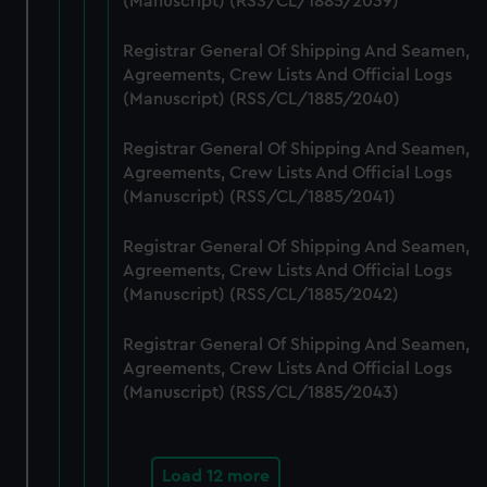
(Manuscript) (RSS/CL/1885/2039)
cookies, change your preferences or opt-out at any time.
Registrar General Of Shipping And Seamen,
Agreements, Crew Lists And Official Logs
(Manuscript) (RSS/CL/1885/2040)
Registrar General Of Shipping And Seamen,
Agreements, Crew Lists And Official Logs
(Manuscript) (RSS/CL/1885/2041)
Registrar General Of Shipping And Seamen,
Agreements, Crew Lists And Official Logs
(Manuscript) (RSS/CL/1885/2042)
Registrar General Of Shipping And Seamen,
Agreements, Crew Lists And Official Logs
(Manuscript) (RSS/CL/1885/2043)
Load 12 more