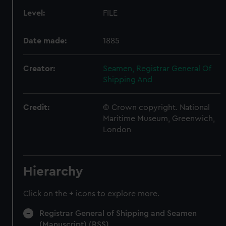
Level:
FILE
Date made:
1885
Creator:
Seamen, Registrar General Of
Shipping And
Credit:
© Crown copyright. National
Maritime Museum, Greenwich,
London
Hierarchy
Click on the + icons to explore more.
Registrar General of Shipping and Seamen
(Manuscript) (RSS)