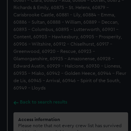
60861 - Clara, 60863 - Ada, 60864 - Dorset, 60872 -
Richards & Emily, 60875 - St. Helens, 60879 -
Carisbrooke Castle, 60881 - Lily, 60884 - Emma,
60886 - Sultan, 60888 - William, 60889 - Deccan,
60893 - Columbus, 60895 - Lutterworth, 60901 -
Content, 60903 - Hawkesbury, 60905 - Prosperity,
60906 - Wiltshire, 60912 - Chiselhurst, 60917 -
Greenwood, 60920 - Rescue, 60923 -
Glamorganshire, 60925 - Amazonense, 60928 -
Edward Austin, 60929 - Halcione, 60930 - Lioness,
60935 - Miako, 60942 - Golden Heece, 60944 - Fleur
de Lis, 60945 - Arrival, 60946 - Spirit of the South,
60949 - Lloyds
Back to search results
Access information
Please note that not every crew list has survived