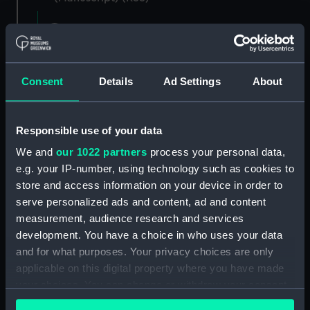
Registrar General of Shipping and Seamen,
Agreements, Crew Lists and Official Logs.
(Manuscript) (RSS/CL)
Consent
Details
Ad Settings
About
Registrar General Of Shipping And
Seamen, Agreements, Crew Lists And
Official Logs (Manuscript) (RSS/CL/1885)
Responsible use of your data
We and
our 1022 partners
process your personal data,
Registrar General Of Shipping And Seamen,
e.g. your IP-number, using technology such as cookies to
Agreements, Crew Lists And Official Logs
(Manuscript) (RSS/CL/1885/2032)
store and access information on your device in order to
serve personalized ads and content, ad and content
Registrar General Of Shipping And Seamen,
measurement, audience research and services
Agreements, Crew Lists And Official Logs
development. You have a choice in who uses your data
(Manuscript) (RSS/CL/1885/2033)
and for what purposes. Your privacy choices are only
applicable on this digital property where you have made
Registrar General Of Shipping And Seamen,
your choices. You can change or withdraw your consent
Agreements, Crew Lists And Official Logs
any time from the Cookie Declaration or by clicking on
(Manuscript) (RSS/CL/1885/2034)