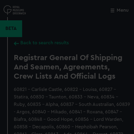
Skip
to
Menu
Close
M
main
content
BETA
Back to search results
Registrar General Of Shipping
And Seamen, Agreements,
Crew Lists And Official Logs
60821 - Carlisle Castle, 60822 - Louisa, 60827 -
Statira, 60830 - Taunton, 60833 - Neva, 60834 -
Ruby, 60835 - Alpha, 60837 - South Australian, 60839
- Argos, 60840 - Mikado, 60841 - Roxana, 60847 -
Biafra, 60848 - Good Hope, 60856 - Lord Warden,
60858 - Decapolis, 60860 - Hephzibah Pearson,