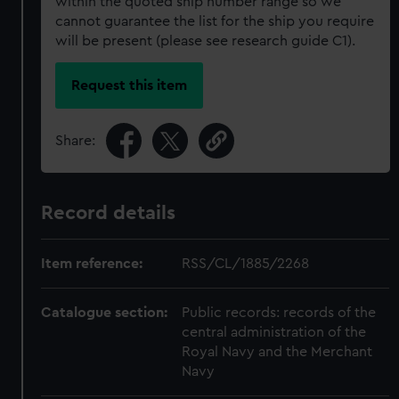
within the quoted ship number range so we
cannot guarantee the list for the ship you require
will be present (please see research guide C1).
Request this item
Share:
Record details
Item reference:
RSS/CL/1885/2268
Catalogue section:
Public records: records of the
central administration of the
Royal Navy and the Merchant
Navy