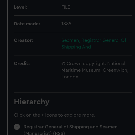
Level:
FILE
Date made:
1885
Creator:
Seamen, Registrar General Of
Shipping And
Credit:
© Crown copyright. National
Maritime Museum, Greenwich,
London
Hierarchy
Click on the + icons to explore more.
Registrar General of Shipping and Seamen
(Manuscript) (RSS)