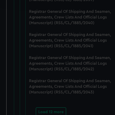
and set your preferences in the
details section
.
Registrar General Of Shipping And Seamen,
We use necessary cookies to make our websites work
Agreements, Crew Lists And Official Logs
correctly for you.
(Manuscript) (RSS/CL/1885/2040)
We’d like to use additional cookies to remember your
preferences, understand how our website is used, and to
Registrar General Of Shipping And Seamen,
help us improve it. We may also use cookies to tailor our
Agreements, Crew Lists And Official Logs
marketing to your interests and deliver embedded content
(Manuscript) (RSS/CL/1885/2041)
from third-party sources. You can choose to allow all
Registrar General Of Shipping And Seamen,
cookies, change your preferences or opt-out at any time.
Agreements, Crew Lists And Official Logs
(Manuscript) (RSS/CL/1885/2042)
Registrar General Of Shipping And Seamen,
Agreements, Crew Lists And Official Logs
(Manuscript) (RSS/CL/1885/2043)
Load 12 more