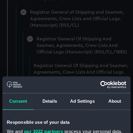
Registrar General of Shipping and Seamen,
Agreements, Crew Lists and Official Logs.
(Manuscript) (RSS/CL)
Registrar General Of Shipping And
Seamen, Agreements, Crew Lists And
Official Logs (Manuscript) (RSS/CL/1885)
Registrar General Of Shipping And Seamen,
Agreements, Crew Lists And Official Logs
(Manuscript) (RSS/CL/1885/2032)
Registrar General Of Shipping And Seamen,
Agreements, Crew Lists And Official Logs
Consent
Details
Ad Settings
About
(Manuscript) (RSS/CL/1885/2033)
Registrar General Of Shipping And Seamen,
Responsible use of your data
Agreements, Crew Lists And Official Logs
We and
our 1022 partners
process your personal data,
(Manuscript) (RSS/CL/1885/2034)