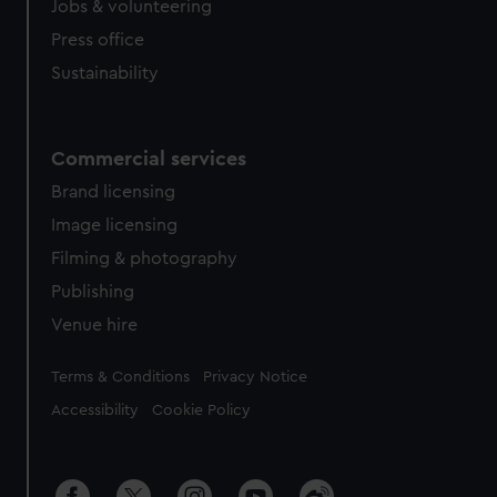
Jobs & volunteering
Press office
Sustainability
Commercial services
Brand licensing
Image licensing
Filming & photography
Publishing
Venue hire
Legal
Terms & Conditions
Privacy Notice
Accessibility
Cookie Policy