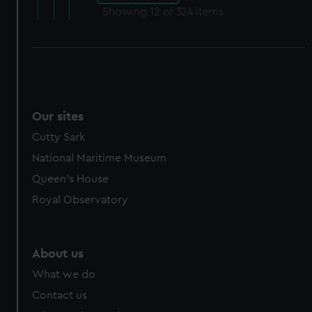
Showing
12
of 324 items
Our sites
Cutty Sark
National Maritime Museum
Queen's House
Royal Observatory
About us
What we do
Contact us