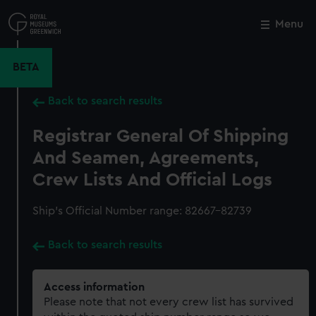
Skip
to
Menu
Close
M
main
content
BETA
Back to search results
Registrar General Of Shipping
And Seamen, Agreements,
Crew Lists And Official Logs
Ship’s Official Number range: 82667-82739
Back to search results
Access information
Please note that not every crew list has survived