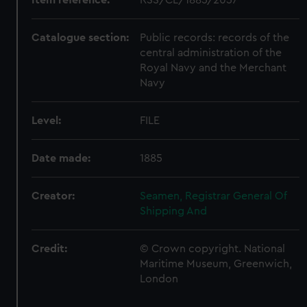
Catalogue section:
Public records: records of the
central administration of the
Royal Navy and the Merchant
Navy
Level:
FILE
Date made:
1885
Creator:
Seamen, Registrar General Of
Shipping And
Credit:
© Crown copyright. National
Maritime Museum, Greenwich,
London