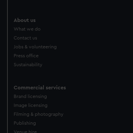
About us
What we do
Contact us
Jobs & volunteering
Press office
Sustainability
Commercial services
Brand licensing
Image licensing
Filming & photography
Publishing
Venue hire