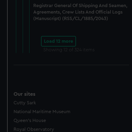
Registrar General Of Shipping And Seamen,
Agreements, Crew Lists And Official Logs
(Manuscript) (RSS/CL/1885/2043)
Load 12 more
Showing
12
of 324 items
Our sites
Cutty Sark
National Maritime Museum
Queen's House
Royal Observatory