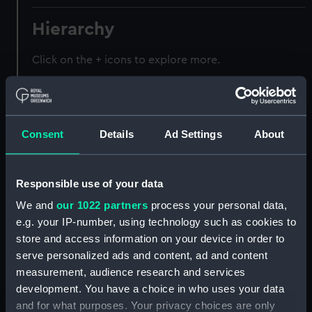
Hierarchy
Click on the + icons to explore more.
Registrar General of Shipping and Seamen
(Manuscript) (RSS)
Consent
Details
Ad Settings
About
Registrar General of Shipping and Seamen,
Agreements, Crew Lists and Official Logs.
(Manuscript) (RSS/CL)
Responsible use of your data
Registrar General Of Shipping And
We and
our 1022 partners
process your personal data,
Seamen, Agreements, Crew Lists And
e.g. your IP-number, using technology such as cookies to
Official Logs (Manuscript) (RSS/CL/1885)
store and access information on your device in order to
serve personalized ads and content, ad and content
Registrar General Of Shipping And Seamen,
measurement, audience research and services
Agreements, Crew Lists And Official Logs
development. You have a choice in who uses your data
(Manuscript) (RSS/CL/1885/2032)
and for what purposes. Your privacy choices are only