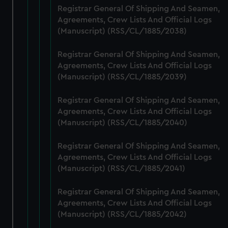
help us improve it. We may also use cookies to tailor our
Registrar General Of Shipping And Seamen,
marketing to your interests and deliver embedded content
Agreements, Crew Lists And Official Logs
from third-party sources. You can choose to allow all
(Manuscript) (RSS/CL/1885/2038)
cookies, change your preferences or opt-out at any time.
Registrar General Of Shipping And Seamen,
Agreements, Crew Lists And Official Logs
(Manuscript) (RSS/CL/1885/2039)
Registrar General Of Shipping And Seamen,
Agreements, Crew Lists And Official Logs
(Manuscript) (RSS/CL/1885/2040)
Registrar General Of Shipping And Seamen,
Agreements, Crew Lists And Official Logs
(Manuscript) (RSS/CL/1885/2041)
Registrar General Of Shipping And Seamen,
Agreements, Crew Lists And Official Logs
(Manuscript) (RSS/CL/1885/2042)