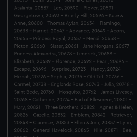
20573 - Edith, 20574 - John & Charles, 20576 -
Atalanta, 20587 - Leo, 20590 - Plover, 20591 -
Georgetown, 20593 - Brierly Hill, 20596 - Kate &
Anne, 20600 - Thomas Aylan, 20634 - Flamingo,
20638 - Harriet, 20647 - Advance, 20649 - Acorn,
20655 - Princess Royal, 20657 - Menai, 20658 -
Picton, 20660 - Slater, 20661 - Jane Morgans, 20677 -
Princess Alexandra, 20678 - Limerick, 20688 -
Elizabeth, 20689 - Florence, 20692 - Pearl, 20694 -
Escape, 20696 - Surprise, 20723 - Nancy, 20724 -
Mizpah, 20726 - Sophia, 20735 - Old Tiff, 20736 -
Carmel, 20738 - Englands Rose, 20743 - Julia, 20748 -
Saint Bede, 20760 - Mosquito, 20762 - James Livesey,
20768 - Catherine, 20774 - Earl of Ellesmere, 20801 -
Mary, 20821 - Three Brothers, 20822 - Agnes & Helen,
20826 - Gazelle, 20832 - Emblem, 20842 - Retriever,
20848 - Clarence, 20853 - Ellen & Ann, 20857 - Lynn,
20862 - General Havelock, 20865 - Nile, 20871 - Bee,