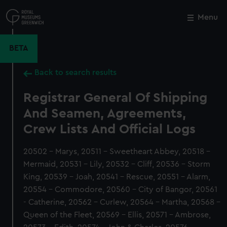
Skip
to
Menu
Close
M
main
content
BETA
Back to search results
Registrar General Of Shipping
And Seamen, Agreements,
Crew Lists And Official Logs
20502 - Marys, 20511 - Sweetheart Abbey, 20518 -
Mermaid, 20531 - Lily, 20532 - Cliff, 20536 - Storm
King, 20539 - Joah, 20541 - Rescue, 20551 - Alarm,
20554 - Commodore, 20560 - City of Bangor, 20561
- Catherine, 20562 - Curlew, 20564 - Martha, 20568 -
Queen of the Fleet, 20569 - Ellis, 20571 - Ambrose,