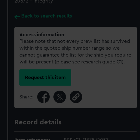
20872 - Integrity
Back to search results
Access information
Please note that not every crew list has survived
within the quoted ship number range so we
cannot guarantee the list for the ship you require
will be present (please see research guide C1).
Request this item
Share:
Record details
Item reference:
RSS/CL/1885/2057