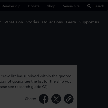
Membership
Donate
Shop
Venue hire
Search
t
What's on
Stories
Collections
Learn
Support us
Ma
Close
 crew list has survived within the quoted
annot guarantee the list for the ship you
lease see research guide C1).
Share: