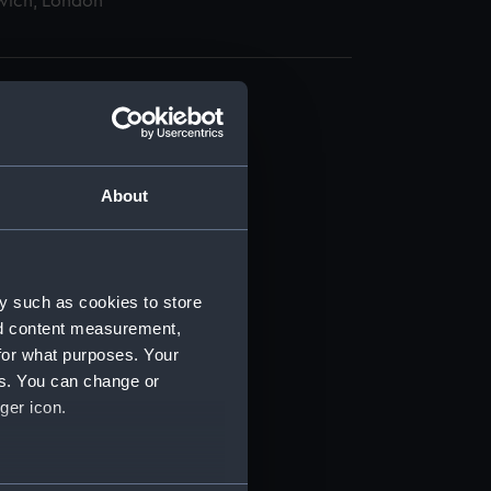
wich, London
About
t) (RSS/CL)
ript) (RSS/CL/1885)
y such as cookies to store
nd content measurement,
ript) (RSS/CL/1885/2032)
for what purposes. Your
es. You can change or
ript) (RSS/CL/1885/2033)
ger icon.
ript) (RSS/CL/1885/2034)
several meters