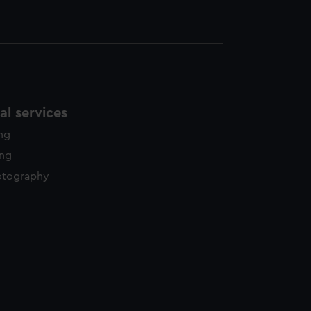
l services
ing
ing
otography