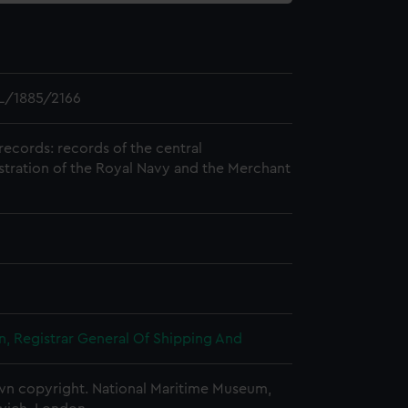
L/1885/2166
records: records of the central
stration of the Royal Navy and the Merchant
, Registrar General Of Shipping And
n copyright. National Maritime Museum,