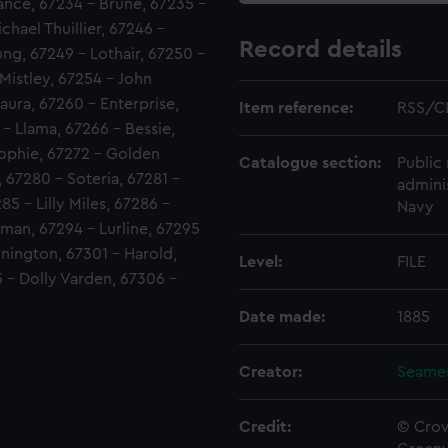
vance, 67234 - Brune, 67235 -
hael Thuillier, 67246 -
Record details
ung, 67249 - Lothair, 67250 -
Mistley, 67254 - John
aura, 67260 - Enterprise,
Item reference:
RSS/C
- Llama, 67266 - Bessie,
Sophie, 67272 - Golden
Catalogue section:
Public 
 67280 - Soteria, 67281 -
admini
5 - Lilly Miles, 67286 -
Navy
man, 67294 - Lurline, 67295
nnington, 67301 - Harold,
Level:
FILE
 - Dolly Varden, 67306 -
Date made:
1885
Creator:
Seamen
Credit:
© Crow