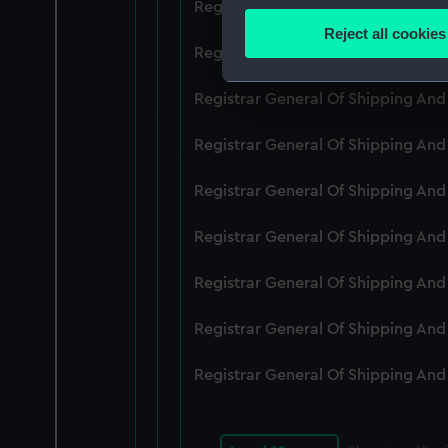
Registrar General Of Shipping An
Identify your device by
Reject all cookies
Find out more about how your
Registrar General Of Shipping An
We use necessary cookies to
Registrar General Of Shipping An
We’d like to use additional 
Registrar General Of Shipping An
improve it. We may also use c
party sources. You can choos
Registrar General Of Shipping An
Registrar General Of Shipping An
Registrar General Of Shipping An
Registrar General Of Shipping An
Registrar General Of Shipping An