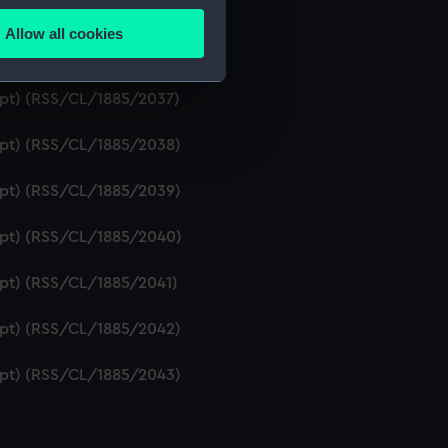
ript) (RSS/CL/1885/2035)
Allow all cookies
ails section
.
ript) (RSS/CL/1885/2036)
ript) (RSS/CL/1885/2037)
e is used, and to help us
ript) (RSS/CL/1885/2038)
edded content from third-
y time.
ript) (RSS/CL/1885/2039)
ript) (RSS/CL/1885/2040)
ript) (RSS/CL/1885/2041)
ript) (RSS/CL/1885/2042)
ript) (RSS/CL/1885/2043)