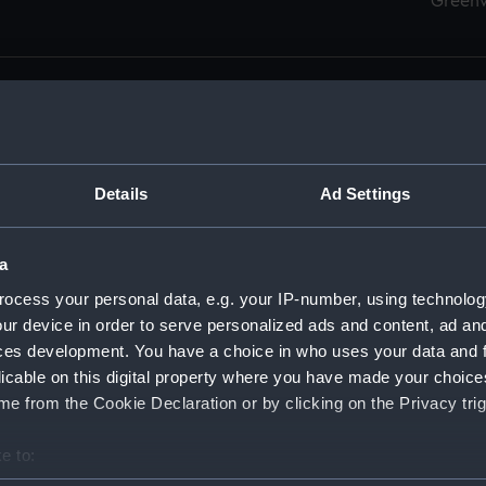
Green
Details
Ad Settings
men (Manuscript) (RSS)
eamen, Agreements, Crew Lists and Official Logs. (Manuscrip
a
nd Seamen, Agreements, Crew Lists And Official Logs (Manusc
ocess your personal data, e.g. your IP-number, using technolog
ur device in order to serve personalized ads and content, ad a
d Seamen, Agreements, Crew Lists And Official Logs (Manusc
ces development. You have a choice in who uses your data and 
licable on this digital property where you have made your choic
d Seamen, Agreements, Crew Lists And Official Logs (Manusc
e from the Cookie Declaration or by clicking on the Privacy trig
d Seamen, Agreements, Crew Lists And Official Logs (Manusc
e to:
bout your geographical location which can be accurate to within 