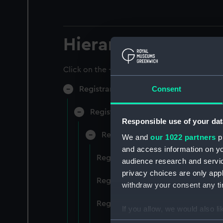
Hierarchy
Click on the + icons to explore more.
Consent
Registrar General of Shipping and Sea
Registrar General of Shipping and S
Responsible use of your dat
Registrar General Of Shipping A
We and
our 1022 partners
pr
and access information on yo
Registrar General Of Shipping An
audience research and servi
privacy choices are only app
Registrar General Of Shipping An
withdraw your consent any tim
Registrar General Of Shipping An
If you allow, we would also lik
Collect information a