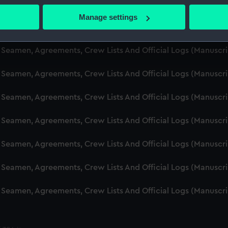
d Seamen, Agreements, Crew Lists And Official Logs (Manusc
 actively scanning it for specific characteristics (fingerprinting)
Manage settings
 personal data is processed and set your preferences in the
det
d Seamen, Agreements, Crew Lists And Official Logs (Manusc
 make our websites work correctly for you.
d Seamen, Agreements, Crew Lists And Official Logs (Manusc
cookies to remember your preferences, understand how our websit
d Seamen, Agreements, Crew Lists And Official Logs (Manusc
ookies to tailor our marketing to your interests and deliver emb
e to allow all cookies, change your preferences or opt-out at an
d Seamen, Agreements, Crew Lists And Official Logs (Manusc
d Seamen, Agreements, Crew Lists And Official Logs (Manusc
d Seamen, Agreements, Crew Lists And Official Logs (Manusc
d Seamen, Agreements, Crew Lists And Official Logs (Manusc
d Seamen, Agreements, Crew Lists And Official Logs (Manusc