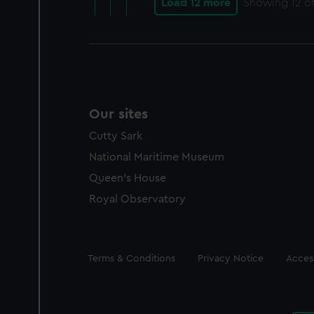
Load 12 more
Showing
12
of
Our sites
Cutty Sark
National Maritime Museum
Queen's House
Royal Observatory
Legal
Terms & Conditions
Privacy Notice
Access