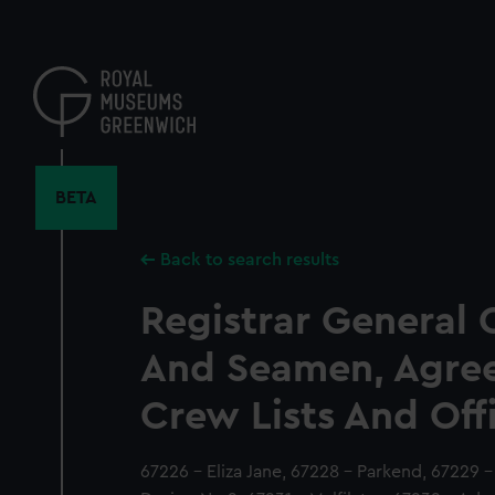
Skip
to
main
content
BETA
Back to search results
Registrar General 
And Seamen, Agre
Crew Lists And Off
67226 - Eliza Jane, 67228 - Parkend, 67229 