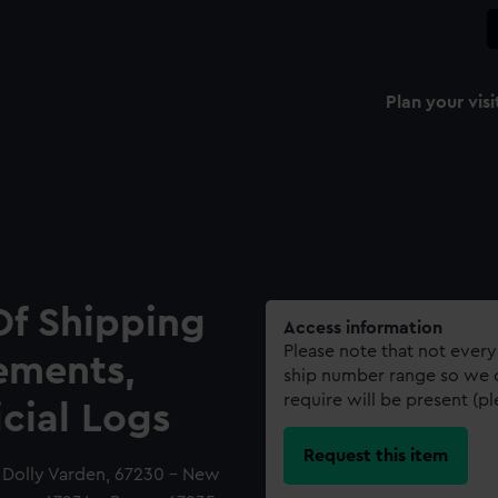
Plan your visi
Of Shipping
Access information
Please note that not every
ements,
ship number range so we c
require will be present (p
icial Logs
Request this item
- Dolly Varden, 67230 - New