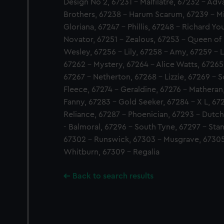
Design No 2, 67231 - Malfilatre, 67232 - Ad
Brothers, 67238 - Harum Scarum, 67239 - Mic
Gloriana, 67247 - Phillis, 67248 - Richard Yo
Novator, 67251 - Zealous, 67253 - Queen of 
Wesley, 67256 - Lily, 67258 - Amy, 67259 - L
67262 - Mystery, 67264 - Alice Watts, 67265 
67267 - Netherton, 67268 - Lizzie, 67269 - 
Fleece, 67274 - Geraldine, 67276 - Matheran,
Fanny, 67283 - Gold Seeker, 67284 - X L, 6728
Reliance, 67287 - Phoenician, 67293 - Dutch
- Balmoral, 67296 - South Tyne, 67297 - Sta
67302 - Runswick, 67303 - Musgrave, 67305
Whitburn, 67309 - Regalia
Back to search results