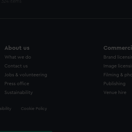
 324 items
About us
Commercia
What we do
Brand licens
Contact us
Image licens
Jobs & volunteering
Filming & ph
Press office
Publishing
Sustainability
Venue hire
ibility
Cookie Policy