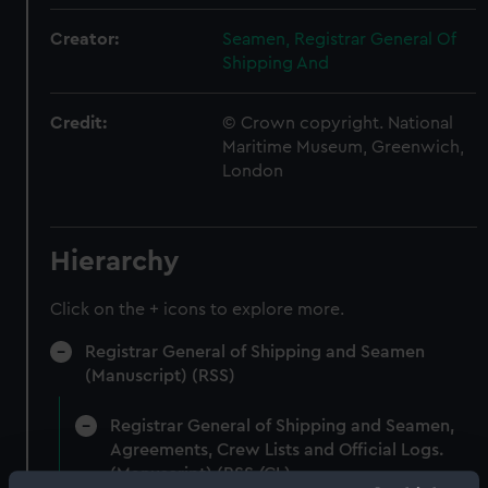
Creator:
Seamen, Registrar General Of
Shipping And
Credit:
© Crown copyright. National
Maritime Museum, Greenwich,
London
Hierarchy
Click on the + icons to explore more.
Registrar General of Shipping and Seamen
(Manuscript) (RSS)
Registrar General of Shipping and Seamen,
Agreements, Crew Lists and Official Logs.
(Manuscript) (RSS/CL)