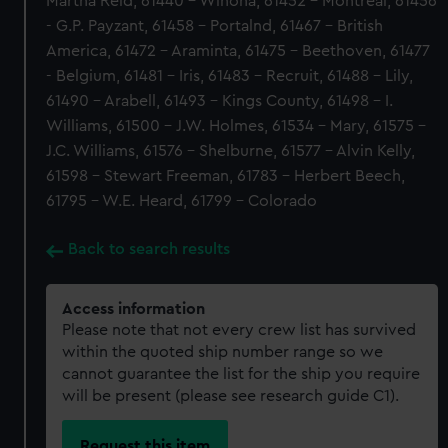
Martha Reid, 61440 - Winona, 61452 - Montreal, 61456
- G.P. Payzant, 61458 - Portalnd, 61467 - British
America, 61472 - Araminta, 61475 - Beethoven, 61477
- Belgium, 61481 - Iris, 61483 - Recruit, 61488 - Lily,
61490 - Arabell, 61493 - Kings County, 61498 - I.
Williams, 61500 - J.W. Holmes, 61534 - Mary, 61575 -
J.C. Williams, 61576 - Shelburne, 61577 - Alvin Kelly,
61598 - Stewart Freeman, 61783 - Herbert Beech,
61795 - W.E. Heard, 61799 - Colorado
Back to search results
Access information
Please note that not every crew list has survived
within the quoted ship number range so we
cannot guarantee the list for the ship you require
will be present (please see research guide C1).
Request this item