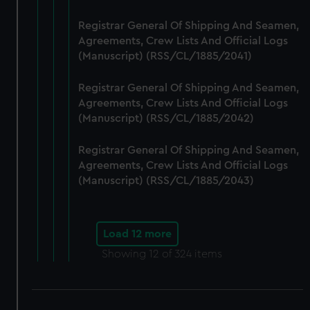
Registrar General Of Shipping And Seamen,
Agreements, Crew Lists And Official Logs
(Manuscript) (RSS/CL/1885/2041)
Registrar General Of Shipping And Seamen,
Agreements, Crew Lists And Official Logs
(Manuscript) (RSS/CL/1885/2042)
Registrar General Of Shipping And Seamen,
Agreements, Crew Lists And Official Logs
(Manuscript) (RSS/CL/1885/2043)
Load 12 more
Showing
12
of 324 items