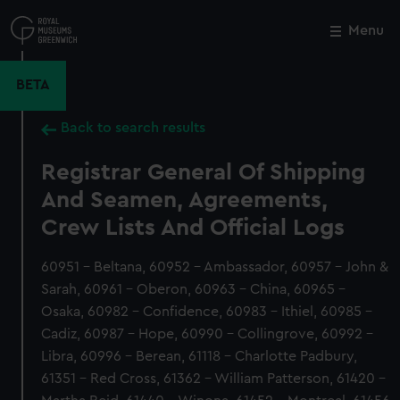
Skip
to
Menu
Close
M
main
content
BETA
Back to search results
Registrar General Of Shipping
And Seamen, Agreements,
Crew Lists And Official Logs
60951 - Beltana, 60952 - Ambassador, 60957 - John &
Sarah, 60961 - Oberon, 60963 - China, 60965 -
Osaka, 60982 - Confidence, 60983 - Ithiel, 60985 -
Cadiz, 60987 - Hope, 60990 - Collingrove, 60992 -
Libra, 60996 - Berean, 61118 - Charlotte Padbury,
61351 - Red Cross, 61362 - William Patterson, 61420 -