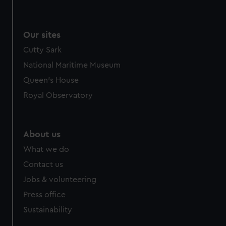
Our sites
Cutty Sark
National Maritime Museum
Queen's House
Royal Observatory
About us
What we do
Contact us
Jobs & volunteering
Press office
Sustainability