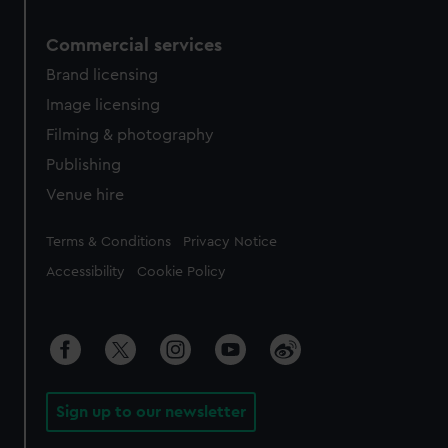
Commercial services
Brand licensing
Image licensing
Filming & photography
Publishing
Venue hire
Legal
Terms & Conditions
Privacy Notice
Accessibility
Cookie Policy
Sign up to our newsletter