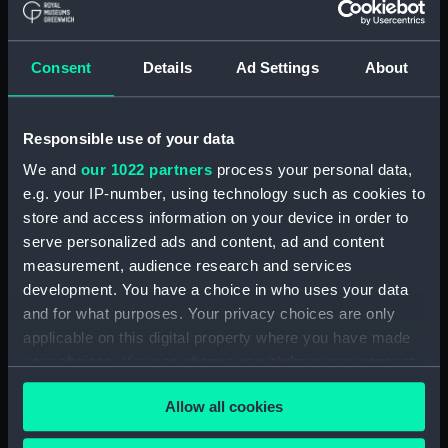
Registrar General Of Shipping And
Seamen, Agreements, Crew Lists And
Consent
Details
Ad Settings
About
Official Logs (Manuscript) (RSS/CL/1885)
Registrar General Of Shipping And Seamen,
Responsible use of your data
Agreements, Crew Lists And Official Logs
(Manuscript) (RSS/CL/1885/2032)
We and
our 1022 partners
process your personal data,
e.g. your IP-number, using technology such as cookies to
Registrar General Of Shipping And Seamen,
store and access information on your device in order to
Agreements, Crew Lists And Official Logs
serve personalized ads and content, ad and content
(Manuscript) (RSS/CL/1885/2033)
measurement, audience research and services
development. You have a choice in who uses your data
Registrar General Of Shipping And Seamen,
and for what purposes. Your privacy choices are only
Agreements, Crew Lists And Official Logs
applicable on this digital property where you have made
(Manuscript) (RSS/CL/1885/2034)
your choices. You can change or withdraw your consent
any time from the Cookie Declaration or by clicking on
Registrar General Of Shipping And Seamen,
Allow all cookies
the Privacy trigger icon.
Agreements, Crew Lists And Official Logs
(Manuscript) (RSS/CL/1885/2035)