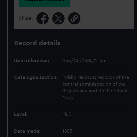
Share:
Record details
Item reference:
RSS/CL/1885/2133
Catalogue section:
Public records: records of the
central administration of the
Royal Navy and the Merchant
Navy
Level:
FILE
Date made:
1885