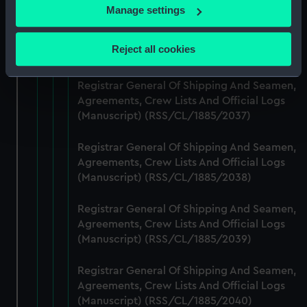
If you allow, we would also like to:
Manage settings
Registrar General Of Shipping And Seamen,
Collect information about your geographical
Agreements, Crew Lists And Official Logs
location which can be accurate to within several
Reject all cookies
(Manuscript) (RSS/CL/1885/2036)
meters
Identify your device by actively scanning it for
Registrar General Of Shipping And Seamen,
specific characteristics (fingerprinting)
Agreements, Crew Lists And Official Logs
Find out more about how your personal data is processed
(Manuscript) (RSS/CL/1885/2037)
and set your preferences in the
details section
.
Registrar General Of Shipping And Seamen,
We use necessary cookies to make our websites work
Agreements, Crew Lists And Official Logs
correctly for you.
(Manuscript) (RSS/CL/1885/2038)
We’d like to use additional cookies to remember your
preferences, understand how our website is used, and to
Registrar General Of Shipping And Seamen,
Agreements, Crew Lists And Official Logs
help us improve it. We may also use cookies to tailor our
(Manuscript) (RSS/CL/1885/2039)
marketing to your interests and deliver embedded content
from third-party sources. You can choose to allow all
Registrar General Of Shipping And Seamen,
cookies, change your preferences or opt-out at any time.
Agreements, Crew Lists And Official Logs
(Manuscript) (RSS/CL/1885/2040)