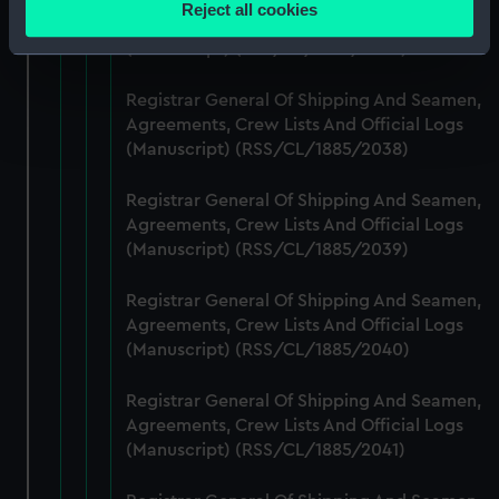
Reject all cookies
Agreements, Crew Lists And Official Logs
meters
(Manuscript) (RSS/CL/1885/2037)
Identify your device by actively scanning it for
specific characteristics (fingerprinting)
Registrar General Of Shipping And Seamen,
Find out more about how your personal data is processed
Agreements, Crew Lists And Official Logs
and set your preferences in the
details section
.
(Manuscript) (RSS/CL/1885/2038)
We use necessary cookies to make our websites work
Registrar General Of Shipping And Seamen,
correctly for you.
Agreements, Crew Lists And Official Logs
We’d like to use additional cookies to remember your
(Manuscript) (RSS/CL/1885/2039)
preferences, understand how our website is used, and to
help us improve it. We may also use cookies to tailor our
Registrar General Of Shipping And Seamen,
marketing to your interests and deliver embedded content
Agreements, Crew Lists And Official Logs
(Manuscript) (RSS/CL/1885/2040)
from third-party sources. You can choose to allow all
cookies, change your preferences or opt-out at any time.
Registrar General Of Shipping And Seamen,
Agreements, Crew Lists And Official Logs
(Manuscript) (RSS/CL/1885/2041)