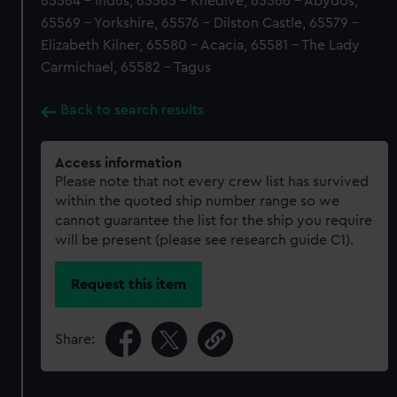
65564 - Indus, 65565 - Khedive, 65566 - Abydos,
65569 - Yorkshire, 65576 - Dilston Castle, 65579 -
Elizabeth Kilner, 65580 - Acacia, 65581 - The Lady
Carmichael, 65582 - Tagus
Back to search results
Access information
Please note that not every crew list has survived
within the quoted ship number range so we
cannot guarantee the list for the ship you require
will be present (please see research guide C1).
Request this item
Share: