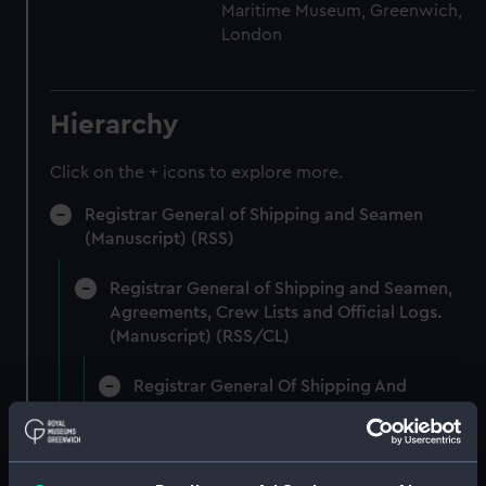
Maritime Museum, Greenwich,
London
Hierarchy
Click on the + icons to explore more.
Registrar General of Shipping and Seamen
(Manuscript) (RSS)
Registrar General of Shipping and Seamen,
Agreements, Crew Lists and Official Logs.
(Manuscript) (RSS/CL)
Registrar General Of Shipping And
Seamen, Agreements, Crew Lists And
Official Logs (Manuscript) (RSS/CL/1885)
Registrar General Of Shipping And Seamen,