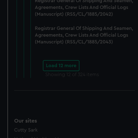
Registrar General Of Shipping And Seamen,
Agreements, Crew Lists And Official Logs
(Manuscript) (RSS/CL/1885/2042)
Registrar General Of Shipping And Seamen,
Agreements, Crew Lists And Official Logs
(Manuscript) (RSS/CL/1885/2043)
Load 12 more
Showing
12
of 324 items
Our sites
Cutty Sark