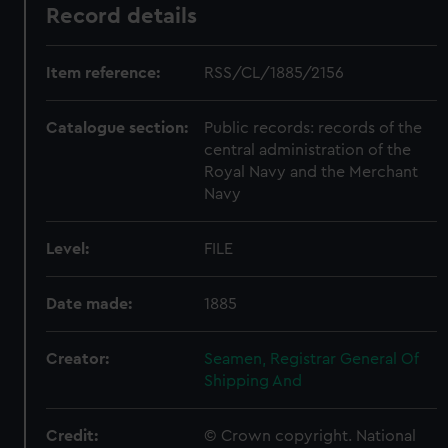
Record details
Item reference:
RSS/CL/1885/2156
Catalogue section:
Public records: records of the
central administration of the
Royal Navy and the Merchant
Navy
Level:
FILE
Date made:
1885
Creator:
Seamen, Registrar General Of
Shipping And
Credit:
© Crown copyright. National