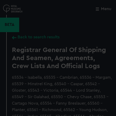
Skip
to
Menu
Close
M
main
content
BETA
Back to search results
Registrar General Of Shipping
And Seamen, Agreements,
Crew Lists And Official Logs
65534 - Isabella, 65535 - Cambrian, 65536 - Margam,
65539 - Minstrel King, 65540 - Caspar, 65542 -
Gloster, 65543 - Victoria, 65544 - Lord Stanley,
65549 - Sir Galahad, 65550 - Chevy Chase, 65553 -
Cartago Nova, 65554 - Fanny Breslauer, 65560 -
Planter, 65561 - Richmond, 65562 - Young Hudson,