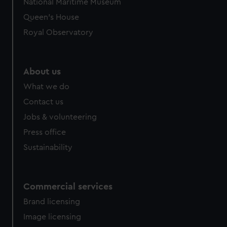
National Maritime Museum
Queen's House
Royal Observatory
About us
What we do
Contact us
Jobs & volunteering
Press office
Sustainability
Commercial services
Brand licensing
Image licensing