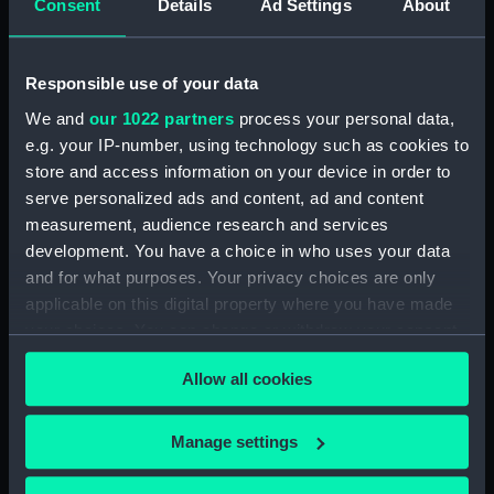
Consent
Details
Ad Settings
About
Agreements, Crew Lists And Official Logs
(Manuscript) (RSS/CL/1885/2032)
Responsible use of your data
Registrar General Of Shipping And Seamen,
We and
our 1022 partners
process your personal data,
Agreements, Crew Lists And Official Logs
e.g. your IP-number, using technology such as cookies to
(Manuscript) (RSS/CL/1885/2033)
store and access information on your device in order to
Registrar General Of Shipping And Seamen,
serve personalized ads and content, ad and content
Agreements, Crew Lists And Official Logs
measurement, audience research and services
(Manuscript) (RSS/CL/1885/2034)
development. You have a choice in who uses your data
and for what purposes. Your privacy choices are only
Registrar General Of Shipping And Seamen,
applicable on this digital property where you have made
Agreements, Crew Lists And Official Logs
your choices. You can change or withdraw your consent
(Manuscript) (RSS/CL/1885/2035)
any time from the Cookie Declaration or by clicking on
Allow all cookies
the Privacy trigger icon.
Registrar General Of Shipping And Seamen,
Agreements, Crew Lists And Official Logs
If you allow, we would also like to:
Manage settings
(Manuscript) (RSS/CL/1885/2036)
Collect information about your geographical
location which can be accurate to within several
Registrar General Of Shipping And Seamen,