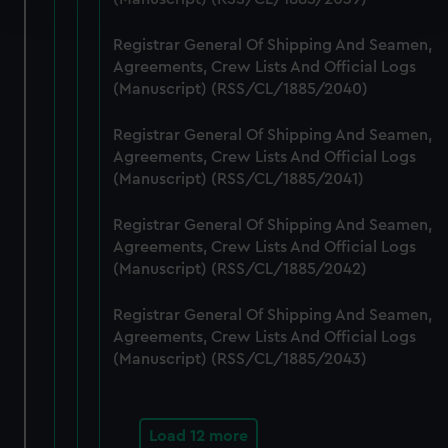
and set your preferences in the
details section
.
Registrar General Of Shipping And Seamen,
We use necessary cookies to make our websites work
Agreements, Crew Lists And Official Logs
correctly for you.
(Manuscript) (RSS/CL/1885/2040)
We’d like to use additional cookies to remember your
preferences, understand how our website is used, and to
Registrar General Of Shipping And Seamen,
help us improve it. We may also use cookies to tailor our
Agreements, Crew Lists And Official Logs
marketing to your interests and deliver embedded content
(Manuscript) (RSS/CL/1885/2041)
from third-party sources. You can choose to allow all
Registrar General Of Shipping And Seamen,
cookies, change your preferences or opt-out at any time.
Agreements, Crew Lists And Official Logs
(Manuscript) (RSS/CL/1885/2042)
Registrar General Of Shipping And Seamen,
Agreements, Crew Lists And Official Logs
(Manuscript) (RSS/CL/1885/2043)
Load 12 more