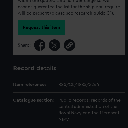
within the quoted ship number range so we
cannot guarantee the list for the ship you require
will be present (please see research guide C1).
Request this item
Share:
Record details
Item reference:
RSS/CL/1885/2264
Catalogue section:
Public records: records of the
central administration of the
Royal Navy and the Merchant
Navy