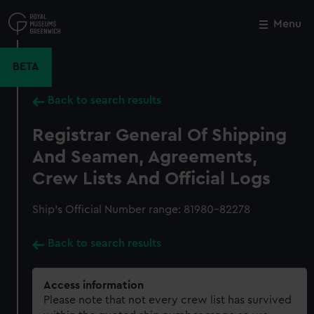
Skip
to
Menu
Close
M
main
content
BETA
Back to search results
Registrar General Of Shipping
And Seamen, Agreements,
Crew Lists And Official Logs
Ship’s Official Number range: 81980-82278
Back to search results
Access information
Please note that not every crew list has survived