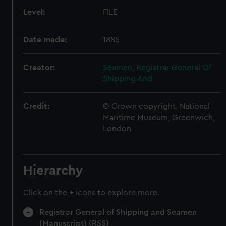
Level:
FILE
Date made:
1885
Creator:
Seamen, Registrar General Of
Shipping And
Credit:
© Crown copyright. National
Maritime Museum, Greenwich,
London
Hierarchy
Click on the + icons to explore more.
Registrar General of Shipping and Seamen
(Manuscript) (RSS)