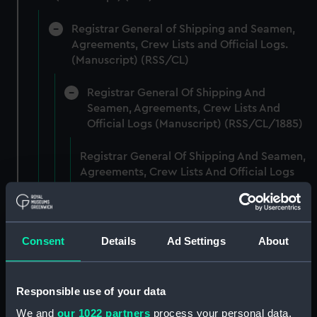
Registrar General of Shipping and Seamen,
Agreements, Crew Lists and Official Logs.
(Manuscript) (RSS/CL)
Registrar General Of Shipping And
Seamen, Agreements, Crew Lists And
Official Logs (Manuscript) (RSS/CL/1885)
Registrar General Of Shipping And Seamen,
Agreements, Crew Lists And Official Logs
(Manuscript) (RSS/CL/1885/2032)
Registrar General Of Shipping And Seamen,
Agreements, Crew Lists And Official Logs
Consent
Details
Ad Settings
About
(Manuscript) (RSS/CL/1885/2033)
Registrar General Of Shipping And Seamen,
Responsible use of your data
Agreements, Crew Lists And Official Logs
We and
our 1022 partners
process your personal data,
(Manuscript) (RSS/CL/1885/2034)