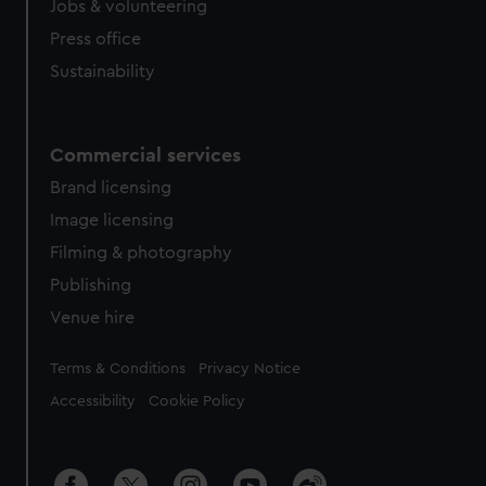
Jobs & volunteering
Press office
Sustainability
Commercial services
Brand licensing
Image licensing
Filming & photography
Publishing
Venue hire
Legal
Terms & Conditions
Privacy Notice
Accessibility
Cookie Policy