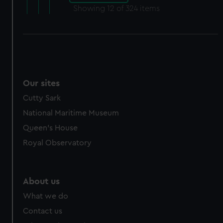
Showing
12
of 324 items
Our sites
Cutty Sark
National Maritime Museum
Queen's House
Royal Observatory
About us
What we do
Contact us