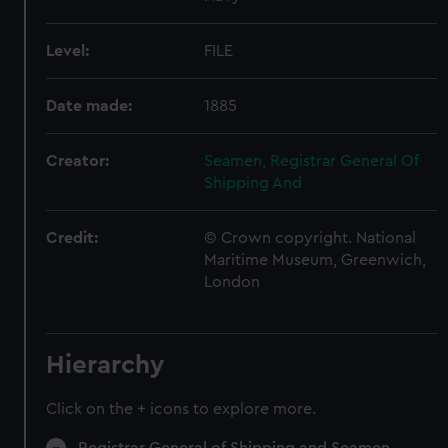
Level:
FILE
Date made:
1885
Creator:
Seamen, Registrar General Of
Shipping And
Credit:
© Crown copyright. National
Maritime Museum, Greenwich,
London
Hierarchy
Click on the + icons to explore more.
Registrar General of Shipping and Seamen