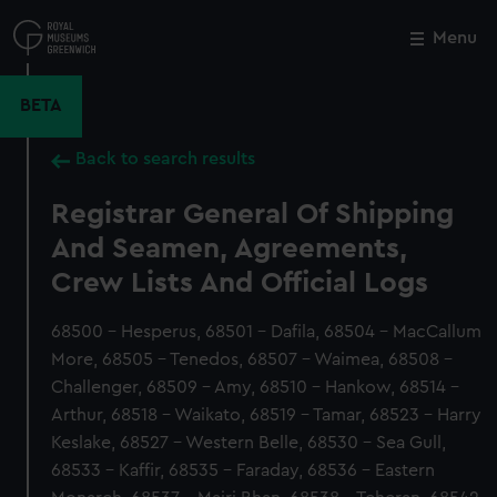
Skip
to
Menu
Close
M
main
content
BETA
Back to search results
Registrar General Of Shipping
And Seamen, Agreements,
Crew Lists And Official Logs
68500 - Hesperus, 68501 - Dafila, 68504 - MacCallum
More, 68505 - Tenedos, 68507 - Waimea, 68508 -
Challenger, 68509 - Amy, 68510 - Hankow, 68514 -
Arthur, 68518 - Waikato, 68519 - Tamar, 68523 - Harry
Keslake, 68527 - Western Belle, 68530 - Sea Gull,
68533 - Kaffir, 68535 - Faraday, 68536 - Eastern