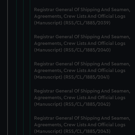
from third-party sources. You can choose to allow all
Registrar General Of Shipping And Seamen,
cookies, change your preferences or opt-out at any time.
Agreements, Crew Lists And Official Logs
(Manuscript) (RSS/CL/1885/2039)
Registrar General Of Shipping And Seamen,
Agreements, Crew Lists And Official Logs
(Manuscript) (RSS/CL/1885/2040)
Registrar General Of Shipping And Seamen,
Agreements, Crew Lists And Official Logs
(Manuscript) (RSS/CL/1885/2041)
Registrar General Of Shipping And Seamen,
Agreements, Crew Lists And Official Logs
(Manuscript) (RSS/CL/1885/2042)
Registrar General Of Shipping And Seamen,
Agreements, Crew Lists And Official Logs
(Manuscript) (RSS/CL/1885/2043)