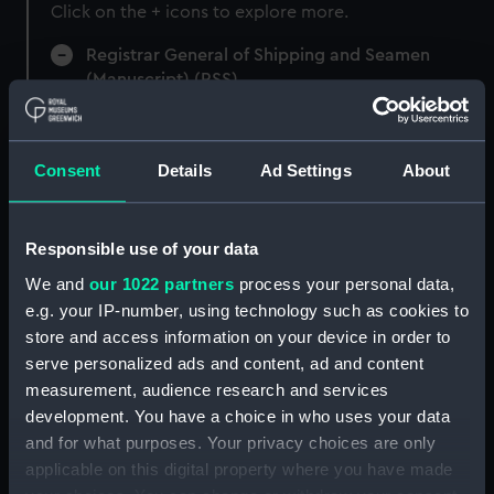
Click on the + icons to explore more.
Registrar General of Shipping and Seamen
(Manuscript) (RSS)
Registrar General of Shipping and Seamen,
Agreements, Crew Lists and Official Logs.
Consent
Details
Ad Settings
About
(Manuscript) (RSS/CL)
Registrar General Of Shipping And
Responsible use of your data
Seamen, Agreements, Crew Lists And
Official Logs (Manuscript) (RSS/CL/1885)
We and
our 1022 partners
process your personal data,
e.g. your IP-number, using technology such as cookies to
Registrar General Of Shipping And Seamen,
store and access information on your device in order to
Agreements, Crew Lists And Official Logs
serve personalized ads and content, ad and content
(Manuscript) (RSS/CL/1885/2032)
measurement, audience research and services
development. You have a choice in who uses your data
Registrar General Of Shipping And Seamen,
and for what purposes. Your privacy choices are only
Agreements, Crew Lists And Official Logs
applicable on this digital property where you have made
(Manuscript) (RSS/CL/1885/2033)