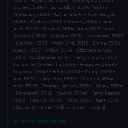
55073 - Macedonia, 55078 - Guiding Star, 55079 -
Duchess, 55083 - Gallovidian, 55084 - British
Statesman, 55088 - Istrian, 55094 - River Ganges,
55098 - Llysfaen, 55100 - Widnes, 55104 - James
Aikin, 55105 - Parejero, 55114 - Iona, 55115 - Lord
Aberdour, 55119 - Windsor, 55124 - Normandy, 55127
- Garrison, 55131 - Water Bird, 55135 - Emma, 55136 -
Caesar, 55137 - Arthur, 55138 - Elizabeth & Mary,
55140 - Castlemaine, 55141 - Henry Tinnoth, 55142 -
Murton, 55144 - Bertha, 55146 - Foxgrove, 55148 -
Kingfisher, 55149 - Peters, 55150 - Spring, 55151 -
Ann, 55152 - Lady Flora, 55153 - Criterion, 55154 -
Nore, 55155 - Thomas Harrison, 55156 - Henry, 55154
- Davenport, 55158 - Stanley, 55160 - Fanny Rapson,
55162 - Peacock, 55163 - Risca, 55164 - Kent, 55166 -
Eliza, 55167 - Ernest William, 55169 - Frognal
Back to search results