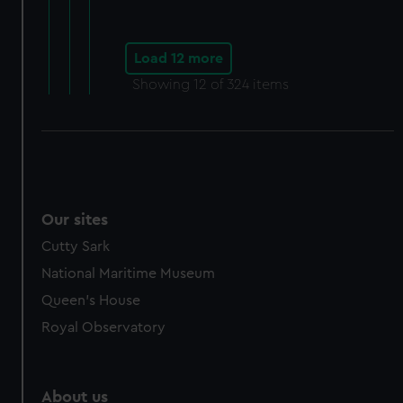
Load 12 more
Showing
12
of 324 items
Our sites
Cutty Sark
National Maritime Museum
Queen's House
Royal Observatory
About us