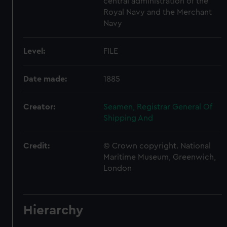
central administration of the
Royal Navy and the Merchant
Navy
Level:
FILE
Date made:
1885
Creator:
Seamen, Registrar General Of
Shipping And
Credit:
© Crown copyright. National
Maritime Museum, Greenwich,
London
Hierarchy