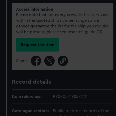
Access information
Please note that not every crew list has survived
within the quoted ship number range so we
cannot guarantee the list for the ship you require
will be present (please see research guide C1).
Request this item
Share:
Record details
Item reference:
RSS/CL/1885/2111
Catalogue section:
Public records: records of the