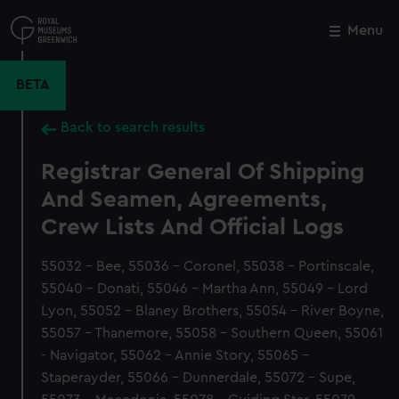
Skip
to
Menu
Close
M
main
content
BETA
Back to search results
Registrar General Of Shipping
And Seamen, Agreements,
Crew Lists And Official Logs
55032 - Bee, 55036 - Coronel, 55038 - Portinscale,
55040 - Donati, 55046 - Martha Ann, 55049 - Lord
Lyon, 55052 - Blaney Brothers, 55054 - River Boyne,
55057 - Thanemore, 55058 - Southern Queen, 55061
- Navigator, 55062 - Annie Story, 55065 -
Staperayder, 55066 - Dunnerdale, 55072 - Supe,