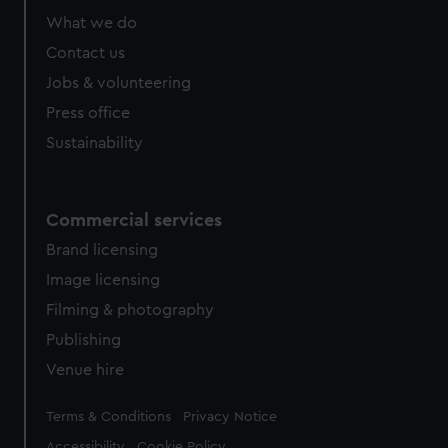
What we do
Contact us
Jobs & volunteering
Press office
Sustainability
Commercial services
Brand licensing
Image licensing
Filming & photography
Publishing
Venue hire
Legal
Terms & Conditions
Privacy Notice
Accessibility
Cookie Policy