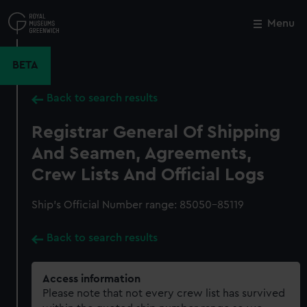
Skip
to
Menu
Close
M
main
content
BETA
Back to search results
Registrar General Of Shipping
And Seamen, Agreements,
Crew Lists And Official Logs
Ship’s Official Number range: 85050-85119
Back to search results
Access information
Please note that not every crew list has survived