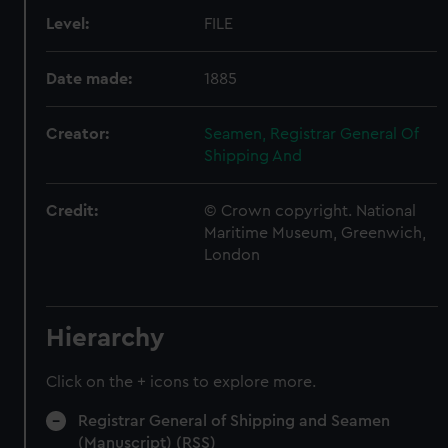
Level:
FILE
Date made:
1885
Creator:
Seamen, Registrar General Of
Shipping And
Credit:
© Crown copyright. National
Maritime Museum, Greenwich,
London
Hierarchy
Click on the + icons to explore more.
Registrar General of Shipping and Seamen
(Manuscript) (RSS)