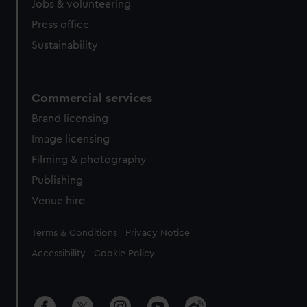
Jobs & volunteering
Press office
Sustainability
Commercial services
Brand licensing
Image licensing
Filming & photography
Publishing
Venue hire
Legal
Terms & Conditions
Privacy Notice
Accessibility
Cookie Policy