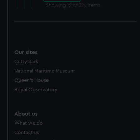
Showing
12
of 324 items
Our sites
Cutty Sark
National Maritime Museum
Queen's House
Royal Observatory
About us
What we do
Contact us