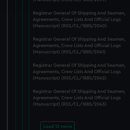
and set your preferences in the
details section
.
Registrar General Of Shipping And Seamen,
We use necessary cookies to make our websites work
Agreements, Crew Lists And Official Logs
correctly for you.
(Manuscript) (RSS/CL/1885/2040)
We’d like to use additional cookies to remember your
preferences, understand how our website is used, and to
Registrar General Of Shipping And Seamen,
help us improve it. We may also use cookies to tailor our
Agreements, Crew Lists And Official Logs
marketing to your interests and deliver embedded content
(Manuscript) (RSS/CL/1885/2041)
from third-party sources. You can choose to allow all
Registrar General Of Shipping And Seamen,
cookies, change your preferences or opt-out at any time.
Agreements, Crew Lists And Official Logs
(Manuscript) (RSS/CL/1885/2042)
Registrar General Of Shipping And Seamen,
Agreements, Crew Lists And Official Logs
(Manuscript) (RSS/CL/1885/2043)
Load 12 more