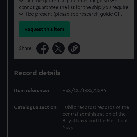
within the quoted ship number range so we
cannot guarantee the list for the ship you require
will be present (please see research guide C1).
Request this item
Share:
Record details
Item reference:
RSS/CL/1885/2294
Catalogue section:
Public records: records of the
central administration of the
Royal Navy and the Merchant
Navy