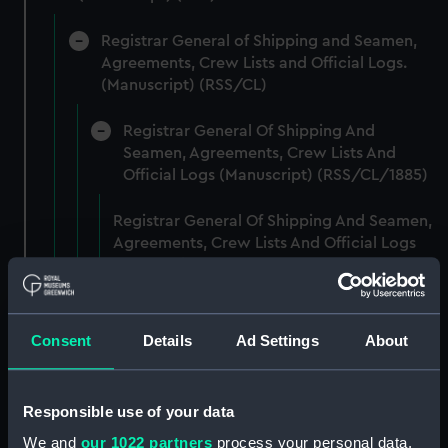
Registrar General of Shipping and Seamen,
Agreements, Crew Lists and Official Logs.
(Manuscript) (RSS/CL)
Registrar General Of Shipping And
Seamen, Agreements, Crew Lists And
Official Logs (Manuscript) (RSS/CL/1885)
Registrar General Of Shipping And Seamen,
Agreements, Crew Lists And Official Logs
(Manuscript) (RSS/CL/1885/2032)
Registrar General Of Shipping And Seamen,
Agreements, Crew Lists And Official Logs
Consent
Details
Ad Settings
About
(Manuscript) (RSS/CL/1885/2033)
Registrar General Of Shipping And Seamen,
Responsible use of your data
Agreements, Crew Lists And Official Logs
We and
our 1022 partners
process your personal data,
(Manuscript) (RSS/CL/1885/2034)