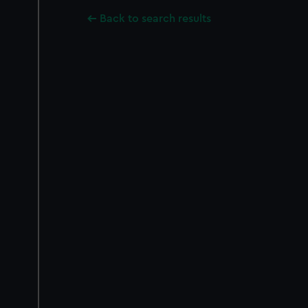
Back to search results