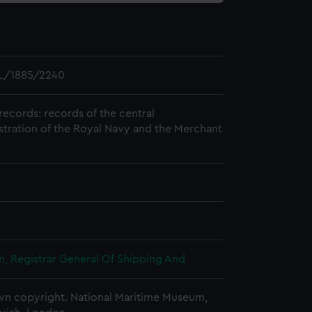
L/1885/2240
records: records of the central
stration of the Royal Navy and the Merchant
, Registrar General Of Shipping And
n copyright. National Maritime Museum,