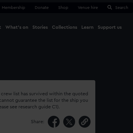
Membership
Donate
Shop
Venue hire
Search
t
What's on
Stories
Collections
Learn
Support us
Ma
Close
 crew list has survived within the quoted
annot guarantee the list for the ship you
lease see research guide C1).
Share: