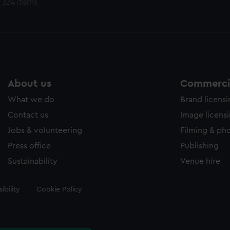
 324 items
About us
Commercia
What we do
Brand licens
Contact us
Image licens
Jobs & volunteering
Filming & ph
Press office
Publishing
Sustainability
Venue hire
ibility
Cookie Policy