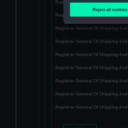
Registrar General Of Shipping An
Identify your device by
Reject all cookies
Find out more about how your
Registrar General Of Shipping An
We use necessary cookies to
Registrar General Of Shipping An
We’d like to use additional 
Registrar General Of Shipping An
improve it. We may also use c
party sources. You can choos
Registrar General Of Shipping An
Registrar General Of Shipping An
Registrar General Of Shipping An
Registrar General Of Shipping An
Registrar General Of Shipping An