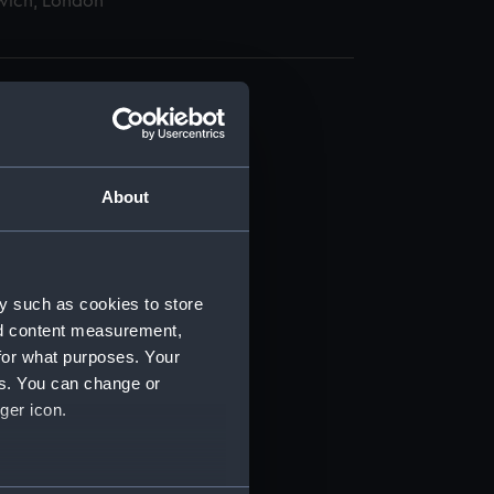
wich, London
About
t) (RSS/CL)
ript) (RSS/CL/1885)
y such as cookies to store
nd content measurement,
ript) (RSS/CL/1885/2032)
for what purposes. Your
es. You can change or
ript) (RSS/CL/1885/2033)
ger icon.
ript) (RSS/CL/1885/2034)
several meters