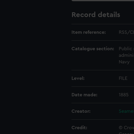
Record details
Item reference:
RSS/C
Catalogue section:
Public 
admini
Navy
Level:
FILE
Date made:
1885
Creator:
Seamen
Credit:
© Crow