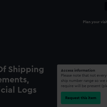
Plan your visi
Of Shipping
Access information
Please note that not every
ements,
ship number range so we c
require will be present (p
icial Logs
Request this item