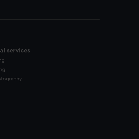
l services
ing
ing
otography