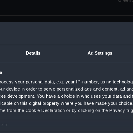
Green
Details
Ad Settings
men (Manuscript) (RSS)
eamen, Agreements, Crew Lists and Official Logs. (Manuscrip
a
nd Seamen, Agreements, Crew Lists And Official Logs (Manusc
ocess your personal data, e.g. your IP-number, using technolog
ur device in order to serve personalized ads and content, ad a
d Seamen, Agreements, Crew Lists And Official Logs (Manusc
ces development. You have a choice in who uses your data and 
licable on this digital property where you have made your choic
d Seamen, Agreements, Crew Lists And Official Logs (Manusc
e from the Cookie Declaration or by clicking on the Privacy trig
d Seamen, Agreements, Crew Lists And Official Logs (Manusc
e to:
bout your geographical location which can be accurate to within 