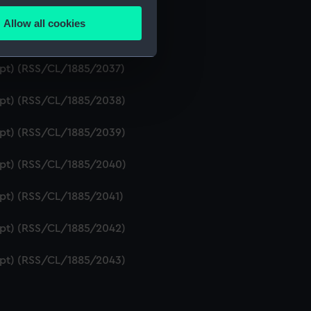
ript) (RSS/CL/1885/2035)
Allow all cookies
ails section
.
ript) (RSS/CL/1885/2036)
ript) (RSS/CL/1885/2037)
e is used, and to help us
ript) (RSS/CL/1885/2038)
edded content from third-
y time.
ript) (RSS/CL/1885/2039)
ript) (RSS/CL/1885/2040)
ript) (RSS/CL/1885/2041)
ript) (RSS/CL/1885/2042)
ript) (RSS/CL/1885/2043)