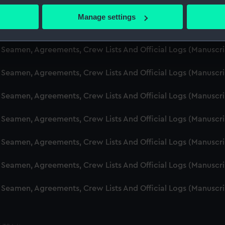
d Seamen, Agreements, Crew Lists And Official Logs (Manusc
 actively scanning it for specific characteristics (fingerprinting)
Manage settings
 personal data is processed and set your preferences in the
det
d Seamen, Agreements, Crew Lists And Official Logs (Manusc
 make our websites work correctly for you.
d Seamen, Agreements, Crew Lists And Official Logs (Manusc
cookies to remember your preferences, understand how our websit
d Seamen, Agreements, Crew Lists And Official Logs (Manusc
ookies to tailor our marketing to your interests and deliver emb
e to allow all cookies, change your preferences or opt-out at an
d Seamen, Agreements, Crew Lists And Official Logs (Manusc
d Seamen, Agreements, Crew Lists And Official Logs (Manusc
d Seamen, Agreements, Crew Lists And Official Logs (Manusc
d Seamen, Agreements, Crew Lists And Official Logs (Manusc
d Seamen, Agreements, Crew Lists And Official Logs (Manusc