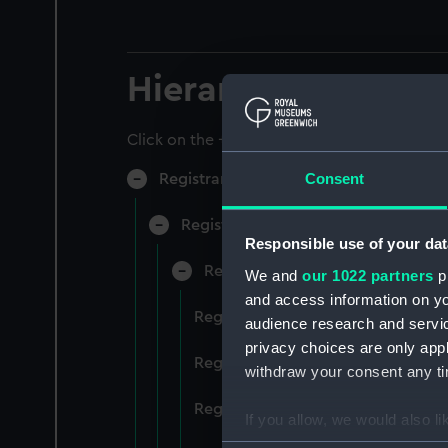
Hierarchy
Click on the + icons to explore more.
Consent
Registrar General of Shipping and Sea
Registrar General of Shipping and S
Responsible use of your dat
Registrar General Of Shipping A
We and
our 1022 partners
pr
and access information on yo
Registrar General Of Shipping An
audience research and servi
privacy choices are only app
Registrar General Of Shipping An
withdraw your consent any tim
Registrar General Of Shipping An
If you allow, we would also lik
Collect information a