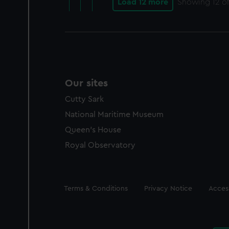
Load 12 more
Showing
12
of
Our sites
Cutty Sark
National Maritime Museum
Queen's House
Royal Observatory
Legal
Terms & Conditions
Privacy Notice
Access