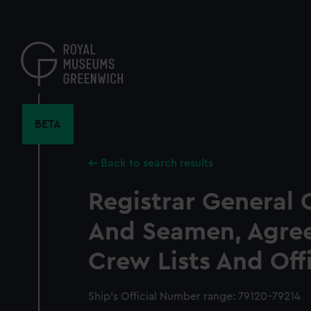
Skip
to
main
content
BETA
Back to search results
Registrar General 
And Seamen, Agre
Crew Lists And Off
Ship’s Official Number range: 79120-79214