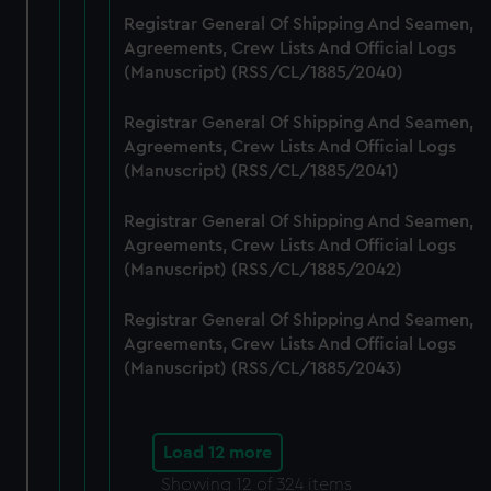
Registrar General Of Shipping And Seamen,
Agreements, Crew Lists And Official Logs
(Manuscript) (RSS/CL/1885/2040)
Registrar General Of Shipping And Seamen,
Agreements, Crew Lists And Official Logs
(Manuscript) (RSS/CL/1885/2041)
Registrar General Of Shipping And Seamen,
Agreements, Crew Lists And Official Logs
(Manuscript) (RSS/CL/1885/2042)
Registrar General Of Shipping And Seamen,
Agreements, Crew Lists And Official Logs
(Manuscript) (RSS/CL/1885/2043)
Load 12 more
Showing
12
of 324 items