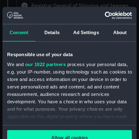
Registrar General of Shipping and Seamen,
Agreements, Crew Lists and Official Logs.
(Manuscript) (RSS/CL)
Consent
Details
Ad Settings
About
Registrar General Of Shipping And
Seamen, Agreements, Crew Lists And
Official Logs (Manuscript) (RSS/CL/1885)
Responsible use of your data
Registrar General Of Shipping And Seamen,
We and
our 1022 partners
process your personal data,
Agreements, Crew Lists And Official Logs
e.g. your IP-number, using technology such as cookies to
(Manuscript) (RSS/CL/1885/2032)
store and access information on your device in order to
serve personalized ads and content, ad and content
Registrar General Of Shipping And Seamen,
measurement, audience research and services
Agreements, Crew Lists And Official Logs
development. You have a choice in who uses your data
(Manuscript) (RSS/CL/1885/2033)
and for what purposes. Your privacy choices are only
applicable on this digital property where you have made
Registrar General Of Shipping And Seamen,
your choices. You can change or withdraw your consent
Agreements, Crew Lists And Official Logs
(Manuscript) (RSS/CL/1885/2034)
any time from the Cookie Declaration or by clicking on
Allow all cookies
the Privacy trigger icon.