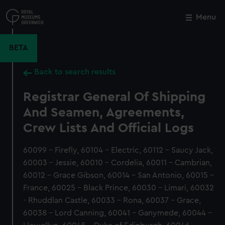
Skip
to
Menu
Close
M
main
content
BETA
Back to search results
Registrar General Of Shipping
And Seamen, Agreements,
Crew Lists And Official Logs
60099 - Firefly, 60104 - Electric, 60112 - Saucy Jack,
60003 - Jessie, 60010 - Cordelia, 60011 - Cambrian,
60012 - Grace Gibson, 60014 - San Antonio, 60015 -
France, 60025 - Black Prince, 60030 - Limari, 60032
- Rhuddlan Castle, 60033 - Rona, 60037 - Grace,
60038 - Lord Canning, 60041 - Ganymede, 60044 -