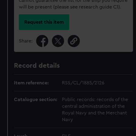
cannot guarantee the list for the ship you require
will be present (please see research guide C1).
Request this item
Share:
Record details
Item reference:
RSS/CL/1885/2126
Catalogue section:
Public records: records of the
central administration of the
Royal Navy and the Merchant
Navy