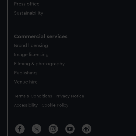
Press office
Sustainability
Commercial services
Brand licensing
Image licensing
Filming & photography
Publishing
Venue hire
Legal
Terms & Conditions
Privacy Notice
Accessibility
Cookie Policy