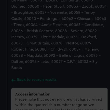
Llewellyn, 60045 - Duke of Edinburgh, 60046 -
Diomed, 60050 - Peter Stuart, 60053 - Zadok, 60054
- Broughton, 60057 - Yosemite, 60058 - Tenby
Castle, 60060 - Pendragon, 60062 - Chinsura, 60063
- Times, 60064 - Annie Fletcher, 60065 - Candidate,
60066 - British Sceptre, 60068 - Severn, 60069 -
Mersey, 60072 - Lizzie Iredale, 60073 - Doxford,
60075 - Great Britain, 60078 - Nestor, 60079 -
Robert Hine, 60080 - Childwall, 60087 - Malleny,
60088 - Magdala, 60092 - Belle of Lagos, 60093 -
Dalton, 60095 - Lebu, 60097 - D.P.T., 60103 - Sly
Boots
Back to search results
Access information
Please note that not every crew list has survived
within the quoted ship number range so we