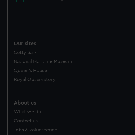
Our sites
Cutty Sark
National Maritime Museum
Queen's House
Royal Observatory
About us
What we do
Contact us
Jobs & volunteering