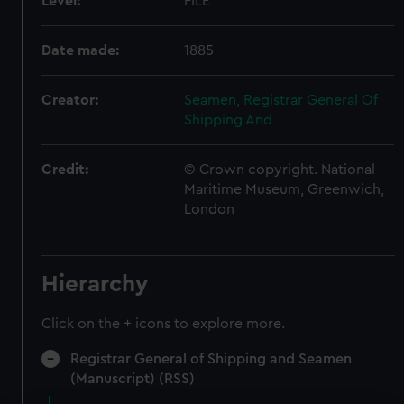
Level:
FILE
Date made:
1885
Creator:
Seamen, Registrar General Of
Shipping And
Credit:
© Crown copyright. National
Maritime Museum, Greenwich,
London
Hierarchy
Click on the + icons to explore more.
Registrar General of Shipping and Seamen
(Manuscript) (RSS)